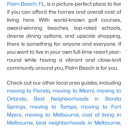
Palm Beach, FL
, is a picture-perfect place to live
if you can afford the homes and overall cost of
living here. With world-known golf courses,
award-winning beaches, top-rated schools,
diverse dining options, and upscale shopping,
there is something for anyone and everyone. If
you want to live in your own full-time resort year-
round while having a vibrant and close-knit
community around you, Palm Beach is for you.
Check out our other local area guides, including
moving to Florida
,
moving to Miami
,
moving to
Orlando
,
Best Neighborhoods in Bonita
Springs
,
moving to Tampa
,
moving to Fort
Myers
,
moving to Melbourne
,
cost of living in
Melbourne
,
best neighborhoods in Melbourne
,