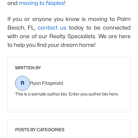
and
moving to Naples
!
If you or anyone you know is moving to Palm
Beach, FL,
contact us
today to be connected
with one of our Realty Specialists. We are here
to help you find your dream home!
WRITTEN BY
R
Ryan Fitzgerald
This is a sample author bio. Enter you author bio here.
POSTS BY CATEGORIES