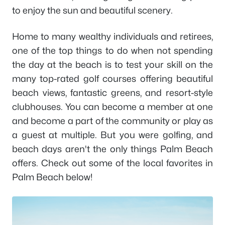
to enjoy the sun and beautiful scenery.
Home to many wealthy individuals and retirees,
one of the top things to do when not spending
the day at the beach is to test your skill on the
many top-rated golf courses offering beautiful
beach views, fantastic greens, and resort-style
clubhouses. You can become a member at one
and become a part of the community or play as
a guest at multiple. But you were golfing, and
beach days aren't the only things Palm Beach
offers. Check out some of the local favorites in
Palm Beach below!