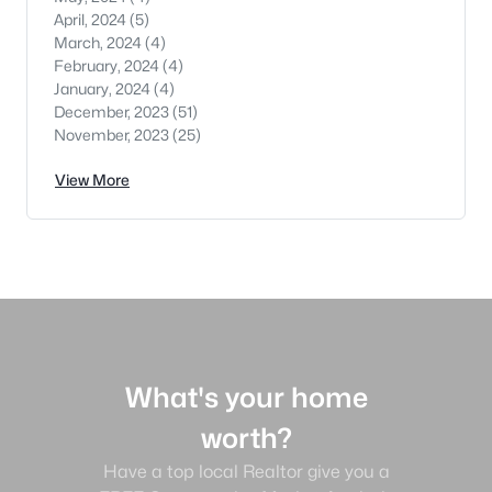
April, 2024
(5)
March, 2024
(4)
February, 2024
(4)
January, 2024
(4)
December, 2023
(51)
November, 2023
(25)
View More
What's your home
worth?
Have a top local Realtor give you a