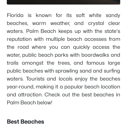
Florida is known for its soft white sandy
beaches, warm weather, and crystal clear
waters. Palm Beach keeps up with the state's
reputation with multiple beach accesses from
the road where you can quickly access the
water, public beach parks with boardwalks and
trails amongst the trees, and famous large
public beaches with sprawling sand and surfing
waters. Tourists and locals enjoy the beaches
year-round, making it a popular beach location
and attraction. Check out the best beaches in
Palm Beach below!
Best Beaches