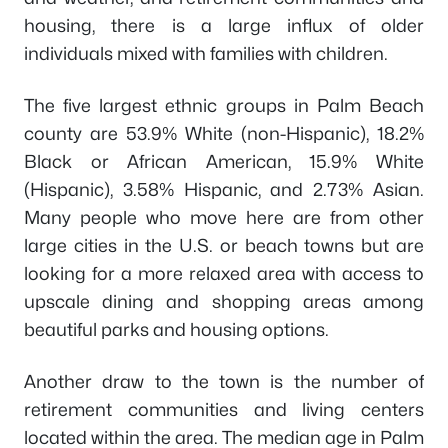
housing, there is a large influx of older
individuals mixed with families with children.
The five largest ethnic groups in Palm Beach
county are 53.9% White (non-Hispanic), 18.2%
Black or African American, 15.9% White
(Hispanic), 3.58% Hispanic, and 2.73% Asian.
Many people who move here are from other
large cities in the U.S. or beach towns but are
looking for a more relaxed area with access to
upscale dining and shopping areas among
beautiful parks and housing options.
Another draw to the town is the number of
retirement communities and living centers
located within the area. The median age in Palm