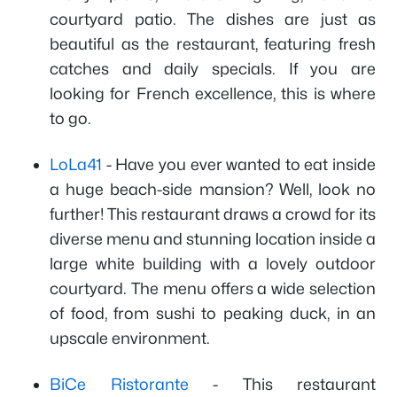
courtyard patio. The dishes are just as
beautiful as the restaurant, featuring fresh
catches and daily specials. If you are
looking for French excellence, this is where
to go.
LoLa41
- Have you ever wanted to eat inside
a huge beach-side mansion? Well, look no
further! This restaurant draws a crowd for its
diverse menu and stunning location inside a
large white building with a lovely outdoor
courtyard. The menu offers a wide selection
of food, from sushi to peaking duck, in an
upscale environment.
BiCe Ristorante
- This restaurant