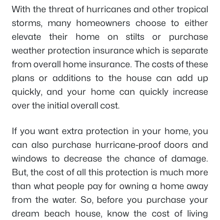
With the threat of hurricanes and other tropical
storms, many homeowners choose to either
elevate their home on stilts or purchase
weather protection insurance which is separate
from overall home insurance. The costs of these
plans or additions to the house can add up
quickly, and your home can quickly increase
over the initial overall cost.
If you want extra protection in your home, you
can also purchase hurricane-proof doors and
windows to decrease the chance of damage.
But, the cost of all this protection is much more
than what people pay for owning a home away
from the water. So, before you purchase your
dream beach house, know the cost of living