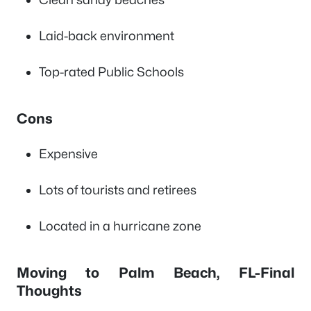
Laid-back environment
Top-rated Public Schools
Cons
Expensive
Lots of tourists and retirees
Located in a hurricane zone
Moving to Palm Beach, FL-Final
Thoughts