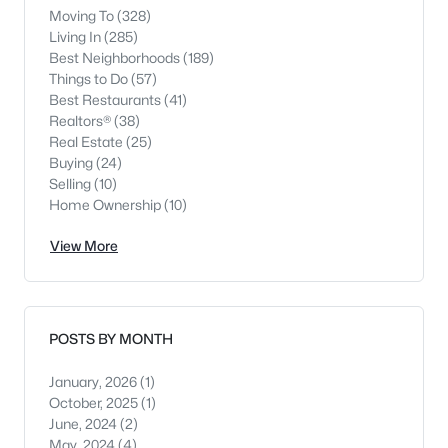
Moving To
(328)
Living In
(285)
Best Neighborhoods
(189)
Things to Do
(57)
Best Restaurants
(41)
Realtors®
(38)
Real Estate
(25)
Buying
(24)
Selling
(10)
Home Ownership
(10)
View More
POSTS BY MONTH
January, 2026
(1)
October, 2025
(1)
June, 2024
(2)
May, 2024
(4)