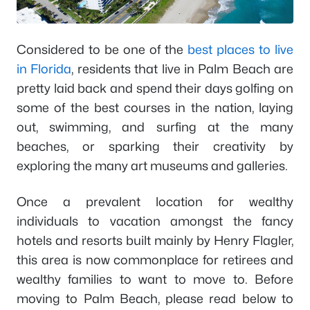
Considered to be one of the
best places to live
in Florida
, residents that live in Palm Beach are
pretty laid back and spend their days golfing on
some of the best courses in the nation, laying
out, swimming, and surfing at the many
beaches, or sparking their creativity by
exploring the many art museums and galleries.
Once a prevalent location for wealthy
individuals to vacation amongst the fancy
hotels and resorts built mainly by Henry Flagler,
this area is now commonplace for retirees and
wealthy families to want to move to. Before
moving to Palm Beach, please read below to