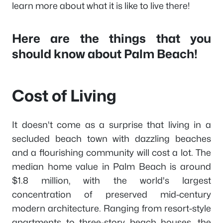
learn more about what it is like to live there!
Here are the things that you
should know about Palm Beach!
Cost of Living
It doesn't come as a surprise that living in a
secluded beach town with dazzling beaches
and a flourishing community will cost a lot. The
median home value in Palm Beach is around
$1.8 million, with the world's largest
concentration of preserved mid-century
modern architecture. Ranging from resort-style
apartments to three-story beach houses, the