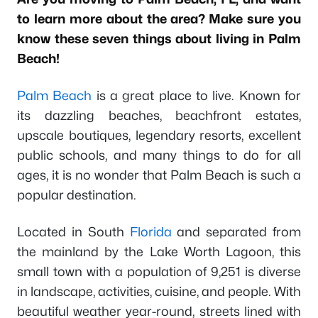
to learn more about the area? Make sure you
know these seven things about living in Palm
Beach!
Palm Beach
is a great place to live. Known for
its dazzling beaches, beachfront estates,
upscale boutiques, legendary resorts, excellent
public schools, and many things to do for all
ages, it is no wonder that Palm Beach is such a
popular destination.
Located in South
Florida
and separated from
the mainland by the Lake Worth Lagoon, this
small town with a population of 9,251 is diverse
in landscape, activities, cuisine, and people. With
beautiful weather year-round, streets lined with