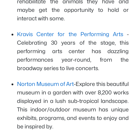
rehabilitate the animals they have and
maybe get the opportunity to hold or
interact with some.
Kravis Center for the Performing Arts
-
Celebrating 30 years of the stage, this
performing arts center has dazzling
performances year-round, from the
broadway series to live concerts.
Norton Museum of Art
-Explore this beautiful
museum in a garden with over 8,200 works
displayed in a lush sub-tropical landscape.
This indoor/outdoor museum has unique
exhibits, programs, and events to enjoy and
be inspired by.