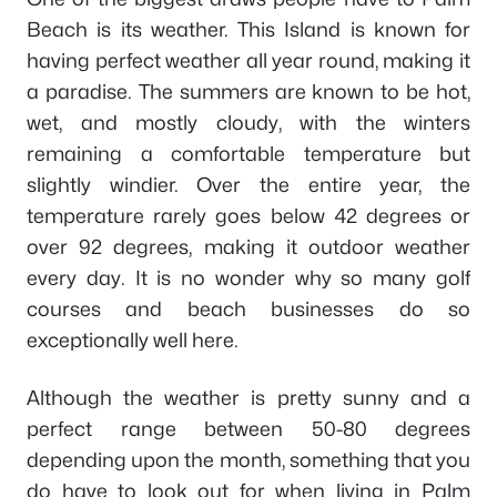
Beach is its weather. This Island is known for
having perfect weather all year round, making it
a paradise. The summers are known to be hot,
wet, and mostly cloudy, with the winters
remaining a comfortable temperature but
slightly windier. Over the entire year, the
temperature rarely goes below 42 degrees or
over 92 degrees, making it outdoor weather
every day. It is no wonder why so many golf
courses and beach businesses do so
exceptionally well here.
Although the weather is pretty sunny and a
perfect range between 50-80 degrees
depending upon the month, something that you
do have to look out for when living in Palm