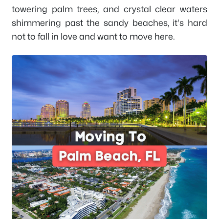
towering palm trees, and crystal clear waters
shimmering past the sandy beaches, it's hard
not to fall in love and want to move here.