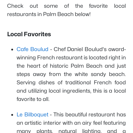
Check out some of the favorite local
restaurants in Palm Beach below!
Local Favorites
Cafe Boulud
- Chef Daniel Boulud's award-
winning French restaurant is located right in
the heart of historic Palm Beach and just
steps away from the white sandy beach.
Serving dishes of traditional French food
and utilizing local ingredients, this is a local
favorite to all.
Le Bilboquet
- This beautiful restaurant has
an artistic interior with an airy feel featuring
many plants, natural lighting, and a