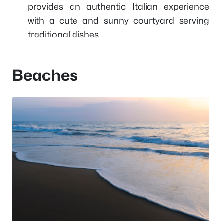
provides an authentic Italian experience
with a cute and sunny courtyard serving
traditional dishes.
Beaches