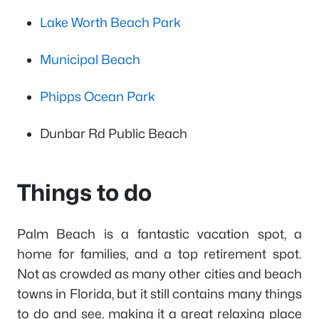
Lake Worth Beach Park
Municipal Beach
Phipps Ocean Park
Dunbar Rd Public Beach
Things to do
Palm Beach is a fantastic vacation spot, a
home for families, and a top retirement spot.
Not as crowded as many other cities and beach
towns in Florida, but it still contains many things
to do and see, making it a great relaxing place