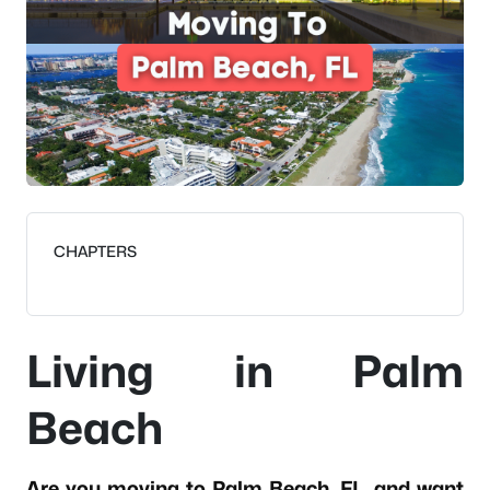
CHAPTERS
Living in Palm
Beach
Are you moving to Palm Beach, FL, and want