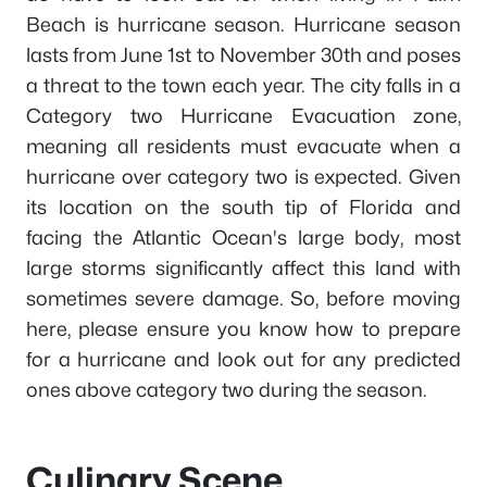
Beach is hurricane season. Hurricane season
lasts from June 1st to November 30th and poses
a threat to the town each year. The city falls in a
Category two Hurricane Evacuation zone,
meaning all residents must evacuate when a
hurricane over category two is expected. Given
its location on the south tip of Florida and
facing the Atlantic Ocean's large body, most
large storms significantly affect this land with
sometimes severe damage. So, before moving
here, please ensure you know how to prepare
for a hurricane and look out for any predicted
ones above category two during the season.
Culinary Scene