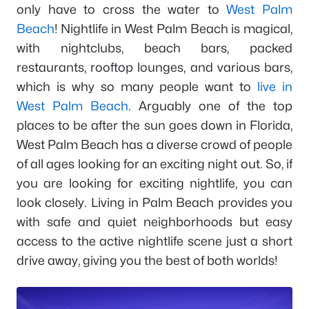
only have to cross the water to
West Palm
Beach
! Nightlife in West Palm Beach is magical,
with nightclubs, beach bars, packed
restaurants, rooftop lounges, and various bars,
which is why so many people want to
live in
West Palm Beach
. Arguably one of the top
places to be after the sun goes down in Florida,
West Palm Beach has a diverse crowd of people
of all ages looking for an exciting night out. So, if
you are looking for exciting nightlife, you can
look closely. Living in Palm Beach provides you
with safe and quiet neighborhoods but easy
access to the active nightlife scene just a short
drive away, giving you the best of both worlds!