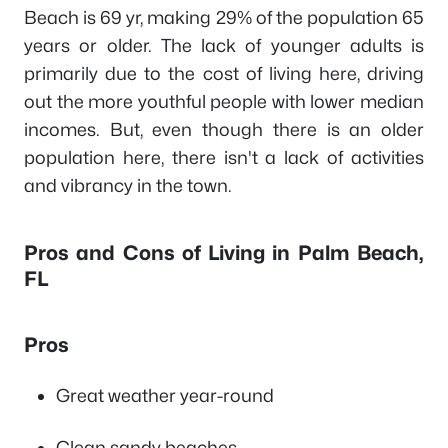
Beach is 69 yr, making 29% of the population 65
years or older. The lack of younger adults is
primarily due to the cost of living here, driving
out the more youthful people with lower median
incomes. But, even though there is an older
population here, there isn't a lack of activities
and vibrancy in the town.
Pros and Cons of Living in Palm Beach,
FL
Pros
Great weather year-round
Clean sandy beaches