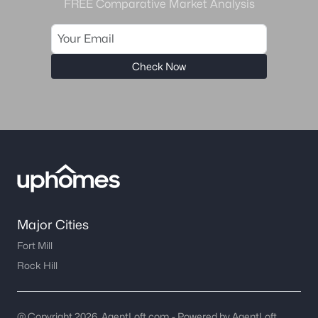
FREE Comparative Market Analysis
Check Now
Major Cities
Fort Mill
Rock Hill
@ Copyright 2026, AgentLoft.com - Powered by AgentLoft