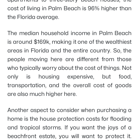
cost of living in Palm Beach is 96% higher than
the Florida average.
The median household income in Palm Beach
is around $169k, making it one of the wealthiest
areas in Florida and the entire country. So, the
people moving here are different from those
who typically worry about the cost of things. Not
only is housing expensive, but food,
transportation, and the overall cost of goods
are also much higher here.
Another aspect to consider when purchasing a
home is the house protection costs for flooding
and tropical storms. If you want the joys of a
beachfront estate, you will want to protect it.