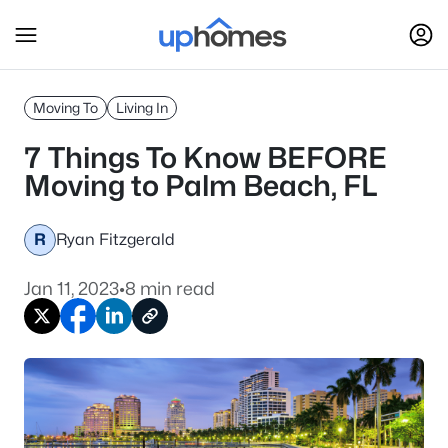
Moving To
Living In
7 Things To Know BEFORE
Moving to Palm Beach, FL
R
Ryan Fitzgerald
Jan 11, 2023
•
8 min read