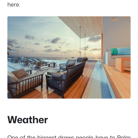
here.
Weather
One of the biggest draws people have to Palm