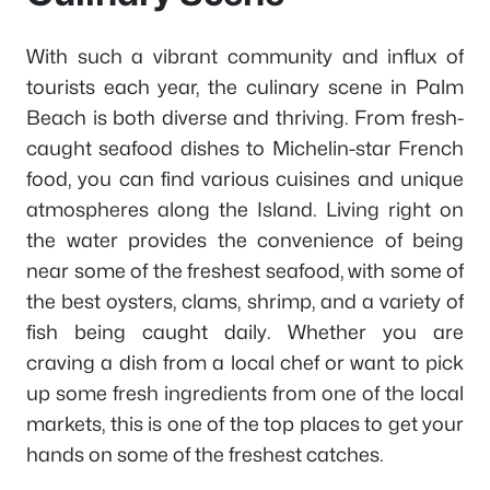
With such a vibrant community and influx of
tourists each year, the culinary scene in Palm
Beach is both diverse and thriving. From fresh-
caught seafood dishes to Michelin-star French
food, you can find various cuisines and unique
atmospheres along the Island. Living right on
the water provides the convenience of being
near some of the freshest seafood, with some of
the best oysters, clams, shrimp, and a variety of
fish being caught daily. Whether you are
craving a dish from a local chef or want to pick
up some fresh ingredients from one of the local
markets, this is one of the top places to get your
hands on some of the freshest catches.