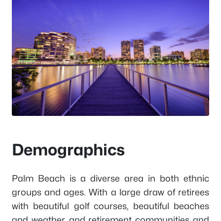
Demographics
Palm Beach is a diverse area in both ethnic
groups and ages. With a large draw of retirees
with beautiful golf courses, beautiful beaches
and weather, and retirement communities and