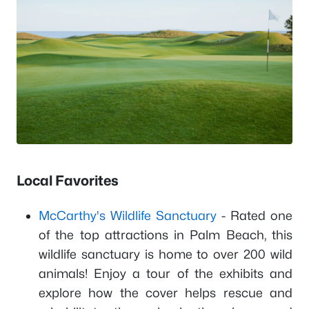
Local Favorites
McCarthy's Wildlife Sanctuary
- Rated one
of the top attractions in Palm Beach, this
wildlife sanctuary is home to over 200 wild
animals! Enjoy a tour of the exhibits and
explore how the cover helps rescue and