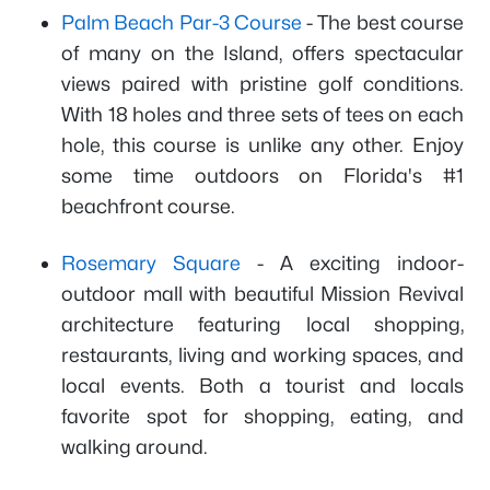
Palm Beach Par-3 Course
- The best course
of many on the Island, offers spectacular
views paired with pristine golf conditions.
With 18 holes and three sets of tees on each
hole, this course is unlike any other. Enjoy
some time outdoors on Florida's #1
beachfront course.
Rosemary Square
- A exciting indoor-
outdoor mall with beautiful Mission Revival
architecture featuring local shopping,
restaurants, living and working spaces, and
local events. Both a tourist and locals
favorite spot for shopping, eating, and
walking around.