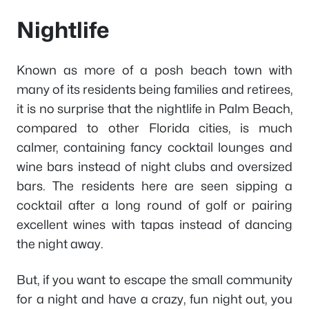
Nightlife
Known as more of a posh beach town with
many of its residents being families and retirees,
it is no surprise that the nightlife in Palm Beach,
compared to other Florida cities, is much
calmer, containing fancy cocktail lounges and
wine bars instead of night clubs and oversized
bars. The residents here are seen sipping a
cocktail after a long round of golf or pairing
excellent wines with tapas instead of dancing
the night away.
But, if you want to escape the small community
for a night and have a crazy, fun night out, you