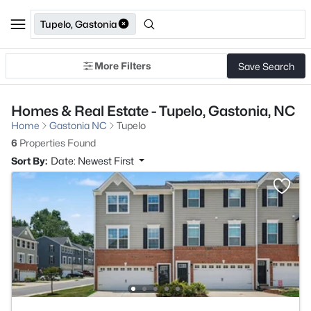
Tupelo, Gastonia
More Filters
Save Search
Homes & Real Estate - Tupelo, Gastonia, NC
Home
Gastonia NC
Tupelo
6
Properties Found
Sort By:
Date: Newest First