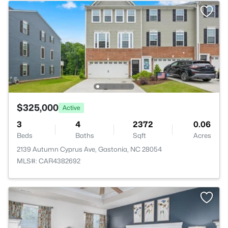
$325,000
Active
3
4
2372
0.06
Beds
Baths
Sqft
Acres
2139 Autumn Cyprus Ave, Gastonia, NC 28054
MLS#: CAR4382692