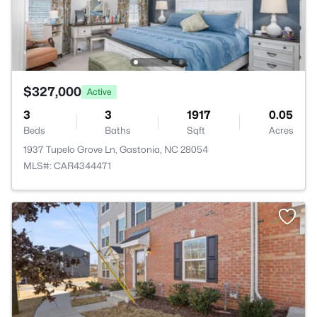
$327,000
Active
3
3
1917
0.05
Beds
Baths
Sqft
Acres
1937 Tupelo Grove Ln, Gastonia, NC 28054
MLS#: CAR4344471