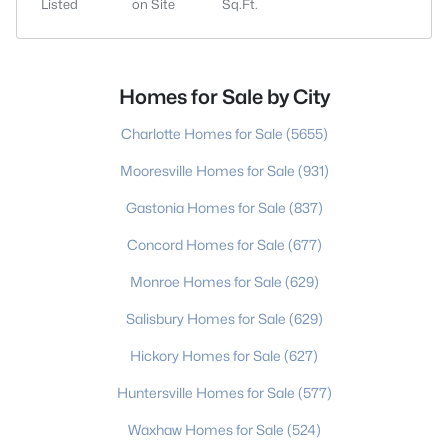
Listed
on Site
Sq.Ft.
Homes for Sale by City
Charlotte Homes for Sale
(5655)
Mooresville Homes for Sale
(931)
Gastonia Homes for Sale
(837)
Concord Homes for Sale
(677)
Monroe Homes for Sale
(629)
Salisbury Homes for Sale
(629)
Hickory Homes for Sale
(627)
Huntersville Homes for Sale
(577)
Waxhaw Homes for Sale
(524)