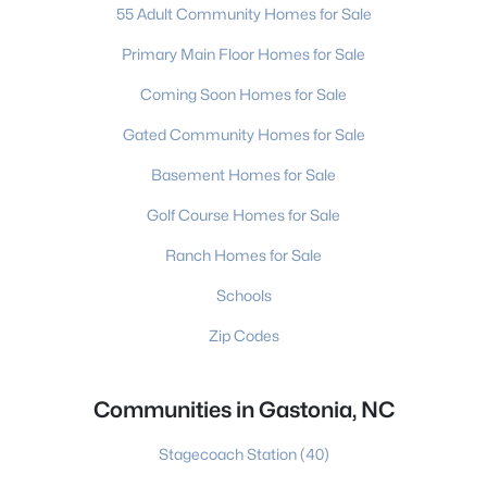
55 Adult Community Homes for Sale
Primary Main Floor Homes for Sale
Coming Soon Homes for Sale
Gated Community Homes for Sale
Basement Homes for Sale
Golf Course Homes for Sale
Ranch Homes for Sale
Schools
Zip Codes
Communities in Gastonia, NC
Stagecoach Station
(40)