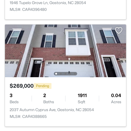
1946 Tupelo Grove Ln, Gastonia, NC 28054
MLS#: CAR4396480
$269,000
Pending
3
2
1911
0.04
Beds
Baths
Sqft
Acres
2037 Autumn Cyprus Ave, Gastonia, NC 28054
MLS#: CAR4388665