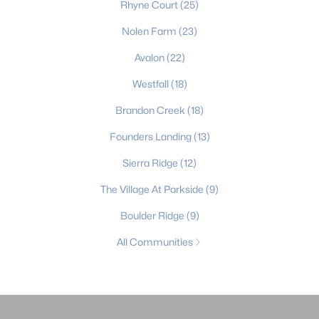
Rhyne Court
(25)
Nolen Farm
(23)
Avalon
(22)
Westfall
(18)
Brandon Creek
(18)
Founders Landing
(13)
Sierra Ridge
(12)
The Village At Parkside
(9)
Boulder Ridge
(9)
All Communities