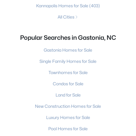
Kannapolis Homes for Sale
(403)
All Cities
Popular Searches in Gastonia, NC
Gastonia Homes for Sale
Single Family Homes for Sale
Townhomes for Sale
Condos for Sale
Land for Sale
New Construction Homes for Sale
Luxury Homes for Sale
Pool Homes for Sale