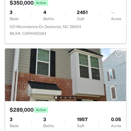
$350,000
Active
3
4
2451
--
Beds
Baths
Sqft
Acres
521 Moondance Dr, Gastonia, NC 28054
MLS#: CAR4400244
$289,000
Active
3
3
1957
0.05
Beds
Baths
Sqft
Acres