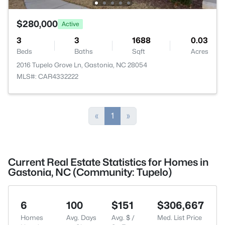
$280,000
Active
3
3
1688
0.03
Beds
Baths
Sqft
Acres
2016 Tupelo Grove Ln, Gastonia, NC 28054
MLS#: CAR4332222
«
1
»
Current Real Estate Statistics for Homes in
Gastonia, NC (Community: Tupelo)
6
100
$151
$306,667
Homes
Avg. Days
Avg. $ /
Med. List Price