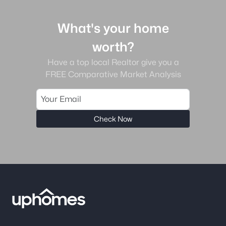
What's your home
worth?
Have a top local Realtor give you a
FREE Comparative Market Analysis
Check Now