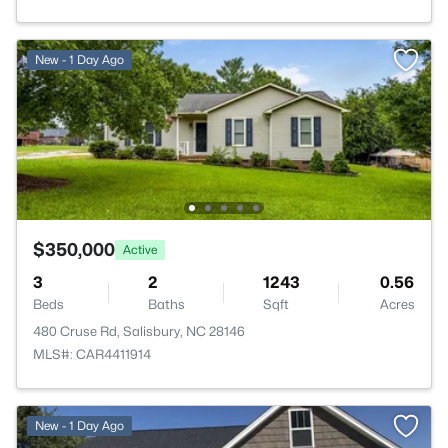
New - 1 Day Ago
$350,000
Active
3
2
1243
0.56
Beds
Baths
Sqft
Acres
480 Cruse Rd, Salisbury, NC 28146
MLS#: CAR4411914
New - 1 Day Ago