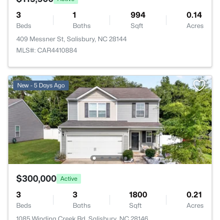
3
1
994
0.14
Beds
Baths
Sqft
Acres
409 Messner St, Salisbury, NC 28144
MLS#: CAR4410884
New - 5 Days Ago
$300,000
Active
3
3
1800
0.21
Beds
Baths
Sqft
Acres
1085 Winding Creek Rd, Salisbury, NC 28146