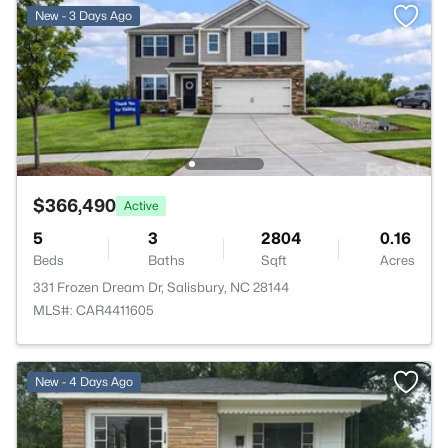
New - 3 Days Ago
$366,490
Active
5
3
2804
0.16
Beds
Baths
Sqft
Acres
331 Frozen Dream Dr, Salisbury, NC 28144
MLS#: CAR4411605
New - 4 Days Ago