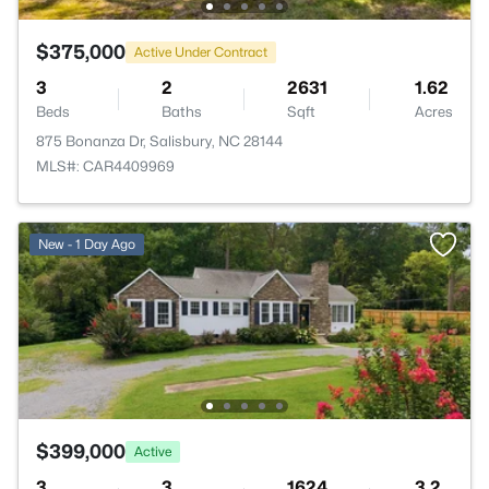
$375,000
Active Under Contract
3
2
2631
1.62
Beds
Baths
Sqft
Acres
875 Bonanza Dr, Salisbury, NC 28144
MLS#: CAR4409969
New - 1 Day Ago
$399,000
Active
3
3
1624
3.2