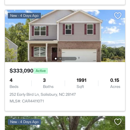
New - 4 Days Ago
$333,090
Active
4
3
1991
0.15
Beds
Baths
Sqft
Acres
252 Early Bird Ln, Salisbury, NC 28147
MLS#: CAR4411071
>
New - 4 Days Ago