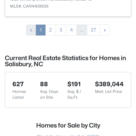
MLS#: CAR4409936
«
1
2
3
4
...
27
»
Current Real Estate Statistics for Homes in
Salisbury, NC
627
88
$191
$389,044
Homes
Avg. Days
Avg. $ /
Med. List Price
Listed
on Site
Sq.Ft.
Homes for Sale by City