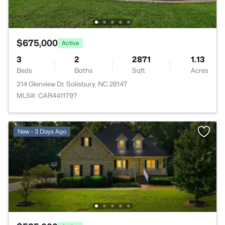
$675,000
Active
3
2
2871
1.13
Beds
Baths
Sqft
Acres
314 Glenview Dr, Salisbury, NC 28147
MLS#: CAR4411797
New - 3 Days Ago