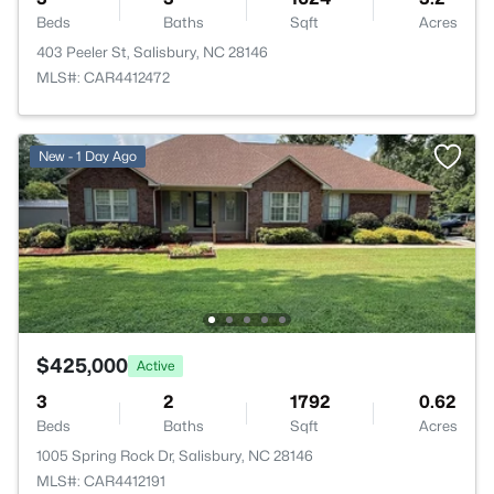
Beds
Baths
Sqft
Acres
403 Peeler St, Salisbury, NC 28146
MLS#: CAR4412472
New - 1 Day Ago
$425,000
Active
3
2
1792
0.62
Beds
Baths
Sqft
Acres
1005 Spring Rock Dr, Salisbury, NC 28146
MLS#: CAR4412191