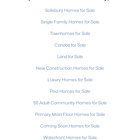
Salisbury Homes for Sale
Single Family Homes for Sale
Townhomes for Sale
Condos for Sale
Land for Sale
New Construction Homes for Sale
Luxury Homes for Sale
Pool Homes for Sale
55 Adult Community Homes for Sale
Primary Main Floor Homes for Sale
Coming Soon Homes for Sale
Waterfront Homes for Sale