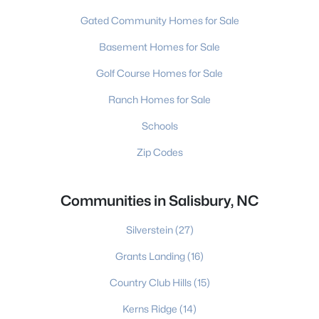
Gated Community Homes for Sale
Basement Homes for Sale
Golf Course Homes for Sale
Ranch Homes for Sale
Schools
Zip Codes
Communities in Salisbury, NC
Silverstein
(27)
Grants Landing
(16)
Country Club Hills
(15)
Kerns Ridge
(14)