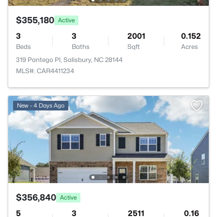
$355,180
Active
3
3
2001
0.152
Beds
Baths
Sqft
Acres
319 Pantego Pl, Salisbury, NC 28144
MLS#: CAR4411234
New - 4 Days Ago
$356,840
Active
5
3
2511
0.16