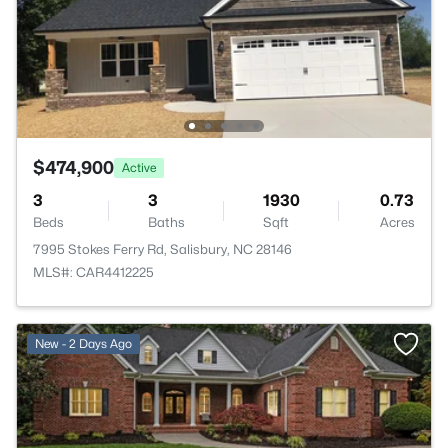
$474,900
Active
3
3
1930
0.73
Beds
Baths
Sqft
Acres
7995 Stokes Ferry Rd, Salisbury, NC 28146
MLS#: CAR4412225
New - 2 Days Ago