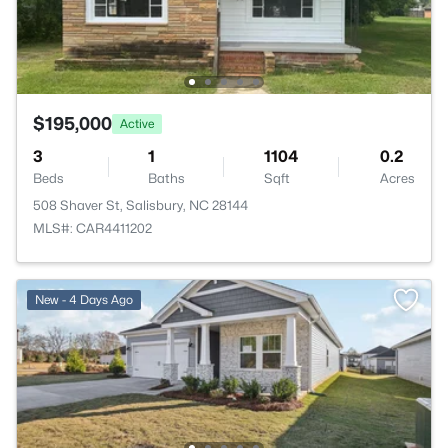
$195,000
Active
3
1
1104
0.2
Beds
Baths
Sqft
Acres
508 Shaver St, Salisbury, NC 28144
MLS#: CAR4411202
New - 4 Days Ago