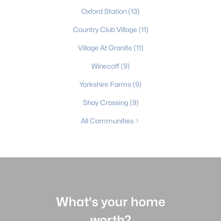
Oxford Station
(13)
Country Club Village
(11)
Village At Granite
(11)
Winecoff
(9)
Yorkshire Farms
(9)
Shay Crossing
(9)
All Communities
What's your home
worth?