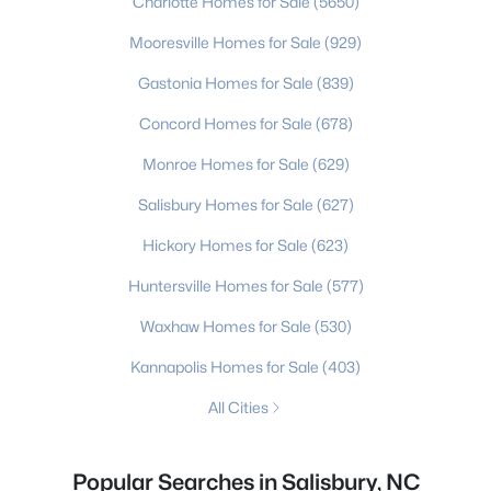
Charlotte Homes for Sale
(5650)
Mooresville Homes for Sale
(929)
Gastonia Homes for Sale
(839)
Concord Homes for Sale
(678)
Monroe Homes for Sale
(629)
Salisbury Homes for Sale
(627)
Hickory Homes for Sale
(623)
Huntersville Homes for Sale
(577)
Waxhaw Homes for Sale
(530)
Kannapolis Homes for Sale
(403)
All Cities
Popular Searches in Salisbury, NC