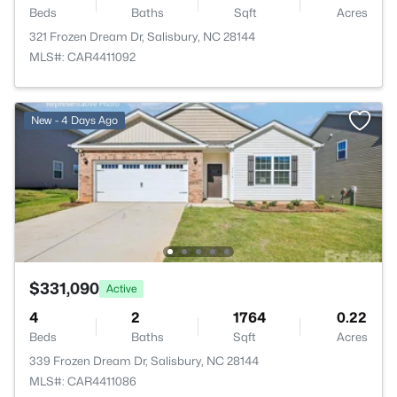
Beds
Baths
Sqft
Acres
321 Frozen Dream Dr, Salisbury, NC 28144
MLS#: CAR4411092
New - 4 Days Ago
$331,090
Active
4
2
1764
0.22
Beds
Baths
Sqft
Acres
339 Frozen Dream Dr, Salisbury, NC 28144
MLS#: CAR4411086