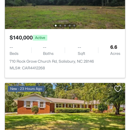
$140,000
Active
--
--
--
6.6
Beds
Baths
Sqft
Acres
710 Rock Grove Church Rd, Salisbury, NC 28146
MLS#: CAR4412268
New - 23 Hours Ago