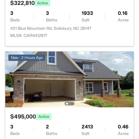
$322,810
Active
3
3
1933
0.16
Beds
Baths
Sqft
Acres
431 Blue Mountain Rd, Salisbury, NC 28147
MLS#: CAR4412817
New - 2 Hours Ago
$495,000
Active
3
2
2413
0.46
Beds
Baths
Sqft
Acres