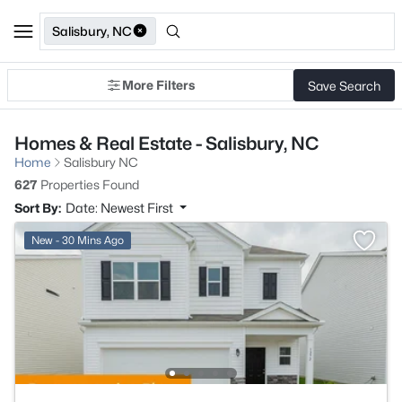
Salisbury, NC
More Filters
Save Search
Homes & Real Estate - Salisbury, NC
Home
Salisbury NC
627
Properties Found
Sort By:
Date: Newest First
New - 30 Mins Ago