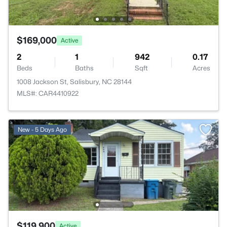
$169,000
Active
2
1
942
0.17
Beds
Baths
Sqft
Acres
1008 Jackson St, Salisbury, NC 28144
MLS#: CAR4410922
New - 5 Days Ago
$119,900
Active