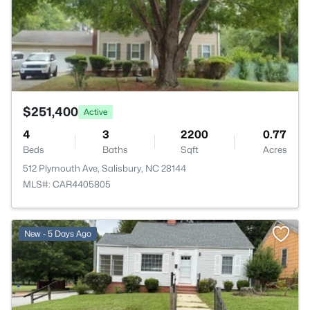
$251,400
Active
4
3
2200
0.77
Beds
Baths
Sqft
Acres
512 Plymouth Ave, Salisbury, NC 28144
MLS#: CAR4405805
New - 5 Days Ago