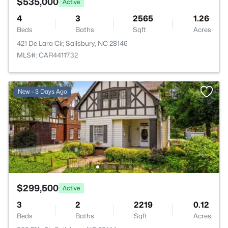
$535,000
Active
4
3
2565
1.26
Beds
Baths
Sqft
Acres
421 De Lara Cir, Salisbury, NC 28146
MLS#: CAR4411732
New - 3 Days Ago
$299,500
Active
3
2
2219
0.12
Beds
Baths
Sqft
Acres