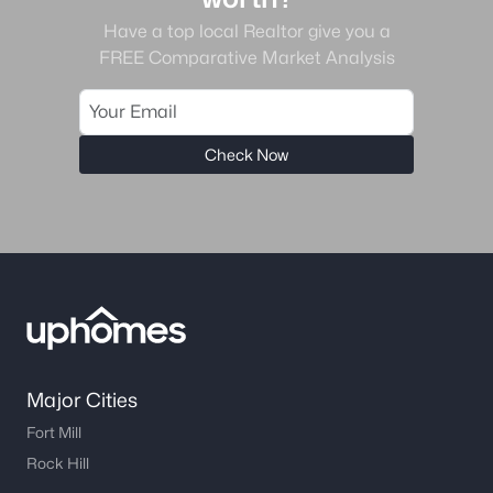
Have a top local Realtor give you a
FREE Comparative Market Analysis
Check Now
Major Cities
Fort Mill
Rock Hill