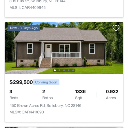
309 Ellis St, Salisbury, NC 28144
MLS#: CAR4409945
New - 3 Days Ago
$299,500
Coming Soon
3
2
1336
0.932
Beds
Baths
Sqft
Acres
450 Brown Acres Rd, Salisbury, NC 28146
MLS#: CAR4411690