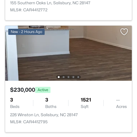
155 Southern Oaks Ln, Salisbury, NC 28147
MLS#: CAR4412772
New - 2 Hours Ago
$230,000
Active
3
3
1521
--
Beds
Baths
Sqft
Acres
226 Winston Ln, Salisbury, NC 28147
MLS#: CAR4412795