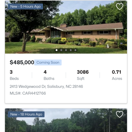
New - 5 Hours Ago
$485,000
Coming Soon
3
4
3086
0.71
Beds
Baths
Sqft
Acres
2413 Wedgewood Dr, Salisbury, NC 28146
MLS#: CAR4412766
New - 18 Hours Ago