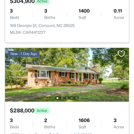
$304,900
Active
3
3
1400
0.11
Beds
Baths
Sqft
Acres
169 Georgia St, Concord, NC 28025
MLS#: CAR4411237
New - 1 Day Ago
$288,000
Active
3
2
1606
3
Beds
Baths
Sqft
Acres