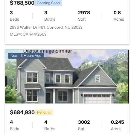
$768,500
Coming Soon
3
3
2978
0.8
Beds
Baths
Sqft
Acres
2976 Walter Dr #91, Concord, NC 28027
MLS#: CAR4412569
>
New - 3 Hours Ago
$684,930
Pending
4
4
3002
0.245
Beds
Baths
Sqft
Acres