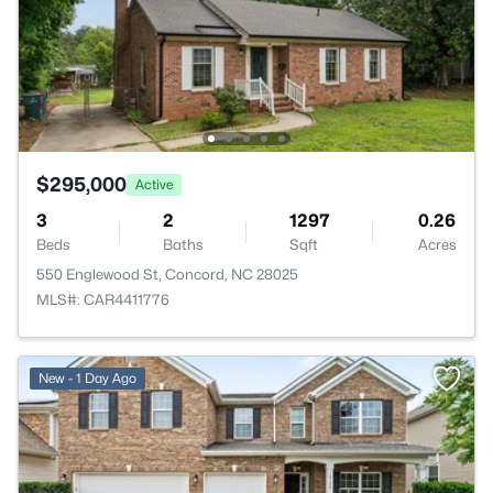
$295,000
Active
3
2
1297
0.26
Beds
Baths
Sqft
Acres
550 Englewood St, Concord, NC 28025
MLS#: CAR4411776
New - 1 Day Ago