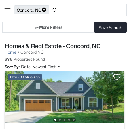
Concord, NC
More Filters
Save Search
Homes & Real Estate - Concord, NC
Home
Concord NC
676
Properties Found
Sort By:
Date: Newest First
New - 30 Mins Ago