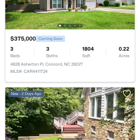
$375,000
Coming Soon
3
3
1804
0.22
Beds
Baths
Sqft
Acres
4828 Asherton Pl, Concord, NC 28027
MLS#: CAR4411724
New - 2 Days Ago