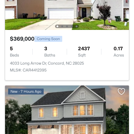
$369,000
Coming Soon
5
3
2437
0.17
Beds
Baths
Sqft
Acres
4033 Long Arrow Dr, Concord, NC 28025
MLS#: CAR4412395
New - 7 Hours Ago