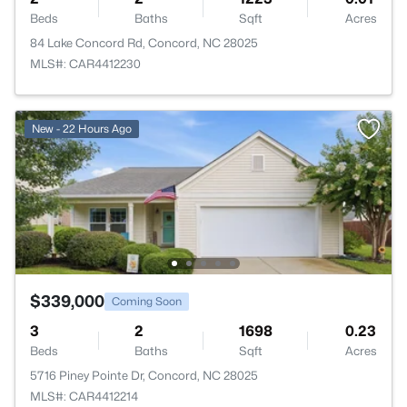
Beds
Baths
Sqft
Acres
84 Lake Concord Rd, Concord, NC 28025
MLS#: CAR4412230
New - 22 Hours Ago
$339,000
Coming Soon
3
2
1698
0.23
Beds
Baths
Sqft
Acres
5716 Piney Pointe Dr, Concord, NC 28025
MLS#: CAR4412214