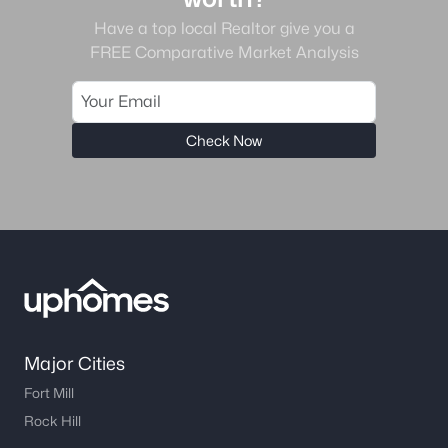
Have a top local Realtor give you a
FREE Comparative Market Analysis
Check Now
Major Cities
Fort Mill
Rock Hill