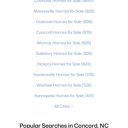
Charlotte Homes for Sale
(5645)
Mooresville Homes for Sale
(928)
Gastonia Homes for Sale
(838)
Concord Homes for Sale
(676)
Monroe Homes for Sale
(626)
Salisbury Homes for Sale
(626)
Hickory Homes for Sale
(624)
Huntersville Homes for Sale
(574)
Waxhaw Homes for Sale
(526)
Kannapolis Homes for Sale
(401)
All Cities
Popular Searches in Concord, NC