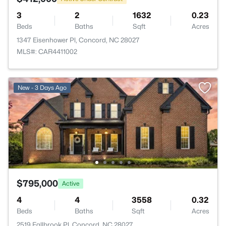
3
2
1632
0.23
Beds
Baths
Sqft
Acres
1347 Eisenhower Pl, Concord, NC 28027
MLS#: CAR4411002
New - 3 Days Ago
$795,000
Active
4
4
3558
0.32
Beds
Baths
Sqft
Acres
2519 Fallbrook Pl, Concord, NC 28027