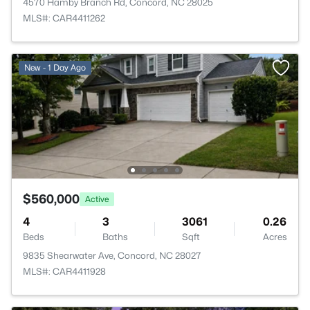
4570 Hamby Branch Rd, Concord, NC 28025
MLS#: CAR4411262
New - 1 Day Ago
$560,000
Active
4
3
3061
0.26
Beds
Baths
Sqft
Acres
9835 Shearwater Ave, Concord, NC 28027
MLS#: CAR4411928