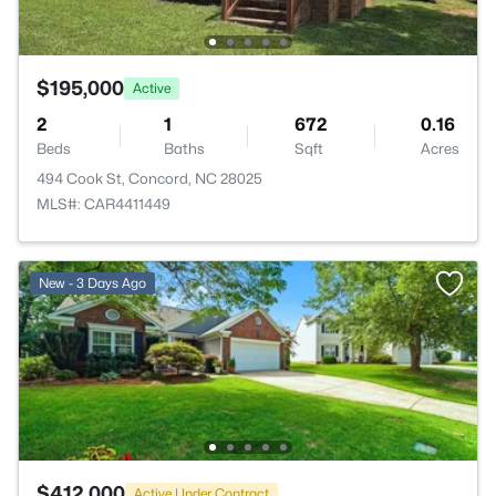
$195,000
Active
2
1
672
0.16
Beds
Baths
Sqft
Acres
494 Cook St, Concord, NC 28025
MLS#: CAR4411449
New - 3 Days Ago
$412,000
Active Under Contract