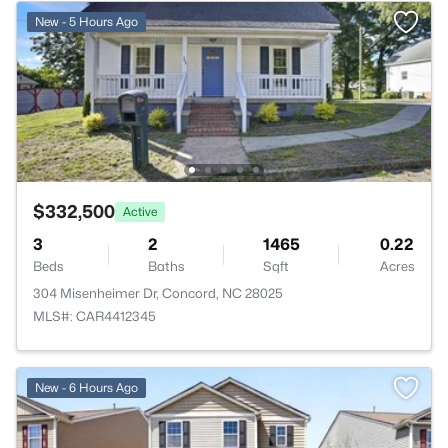
New - 5 Hours Ago
$332,500
Active
3
2
1465
0.22
Beds
Baths
Sqft
Acres
304 Misenheimer Dr, Concord, NC 28025
MLS#: CAR4412345
New - 6 Hours Ago