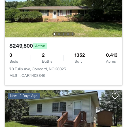
$249,500
Active
3
2
1352
0.413
Beds
Baths
Sqft
Acres
78 Tulip Ave, Concord, NC 28025
MLS#: CAR4408846
New - 2 Days Ago