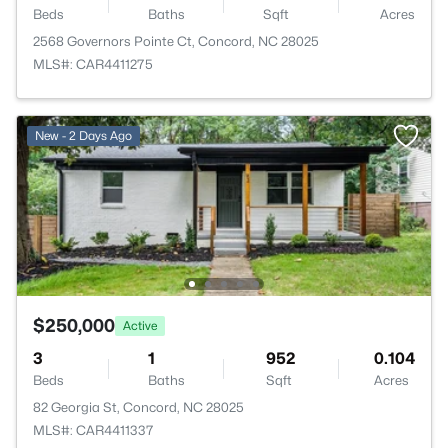
Beds
Baths
Sqft
Acres
2568 Governors Pointe Ct, Concord, NC 28025
MLS#: CAR4411275
New - 2 Days Ago
$250,000
Active
3
1
952
0.104
Beds
Baths
Sqft
Acres
82 Georgia St, Concord, NC 28025
MLS#: CAR4411337