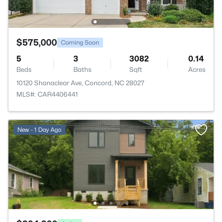
$575,000
Coming Soon
5
3
3082
0.14
Beds
Baths
Sqft
Acres
10120 Shanaclear Ave, Concord, NC 28027
MLS#: CAR4406441
New - 1 Day Ago