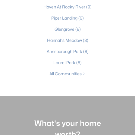
Haven At Rocky River
(9)
Piper Landing
(9)
Glengrove
(8)
Hannahs Meadow
(8)
Annsborough Park
(8)
Laurel Park
(8)
All Communities
What's your home
worth?