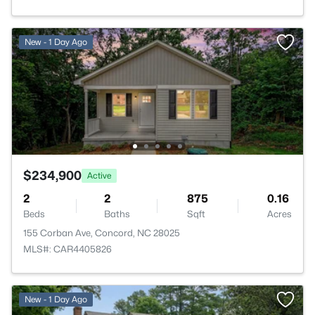
New - 1 Day Ago
$234,900
Active
2
2
875
0.16
Beds
Baths
Sqft
Acres
155 Corban Ave, Concord, NC 28025
MLS#: CAR4405826
New - 1 Day Ago