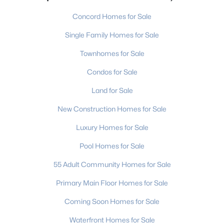
Concord Homes for Sale
Single Family Homes for Sale
Townhomes for Sale
Condos for Sale
Land for Sale
New Construction Homes for Sale
Luxury Homes for Sale
Pool Homes for Sale
55 Adult Community Homes for Sale
Primary Main Floor Homes for Sale
Coming Soon Homes for Sale
Waterfront Homes for Sale