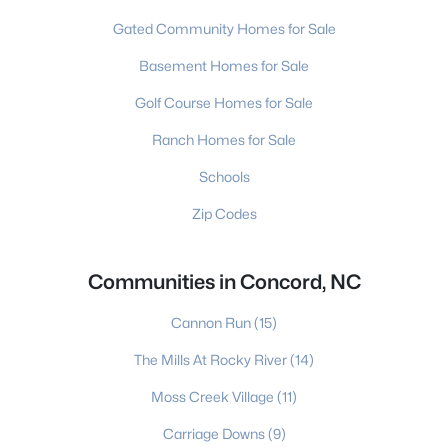
Gated Community Homes for Sale
Basement Homes for Sale
Golf Course Homes for Sale
Ranch Homes for Sale
Schools
Zip Codes
Communities in Concord, NC
Cannon Run
(15)
The Mills At Rocky River
(14)
Moss Creek Village
(11)
Carriage Downs
(9)