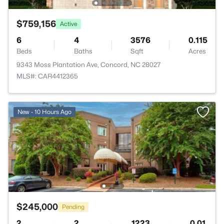
$759,156
Active
6
4
3576
0.115
Beds
Baths
Sqft
Acres
9343 Moss Plantation Ave, Concord, NC 28027
MLS#: CAR4412365
New - 10 Hours Ago
$245,000
Pending
2
2
1223
0.01