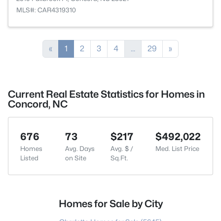
MLS#: CAR4319310
«
1
2
3
4
...
29
»
Current Real Estate Statistics for Homes in
Concord, NC
676
73
$217
$492,022
Homes
Avg. Days
Avg. $ /
Med. List Price
Listed
on Site
Sq.Ft.
Homes for Sale by City