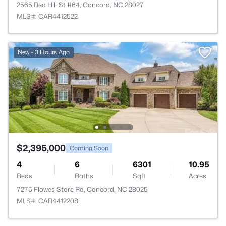
2565 Red Hill St #64, Concord, NC 28027
MLS#: CAR4412522
New - 3 Hours Ago
$2,395,000
Coming Soon
4
6
6301
10.95
Beds
Baths
Sqft
Acres
7275 Flowes Store Rd, Concord, NC 28025
MLS#: CAR4412208