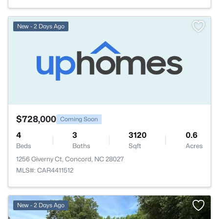
New - 2 Days Ago
$728,000
Coming Soon
4
3
3120
0.6
Beds
Baths
Sqft
Acres
1256 Giverny Ct, Concord, NC 28027
MLS#: CAR4411512
New - 2 Days Ago