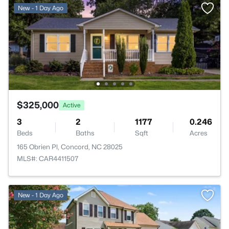
New - 1 Day Ago
$325,000
Active
3
2
1177
0.246
Beds
Baths
Sqft
Acres
165 Obrien Pl, Concord, NC 28025
MLS#: CAR4411507
New - 1 Day Ago