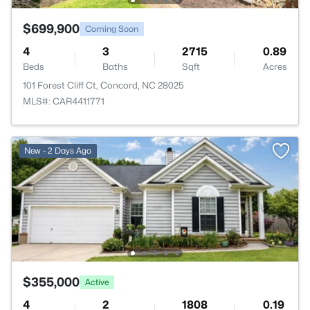
$699,900
Coming Soon
4
3
2715
0.89
Beds
Baths
Sqft
Acres
101 Forest Cliff Ct, Concord, NC 28025
MLS#: CAR4411771
New - 2 Days Ago
$355,000
Active
4
2
1808
0.19