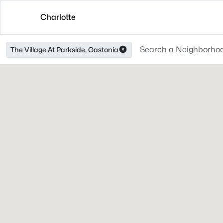
Charlotte
The Village At Parkside, Gastonia