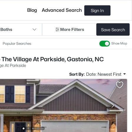
Blog
Advanced Search
Sign In
 Baths
More Filters
Save Search
Popular Searches
Show Map
 The Village At Parkside, Gastonia, NC
age At Parkside
Sort By:
Date: Newest First