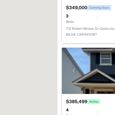
$349,000
Coming Soon
3
Beds
712 Robert Moses Dr, Gastonia
MLS#: CAR4410167
$385,499
Active
4