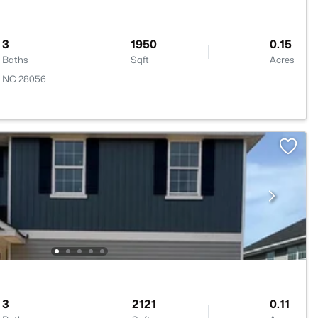
3
1950
0.15
Baths
Sqft
Acres
, NC 28056
3
2121
0.11