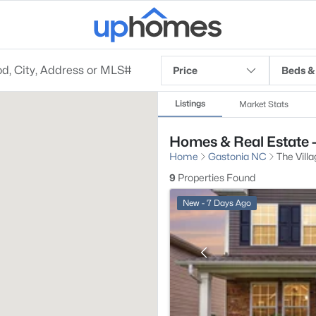
Price
Beds &
Listings
Market Stats
Homes & Real Estate -
Home
Gastonia NC
The Vill
9
Properties Found
New - 7 Days Ago