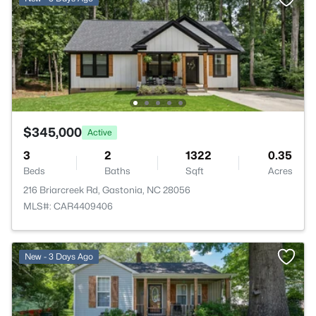
$345,000
Active
3
2
1322
0.35
Beds
Baths
Sqft
Acres
216 Briarcreek Rd, Gastonia, NC 28056
MLS#: CAR4409406
New - 3 Days Ago