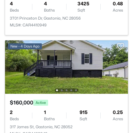
4
4
3425
0.48
Beds
Baths
Sqft
Acres
3701 Princeton Dr, Gastonia, NC 28056
MLS#: CAR4410949
New - 4 Days Ago
$160,000
Active
2
1
915
0.25
Beds
Baths
Sqft
Acres
317 James St, Gastonia, NC 28052