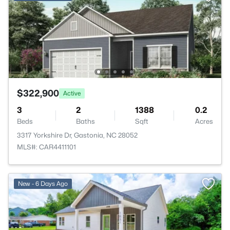
$322,900
Active
3
2
1388
0.2
Beds
Baths
Sqft
Acres
3317 Yorkshire Dr, Gastonia, NC 28052
MLS#: CAR4411101
New - 6 Days Ago