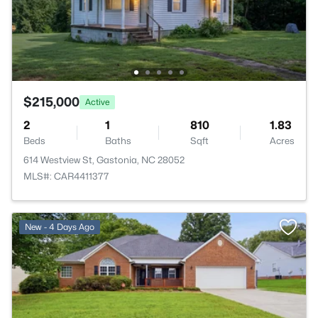
$215,000
Active
2
1
810
1.83
Beds
Baths
Sqft
Acres
614 Westview St, Gastonia, NC 28052
MLS#: CAR4411377
New - 4 Days Ago