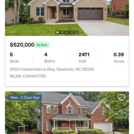
$520,000
Active
5
4
2471
0.39
Beds
Baths
Sqft
Acres
2633 Independence Way, Gastonia, NC 28056
MLS#: CAR4411790
New - 2 Days Ago