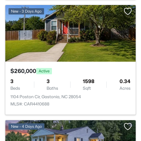
>
New - 3 Days Ago
$260,000
Active
3
3
1598
0.34
Beds
Baths
Sqft
Acres
1104 Poston Cir, Gastonia, NC 28054
MLS#: CAR4410688
New - 4 Days Ago