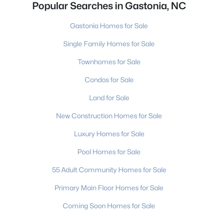
Popular Searches in Gastonia, NC
Gastonia Homes for Sale
Single Family Homes for Sale
Townhomes for Sale
Condos for Sale
Land for Sale
New Construction Homes for Sale
Luxury Homes for Sale
Pool Homes for Sale
55 Adult Community Homes for Sale
Primary Main Floor Homes for Sale
Coming Soon Homes for Sale