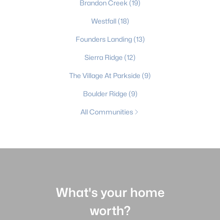
Brandon Creek
(19)
Westfall
(18)
Founders Landing
(13)
Sierra Ridge
(12)
The Village At Parkside
(9)
Boulder Ridge
(9)
All Communities
What's your home
worth?