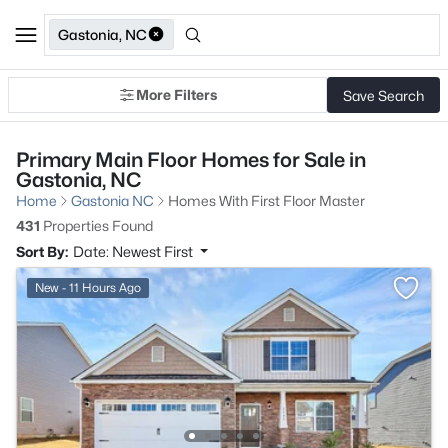
Gastonia, NC
More Filters
Save Search
Primary Main Floor Homes for Sale in
Gastonia, NC
Home
Gastonia NC
Homes With First Floor Master
431
Properties Found
Sort By:
Date: Newest First
New - 11 Hours Ago