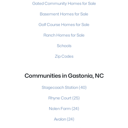
Gated Community Homes for Sale
Basement Homes for Sale
Golf Course Homes for Sale
Ranch Homes for Sale
Schools
Zip Codes
Communities in Gastonia, NC
Stagecoach Station
(40)
Rhyne Court
(25)
Nolen Farm
(24)
Avalon
(24)