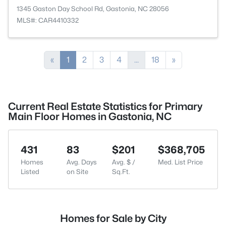
1345 Gaston Day School Rd, Gastonia, NC 28056
MLS#: CAR4410332
«
1
2
3
4
...
18
»
Current Real Estate Statistics for Primary
Main Floor Homes in Gastonia, NC
431
83
$201
$368,705
Homes
Avg. Days
Avg. $ /
Med. List Price
Listed
on Site
Sq.Ft.
Homes for Sale by City