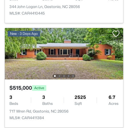
344 John Logan Ln, Gastonia, NC 28056
MLS#: CAR4410445
New - 3 Days Ago
$515,000
Active
3
3
2525
6.7
Beds
Baths
Sqft
Acres
717 Wren Rd, Gastonia, NC 28056
MLS#: CAR4411384