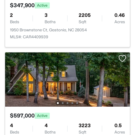
$347,900
Active
2
3
2205
0.46
Beds
Baths
Sqft
Acres
1950 Brownstone Ct, Gastonia, NC 28054
MLS#: CAR4409939
$597,000
Active
4
4
3223
0.5
Beds
Baths
Sqft
Acres