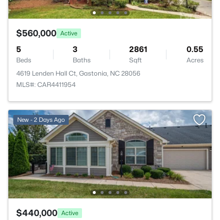
$560,000
Active
5
3
2861
0.55
Beds
Baths
Sqft
Acres
4619 Lenden Hall Ct, Gastonia, NC 28056
MLS#: CAR4411954
New - 2 Days Ago
$440,000
Active