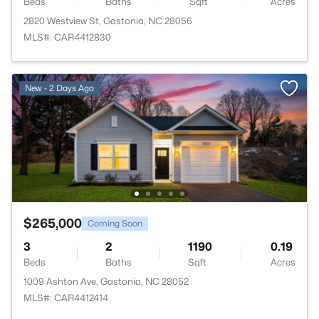
Beds
Baths
Sqft
Acres
2820 Westview St, Gastonia, NC 28056
MLS#: CAR4412830
New - 2 Days Ago
$265,000
Coming Soon
3
2
1190
0.19
Beds
Baths
Sqft
Acres
1009 Ashton Ave, Gastonia, NC 28052
MLS#: CAR4412414