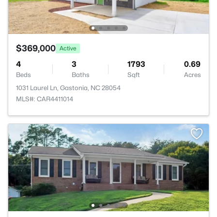
$369,000
Active
4
3
1793
0.69
Beds
Baths
Sqft
Acres
1031 Laurel Ln, Gastonia, NC 28054
MLS#: CAR4411014