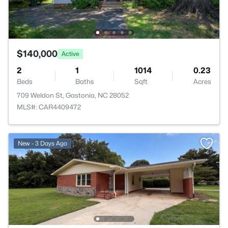
$140,000
Active
2
1
1014
0.23
Beds
Baths
Sqft
Acres
709 Weldon St, Gastonia, NC 28052
MLS#: CAR4409472
New - 3 Days Ago