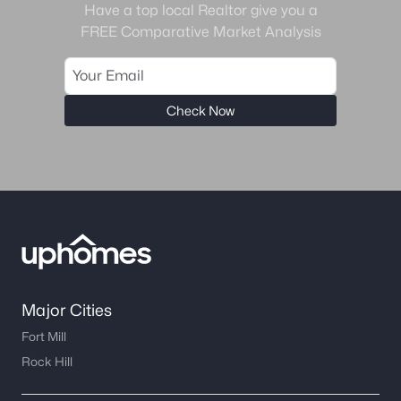
Have a top local Realtor give you a
FREE Comparative Market Analysis
Check Now
Major Cities
Fort Mill
Rock Hill