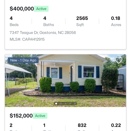
$400,000
Active
4
4
2565
0.18
Beds
Baths
Sqft
Acres
7347 Teague Dr, Gastonia, NC 28056
MLS#: CAR4412915
New - 1 Day Ago
$152,000
Active
2
1
832
0.22