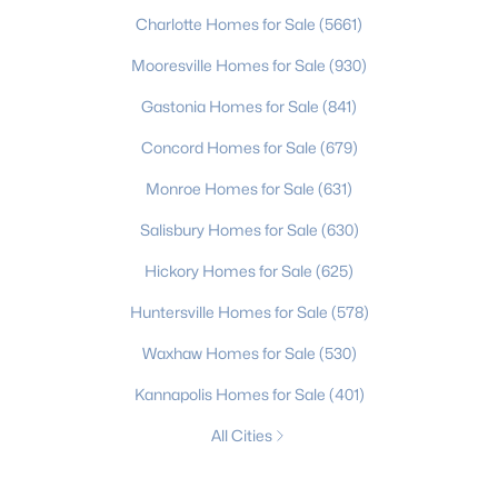
Charlotte Homes for Sale
(5661)
Mooresville Homes for Sale
(930)
Gastonia Homes for Sale
(841)
Concord Homes for Sale
(679)
Monroe Homes for Sale
(631)
Salisbury Homes for Sale
(630)
Hickory Homes for Sale
(625)
Huntersville Homes for Sale
(578)
Waxhaw Homes for Sale
(530)
Kannapolis Homes for Sale
(401)
All Cities