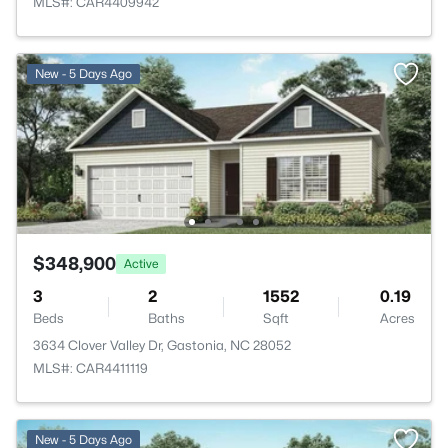
MLS#: CAR4409942
New - 5 Days Ago
$348,900
Active
3
2
1552
0.19
Beds
Baths
Sqft
Acres
3634 Clover Valley Dr, Gastonia, NC 28052
MLS#: CAR4411119
New - 5 Days Ago