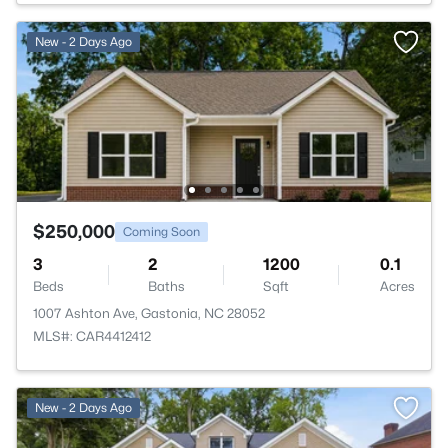
New - 2 Days Ago
$250,000
Coming Soon
3
2
1200
0.1
Beds
Baths
Sqft
Acres
1007 Ashton Ave, Gastonia, NC 28052
MLS#: CAR4412412
New - 2 Days Ago