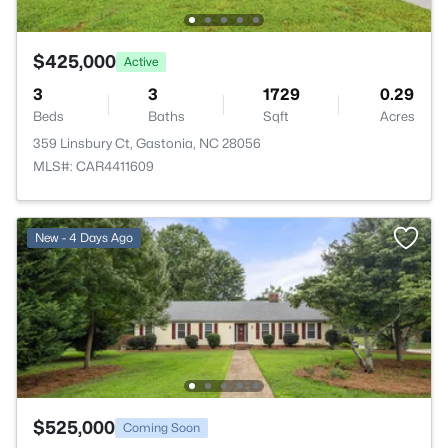
$425,000
Active
3
3
1729
0.29
Beds
Baths
Sqft
Acres
359 Linsbury Ct, Gastonia, NC 28056
MLS#: CAR4411609
New - 4 Days Ago
$525,000
Coming Soon