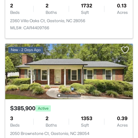
2
2
1732
0.13
Beds
Baths
Sqft
Acres
2360 Villa Oaks Ct, Gastonia, NC 28056
MLS#: CAR4409766
New - 2 Days Ago
$385,900
Active
3
2
1353
0.39
Beds
Baths
Sqft
Acres
2050 Brownstone Ct, Gastonia, NC 28054