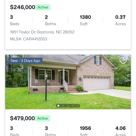
$246,000
Active
3
2
1380
0.37
Beds
Baths
Sqft
Acres
1951 Taylor Dr, Gastonia, NC 28052
MLS#: CAR4412053
New - 3 Days Ago
$479,000
Active
3
3
1956
4.06
Beds
Baths
Sqft
Acres