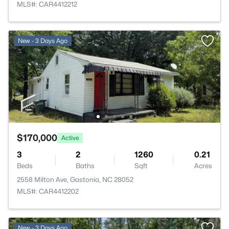
MLS#: CAR4412212
New - 3 Days Ago
$170,000
Active
3
2
1260
0.21
Beds
Baths
Sqft
Acres
2558 Milton Ave, Gastonia, NC 28052
MLS#: CAR4412202
New - 3 Days Ago