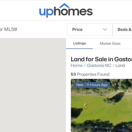
Price
Beds &
Listings
Market Stats
Land for Sale in Gasto
Home
Gastonia NC
Land
53
Properties Found
New - 11 Hours Ago