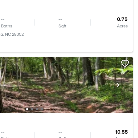
--
--
0.75
Baths
Sqft
Acres
ia, NC 28052
--
--
10.55