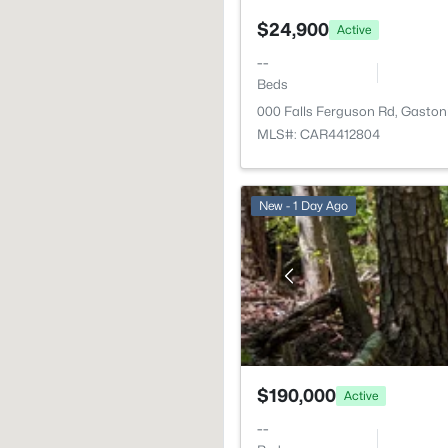
$24,900
Active
--
Beds
000 Falls Ferguson Rd, Gaston
MLS#: CAR4412804
New - 1 Day Ago
$190,000
Active
--