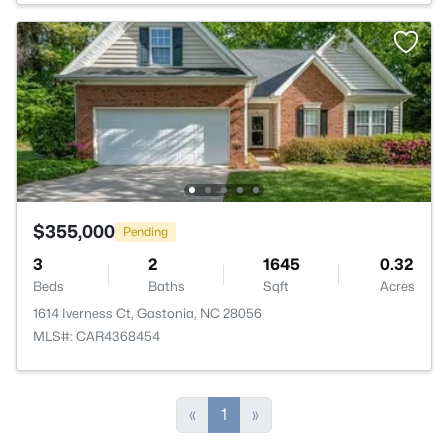
$355,000
Pending
3
2
1645
0.32
Beds
Baths
Sqft
Acres
1614 Iverness Ct, Gastonia, NC 28056
MLS#: CAR4368454
«
1
»