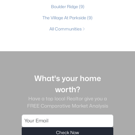
Boulder Ridge
(9)
The Village At Parkside
(9)
All Communities
What's your home
worth?
Have a top local Realtor give you a
FREE Comparative Market Analysis
Check Now