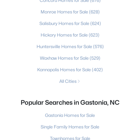
Concord Homes for Sale
(676)
Monroe Homes for Sale
(628)
Salisbury Homes for Sale
(624)
Hickory Homes for Sale
(623)
Huntersville Homes for Sale
(576)
Waxhaw Homes for Sale
(529)
Kannapolis Homes for Sale
(402)
All Cities
Popular Searches in Gastonia, NC
Gastonia Homes for Sale
Single Family Homes for Sale
Townhomes for Sale