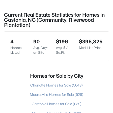
Current Real Estate Statistics for Homes in
Gastonia, NC (Community: Riverwood
Plantation)
4
90
$196
$395,825
Homes
Avg. Days
Avg. $ /
Med. List Price
Listed
on Site
Sq.Ft.
Homes for Sale by City
Charlotte Homes for Sale
(5648)
Mooresville Homes for Sale
(928)
Gastonia Homes for Sale
(839)