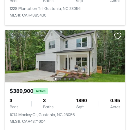
Beds
Baths
Sqft
Acres
1228 Plantation Trl, Gastonia, NC 28056
MLS#: CAR4385430
$389,900
Active
3
3
1890
0.95
Beds
Baths
Sqft
Acres
1074 Mackey Ct, Gastonia, NC 28056
MLS#: CAR4371604