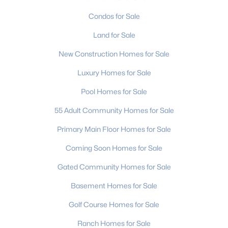
Condos for Sale
Land for Sale
New Construction Homes for Sale
Luxury Homes for Sale
Pool Homes for Sale
55 Adult Community Homes for Sale
Primary Main Floor Homes for Sale
Coming Soon Homes for Sale
Gated Community Homes for Sale
Basement Homes for Sale
Golf Course Homes for Sale
Ranch Homes for Sale