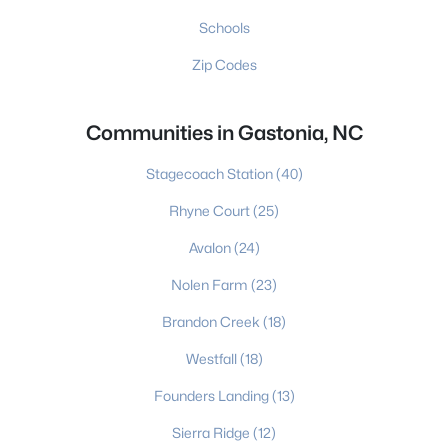
Schools
Zip Codes
Communities in Gastonia, NC
Stagecoach Station
(40)
Rhyne Court
(25)
Avalon
(24)
Nolen Farm
(23)
Brandon Creek
(18)
Westfall
(18)
Founders Landing
(13)
Sierra Ridge
(12)