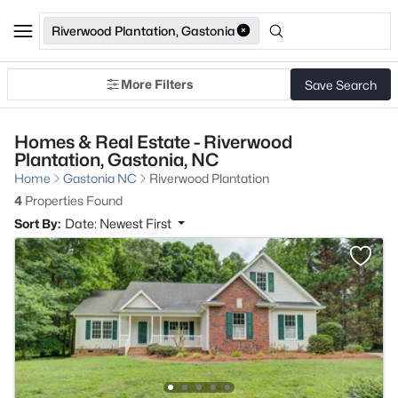
Riverwood Plantation, Gastonia
More Filters
Save Search
Homes & Real Estate - Riverwood
Plantation, Gastonia, NC
Home
Gastonia NC
Riverwood Plantation
4
Properties Found
Sort By:
Date: Newest First