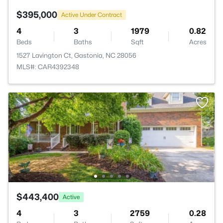
$395,000
Active Under Contract
4
3
1979
0.82
Beds
Baths
Sqft
Acres
1527 Lavington Ct, Gastonia, NC 28056
MLS#: CAR4392348
$443,400
Active
4
3
2759
0.28