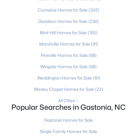
Cornelius Homes for Sale
(303)
New - 2 Days Ago
Davidson Homes for Sale
(230)
Mint Hill Homes for Sale
(155)
Marshville Homes for Sale
(91)
Pineville Homes for Sale
(68)
Wingate Homes for Sale
(68)
$215,000
Active
Weddington Homes for Sale
(61)
2
1
810
1.83
Wesley Chapel Homes for Sale
(22)
Beds
Baths
Sqft
Acres
614 Westview St, Gastonia, NC 28052
All Cities
Popular Searches in Gastonia, NC
MLS#: CAR4411377
Gastonia Homes for Sale
New - 2 Days Ago
Single Family Homes for Sale