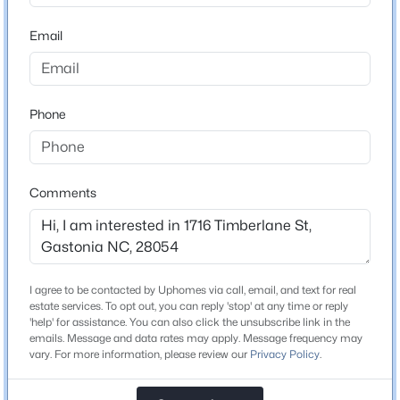
ZIP Code
28054
Email
$520,000
Active
County
5
4
2317
0.39
Gaston
Beds
Baths
Sqft
Acres
Phone
2633 Independence Way, Gastonia, NC 28056
Neighborhood / Subdivision
Kensington Gardens
MLS#: CAR4411790
Driving Directions
Head south on Timberlane St toward Kensington Ave.
Comments
New - 15 Hours Ago
Schools
I agree to be contacted by Uphomes via call, email, and text for real
estate services. To opt out, you can reply 'stop' at any time or reply
Elementary School
'help' for assistance. You can also click the unsubscribe link in the
Sherwood
emails. Message and data rates may apply. Message frequency may
vary. For more information, please review our
Privacy Policy
.
Middle School
$190,000
Active
Grier
--
--
--
10.55