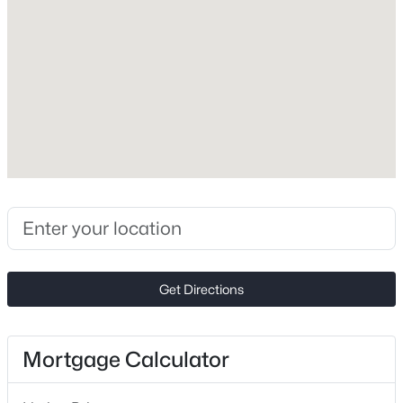
1969
Construction Materials
New - 18 Hours Ago
Brick Partial and Vinyl
Foundation
Slab
Roof
Composition
New Construction
$440,000
Active
No
2
2
1732
0.13
Price per Sq Ft
Beds
Baths
Sqft
Acres
Get Directions
$175
2360 Villa Oaks Ct, Gastonia, NC 28056
MLS#: CAR4409766
Lot Size (Acres)
0.32
Mortgage Calculator
New - 19 Hours Ago