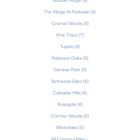
Boulder Ridge
(9)
3
2
2136
0.6199
The Village At Parkside
(9)
Beds
Baths
Sqft
Acres
Cramer Woods
(8)
105 Windsong Ct, Gastonia, NC 28056
MLS#: CAR4409815
Pine Trace
(7)
Tupelo
(6)
New - 2 Days Ago
Robinson Oaks
(6)
Gardner Park
(6)
Bethesda Oaks
(6)
Catawba Hills
(6)
Rosegate
(6)
$525,000
Coming Soon
Camber Woods
(5)
4
4
3425
0.48
Winterlake
(5)
Beds
Baths
Sqft
Acres
All Communities
3701 Princeton Dr, Gastonia, NC 28056