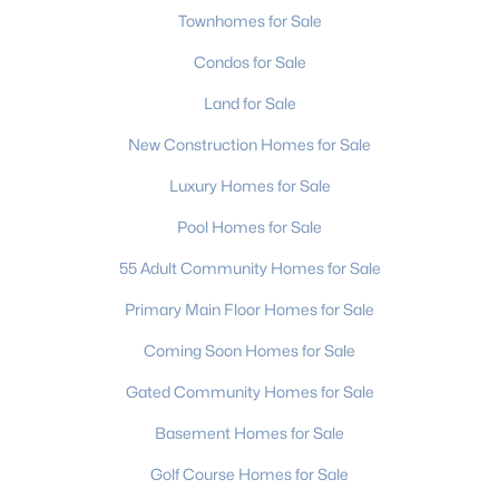
Townhomes for Sale
Condos for Sale
Land for Sale
New Construction Homes for Sale
$425,000
Active
Luxury Homes for Sale
3
3
1729
0.29
Pool Homes for Sale
Beds
Baths
Sqft
Acres
55 Adult Community Homes for Sale
359 Linsbury Ct, Gastonia, NC 28056
MLS#: CAR4411609
Primary Main Floor Homes for Sale
Coming Soon Homes for Sale
New - 2 Days Ago
Gated Community Homes for Sale
Basement Homes for Sale
Golf Course Homes for Sale