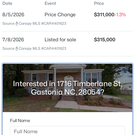
Date
Event
Price
Single-Family
8/5/2026
Price Change
$311,000
-1.3%
Price per Sq Ft
Source:
Canopy MLS #CAR4401623
$175
Date Listed
$250,000
Coming Soon
7/8/2026
Listed for sale
$315,000
Jul 8, 2026
Source:
3
Canopy MLS #CAR4401623
2
1200
0.1
Beds
Baths
Sqft
Acres
1007 Ashton Ave, Gastonia, NC 28052
Location
MLS#: CAR4412412
Interested in 1716 Timberlane St,
Street Address
1716 Timberlane St
Gastonia NC, 28054?
New - 13 Hours Ago
City
Gastonia
State
Full Name
North Carolina