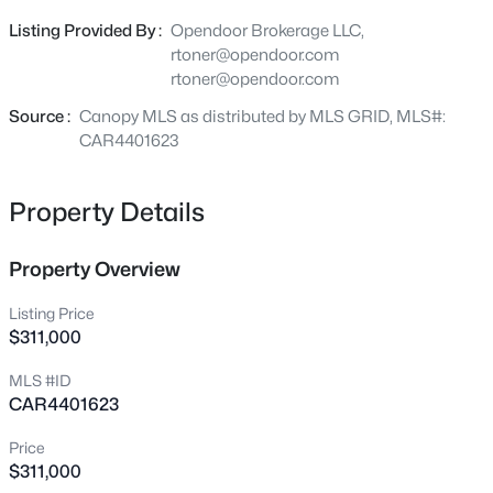
outdoors, creating a versatile space for relaxation or
4316 Tintagel Ln, Gastonia, NC 28056
Listing Provided By :
Opendoor Brokerage LLC,
MLS#: CAR4412308
outdoor activities throughout the seasons. This property
rtoner@opendoor.com
blends modern updates and comfortable outdoor living..
rtoner@opendoor.com
Included 100-Day Home Warranty with buyer activation
New - 11 Hours Ago
Source :
Canopy MLS as distributed by MLS GRID, MLS#:
CAR4401623
Property Details
Property Overview
Listing Price
$359,190
Active
$311,000
3
3
1926
0.1
MLS #ID
Beds
Baths
Sqft
Acres
CAR4401623
4310 Tintagel Ln, Gastonia, NC 28056
MLS#: CAR4412309
Price
$311,000