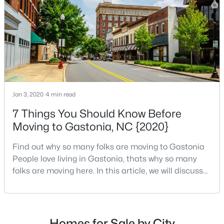
$515,000
Active
3
3
2525
6.7
Beds
Baths
Sqft
Acres
717 Wren Rd, Gastonia, NC 28056
MLS#: CAR4411384
Jan 3, 2020
4 min read
>
New - 1 Day Ago
7 Things You Should Know Before
Moving to Gastonia, NC {2020}
Find out why so many folks are moving to Gastonia
People love living in Gastonia, thats why so many
folks are moving here. In this article, we will discuss
things you need to know about Gastonia, NC before
your relocation to one of Charlottes top cities.
$260,000
Active
Gastonias populationis just under 80,000, making it
the second-largest Charlotte metro with Concord,
3
3
1598
0.34
Homes for Sale by City