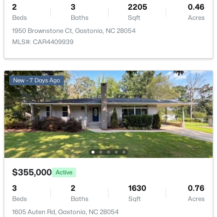
216 Briarcreek Rd, Gastonia, NC 28056
2
3
2205
0.46
MLS#: CAR4409406
Beds
Baths
Sqft
Acres
1950 Brownstone Ct, Gastonia, NC 28054
MLS#: CAR4409939
New - 1 Day Ago
New - 7 Days Ago
$140,000
Active
2
1
1014
0.23
Beds
Baths
Sqft
Acres
$355,000
Active
709 Weldon St, Gastonia, NC 28052
3
2
1630
0.76
MLS#: CAR4409472
Beds
Baths
Sqft
Acres
1605 Auten Rd, Gastonia, NC 28054