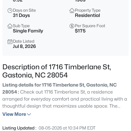
$399,900
Active
Days on Site
Property Type
4
3
2101
0.23
31 Days
Residential
Beds
Baths
Sqft
Acres
Sub Type
Per Square Foot
2646 Amber Crest Dr, Gastonia, NC 28052
Single Family
$175
MLS#: CAR4412046
Date Listed
Jul 8, 2026
New - 11 Hours Ago
Description of 1716 Timberlane St,
Gastonia, NC 28054
Listing details for 1716 Timberlane St, Gastonia, NC
28054 :
Check out 1716 Timberlane St, a residence
arranged for everyday comfort and practical living with a
thoughtful design that maximizes usable space. The
$353,090
Active
kitchen is fully equipped with stainless steel appliances,
View More
3
3
1882
0.1
providing a modern and efficient cooking environment
Beds
Baths
Sqft
Acres
for daily needs. An inviting deck extends the living area
Listing Updated :
08-05-2026 at 10:34 PM EDT