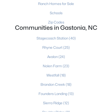
Ranch Homes for Sale
Schools
$79,000
Active
Zip Codes
Communities in Gastonia, NC
2
1
648
0.31
Beds
Baths
Sqft
Acres
Stagecoach Station
(40)
712 Myrtle St, Gastonia, NC 28052
MLS#: CAR4410939
Rhyne Court
(25)
Avalon
(24)
New - 2 Days Ago
Nolen Farm
(23)
Westfall
(18)
Brandon Creek
(18)
Founders Landing
(13)
Sierra Ridge
(12)
$479,900
Active