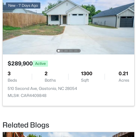
New - 7 Days Ago
$479,000
Active
3
3
1956
4.06
Beds
Baths
Sqft
Acres
$289,900
344 John Logan Ln, Gastonia, NC 28056
Active
MLS#: CAR4410445
3
2
1300
0.21
Beds
Baths
Sqft
Acres
510 Second Ave, Gastonia, NC 28054
New - 1 Day Ago
MLS#: CAR4409848
Related Blogs