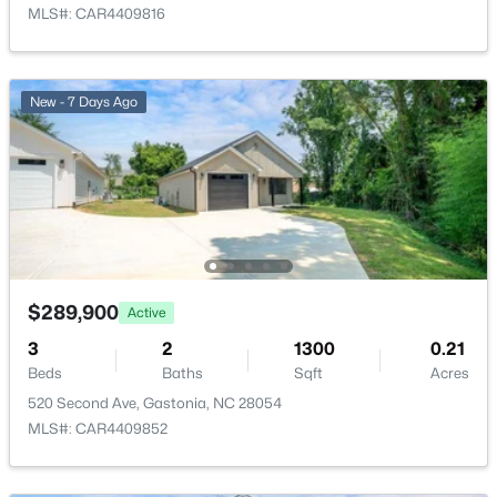
MLS#: CAR4409816
New - 1 Day Ago
New - 7 Days Ago
$246,000
Active
3
2
1380
0.37
Beds
Baths
Sqft
Acres
$289,900
Active
1951 Taylor Dr, Gastonia, NC 28052
MLS#: CAR4412053
3
2
1300
0.21
Beds
Baths
Sqft
Acres
520 Second Ave, Gastonia, NC 28054
New - 1 Day Ago
MLS#: CAR4409852