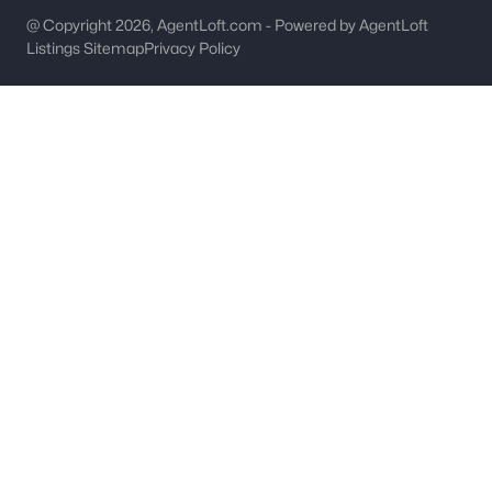
@ Copyright 2026, AgentLoft.com - Powered by AgentLoft
Gastonia Homes for Sale
Listings Sitemap
Privacy Policy
Single Family Homes for Sale
Townhomes for Sale
Condos for Sale
Land for Sale
New Construction Homes for Sale
Luxury Homes for Sale
Pool Homes for Sale
55 Adult Community Homes for Sale
Primary Main Floor Homes for Sale
Coming Soon Homes for Sale
Gated Community Homes for Sale