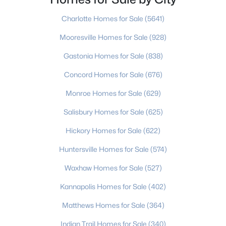
NC being the first. Gastonia is a part of G
Beds
Baths
Sqft
Acres
Charlotte Homes for Sale
(5641)
1104 Poston Cir, Gastonia, NC 28054
MLS#: CAR4410688
Mooresville Homes for Sale
(928)
Gastonia Homes for Sale
(838)
New - 1 Day Ago
Concord Homes for Sale
(676)
Monroe Homes for Sale
(629)
Salisbury Homes for Sale
(625)
Hickory Homes for Sale
(622)
Huntersville Homes for Sale
(574)
$360,000
Active
Waxhaw Homes for Sale
(527)
3
2
2446
0.27
Kannapolis Homes for Sale
(402)
Beds
Baths
Sqft
Acres
Matthews Homes for Sale
(364)
1210 Crescent Ave, Gastonia, NC 28052
MLS#: CAR4411439
Indian Trail Homes for Sale
(340)