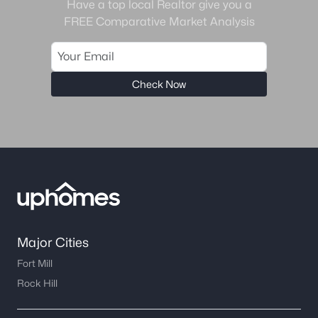
Charlotte Homes for Sale
(5641)
Have a top local Realtor give you a
FREE Comparative Market Analysis
Mooresville Homes for Sale
(928)
Gastonia Homes for Sale
(838)
Concord Homes for Sale
(676)
Check Now
Monroe Homes for Sale
(629)
Salisbury Homes for Sale
(625)
Hickory Homes for Sale
(622)
Huntersville Homes for Sale
(574)
Waxhaw Homes for Sale
(527)
Kannapolis Homes for Sale
(402)
Major Cities
Fort Mill
All Cities
Rock Hill
Popular Searches in Gastonia, NC