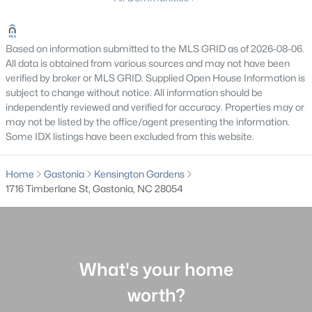
MLS#: CAR4410949
Based on information submitted to the MLS GRID as of 2026-08-06.
All data is obtained from various sources and may not have been
«
1
2
3
4
...
35
»
verified by broker or MLS GRID. Supplied Open House Information is
subject to change without notice. All information should be
independently reviewed and verified for accuracy. Properties may or
may not be listed by the office/agent presenting the information.
Current Real Estate Statistics for Homes in
Some IDX listings have been excluded from this website.
Gastonia, NC
Home
Gastonia
Kensington Gardens
1716 Timberlane St, Gastonia, NC 28054
838
85
$188
$368,244
Homes
Avg. Days
Avg. $ /
Med. List Price
Listed
on Site
Sq.Ft.
What's your home
Homes for Sale by City
worth?