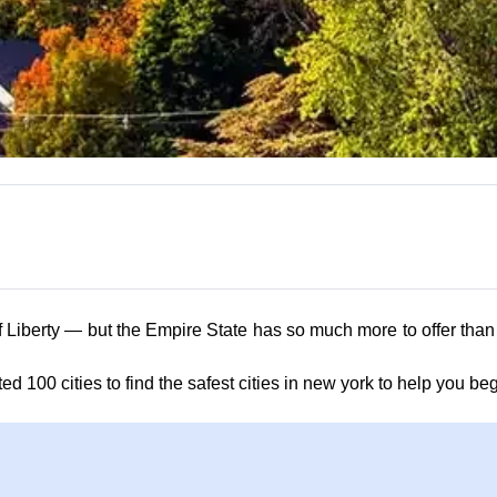
rty — but the Empire State has so much more to offer than just i
ted 100 cities to find the safest cities in new york to help you be