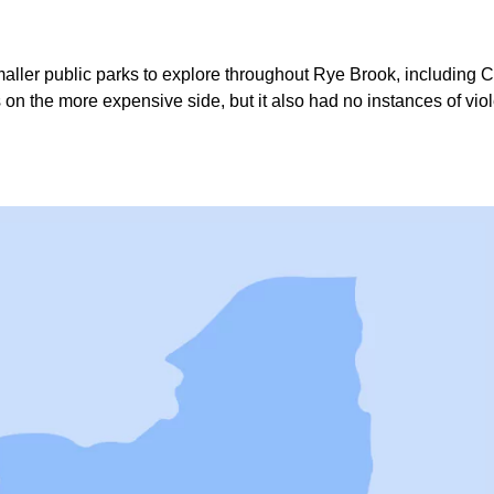
 smaller public parks to explore throughout Rye Brook, includin
s on the more expensive side, but it also had no instances of vi