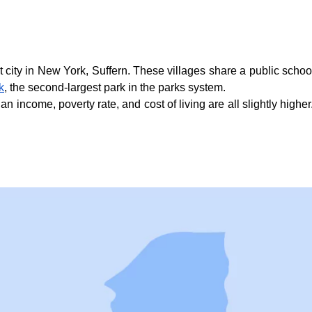
city in New York, Suffern. These villages share a public school d
k
, the second-largest park in the parks system.
income, poverty rate, and cost of living are all slightly higher. 