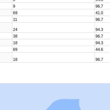
9
96.7
69
41.0
11
96.7
24
94.3
38
96.7
18
94.3
69
44.6
18
96.7