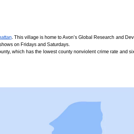
hattan
. This village is home to Avon’s Global Research and Devel
e shows on Fridays and Saturdays.
nty, which has the lowest county nonviolent crime rate and sixth 