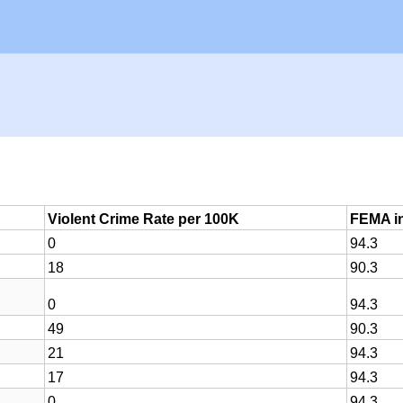
Violent Crime Rate per 100K
FEMA in
0
94.3
18
90.3
0
94.3
49
90.3
21
94.3
17
94.3
0
94.3