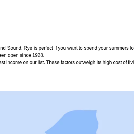
and Sound. Rye is perfect if you want to spend your summers lo
been open since 1928.
t income on our list. These factors outweigh its high cost of li