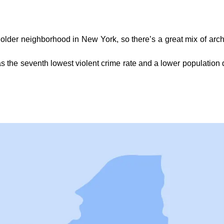
 older neighborhood in New York, so there’s a great mix of archit
s the seventh lowest violent crime rate and a lower population d