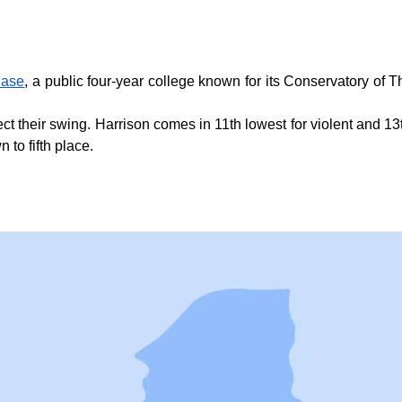
ase
, a public four-year college known for its Conservatory of
ect their swing. Harrison comes in 11th lowest for violent and 13
 to fifth place.