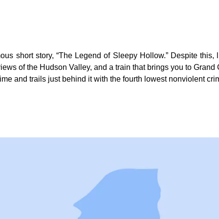
s short story, “The Legend of Sleepy Hollow.” Despite this, livi
iews of the Hudson Valley, and a train that brings you to Grand 
ime and trails just behind it with the fourth lowest nonviolent cri