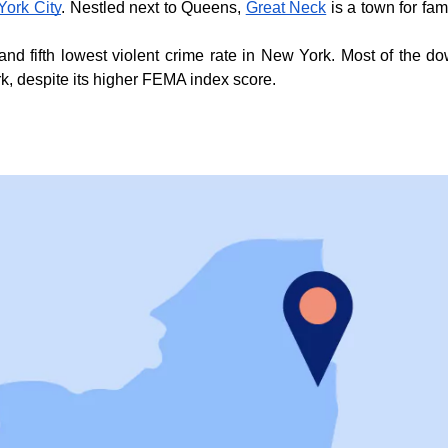
York City
. Nestled next to Queens, 
Great Neck
 is a town for fa
and fifth lowest violent crime rate in New York. Most of the d
rk, despite its higher FEMA index score.