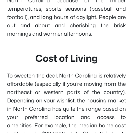
North Carolina because of the milder
temperatures, sports seasons (baseball and
football), and long hours of daylight. People are
out and about and cherishing the brisk
mornings and warmer afternoons.
Cost of Living
To sweeten the deal, North Carolina is relatively
affordable (especially if you’re moving from the
northeast or western parts of the country).
Depending on your wishlist, the housing market
in North Carolina has quite the range based on
your preferred location and access to
amenities. For example, the median home cost