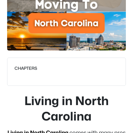
CHAPTERS
Living in North
Carolina
Living in North Carolina
comes with many pros