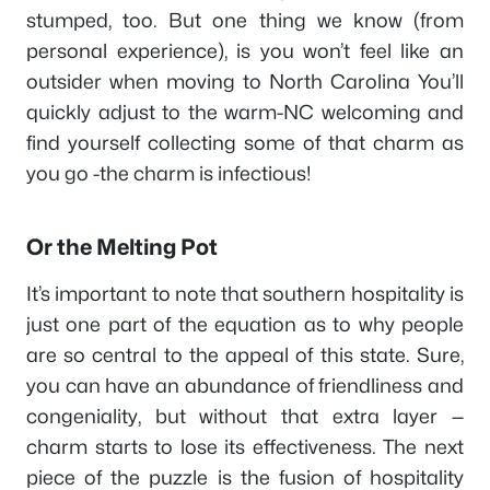
stumped, too. But one thing we know (from
personal experience), is you won’t feel like an
outsider when moving to North Carolina You’ll
quickly adjust to the warm-NC welcoming and
find yourself collecting some of that charm as
you go -the charm is infectious!
Or the Melting Pot
It’s important to note that southern hospitality is
just one part of the equation as to why people
are so central to the appeal of this state. Sure,
you can have an abundance of friendliness and
congeniality, but without that extra layer —
charm starts to lose its effectiveness. The next
piece of the puzzle is the fusion of hospitality