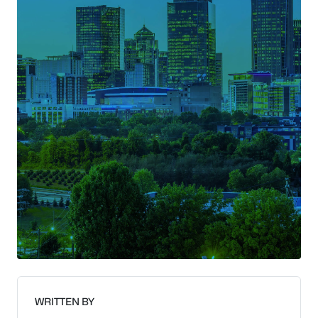
WRITTEN BY