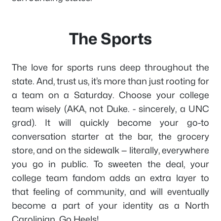
The Sports
The love for sports runs deep throughout the
state. And, trust us, it’s more than just rooting for
a team on a Saturday. Choose your college
team wisely (AKA, not Duke. - sincerely, a UNC
grad). It will quickly become your go-to
conversation starter at the bar, the grocery
store, and on the sidewalk — literally, everywhere
you go in public. To sweeten the deal, your
college team fandom adds an extra layer to
that feeling of community, and will eventually
become a part of your identity as a North
Carolinian. Go Heels!