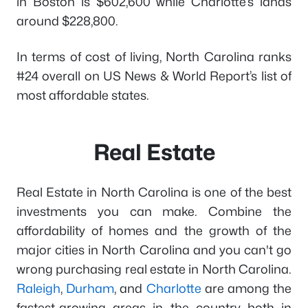
in Boston is $602,600 while Charlotte’s lands
around $228,800.
In terms of cost of living, North Carolina ranks
#24 overall on US News & World Report’s list of
most affordable states.
Real Estate
Real Estate in North Carolina is one of the best
investments you can make. Combine the
affordability of homes and the growth of the
major cities in North Carolina and you can't go
wrong purchasing real estate in North Carolina.
Raleigh
,
Durham
, and
Charlotte
are among the
fastest-growing areas in the country both in