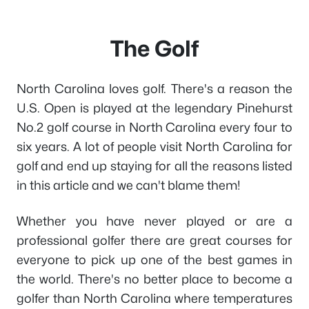
The Golf
North Carolina loves golf. There's a reason the
U.S. Open is played at the legendary Pinehurst
No.2 golf course in North Carolina every four to
six years. A lot of people visit North Carolina for
golf and end up staying for all the reasons listed
in this article and we can't blame them!
Whether you have never played or are a
professional golfer there are great courses for
everyone to pick up one of the best games in
the world. There's no better place to become a
golfer than North Carolina where temperatures