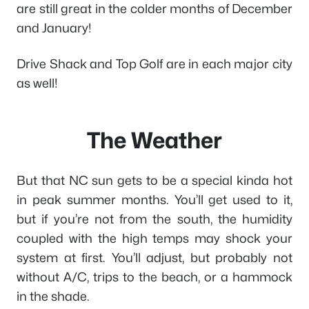
are still great in the colder months of December
and January!
Drive Shack and Top Golf are in each major city
as well!
The Weather
But that NC sun gets to be a special kinda hot
in peak summer months. You’ll get used to it,
but if you’re not from the south, the humidity
coupled with the high temps may shock your
system at first. You’ll adjust, but probably not
without A/C, trips to the beach, or a hammock
in the shade.