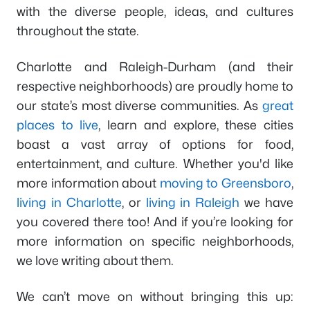
with the diverse people, ideas, and cultures
throughout the state.
Charlotte and Raleigh-Durham (and their
respective neighborhoods) are proudly home to
our state’s most diverse communities. As
great
places to live
, learn and explore, these cities
boast a vast array of options for food,
entertainment, and culture. Whether you'd like
more information about
moving to Greensboro
,
living in Charlotte
, or
living in Raleigh
we have
you covered there too! And if you’re looking for
more information on specific neighborhoods,
we love writing about them.
We can’t move on without bringing this up: