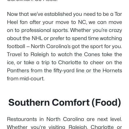
Now that we’ve established you need to be a Tar
Heel fan after your move to NC, we can move
on to professional sports. Whether you’re crazy
about the NHL or prefer to spend time watching
football — North Carolina’s got the sport for you.
Travel to Raleigh to watch the Canes take the
ice, or take a trip to Charlotte to cheer on the
Panthers from the fifty-yard line or the Hornets
from mid-court.
Southern Comfort (Food)
Restaurants in North Carolina are next level.
Whether you're visiting Raleigh, Charlotte or