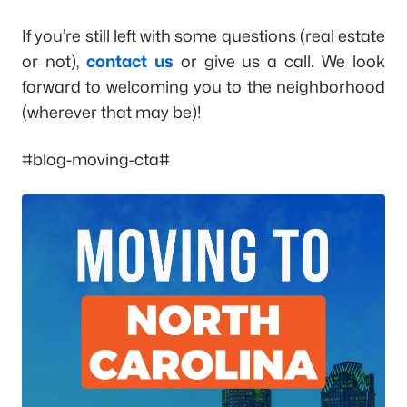
If you’re still left with some questions (real estate
or not),
contact us
or give us a call. We look
forward to welcoming you to the neighborhood
(wherever that may be)!
#blog-moving-cta#