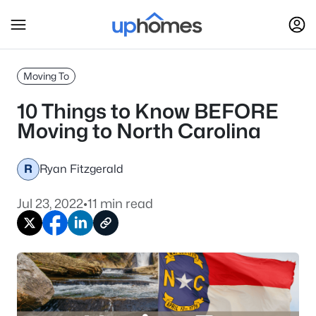
Moving To
10 Things to Know BEFORE
Moving to North Carolina
R
Ryan Fitzgerald
Jul 23, 2022
•
11 min read