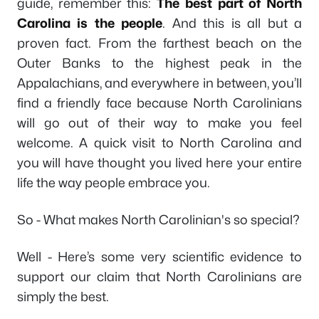
guide, remember this:
The best part of North
Carolina is the people
. And this is all but a
proven fact. From the farthest beach on the
Outer Banks to the highest peak in the
Appalachians, and everywhere in between, you’ll
find a friendly face because North Carolinians
will go out of their way to make you feel
welcome. A quick visit to North Carolina and
you will have thought you lived here your entire
life the way people embrace you.
So - What makes North Carolinian's so special?
Well - Here’s some very scientific evidence to
support our claim that North Carolinians are
simply the best.