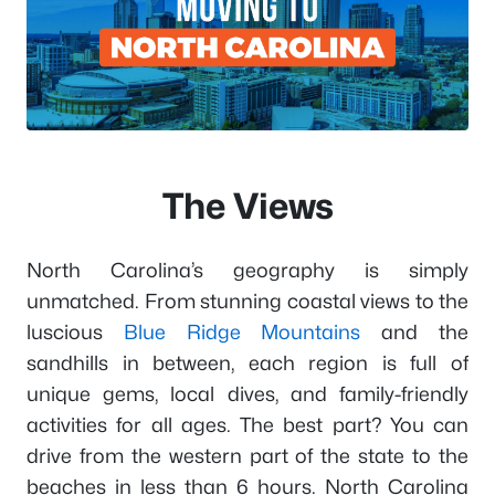
The Views
North Carolina’s geography is simply
unmatched. From stunning coastal views to the
luscious
Blue Ridge Mountains
and the
sandhills in between, each region is full of
unique gems, local dives, and family-friendly
activities for all ages. The best part? You can
drive from the western part of the state to the
beaches in less than 6 hours. North Carolina