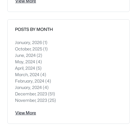
View More
POSTS BY MONTH
January, 2026
(1)
October, 2025
(1)
June, 2024
(2)
May, 2024
(4)
April, 2024
(5)
March, 2024
(4)
February, 2024
(4)
January, 2024
(4)
December, 2023
(51)
November, 2023
(25)
View More