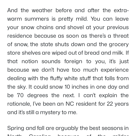
And the weather before and after the extra-
warm summers is pretty mild. You can leave
your snow chains and shovel at your previous
residence because as soon as there’s a threat
of snow, the state shuts down and the grocery
store shelves are wiped out of bread and milk. If
that notion sounds foreign to you, it’s just
because we don’t have too much experience
dealing with the fluffy white stuff that falls from
the sky. It could snow 10 inches in one day and
be 70 degrees the next. I can’t explain the
rationale, I’ve been an NC resident for 22 years
and it’s still a mystery to me.
Spring and fall are arguably the best seasons in