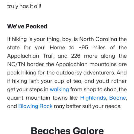
truly has it all!
We’ve Peaked
If hiking is your thing, boy, is North Carolina the
state for you! Home to ~95 miles of the
Appalachian Trail, and 226 more along the
NC/TN border, the Appalachian mountains are
peak hiking for the outdoorsy adventurers. And
if hiking isn’t your cup of tea, and you’d rather
get your steps in
walking
from shop to shop, the
quaint mountain towns like
Highlands
,
Boone
,
and
Blowing Rock
may better suit your needs.
Beaches Galore