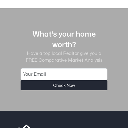
What's your home
worth?
Have a top local Realtor give you a
FREE Comparative Market Analysis
Check Now