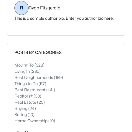
R
Ryan Fitzgerald
This is a sample author bio. Enter you author bio here.
POSTS BY CATEGORIES
Moving To
(328)
Living In
(285)
Best Neighborhoods
(189)
Things to Do
(57)
Best Restaurants
(41)
Realtors®
(38)
Real Estate
(25)
Buying
(24)
Selling
(10)
Home Ownership
(10)