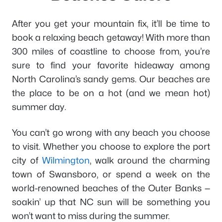
After you get your mountain fix, it’ll be time to
book a relaxing beach getaway! With more than
300 miles of coastline to choose from, you’re
sure to find your favorite hideaway among
North Carolina’s sandy gems. Our beaches are
the place to be on a hot (and we mean hot)
summer day.
You can’t go wrong with any beach you choose
to visit. Whether you choose to explore the port
city of
Wilmington
, walk around the charming
town of Swansboro, or spend a week on the
world-renowned beaches of the Outer Banks —
soakin’ up that NC sun will be something you
won’t want to miss during the summer.