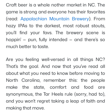
Craft beer is a whole nother market in NC. The
game is strong and everyone has their favorites
(read:
Appalachian Mountain Brewery
). From
hazy IPAs to the darkest, most robust stouts,
you’ll find your favs. The brewery scene is
hoppin’ — pun, fully intended — and there’s so
much better to taste.
Are you feeling well-versed in all things NC?
That’s the goal. And now that you’ve read all
about what you need to know before moving to
North Carolina, remember this: the people
make the state, comfort and food are
synonymous, the Tar Heels rule (sorry, had to),
and you won’t regret taking a leap of faith and
making that move.