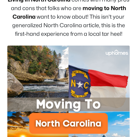
and cons that folks who are
moving to North
Carolina
want to know about! This isn't your
generalized North Carolina article, this is the
first-hand experience from a local tar heel!