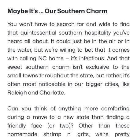
Maybe It’s … Our Southern Charm
You won’t have to search far and wide to find
that quintessential southern hospitality you’ve
heard all about. It could just be in the air or in
the water, but we’re willing to bet that it comes
with calling NC home — it’s infectious. And that
sweet southern charm isn’t exclusive to the
small towns throughout the state, but rather, it’s
often most noticeable in our bigger cities, like
Raleigh and Charlotte.
Can you think of anything more comforting
during a move to a new state than finding a
friendly face (or two)? Other than these
homemade shrimp n’ grits, we’re pretty