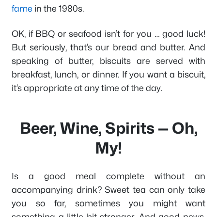
fame
in the 1980s.
OK, if BBQ or seafood isn’t for you … good luck!
But seriously, that’s our bread and butter. And
speaking of butter, biscuits are served with
breakfast, lunch, or dinner. If you want a biscuit,
it’s appropriate at any time of the day.
Beer, Wine, Spirits — Oh,
My!
Is a good meal complete without an
accompanying drink? Sweet tea can only take
you so far, sometimes you might want
something a little bit stronger. And good news,