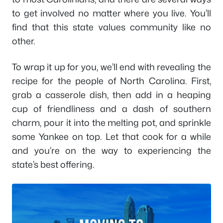
to get involved no matter where you live. You’ll
find that this state values community like no
other.
To wrap it up for you, we’ll end with revealing the
recipe for the people of North Carolina. First,
grab a casserole dish, then add in a heaping
cup of friendliness and a dash of southern
charm, pour it into the melting pot, and sprinkle
some Yankee on top. Let that cook for a while
and you’re on the way to experiencing the
state’s best offering.