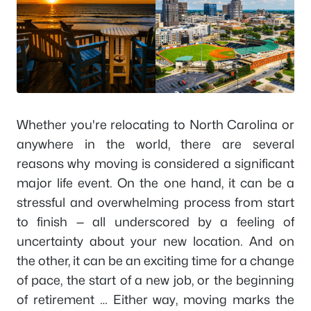
Whether you're relocating to North Carolina or
anywhere in the world, there are several
reasons why moving is considered a significant
major life event. On the one hand, it can be a
stressful and overwhelming process from start
to finish — all underscored by a feeling of
uncertainty about your new location. And on
the other, it can be an exciting time for a change
of pace, the start of a new job, or the beginning
of retirement … Either way, moving marks the