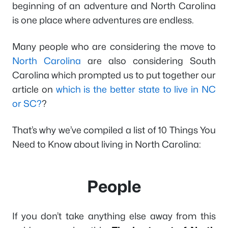
beginning of an adventure and North Carolina
is one place where adventures are endless.
Many people who are considering the move to
North Carolina
are also considering South
Carolina which prompted us to put together our
article on
which is the better state to live in NC
or SC?
?
That’s why we’ve compiled a list of 10 Things You
Need to Know about living in North Carolina:
People
If you don’t take anything else away from this