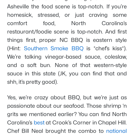
Asheville the food scene is top-notch. If you’re
homesick, stressed, or just craving some
comfort food, North Carolina’s
restaurant/foodie scene is top-notch. And first
things first, proper NC BBQ is eastern style
(Hint:
Southern Smoke BBQ
is *chef’s kiss*).
We’re talking vinegar-based sauce, coleslaw,
and a soft bun. None of that western-style
sauce in this state (JK, you can find that and
shh, it’s pretty good).
Yes, we’re crazy about BBQ, but we’re just as
passionate about our seafood. Those shrimp ‘n
grits we mentioned earlier? You can find North
Carolina’s
best
at Crook’s Corner in Chapel Hill.
Chef Bill Neal brought the combo to
national