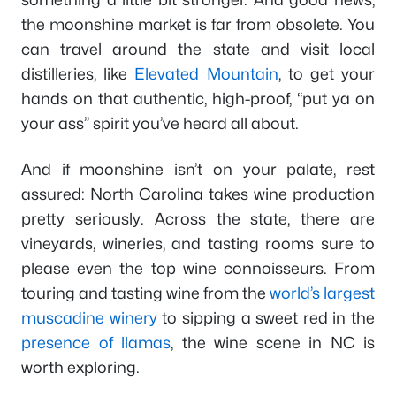
the moonshine market is far from obsolete. You
can travel around the state and visit local
distilleries, like
Elevated Mountain
, to get your
hands on that authentic, high-proof, “put ya on
your ass” spirit you’ve heard all about.
And if moonshine isn’t on your palate, rest
assured: North Carolina takes wine production
pretty seriously. Across the state, there are
vineyards, wineries, and tasting rooms sure to
please even the top wine connoisseurs. From
touring and tasting wine from the
world’s largest
muscadine winery
to sipping a sweet red in the
presence of llamas
, the wine scene in NC is
worth exploring.