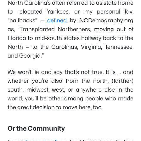
North Carolina’s often referred to as state home
to relocated Yankees, or my personal fav,
“halfbacks” —
defined
by NCDemography.org
as, “Transplanted Northerners, moving out of
Florida to mid-south states halfway back to the
North — to the Carolinas, Virginia, Tennessee,
and Georgia.”
We won’t lie and say that’s not true. It is … and
whether you’re also from the north, (farther)
south, midwest, west, or anywhere else in the
world, you’ll be other among people who made
the great decision to move here, too.
Or the Community