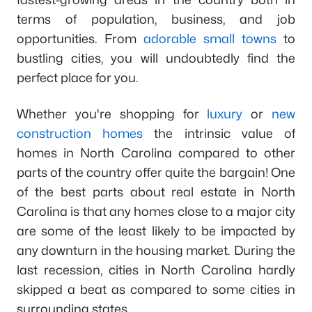
terms of population, business, and job
opportunities. From
adorable small towns
to
bustling cities, you will undoubtedly find the
perfect place for you.
Whether you're shopping for
luxury
or
new
construction homes
the intrinsic value of
homes in North Carolina compared to other
parts of the country offer quite the bargain! One
of the best parts about real estate in North
Carolina is that any homes close to a major city
are some of the least likely to be impacted by
any downturn in the housing market. During the
last recession, cities in North Carolina hardly
skipped a beat as compared to some cities in
surrounding states.