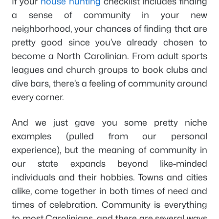
If your
house hunting
checklist includes finding
a sense of community in your new
neighborhood, your chances of finding that are
pretty good since you’ve already chosen to
become a North Carolinian. From adult sports
leagues and church groups to book clubs and
dive bars, there’s a feeling of community around
every corner.
And we just gave you some pretty niche
examples (pulled from our personal
experience), but the meaning of community in
our state expands beyond like-minded
individuals and their hobbies. Towns and cities
alike, come together in both times of need and
times of celebration. Community is everything
to most Carolinians, and there are several ways