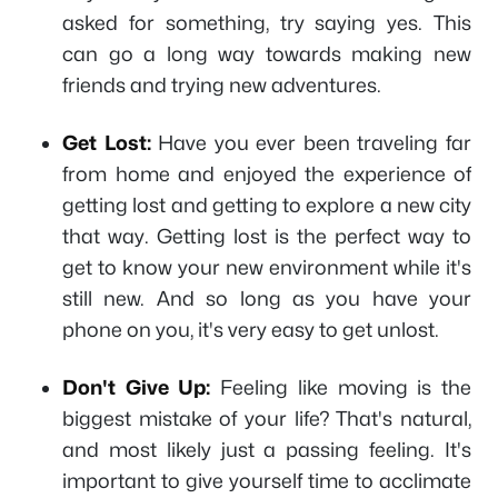
asked for something, try saying yes. This
can go a long way towards making new
friends and trying new adventures.
Get Lost:
Have you ever been traveling far
from home and enjoyed the experience of
getting lost and getting to explore a new city
that way. Getting lost is the perfect way to
get to know your new environment while it's
still new. And so long as you have your
phone on you, it's very easy to get unlost.
Don't Give Up:
Feeling like moving is the
biggest mistake of your life? That's natural,
and most likely just a passing feeling. It's
important to give yourself time to acclimate