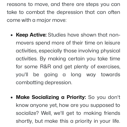
reasons to move, and there are steps you can
take to combat the depression that can often
come with a major move:
Keep Active:
Studies have shown that non-
movers spend more of their time on leisure
activities, especially those involving physical
activities. By making certain you take time
for some R&R and get plenty of exercises,
you'll be going a long way towards
combatting depression.
Make Socializing a Priority:
So you don't
know anyone yet, how are you supposed to
socialize? Well, we'll get to making friends
shortly, but make this a priority in your life.