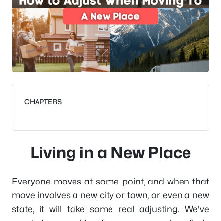
CHAPTERS
Living in a New Place
Everyone moves at some point, and when that
move involves a new city or town, or even a new
state, it will take some real adjusting. We've