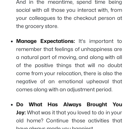
And in the meantime, spend time being
social with all those you interact with, from
your colleagues to the checkout person at
the grocery store.
Manage Expectations:
It's important to
remember that feelings of unhappiness are
a natural part of moving, and along with all
of the positive things that will no doubt
come from your relocation, there is also the
negative of an emotional upheaval that
comes along with an adjustment period.
Do What Has Always Brought You
Joy:
What was it that you loved to do in your
old home? Continue those activities that
have always made you happiest.