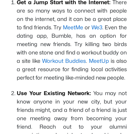
Get a Jump Start with the Internet:
There
are so many ways to connect with people
on the internet, and it can be a great place
to find friends. Try
MeetMe
or
We3
. Even the
dating app, Bumble, has an option for
meeting new friends. Try killing two birds
with one stone and find a workout buddy on
a site like
Workout Buddies
.
MeetUp
is also
a great resource for finding local activities
perfect for meeting like-minded new people.
Use Your Existing Network:
You may not
know anyone in your new city, but your
friends might, and a friend of a friend is just
one meeting away from becoming your
friend. Reach out to your alumni