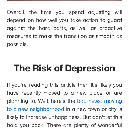
Overall, the time you spend adjusting will
depend on how well you take action to guard
against the hard parts, as well as proactive
measures to make the transition as smooth as
possible.
The Risk of Depression
If you're reading this article then it's likely you
have recently moved to a new place, or are
planning to. Well, here's the
bad news
:
moving
to a new neighborhood
in a new town or city is
likely to increase unhappiness. But don't let this
hold you back. There are plenty of wonderful