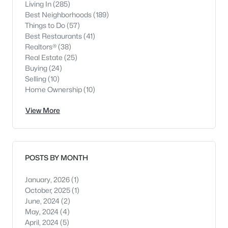
Living In
(285)
Best Neighborhoods
(189)
Things to Do
(57)
Best Restaurants
(41)
Realtors®
(38)
Real Estate
(25)
Buying
(24)
Selling
(10)
Home Ownership
(10)
View More
POSTS BY MONTH
January, 2026
(1)
October, 2025
(1)
June, 2024
(2)
May, 2024
(4)
April, 2024
(5)