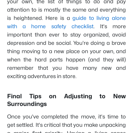
your own, the list of things to do and pay
attention to is mostly the same and everything
is heightened. Here is a
guide to living alone
with a home safety checklist
. It's more
important than ever to stay organized, avoid
depression and be social. You're doing a brave
thing moving to a new place on your own, and
when the hard parts happen (and they will)
remember that you have many new and
exciting adventures in store.
Final Tips on Adjusting to New
Surroundings
Once you've completed the move, it's time to
get settled. It's critical that you make unpacking