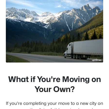
What if You're Moving on
Your Own?
If you're completing your move to a new city on