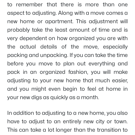
to remember that there is more than one
aspect to adjusting. Along with a move comes a
new home or apartment. This adjustment will
probably take the least amount of time and is
very dependent on how organized you are with
the actual details of the move, especially
packing and unpacking. If you can take the time
before you move to plan out everything and
pack in an organized fashion, you will make
adjusting to your new home that much easier,
and you might even begin to feel at home in
your new digs as quickly as a month.
In addition to adjusting to a new home, you also
have to adjust to an entirely new city or town.
This can take a lot longer than the transition to