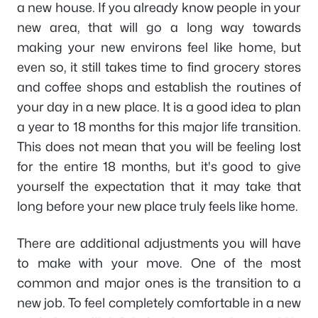
a new house. If you already know people in your
new area, that will go a long way towards
making your new environs feel like home, but
even so, it still takes time to find grocery stores
and coffee shops and establish the routines of
your day in a new place. It is a good idea to plan
a year to 18 months for this major life transition.
This does not mean that you will be feeling lost
for the entire 18 months, but it's good to give
yourself the expectation that it may take that
long before your new place truly feels like home.
There are additional adjustments you will have
to make with your move. One of the most
common and major ones is the transition to a
new job. To feel completely comfortable in a new