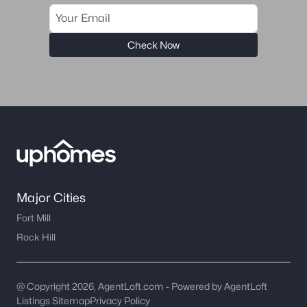
Check Now
Major Cities
Fort Mill
Rock Hill
@ Copyright 2026, AgentLoft.com - Powered by AgentLoft
Listings Sitemap
Privacy Policy