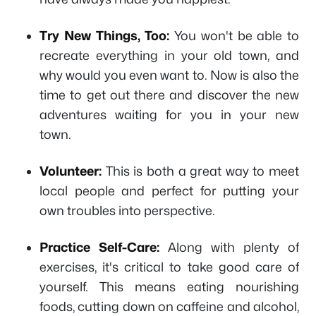
Try New Things, Too:
You won't be able to
recreate everything in your old town, and
why would you even want to. Now is also the
time to get out there and discover the new
adventures waiting for you in your new
town.
Volunteer:
This is both a great way to meet
local people and perfect for putting your
own troubles into perspective.
Practice Self-Care:
Along with plenty of
exercises, it's critical to take good care of
yourself. This means eating nourishing
foods, cutting down on caffeine and alcohol,