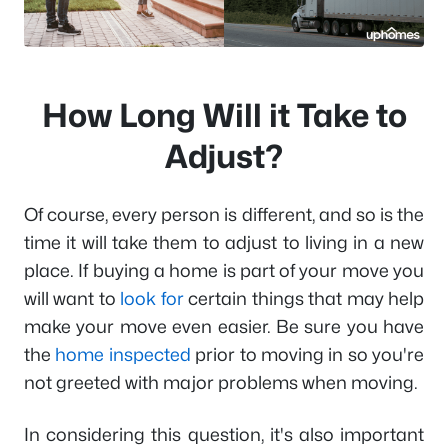
How Long Will it Take to
Adjust?
Of course, every person is different, and so is the
time it will take them to adjust to living in a new
place. If buying a home is part of your move you
will want to
look for
certain things that may help
make your move even easier. Be sure you have
the
home inspected
prior to moving in so you're
not greeted with major problems when moving.
In considering this question, it's also important