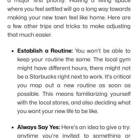
a major first priority. Having a living space
where you feel settled will go a long way towards
making your new town feel like home. Here are
a few other trips and tricks to make adjusting
that much easier.
Establish a Routine:
You won't be able to
keep your routine the same. The local gym
might have different hours, there might not
be a Starbucks right next to work. It's critical
you map out a new routine as soon as
possible. This means familiarizing yourself
with the local stores, and also deciding what
you want your new life to be like.
Always Say Yes:
Here's an idea to give a try:
anytime you're invited to something or