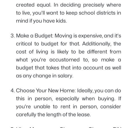
created equal. In deciding precisely where
to live, you'll want to keep school districts in
mind if you have kids.
Make a Budget: Moving is expensive, and it's
critical to budget for that. Additionally, the
cost of living is likely to be different from
what you're accustomed to, so make a
budget that takes that into account as well
as any change in salary.
Choose Your New Home: Ideally, you can do
this in person, especially when buying. If
you're unable to rent in person, consider
carefully the length of the lease.