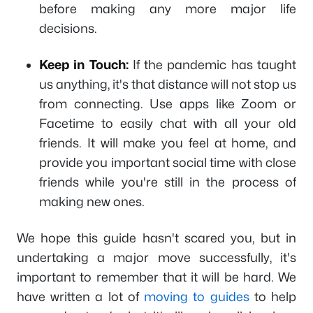
before making any more major life
decisions.
Keep in Touch:
If the pandemic has taught
us anything, it's that distance will not stop us
from connecting. Use apps like Zoom or
Facetime to easily chat with all your old
friends. It will make you feel at home, and
provide you important social time with close
friends while you're still in the process of
making new ones.
We hope this guide hasn't scared you, but in
undertaking a major move successfully, it's
important to remember that it will be hard. We
have written a lot of
moving to guides
to help