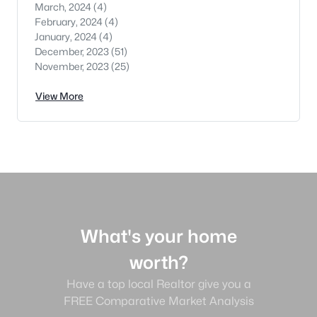
March, 2024
(4)
February, 2024
(4)
January, 2024
(4)
December, 2023
(51)
November, 2023
(25)
View More
What's your home
worth?
Have a top local Realtor give you a
FREE Comparative Market Analysis