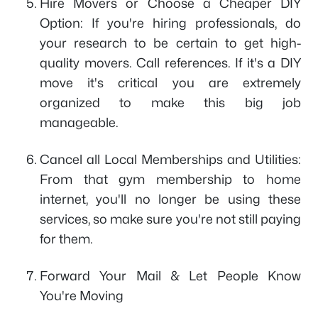
Hire Movers or Choose a Cheaper DIY
Option: If you're hiring professionals, do
your research to be certain to get high-
quality movers. Call references. If it's a DIY
move it's critical you are extremely
organized to make this big job
manageable.
Cancel all Local Memberships and Utilities:
From that gym membership to home
internet, you'll no longer be using these
services, so make sure you're not still paying
for them.
Forward Your Mail & Let People Know
You're Moving