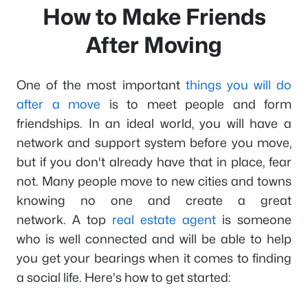
How to Make Friends
After Moving
One of the most important
things you will do
after a move
is to meet people and form
friendships. In an ideal world, you will have a
network and support system before you move,
but if you don't already have that in place, fear
not. Many people move to new cities and towns
knowing no one and create a great
network. A top
real estate agent
is someone
who is well connected and will be able to help
you get your bearings when it comes to finding
a social life. Here's how to get started: