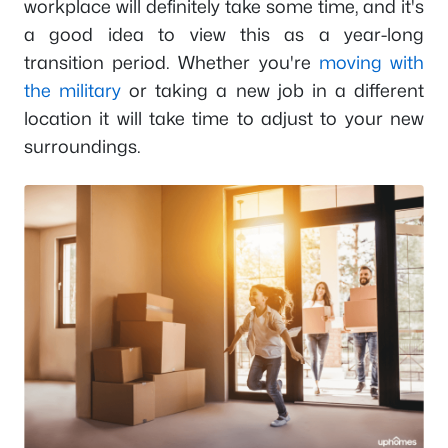
workplace will definitely take some time, and it's
a good idea to view this as a year-long
transition period. Whether you're
moving with
the military
or taking a new job in a different
location it will take time to adjust to your new
surroundings.