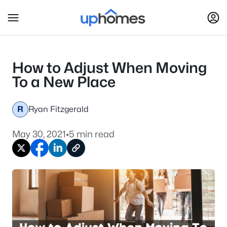
How to Adjust When Moving
To a New Place
R
Ryan Fitzgerald
May 30, 2021
•
5 min read