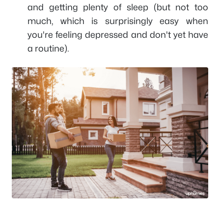
and getting plenty of sleep (but not too
much, which is surprisingly easy when
you're feeling depressed and don't yet have
a routine).