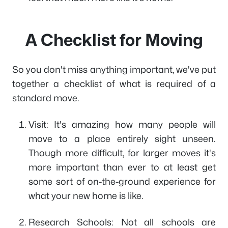
A Checklist for Moving
So you don't miss anything important, we've put
together a checklist of what is required of a
standard move.
Visit: It's amazing how many people will
move to a place entirely sight unseen.
Though more difficult, for larger moves it's
more important than ever to at least get
some sort of on-the-ground experience for
what your new home is like.
Research Schools: Not all schools are