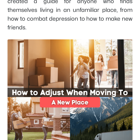
created a guide for anyone who finds
themselves living in an unfamiliar place, from
how to combat depression to how to make new
friends.