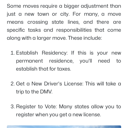
Some moves require a bigger adjustment than
just a new town or city. For many, a move
means crossing state lines, and there are
specific tasks and responsibilities that come
along with a larger move. These include:
Establish Residency: If this is your new
permanent residence, you'll need to
establish that for taxes.
Get a New Driver's License: This will take a
trip to the DMV.
Register to Vote: Many states allow you to
register when you get a new license.