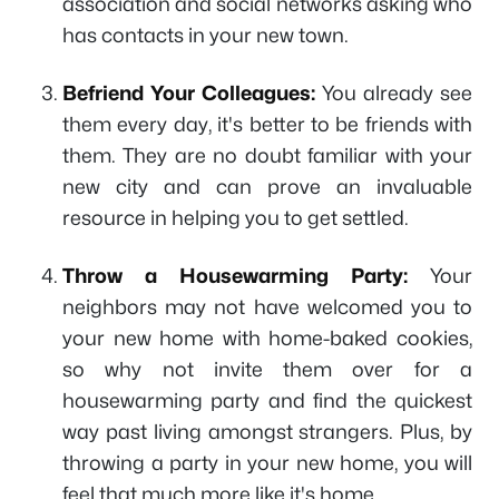
association and social networks asking who
has contacts in your new town.
Befriend Your Colleagues:
You already see
them every day, it's better to be friends with
them. They are no doubt familiar with your
new city and can prove an invaluable
resource in helping you to get settled.
Throw a Housewarming Party:
Your
neighbors may not have welcomed you to
your new home with home-baked cookies,
so why not invite them over for a
housewarming party and find the quickest
way past living amongst strangers. Plus, by
throwing a party in your new home, you will
feel that much more like it's home.