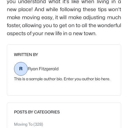
you understand what it's like when living in a
new place! And while following these tips won't
make moving easy, it will make adjusting much
faster, allowing you to get on to all the wonderful
aspects of your new life in a new town.
WRITTEN BY
R
Ryan Fitzgerald
This is a sample author bio. Enter you author bio here.
POSTS BY CATEGORIES
Moving To
(328)