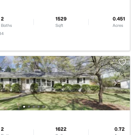
2
1529
0.451
Baths
Sqft
Acres
34
2
1622
0.72