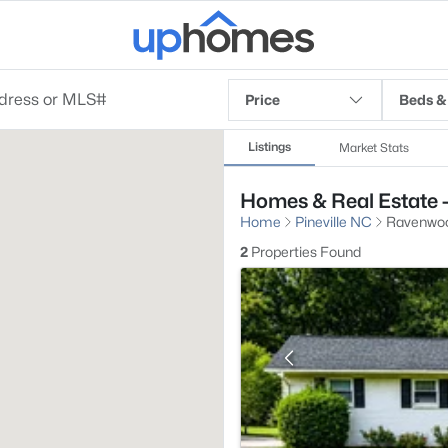
Price
Beds &
Listings
Market Stats
Homes & Real Estate -
Home
Pineville NC
Ravenwo
2
Properties Found