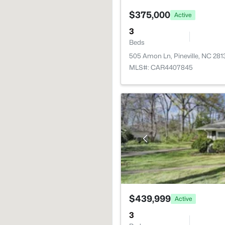
$375,000
Active
3
Beds
505 Amon Ln, Pineville, NC 281
MLS#: CAR4407845
$439,999
Active
3