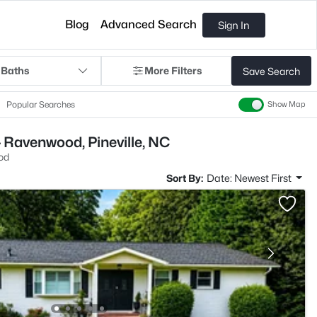
Blog
Advanced Search
Sign In
 Baths
More Filters
Save Search
Popular Searches
Show Map
 Ravenwood, Pineville, NC
od
Sort By:
Date: Newest First