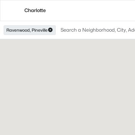
Charlotte
Ravenwood, Pineville