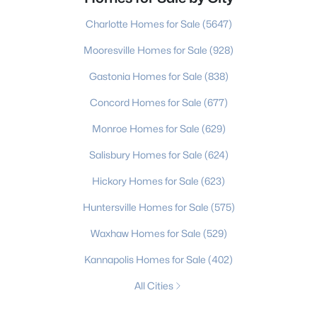
Charlotte Homes for Sale
(5647)
Mooresville Homes for Sale
(928)
Gastonia Homes for Sale
(838)
Concord Homes for Sale
(677)
Monroe Homes for Sale
(629)
Salisbury Homes for Sale
(624)
Hickory Homes for Sale
(623)
Huntersville Homes for Sale
(575)
Waxhaw Homes for Sale
(529)
Kannapolis Homes for Sale
(402)
All Cities