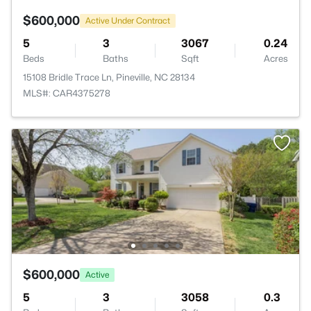
$600,000
Active Under Contract
5
3
3067
0.24
Beds
Baths
Sqft
Acres
15108 Bridle Trace Ln, Pineville, NC 28134
MLS#: CAR4375278
$600,000
Active
5
3
3058
0.3