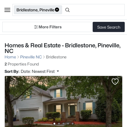
Bridlestone, Pineville
More Filters
Save Search
Homes & Real Estate - Bridlestone, Pineville,
NC
Home
Pineville NC
Bridlestone
2
Properties Found
Sort By:
Date: Newest First