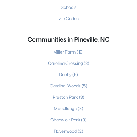
Schools
Zip Codes
Communities in Pineville, NC
Miller Farm
(19)
Carolina Crossing
(8)
Danby
(5)
Cardinal Woods
(5)
Preston Park
(3)
Mccullough
(3)
Chadwick Park
(3)
Ravenwood
(2)