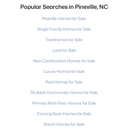
Popular Searches in Pineville, NC
Pineville Homes for Sale
Single Family Homes for Sale
Townhomes for Sale
Land for Sale
New Construction Homes for Sale
Luxury Homes for Sale
Pool Homes for Sale
55 Adult Community Homes for Sale
Primary Main Floor Homes for Sale
Coming Soon Homes for Sale
Ranch Homes for Sale