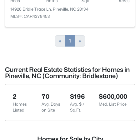
Beds
Baths
Sqft
Acres
14926 Bridle Trace Ln, Pineville, NC 28134
MLS#: CAR4379453
«
1
»
Current Real Estate Statistics for Homes in
Pineville, NC (Community: Bridlestone)
2
70
$196
$600,000
Homes
Avg. Days
Avg. $ /
Med. List Price
Listed
on Site
Sq.Ft.
Homes for Sale by City