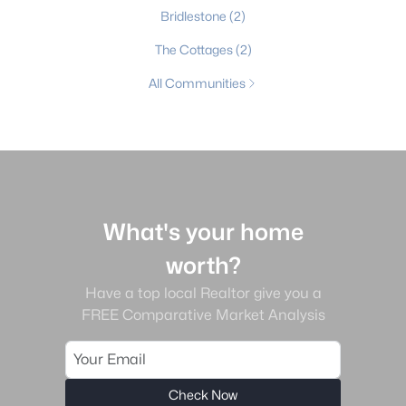
Bridlestone
(2)
The Cottages
(2)
All Communities
What's your home
worth?
Have a top local Realtor give you a
FREE Comparative Market Analysis
Check Now