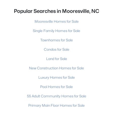
Popular Searches in Mooresville, NC
Mooresville Homes for Sale
Single Family Homes for Sale
Townhomes for Sale
Condos for Sale
Land for Sale
New Construction Homes for Sale
Luxury Homes for Sale
Pool Homes for Sale
55 Adult Community Homes for Sale
Primary Main Floor Homes for Sale