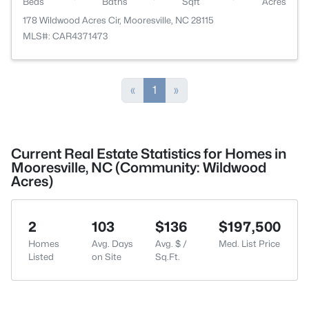
Beds
Baths
Sqft
Acres
178 Wildwood Acres Cir, Mooresville, NC 28115
MLS#: CAR4371473
«
1
»
Current Real Estate Statistics for Homes in
Mooresville, NC (Community: Wildwood
Acres)
2
103
$136
$197,500
Homes
Avg. Days
Avg. $ /
Med. List Price
Listed
on Site
Sq.Ft.