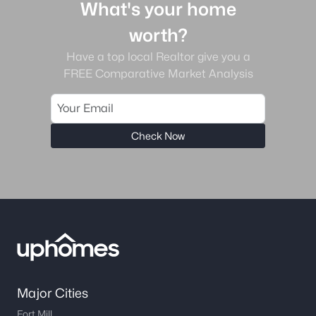
What's your home
worth?
Have a top local Realtor give you a
FREE Comparative Market Analysis
Check Now
Major Cities
Fort Mill