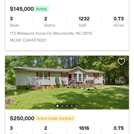
$145,000
Active
3
2
1232
0.73
Beds
Baths
Sqft
Acres
172 Wildwood Acres Cir, Mooresville, NC 28115
MLS#: CAR4378221
$250,000
Active Under Contract
3
2
1616
0.75