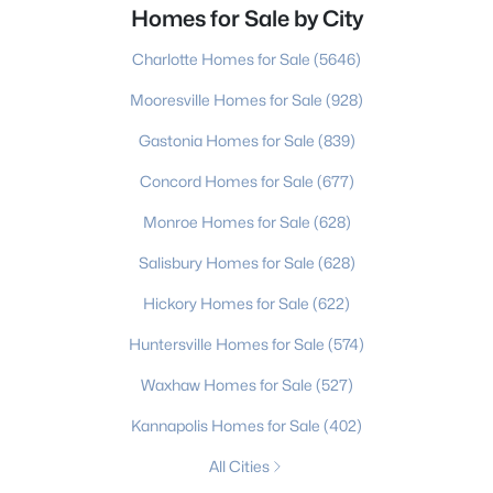
Homes for Sale by City
Charlotte Homes for Sale
(5646)
Mooresville Homes for Sale
(928)
Gastonia Homes for Sale
(839)
Concord Homes for Sale
(677)
Monroe Homes for Sale
(628)
Salisbury Homes for Sale
(628)
Hickory Homes for Sale
(622)
Huntersville Homes for Sale
(574)
Waxhaw Homes for Sale
(527)
Kannapolis Homes for Sale
(402)
All Cities