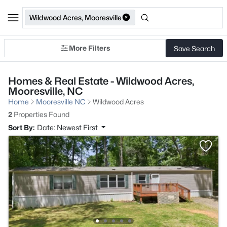
Wildwood Acres, Mooresville
More Filters
Save Search
Homes & Real Estate - Wildwood Acres,
Mooresville, NC
Home
Mooresville NC
Wildwood Acres
2
Properties Found
Sort By:
Date: Newest First