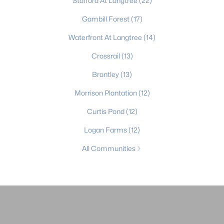
Stafford At Langtree
(22)
Gambill Forest
(17)
Waterfront At Langtree
(14)
Crossrail
(13)
Brantley
(13)
Morrison Plantation
(12)
Curtis Pond
(12)
Logan Farms
(12)
All Communities