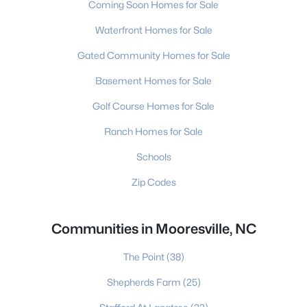
Coming Soon Homes for Sale
Waterfront Homes for Sale
Gated Community Homes for Sale
Basement Homes for Sale
Golf Course Homes for Sale
Ranch Homes for Sale
Schools
Zip Codes
Communities in Mooresville, NC
The Point
(38)
Shepherds Farm
(25)