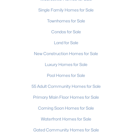
Single Family Homes for Sale
Townhomes for Sale
Condos for Sale
Land for Sale
New Construction Homes for Sale
Luxury Homes for Sale
Pool Homes for Sale
55 Adult Community Homes for Sale
Primary Main Floor Homes for Sale
Coming Soon Homes for Sale
Waterfront Homes for Sale
Gated Community Homes for Sale