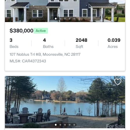
$380,000
Active
3
4
2048
0.039
Beds
Baths
Sqft
Acres
107 Nablus Trl #B, Mooresville, NC 28117
MLS#: CAR4372343