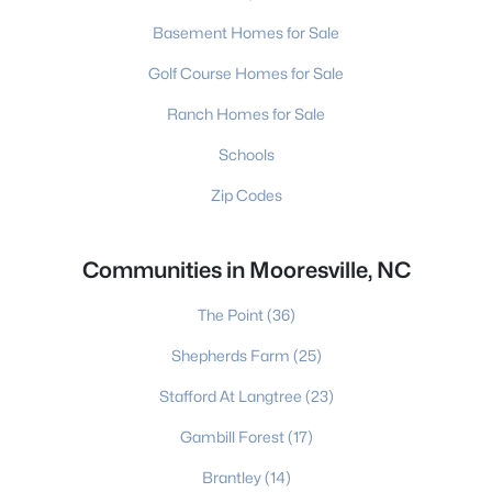
Basement Homes for Sale
Golf Course Homes for Sale
Ranch Homes for Sale
Schools
Zip Codes
Communities in Mooresville, NC
The Point
(36)
Shepherds Farm
(25)
Stafford At Langtree
(23)
Gambill Forest
(17)
Brantley
(14)