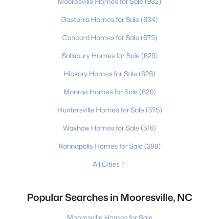
Mooresville Homes for Sale
(932)
Gastonia Homes for Sale
(834)
Concord Homes for Sale
(675)
Salisbury Homes for Sale
(629)
Hickory Homes for Sale
(626)
Monroe Homes for Sale
(620)
Huntersville Homes for Sale
(575)
Waxhaw Homes for Sale
(516)
Kannapolis Homes for Sale
(399)
All Cities
Popular Searches in Mooresville, NC
Mooresville Homes for Sale