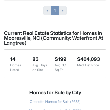
«
1
»
Current Real Estate Statistics for Homes in
Mooresville, NC (Community: Waterfront At
Langtree)
14
83
$199
$404,093
Homes
Avg. Days
Avg. $ /
Med. List Price
Listed
on Site
Sq.Ft.
Homes for Sale by City
Charlotte Homes for Sale
(5638)