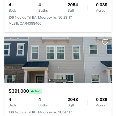
4
4
2054
0.039
Beds
Baths
Sqft
Acres
106 Nablus Trl #A, Mooresville, NC 28117
MLS#: CAR4388466
$391,000
Active
4
4
2048
0.039
Beds
Baths
Sqft
Acres
106 Nablus Trl #B, Mooresville, NC 28117