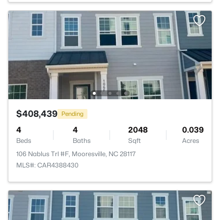
$408,439
Pending
4
4
2048
0.039
Beds
Baths
Sqft
Acres
106 Nablus Trl #F, Mooresville, NC 28117
MLS#: CAR4388430