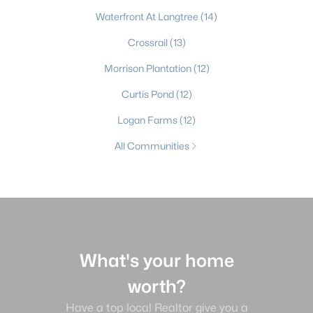
Waterfront At Langtree
(14)
Crossrail
(13)
Morrison Plantation
(12)
Curtis Pond
(12)
Logan Farms
(12)
All Communities
What's your home
worth?
Have a top local Realtor give you a