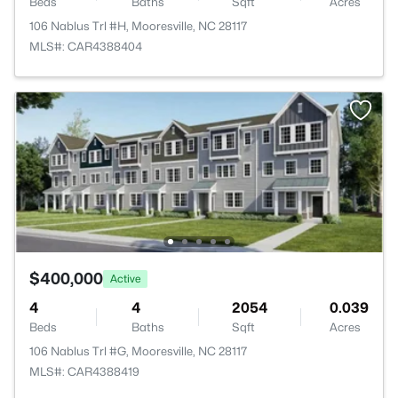
Beds
Baths
Sqft
Acres
106 Nablus Trl #H, Mooresville, NC 28117
MLS#: CAR4388404
$400,000
Active
4
4
2054
0.039
Beds
Baths
Sqft
Acres
106 Nablus Trl #G, Mooresville, NC 28117
MLS#: CAR4388419