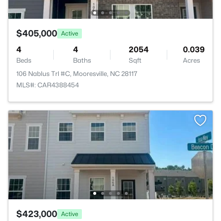
$405,000
Active
4
4
2054
0.039
Beds
Baths
Sqft
Acres
106 Nablus Trl #C, Mooresville, NC 28117
MLS#: CAR4388454
$423,000
Active