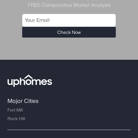
FREE Comparative Market Analysis
Check Now
Major Cities
Fort Mill
Rock Hill