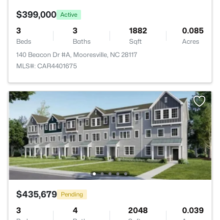
$399,000
Active
3
3
1882
0.085
Beds
Baths
Sqft
Acres
140 Beacon Dr #A, Mooresville, NC 28117
MLS#: CAR4401675
$435,679
Pending
3
4
2048
0.039