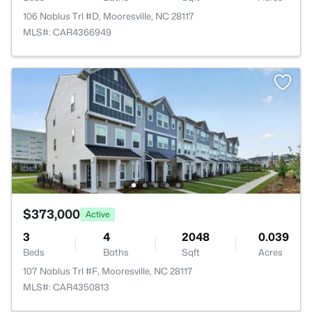
106 Nablus Trl #D, Mooresville, NC 28117
MLS#: CAR4366949
$373,000
Active
3
4
2048
0.039
Beds
Baths
Sqft
Acres
107 Nablus Trl #F, Mooresville, NC 28117
MLS#: CAR4350813