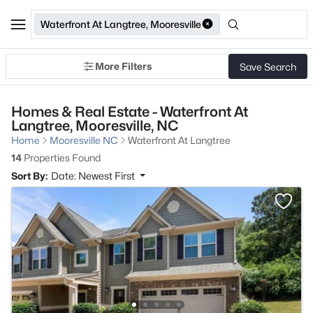
Waterfront At Langtree, Mooresville
More Filters
Save Search
Homes & Real Estate - Waterfront At
Langtree, Mooresville, NC
Home
Mooresville NC
Waterfront At Langtree
14
Properties Found
Sort By:
Date: Newest First