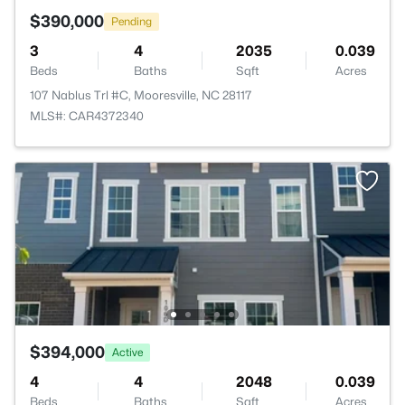
$390,000
Pending
3
4
2035
0.039
Beds
Baths
Sqft
Acres
107 Nablus Trl #C, Mooresville, NC 28117
MLS#: CAR4372340
$394,000
Active
4
4
2048
0.039
Beds
Baths
Sqft
Acres