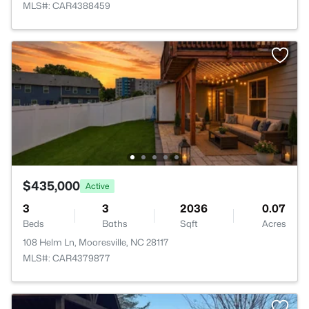
MLS#: CAR4388459
$435,000
Active
3
3
2036
0.07
Beds
Baths
Sqft
Acres
108 Helm Ln, Mooresville, NC 28117
MLS#: CAR4379877