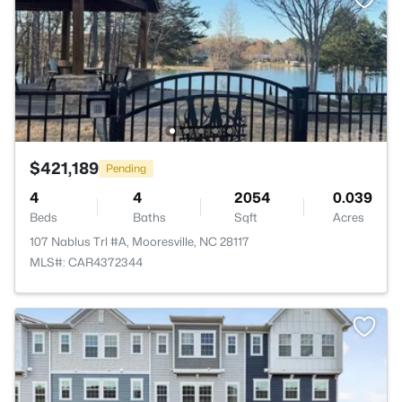
$421,189
Pending
4
4
2054
0.039
Beds
Baths
Sqft
Acres
107 Nablus Trl #A, Mooresville, NC 28117
MLS#: CAR4372344