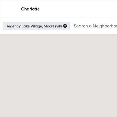
Charlotte
Regency Lake Village, Mooresville