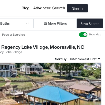
Blog
Advanced Search
Sign In
 Baths
More Filters
Save Search
Popular Searches
Show Map
 Regency Lake Village, Mooresville, NC
y Lake Village
Sort By:
Date: Newest First