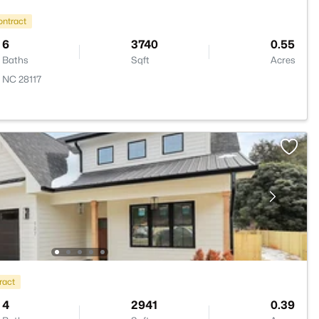
ontract
6
3740
0.55
Baths
Sqft
Acres
, NC 28117
ract
4
2941
0.39