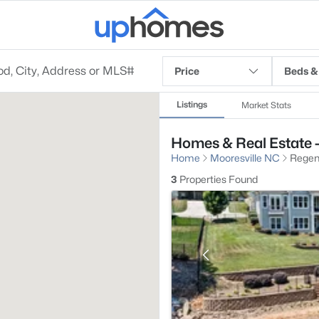
Price
Beds &
Listings
Market Stats
Homes & Real Estate -
Home
Mooresville NC
Regenc
3
Properties Found