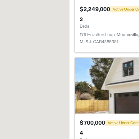
$2,249,000
Active Under C
3
Beds
176 Hazelton Loop, Mooresville
MLS#: CAR4385381
$700,000
Active Under Cont
4