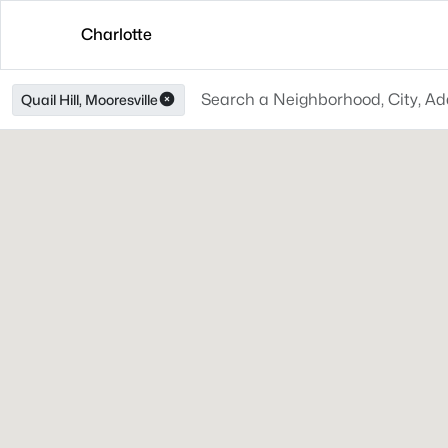
Charlotte
Quail Hill, Mooresville