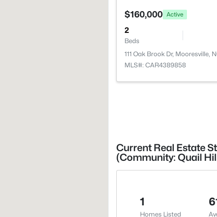
$160,000
Active
2
Beds
111 Oak Brook Dr, Mooresville, 
MLS#: CAR4389858
Current Real Estate St
(Community: Quail Hil
1
6
Homes Listed
Av