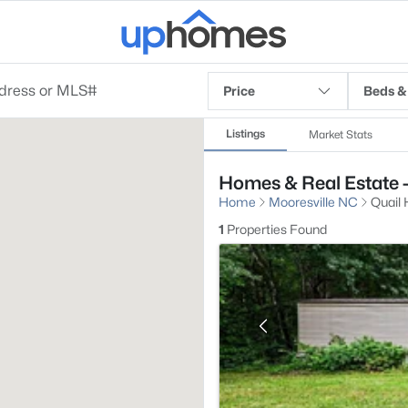
Price
Beds &
Listings
Market Stats
Homes & Real Estate - 
Home
Mooresville NC
Quail H
1
Properties Found