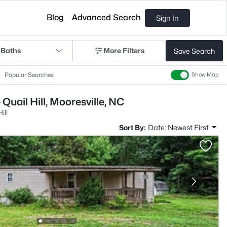
Blog
Advanced Search
Sign In
 Baths
More Filters
Save Search
Popular Searches
Show Map
Quail Hill, Mooresville, NC
ill
Sort By:
Date: Newest First