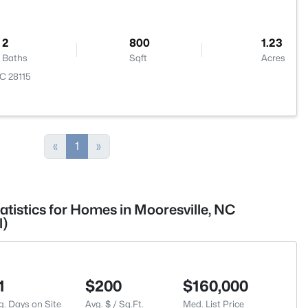
2
800
1.23
Baths
Sqft
Acres
NC 28115
«
1
»
atistics for Homes in Mooresville, NC
l)
1
$200
$160,000
g. Days on Site
Avg. $ / Sq.Ft.
Med. List Price