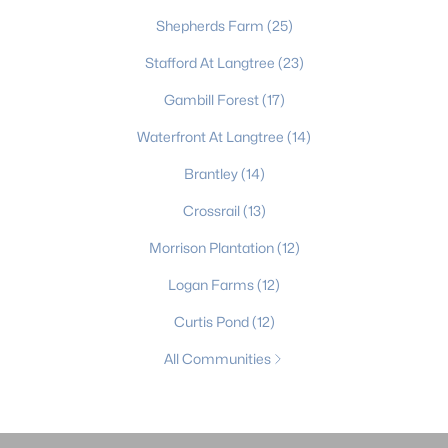
Shepherds Farm
(25)
Stafford At Langtree
(23)
Gambill Forest
(17)
Waterfront At Langtree
(14)
Brantley
(14)
Crossrail
(13)
Morrison Plantation
(12)
Logan Farms
(12)
Curtis Pond
(12)
All Communities