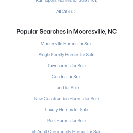
Kannapolis Homes for Sale
(401)
All Cities
Popular Searches in Mooresville, NC
Mooresville Homes for Sale
Single Family Homes for Sale
Townhomes for Sale
Condos for Sale
Land for Sale
New Construction Homes for Sale
Luxury Homes for Sale
Pool Homes for Sale
55 Adult Community Homes for Sale