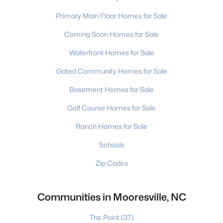
Primary Main Floor Homes for Sale
Coming Soon Homes for Sale
Waterfront Homes for Sale
Gated Community Homes for Sale
Basement Homes for Sale
Golf Course Homes for Sale
Ranch Homes for Sale
Schools
Zip Codes
Communities in Mooresville, NC
The Point
(37)