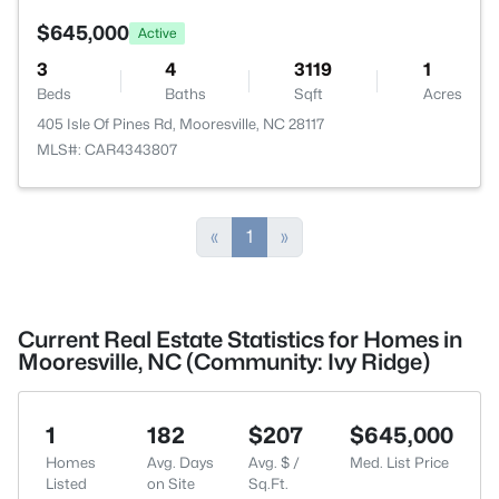
$645,000
Active
3
4
3119
1
Beds
Baths
Sqft
Acres
405 Isle Of Pines Rd, Mooresville, NC 28117
MLS#: CAR4343807
«
1
»
Current Real Estate Statistics for Homes in
Mooresville, NC (Community: Ivy Ridge)
1
182
$207
$645,000
Homes
Avg. Days
Avg. $ /
Med. List Price
Listed
on Site
Sq.Ft.