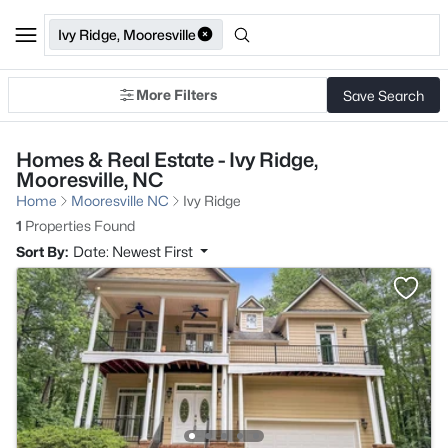
Ivy Ridge, Mooresville
More Filters
Save Search
Homes & Real Estate - Ivy Ridge,
Mooresville, NC
Home
Mooresville NC
Ivy Ridge
1
Properties Found
Sort By:
Date: Newest First