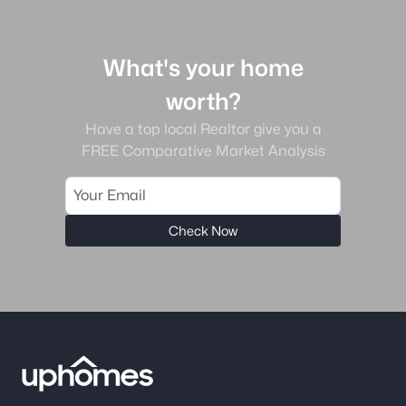
What's your home
worth?
Have a top local Realtor give you a
FREE Comparative Market Analysis
Check Now