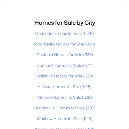
Homes for Sale by City
Charlotte Homes for Sale
(5641)
Mooresville Homes for Sale
(927)
Gastonia Homes for Sale
(836)
Concord Homes for Sale
(677)
Salisbury Homes for Sale
(628)
Hickory Homes for Sale
(626)
Monroe Homes for Sale
(622)
Huntersville Homes for Sale
(580)
Waxhaw Homes for Sale
(520)