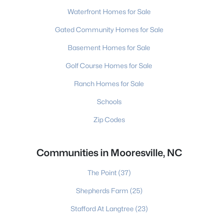
Waterfront Homes for Sale
Gated Community Homes for Sale
Basement Homes for Sale
Golf Course Homes for Sale
Ranch Homes for Sale
Schools
Zip Codes
Communities in Mooresville, NC
The Point
(37)
Shepherds Farm
(25)
Stafford At Langtree
(23)