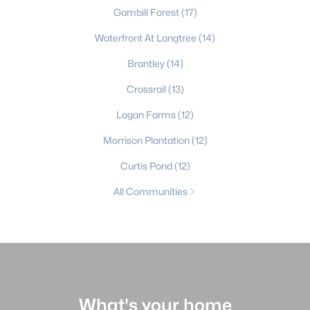
Gambill Forest
(17)
Waterfront At Langtree
(14)
Brantley
(14)
Crossrail
(13)
Logan Farms
(12)
Morrison Plantation
(12)
Curtis Pond
(12)
All Communities
What's your home