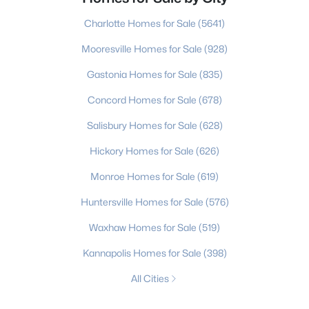
Charlotte Homes for Sale
(5641)
Mooresville Homes for Sale
(928)
Gastonia Homes for Sale
(835)
Concord Homes for Sale
(678)
Salisbury Homes for Sale
(628)
Hickory Homes for Sale
(626)
Monroe Homes for Sale
(619)
Huntersville Homes for Sale
(576)
Waxhaw Homes for Sale
(519)
Kannapolis Homes for Sale
(398)
All Cities