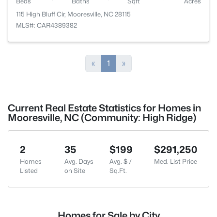
Beds
Baths
Sqft
Acres
115 High Bluff Cir, Mooresville, NC 28115
MLS#: CAR4389382
«
1
»
Current Real Estate Statistics for Homes in
Mooresville, NC (Community: High Ridge)
2
35
$199
$291,250
Homes
Avg. Days
Avg. $ /
Med. List Price
Listed
on Site
Sq.Ft.
Homes for Sale by City