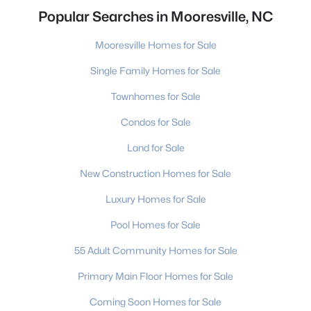
Popular Searches in Mooresville, NC
Mooresville Homes for Sale
Single Family Homes for Sale
Townhomes for Sale
Condos for Sale
Land for Sale
New Construction Homes for Sale
Luxury Homes for Sale
Pool Homes for Sale
55 Adult Community Homes for Sale
Primary Main Floor Homes for Sale
Coming Soon Homes for Sale