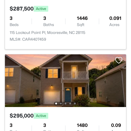
$287,500
Active
3
3
1446
0.091
Beds
Baths
Sqft
Acres
115 Lookout Point Pl, Mooresville, NC 28115
MLS#: CAR4407459
$295,000
Active
3
3
1480
0.09