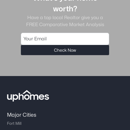
worth?
Have a top local Realtor give you a
FREE Comparative Market Analysis
Check Now
Major Cities
Fort Mill