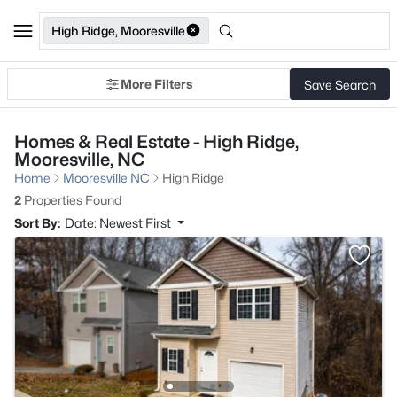
High Ridge, Mooresville
More Filters
Save Search
Homes & Real Estate - High Ridge,
Mooresville, NC
Home
Mooresville NC
High Ridge
2
Properties Found
Sort By:
Date: Newest First