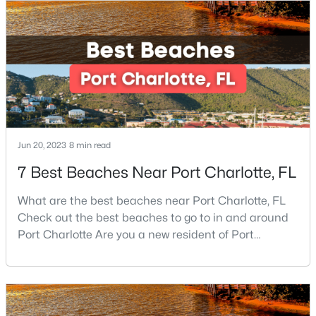
New - 9 Hours Ago
Jun 20, 2023
8 min read
7 Best Beaches Near Port Charlotte, FL
$349,900
Active
3
3
1436
0.12
What are the best beaches near Port Charlotte, FL
Beds
Baths
Sqft
Acres
Check out the best beaches to go to in and around
7116 Galway City St, Charlotte, NC 28214
Port Charlotte Are you a new resident of Port
MLS#: CAR4408307
Charlotte or looking for the perfect place for your
next vacation or relaxation spot Well, you are in the
right place because Port Charlotte has some of the
New - 9 Hours Ago
best beaches, while it is also located around other