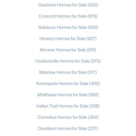
Gastonia Homes for Sale
(833)
MLS#: CAR4408794
Concord Homes for Sale
(675)
Salisbury Homes for Sale
(630)
«
1
2
3
4
...
235
»
Hickory Homes for Sale
(627)
Monroe Homes for Sale
(619)
Current Real Estate Statistics for Homes in
Huntersville Homes for Sale
(575)
Charlotte, NC
Waxhaw Homes for Sale
(517)
5640
76
$275
$628,314
Kannapolis Homes for Sale
(400)
Homes
Avg. Days
Avg. $ /
Med. List Price
Matthews Homes for Sale
(360)
Listed
on Site
Sq.Ft.
Indian Trail Homes for Sale
(338)
Cornelius Homes for Sale
(304)
Homes for Sale by City
Davidson Homes for Sale
(227)