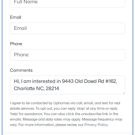
Brick Partial and Vinyl
>
Email
Foundation
New - 2 Hours Ago
Slab
New Construction
Yes
Phone
Price per Sq Ft
$175
Comments
Lot Features
$312,328
Active
End Unit
3
3
1505
0.04
Lot Size (Acres)
Beds
Baths
Sqft
Acres
0.089
5617 Retledge St, Charlotte, NC 28269
I agree to be contacted by Uphomes via call, email, and text for real
MLS#: CAR4410347
estate services. To opt out, you can reply 'stop' at any time or reply
'help' for assistance. You can also click the unsubscribe link in the
emails. Message and data rates may apply. Message frequency may
Interior Details
vary. For more information, please review our
Privacy Policy
.
New - 4 Hours Ago