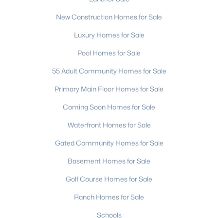
New Construction Homes for Sale
Charlotte Homes for Sale
Luxury Homes for Sale
Single Family Homes for Sale
Pool Homes for Sale
Townhomes for Sale
55 Adult Community Homes for Sale
Condos for Sale
Primary Main Floor Homes for Sale
Land for Sale
Coming Soon Homes for Sale
New Construction Homes for Sale
Waterfront Homes for Sale
Luxury Homes for Sale
Gated Community Homes for Sale
Pool Homes for Sale
Basement Homes for Sale
55 Adult Community Homes for Sale
Golf Course Homes for Sale
Primary Main Floor Homes for Sale
Ranch Homes for Sale
Coming Soon Homes for Sale
Schools
Waterfront Homes for Sale