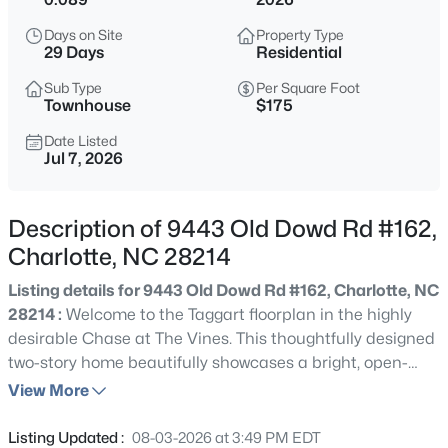
$309,491
Active
Days on Site
Property Type
3
3
1462
0.05
29 Days
Residential
Beds
Baths
Sqft
Acres
Sub Type
Per Square Foot
5609 Retledge St, Charlotte, NC 28269
Townhouse
$175
MLS#: CAR4409809
Date Listed
Jul 7, 2026
>
New - 2 Hours Ago
Description of 9443 Old Dowd Rd #162,
Charlotte, NC 28214
Listing details for 9443 Old Dowd Rd #162, Charlotte, NC
28214 :
Welcome to the Taggart floorplan in the highly
desirable Chase at The Vines. This thoughtfully designed
two-story home beautifully showcases a bright, open-
$391,050
Active
concept layout that balances everyday comfort with
View More
3
4
2344
0.04
effortless entertaining. At the heart of the first floor, a
Beds
Baths
Sqft
Acres
modern kitchen with a versatile center island flows
Listing Updated :
08-03-2026 at 3:49 PM EDT