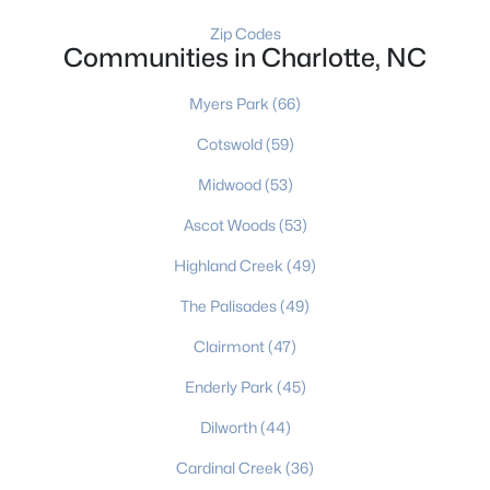
Zip Codes
Gated Community Homes for Sale
Communities in Charlotte, NC
Basement Homes for Sale
Myers Park
(66)
Golf Course Homes for Sale
Cotswold
(59)
Ranch Homes for Sale
Midwood
(53)
Schools
Ascot Woods
(53)
Zip Codes
Highland Creek
(49)
The Palisades
(49)
Communities in Charlotte, NC
Clairmont
(47)
Myers Park
(66)
Enderly Park
(45)
Cotswold
(59)
Dilworth
(44)
Midwood
(53)
Cardinal Creek
(36)
Ascot Woods
(53)