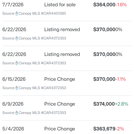
ZIP Code
7/7/2026
Listed for sale
$364,000
-1.6%
28214
Source:
$381,761
Canopy MLS #CAR4401393
Active
County
3
4
2013
0.05
Mecklenburg
6/22/2026
Listing removed
$370,000
0%
Beds
Baths
Sqft
Acres
Source:
Canopy MLS #CAR4372353
7540 Mashburn Dr, Charlotte, NC 28269
Neighborhood / Subdivision
The Vines
MLS#: CAR4410236
6/22/2026
Listing removed
$370,000
0%
Source:
Canopy MLS #CAR4372353
New - 2 Hours Ago
Schools
6/15/2026
Price Change
$370,000
-1.1%
Elementary School
Source:
Canopy MLS #CAR4372353
Berryhill
Middle School
6/9/2026
Price Change
$374,000
+2.8%
Berryhill
Source:
Canopy MLS #CAR4372353
High School
$370,000
Active
West Mecklenburg
5/4/2026
Price Change
$363,679
-2%
3
3
1718
0.129