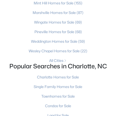
Charlotte Homes for Sale
(5640)
Mint Hill Homes for Sale
(155)
Mooresville Homes for Sale
(932)
Marshville Homes for Sale
(87)
Gastonia Homes for Sale
(833)
Wingate Homes for Sale
(69)
Concord Homes for Sale
(675)
Pineville Homes for Sale
(68)
Salisbury Homes for Sale
(630)
Weddington Homes for Sale
(59)
Hickory Homes for Sale
(627)
Wesley Chapel Homes for Sale
(22)
Monroe Homes for Sale
(619)
All Cities
Popular Searches in Charlotte, NC
Huntersville Homes for Sale
(575)
Charlotte Homes for Sale
Waxhaw Homes for Sale
(517)
Single Family Homes for Sale
Kannapolis Homes for Sale
(400)
Townhomes for Sale
All Cities
Condos for Sale
Popular Searches in Charlotte, NC
Land for Sale