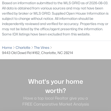
worth?
Based on information submitted to the MLS GRID as of 2026-08-03.
Have a top local Realtor give you a
All data is obtained from various sources and may not have been
verified by broker or MLS GRID. Supplied Open House Information is
FREE Comparative Market Analysis
subject to change without notice. All information should be
independently reviewed and verified for accuracy. Properties may or
may not be listed by the office/agent presenting the information.
Some IDX listings have been excluded from this website.
Check Now
Home
Charlotte
The Vines
9443 Old Dowd Rd #162, Charlotte, NC 28214
What's your home
worth?
Major Cities
Have a top local Realtor give you a
Fort Mill
FREE Comparative Market Analysis
Rock Hill