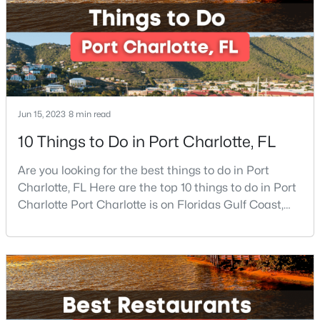
famous beaches. Port Charlotte is on Floridas
$364,900
Jun 15, 2023
8 min read
Active
10 Things to Do in Port Charlotte, FL
4
3
1792
0.121
Beds
Baths
Sqft
Acres
Are you looking for the best things to do in Port
6032 Lowe Ln, Charlotte, NC 28214
Charlotte, FL Here are the top 10 things to do in Port
MLS#: CAR4408260
Charlotte Port Charlotte is on Floridas Gulf Coast,
about halfway between Sarasota and Fort Myers. If
you are looking for a beautiful place to settle down or
New - 10 Hours Ago
even visit, this may be the perfect destination,
especially if you are looking for somewhere that has
a small-town feel and a friendly co