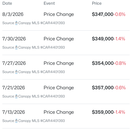
Date
Event
Price
Townhouse
8/3/2026
Price Change
$347,000
-0.6%
Price per Sq Ft
Source:
Canopy MLS #CAR4401393
$175
Date Listed
$390,285
Active
7/30/2026
Price Change
$349,000
-1.4%
Jul 7, 2026
Source:
3
Canopy MLS #CAR4401393
3
2344
0.04
Beds
Baths
Sqft
Acres
7417 Mashburn Dr, Charlotte, NC 28269
7/27/2026
Price Change
$354,000
-0.8%
Location
MLS#: CAR4410385
Source:
Canopy MLS #CAR4401393
Street Address
9443 Old Dowd Rd #162
7/21/2026
Price Change
$357,000
-0.6%
New - 2 Hours Ago
Source:
Canopy MLS #CAR4401393
City
Charlotte
7/13/2026
Price Change
$359,000
-1.4%
State
Source:
Canopy MLS #CAR4401393
North Carolina