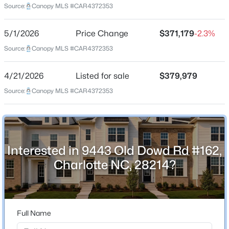
Source:
Canopy MLS #CAR4372353
Beds
Baths
Sqft
Acres
6116 Hailstone Rd, Charlotte, NC 28215
5/1/2026
Price Change
$371,179
-2.3%
Home Specification
MLS#: CAR4408502
Source:
Canopy MLS #CAR4372353
Bedrooms
3
New - 2 Hours Ago
4/21/2026
Listed for sale
$379,979
Bathrooms
Source:
Canopy MLS #CAR4372353
2 Full / 1 Half
Total Square Feet
1,983
Interested in 9443 Old Dowd Rd #162,
Charlotte NC, 28214?
$338,730
Active
Construction / Architecture
3
3
1671
0.05
Year Built
Beds
Baths
Sqft
Acres
2026
6336 Abelia Ave, Charlotte, NC 28269
Full Name
MLS#: CAR4410242
Construction Materials