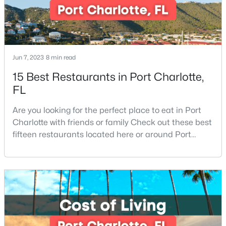
$189,000
Active
2
1
696
0.15
Jun 7, 2023
8 min read
Beds
Baths
Sqft
Acres
15 Best Restaurants in Port Charlotte,
1609 Maribel Ave, Charlotte, NC 28216
FL
MLS#: CAR4411807
Are you looking for the perfect place to eat in Port
Charlotte with friends or family Check out these best
New - 10 Hours Ago
fifteen restaurants located here or around Port
Charlotte, Florida. If you are moving to or visiting Port
Charlotte, you should know where to eat. This city is
located in the heart of it all and has endless things
to do, especially local favorite restaurants that are a
must-try. Located on Fl
$1,728,000
Active