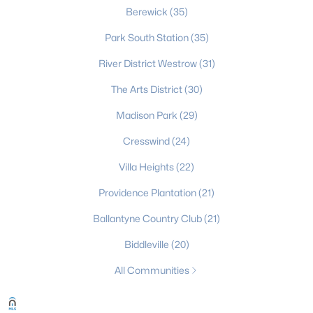
Berewick
(35)
The Palisades
(49)
Park South Station
(35)
Highland Creek
(49)
River District Westrow
(31)
Clairmont
(47)
The Arts District
(30)
Enderly Park
(45)
Madison Park
(29)
Dilworth
(44)
Cresswind
(24)
Cardinal Creek
(36)
Villa Heights
(22)
All Communities
Providence Plantation
(21)
Ballantyne Country Club
(21)
Biddleville
(20)
All Communities
What's your home