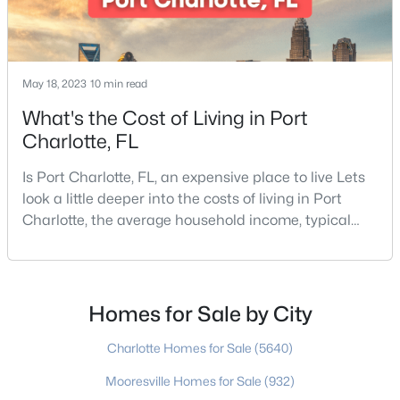
5
4
4296
0.43
Beds
Baths
Sqft
Acres
4419 Darventry Ct, Charlotte, NC 28226
May 18, 2023
10 min read
MLS#: CAR4403931
What's the Cost of Living in Port
Charlotte, FL
New - 10 Hours Ago
Is Port Charlotte, FL, an expensive place to live Lets
look a little deeper into the costs of living in Port
Charlotte, the average household income, typical
expenses, and more If you are looking for a friendly
community, fantastic weather, and a high quality of
life, then Port Charlotte may be a place for you to
move to. Port Charlotte is an unincorporated
Homes for Sale by City
$540,000
Coming Soon
community and census-designated place in
Charlotte Homes for Sale
(5640)
3
2
1926
0.19
Beds
Baths
Sqft
Acres
Mooresville Homes for Sale
(932)
3626 Walter Nelson Rd, Charlotte, NC 28227