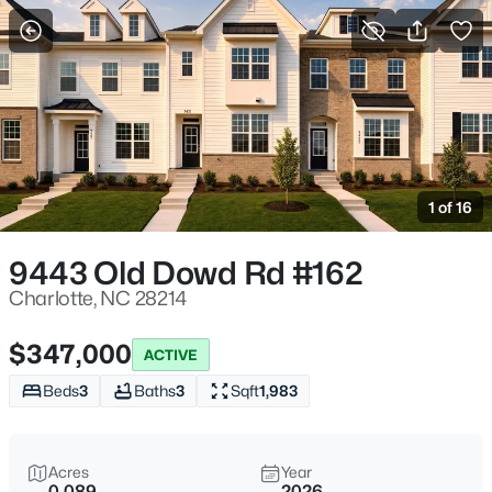
More Filters
Save Search
Homes & Real Estate - Charlotte, NC
Home
Charlotte
1 of 16
5640
Properties Found
Sort By:
Date: Newest First
9443 Old Dowd Rd #162
>
New - 2 Hours Ago
Charlotte, NC 28214
$347,000
ACTIVE
Beds
3
Baths
3
Sqft
1,983
Acres
Year
0.089
2026