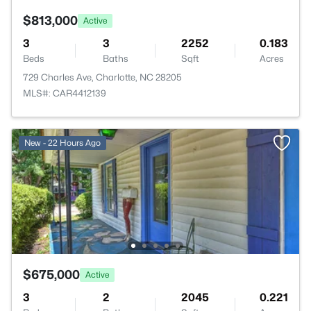
$813,000
Active
3
3
2252
0.183
Beds
Baths
Sqft
Acres
729 Charles Ave, Charlotte, NC 28205
MLS#: CAR4412139
New - 22 Hours Ago
$675,000
Active
3
2
2045
0.221