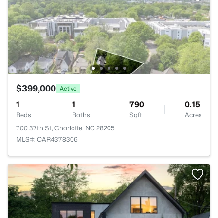
$399,000
Active
1
1
790
0.15
Beds
Baths
Sqft
Acres
700 37th St, Charlotte, NC 28205
MLS#: CAR4378306