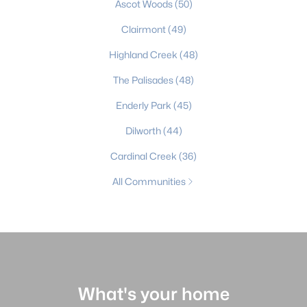
Ascot Woods
(50)
Clairmont
(49)
Highland Creek
(48)
The Palisades
(48)
Enderly Park
(45)
Dilworth
(44)
Cardinal Creek
(36)
All Communities
What's your home