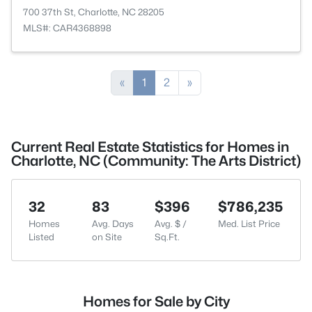
700 37th St, Charlotte, NC 28205
MLS#: CAR4368898
«
1
2
»
Current Real Estate Statistics for Homes in
Charlotte, NC (Community: The Arts District)
32
83
$396
$786,235
Homes
Avg. Days
Avg. $ /
Med. List Price
Listed
on Site
Sq.Ft.
Homes for Sale by City