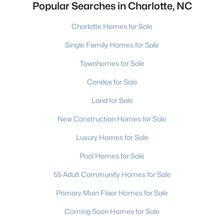
Popular Searches in Charlotte, NC
Charlotte Homes for Sale
Single Family Homes for Sale
Townhomes for Sale
Condos for Sale
Land for Sale
New Construction Homes for Sale
Luxury Homes for Sale
Pool Homes for Sale
55 Adult Community Homes for Sale
Primary Main Floor Homes for Sale
Coming Soon Homes for Sale