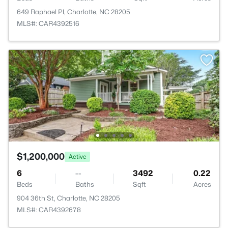
649 Raphael Pl, Charlotte, NC 28205
MLS#: CAR4392516
$1,200,000
Active
6
--
3492
0.22
Beds
Baths
Sqft
Acres
904 36th St, Charlotte, NC 28205
MLS#: CAR4392678