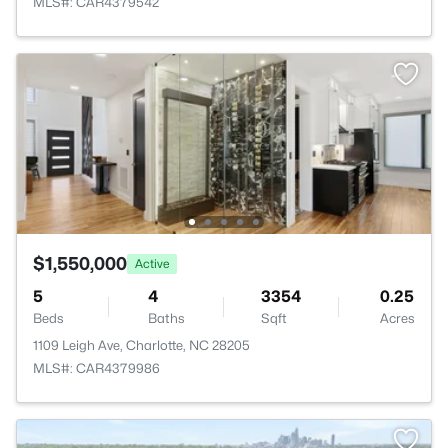
MLS#: CAR4379542
$1,550,000
Active
5
4
3354
0.25
Beds
Baths
Sqft
Acres
1109 Leigh Ave, Charlotte, NC 28205
MLS#: CAR4379986