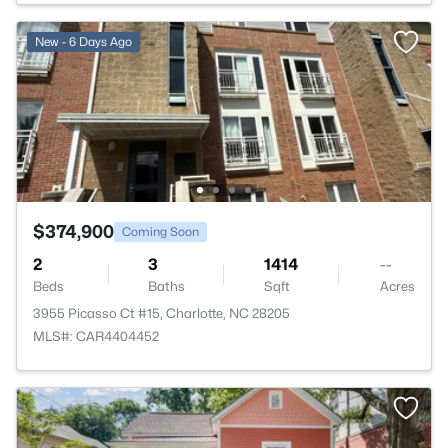
New - 6 Days Ago
$374,900
Coming Soon
2
3
1414
--
Beds
Baths
Sqft
Acres
3955 Picasso Ct #15, Charlotte, NC 28205
MLS#: CAR4404452