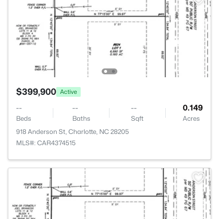
$399,900
Active
--
--
--
0.149
Beds
Baths
Sqft
Acres
918 Anderson St, Charlotte, NC 28205
MLS#: CAR4374515