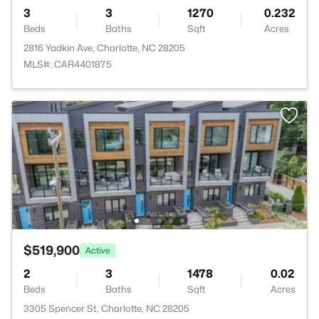
3
3
1270
0.232
Beds
Baths
Sqft
Acres
2816 Yadkin Ave, Charlotte, NC 28205
MLS#: CAR4401875
$519,900
Active
2
3
1478
0.02
Beds
Baths
Sqft
Acres
3305 Spencer St, Charlotte, NC 28205