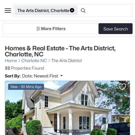
The Arts District, Charlotte
More Filters
Save Search
Homes & Real Estate - The Arts District,
Charlotte, NC
Home
Charlotte NC
The Arts District
32
Properties Found
Sort By:
Date: Newest First
New - 30 Mins Ago