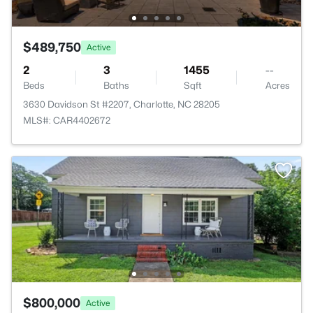
$489,750
Active
2
3
1455
--
Beds
Baths
Sqft
Acres
3630 Davidson St #2207, Charlotte, NC 28205
MLS#: CAR4402672
$800,000
Active