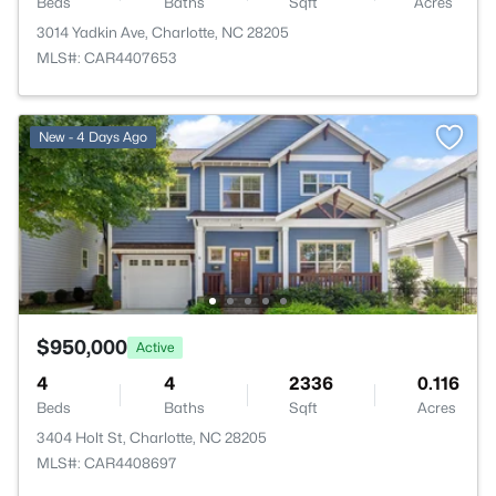
Beds
Baths
Sqft
Acres
3014 Yadkin Ave, Charlotte, NC 28205
MLS#: CAR4407653
New - 4 Days Ago
$950,000
Active
4
4
2336
0.116
Beds
Baths
Sqft
Acres
3404 Holt St, Charlotte, NC 28205
MLS#: CAR4408697