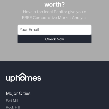
worth?
Have a top local Realtor give you a
FREE Comparative Market Analysis
Check Now
Major Cities
Fort Mill
Rock Hill