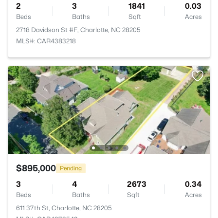
2
3
1841
0.03
Beds
Baths
Sqft
Acres
2718 Davidson St #F, Charlotte, NC 28205
MLS#: CAR4383218
$895,000
Pending
3
4
2673
0.34
Beds
Baths
Sqft
Acres
611 37th St, Charlotte, NC 28205