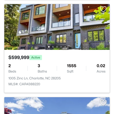
$599,999
Active
2
3
1555
0.02
Beds
Baths
Sqft
Acres
1005 Zinc Ln, Charlotte, NC 28205
MLS#: CAR4388220