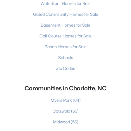
Waterfront Homes for Sale
Gated Community Homes for Sale
Basement Homes for Sale
Golf Course Homes for Sale
Ranch Homes for Sale
Schools
Zip Codes
Communities in Charlotte, NC
Myers Park
(64)
Cotswold
(60)
Midwood
(56)