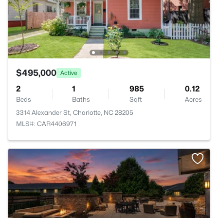
$495,000
Active
2
1
985
0.12
Beds
Baths
Sqft
Acres
3314 Alexander St, Charlotte, NC 28205
MLS#: CAR4406971