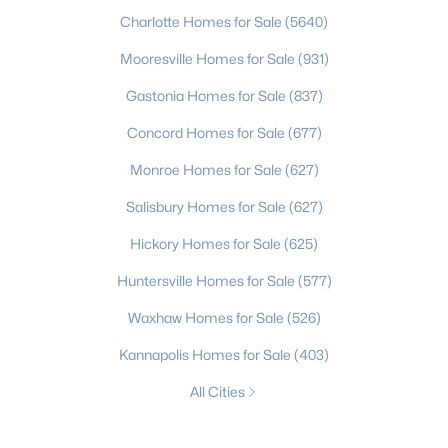
Charlotte Homes for Sale
(5640)
Mooresville Homes for Sale
(931)
Gastonia Homes for Sale
(837)
Concord Homes for Sale
(677)
Monroe Homes for Sale
(627)
Salisbury Homes for Sale
(627)
Hickory Homes for Sale
(625)
Huntersville Homes for Sale
(577)
Waxhaw Homes for Sale
(526)
Kannapolis Homes for Sale
(403)
All Cities