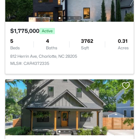
$1,775,000
Active
5
4
3762
0.31
Beds
Baths
Sqft
Acres
812 Herrin Ave, Charlotte, NC 28205
MLS#: CAR4372335