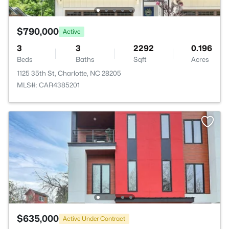
$790,000
Active
3
3
2292
0.196
Beds
Baths
Sqft
Acres
1125 35th St, Charlotte, NC 28205
MLS#: CAR4385201
$635,000
Active Under Contract