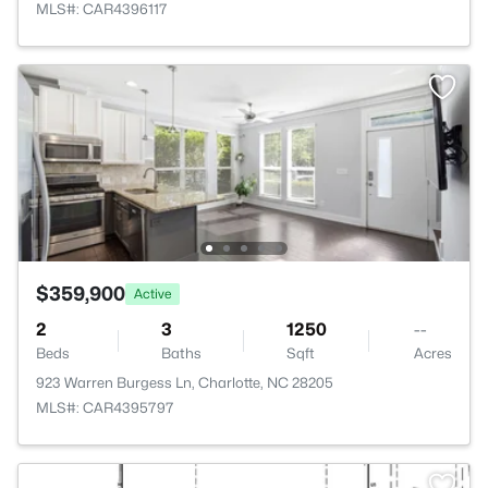
MLS#: CAR4396117
$359,900
Active
2
3
1250
--
Beds
Baths
Sqft
Acres
923 Warren Burgess Ln, Charlotte, NC 28205
MLS#: CAR4395797