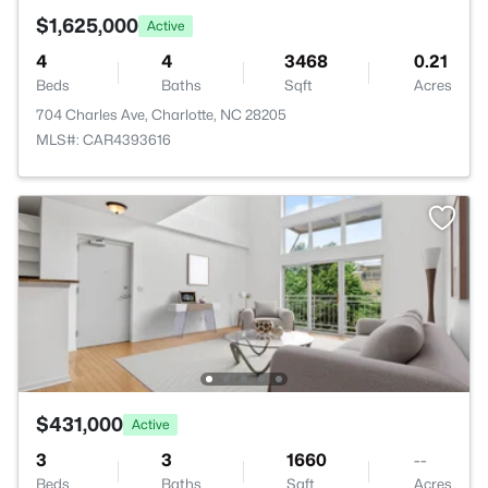
$1,625,000
Active
4
4
3468
0.21
Beds
Baths
Sqft
Acres
704 Charles Ave, Charlotte, NC 28205
MLS#: CAR4393616
$431,000
Active
3
3
1660
--
Beds
Baths
Sqft
Acres