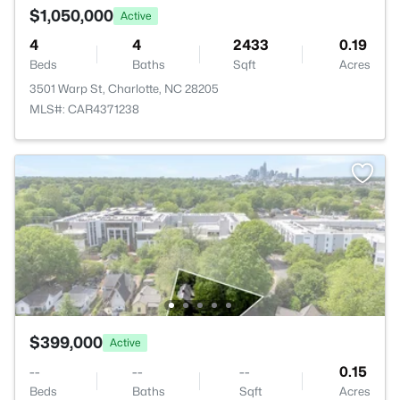
$1,050,000
Active
4
4
2433
0.19
Beds
Baths
Sqft
Acres
3501 Warp St, Charlotte, NC 28205
MLS#: CAR4371238
$399,000
Active
--
--
--
0.15
Beds
Baths
Sqft
Acres