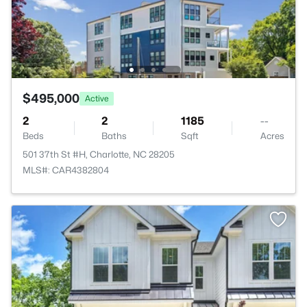
$495,000
Active
2
2
1185
--
Beds
Baths
Sqft
Acres
501 37th St #H, Charlotte, NC 28205
MLS#: CAR4382804