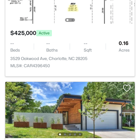
$425,000
Active
--
--
--
0.16
Beds
Baths
Sqft
Acres
3529 Oakwood Ave, Charlotte, NC 28205
MLS#: CAR4396450