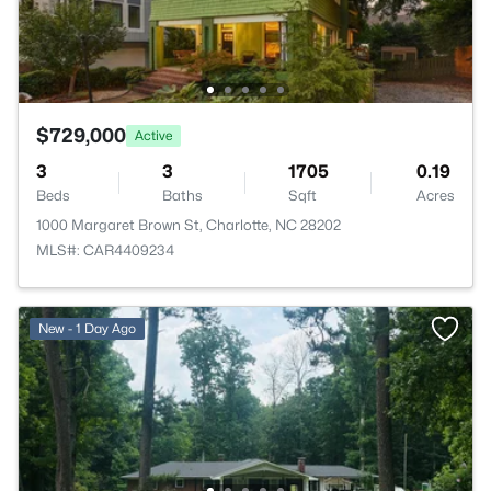
$729,000
Active
3
3
1705
0.19
Beds
Baths
Sqft
Acres
1000 Margaret Brown St, Charlotte, NC 28202
MLS#: CAR4409234
New - 1 Day Ago