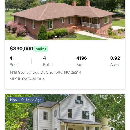
$890,000
Active
4
4
4196
0.92
Beds
Baths
Sqft
Acres
1419 Stoneyridge Dr, Charlotte, NC 28214
MLS#: CAR4411304
New - 19 Hours Ago