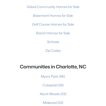
Gated Community Homes for Sale
Basement Homes for Sale
Golf Course Homes for Sale
Ranch Homes for Sale
Schools
Zip Codes
Communities in Charlotte, NC
Myers Park
(66)
Cotswold
(59)
Ascot Woods
(53)
Midwood
(53)