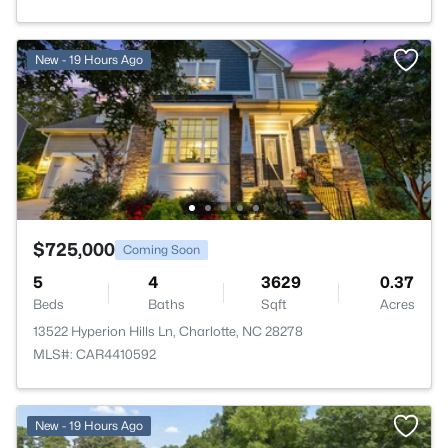
New - 19 Hours Ago
$725,000
Coming Soon
5
4
3629
0.37
Beds
Baths
Sqft
Acres
13522 Hyperion Hills Ln, Charlotte, NC 28278
MLS#: CAR4410592
New - 19 Hours Ago