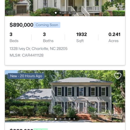
$890,000
Coming Soon
3
3
1932
0.241
Beds
Baths
Sqft
Acres
1328 Ivey Dr, Charlotte, NC 28205
MLS#: CAR4411128
New - 20 Hours Ago