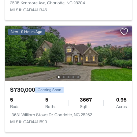
2505 Kenmore Ave, Charlotte, NC 28204
MLS#: CAR4411346
New - 9 Hours Ago
$730,000
Coming Soon
5
5
3667
0.95
Beds
Baths
Sqft
Acres
13631 William Stowe Dr, Charlotte, NC 28262
MLS#: CAR4411890