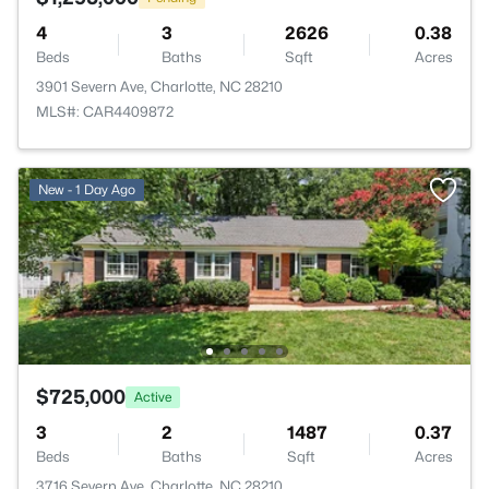
4
3
2626
0.38
Beds
Baths
Sqft
Acres
3901 Severn Ave, Charlotte, NC 28210
MLS#: CAR4409872
New - 1 Day Ago
$725,000
Active
3
2
1487
0.37
Beds
Baths
Sqft
Acres
3716 Severn Ave, Charlotte, NC 28210