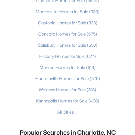
Charlotte Homes for Sale
(5644)
Mooresville Homes for Sale
(933)
Gastonia Homes for Sale
(833)
Concord Homes for Sale
(675)
Salisbury Homes for Sale
(630)
Hickory Homes for Sale
(627)
Monroe Homes for Sale
(619)
Huntersville Homes for Sale
(575)
Waxhaw Homes for Sale
(518)
Kannapolis Homes for Sale
(400)
All Cities
Popular Searches in Charlotte, NC