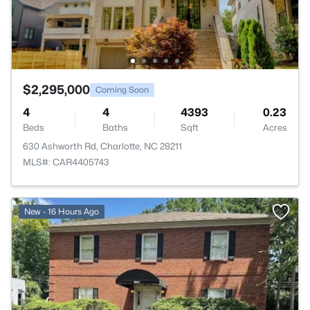
$2,295,000
Coming Soon
4
4
4393
0.23
Beds
Baths
Sqft
Acres
630 Ashworth Rd, Charlotte, NC 28211
MLS#: CAR4405743
>
New - 16 Hours Ago