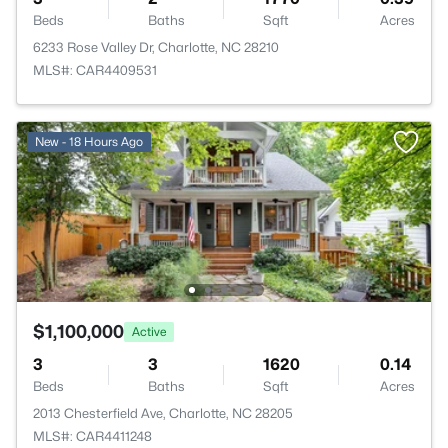
Beds
Baths
Sqft
Acres
6233 Rose Valley Dr, Charlotte, NC 28210
MLS#: CAR4409531
New - 18 Hours Ago
$1,100,000
Active
3
3
1620
0.14
Beds
Baths
Sqft
Acres
2013 Chesterfield Ave, Charlotte, NC 28205
MLS#: CAR4411248