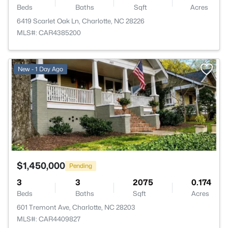
Beds
Baths
Sqft
Acres
6419 Scarlet Oak Ln, Charlotte, NC 28226
MLS#: CAR4385200
>
New - 1 Day Ago
$1,450,000
Pending
3
3
2075
0.174
Beds
Baths
Sqft
Acres
601 Tremont Ave, Charlotte, NC 28203
MLS#: CAR4409827