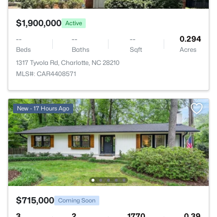
$1,900,000
Active
--
--
--
0.294
Beds
Baths
Sqft
Acres
1317 Tyvola Rd, Charlotte, NC 28210
MLS#: CAR4408571
New - 17 Hours Ago
$715,000
Coming Soon
3
2
1770
0.39