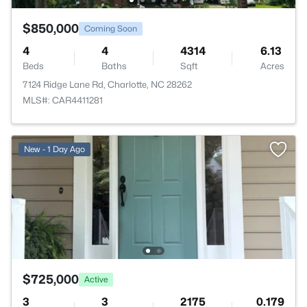
$850,000
Coming Soon
4
4
4314
6.13
Beds
Baths
Sqft
Acres
7124 Ridge Lane Rd, Charlotte, NC 28262
MLS#: CAR4411281
New - 1 Day Ago
$725,000
Active
3
3
2175
0.179