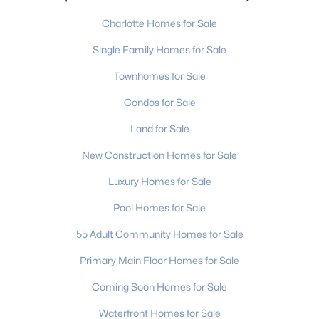
Charlotte Homes for Sale
Single Family Homes for Sale
Townhomes for Sale
Condos for Sale
Land for Sale
New Construction Homes for Sale
Luxury Homes for Sale
Pool Homes for Sale
55 Adult Community Homes for Sale
Primary Main Floor Homes for Sale
Coming Soon Homes for Sale
Waterfront Homes for Sale