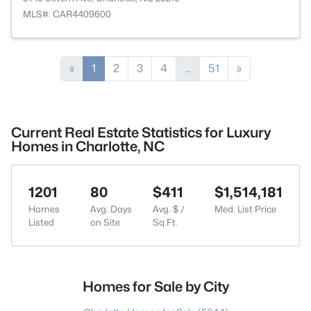
MLS#: CAR4409600
«
1
2
3
4
...
51
»
Current Real Estate Statistics for Luxury
Homes in Charlotte, NC
1201
80
$411
$1,514,181
Homes
Avg. Days
Avg. $ /
Med. List Price
Listed
on Site
Sq.Ft.
Homes for Sale by City