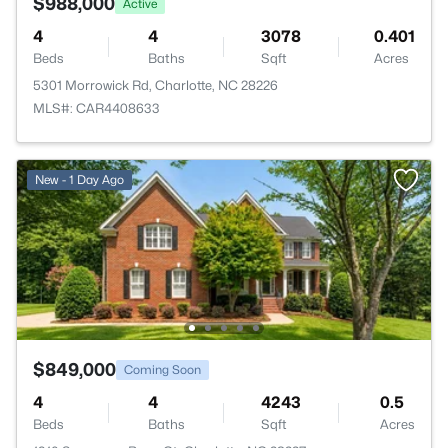
$988,000
Active
4
4
3078
0.401
Beds
Baths
Sqft
Acres
5301 Morrowick Rd, Charlotte, NC 28226
MLS#: CAR4408633
New - 1 Day Ago
$849,000
Coming Soon
4
4
4243
0.5
Beds
Baths
Sqft
Acres