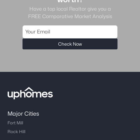
Have a top local Realtor give you a
FREE Comparative Market Analysis
Check Now
Major Cities
Fort Mill
Rock Hill