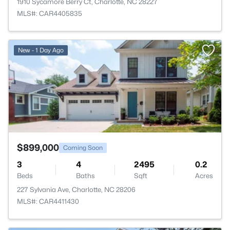
1910 Sycamore Berry Ct, Charlotte, NC 28227
MLS#: CAR4405835
>
New - 1 Day Ago
$899,000
Coming Soon
3
4
2495
0.2
Beds
Baths
Sqft
Acres
227 Sylvania Ave, Charlotte, NC 28206
MLS#: CAR4411430