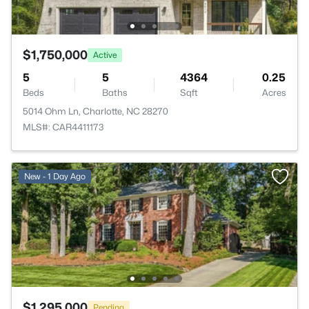
$1,750,000
Active
5
5
4364
0.25
Beds
Baths
Sqft
Acres
5014 Ohm Ln, Charlotte, NC 28270
MLS#: CAR4411173
New - 1 Day Ago
$1,295,000
Pending