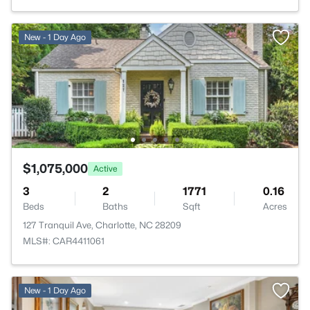
New - 1 Day Ago
$1,075,000
Active
3
2
1771
0.16
Beds
Baths
Sqft
Acres
127 Tranquil Ave, Charlotte, NC 28209
MLS#: CAR4411061
New - 1 Day Ago