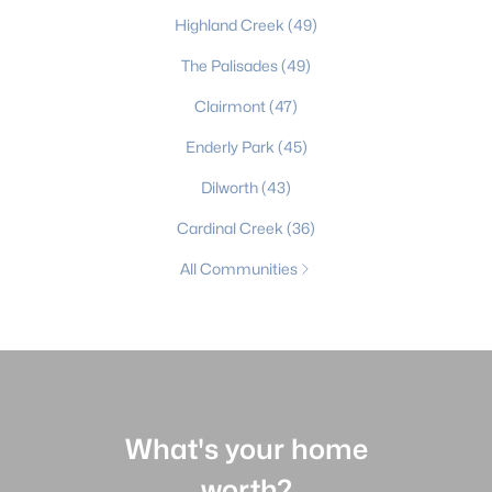
Highland Creek
(49)
The Palisades
(49)
Clairmont
(47)
Enderly Park
(45)
Dilworth
(43)
Cardinal Creek
(36)
All Communities
What's your home
worth?