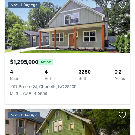
New - 1 Day Ago
$1,295,000
Active
4
4
3250
0.2
Beds
Baths
Sqft
Acres
1617 Parson St, Charlotte, NC 28205
MLS#: CAR4410956
New - 1 Day Ago