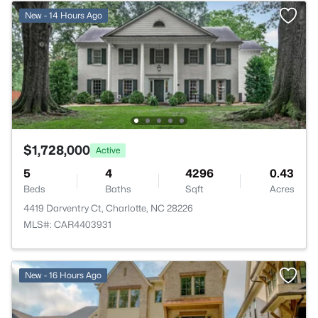
New - 14 Hours Ago
$1,728,000
Active
5
4
4296
0.43
Beds
Baths
Sqft
Acres
4419 Darventry Ct, Charlotte, NC 28226
MLS#: CAR4403931
New - 16 Hours Ago