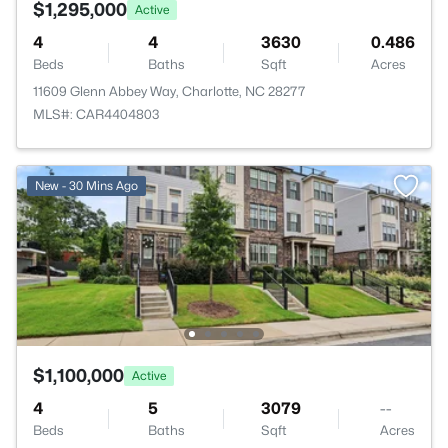
$1,295,000
Active
4
4
3630
0.486
Beds
Baths
Sqft
Acres
11609 Glenn Abbey Way, Charlotte, NC 28277
MLS#: CAR4404803
New - 30 Mins Ago
$1,100,000
Active
4
5
3079
--
Beds
Baths
Sqft
Acres