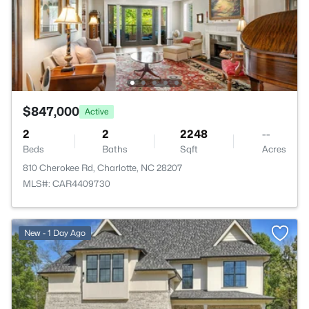
$847,000
Active
2
2
2248
--
Beds
Baths
Sqft
Acres
810 Cherokee Rd, Charlotte, NC 28207
MLS#: CAR4409730
New - 1 Day Ago