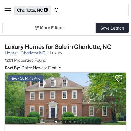
Charlotte, NC
More Filters
Save Search
Luxury Homes for Sale in Charlotte, NC
Home
Charlotte NC
Luxury
1201
Properties Found
Sort By:
Date: Newest First
New - 30 Mins Ago