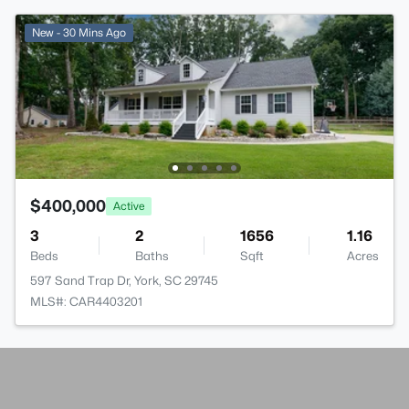
New - 30 Mins Ago
$400,000
Active
3
2
1656
1.16
Beds
Baths
Sqft
Acres
597 Sand Trap Dr, York, SC 29745
MLS#: CAR4403201