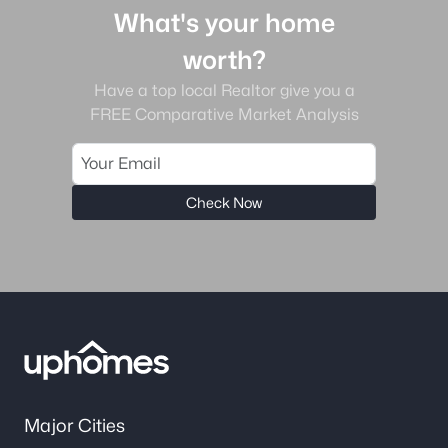
What's your home
worth?
Have a top local Realtor give you a
FREE Comparative Market Analysis
Check Now
Major Cities