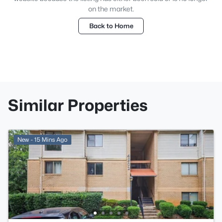
on the market.
Back to Home
Similar Properties
New - 15 Mins Ago