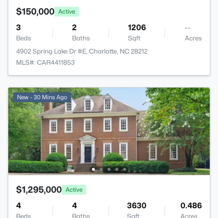
$150,000
Active
3
2
1206
--
Beds
Baths
Sqft
Acres
4902 Spring Lake Dr #E, Charlotte, NC 28212
MLS#: CAR4411853
New - 30 Mins Ago
$1,295,000
Active
4
4
3630
0.486
Beds
Baths
Sqft
Acres