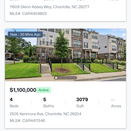
11609 Glenn Abbey Way, Charlotte, NC 28277
MLS#: CAR4404803
New - 30 Mins Ago
$1,100,000
Active
4
5
3079
--
Beds
Baths
Sqft
Acres
2505 Kenmore Ave, Charlotte, NC 28204
MLS#: CAR4411346