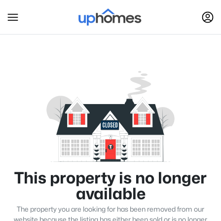
This property is no longer
available
The property you are looking for has been removed from our
website because the listing has either been sold or is no longer