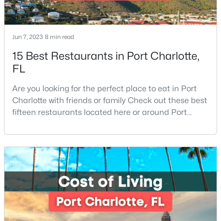
New - 18 Hours Ago
Jun 7, 2023
8 min read
15 Best Restaurants in Port Charlotte,
FL
Are you looking for the perfect place to eat in Port
Charlotte with friends or family Check out these best
fifteen restaurants located here or around Port
$210,000
Active
Charlotte, Florida. If you are moving to or visiting Port
Charlotte, you should know where to eat. This city is
2
2
1090
--
located in the heart of it all and has endless things
Beds
Baths
Sqft
Acres
to do, especially local favorite restaurants that are a
1323 Queens Rd #419, Charlotte, NC 28207
must-try. Located on Fl
MLS#: CAR4412551
New - 18 Hours Ago