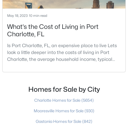
May 18, 2023
10 min read
What's the Cost of Living in Port
Charlotte, FL
Is Port Charlotte, FL, an expensive place to live Lets
$650,000
Coming Soon
look a little deeper into the costs of living in Port
4
3
2197
0.51
Charlotte, the average household income, typical
Beds
Baths
Sqft
Acres
expenses, and more If you are looking for a friendly
13121 Graymist Dr, Charlotte, NC 28215
community, fantastic weather, and a high quality of
MLS#: CAR4412376
life, then Port Charlotte may be a place for you to
move to. Port Charlotte is an unincorporated
Homes for Sale by City
community and census-designated place in
New - 19 Hours Ago
Charlotte Homes for Sale
(5654)
Mooresville Homes for Sale
(930)
Gastonia Homes for Sale
(842)