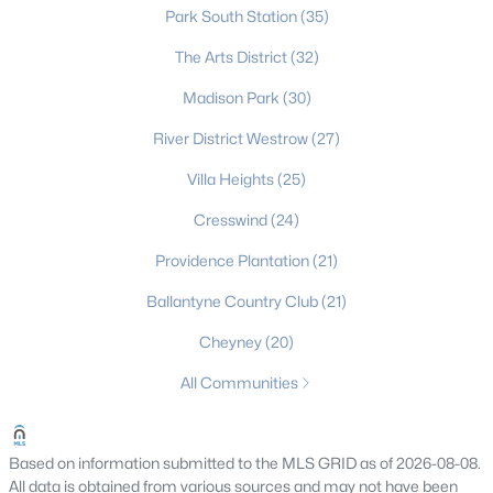
Park South Station
(35)
Charlotte Homes for Sale
The Arts District
(32)
Single Family Homes for Sale
Madison Park
(30)
Townhomes for Sale
River District Westrow
(27)
Condos for Sale
Villa Heights
(25)
Land for Sale
Cresswind
(24)
New Construction Homes for Sale
Providence Plantation
(21)
Luxury Homes for Sale
Ballantyne Country Club
(21)
Pool Homes for Sale
Cheyney
(20)
55 Adult Community Homes for Sale
All Communities
Primary Main Floor Homes for Sale
Coming Soon Homes for Sale
Based on information submitted to the MLS GRID as of 2026-08-08.
All data is obtained from various sources and may not have been
Waterfront Homes for Sale