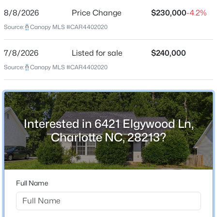
8/8/2026
Price Change
$230,000
-4.2%
Price per Sq Ft
Source:
Canopy MLS #CAR4402020
$236
Date Listed
7/8/2026
Listed for sale
$240,000
Jul 8, 2026
$550,000
Coming Soon
Source:
Canopy MLS #CAR4402020
4
3
3780
0.18
Beds
Baths
Sqft
Acres
Location
9513 Seamill Rd, Charlotte, NC 28278
MLS#: CAR4408705
Interested in 6421 Elgywood Ln,
Street Address
6421 Elgywood Ln
Charlotte NC, 28213?
New - 11 Hours Ago
City
Charlotte
State
Full Name
North Carolina
ZIP Code