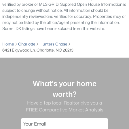
verified by broker or MLS GRID. Supplied Open House Information is
Gated Community Homes for Sale
subject to change without notice. All information should be
independently reviewed and verified for accuracy. Properties may or
Basement Homes for Sale
may not be listed by the office/agent presenting the information.
Some IDX listings have been excluded from this website.
Golf Course Homes for Sale
Ranch Homes for Sale
Home
Charlotte
Hunters Chase
6421 Elgywood Ln, Charlotte, NC 28213
Schools
Zip Codes
Communities in Charlotte, NC
What's your home
worth?
Myers Park
(64)
Have a top local Realtor give you a
Cotswold
(57)
FREE Comparative Market Analysis
Midwood
(56)
Highland Creek
(50)