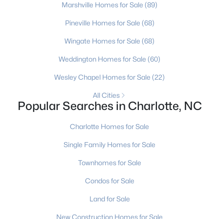
Marshville Homes for Sale
(89)
5
4
3393
0.32
Pineville Homes for Sale
(68)
Beds
Baths
Sqft
Acres
4620 Fairvista Dr, Charlotte, NC 28269
Wingate Homes for Sale
(68)
MLS#: CAR4411125
Weddington Homes for Sale
(60)
Wesley Chapel Homes for Sale
(22)
New - 21 Hours Ago
All Cities
Popular Searches in Charlotte, NC
Charlotte Homes for Sale
Single Family Homes for Sale
Townhomes for Sale
$489,000
Active
Condos for Sale
4
3
2595
0.35
Land for Sale
Beds
Baths
Sqft
Acres
New Construction Homes for Sale
8807 Royal Bluff Dr, Charlotte, NC 28269