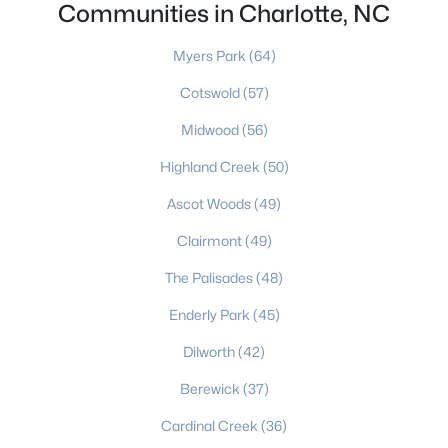
Charlotte Homes for Sale
(5654)
Communities in Charlotte, NC
Mooresville Homes for Sale
(930)
Myers Park
(64)
Gastonia Homes for Sale
(842)
Cotswold
(57)
Concord Homes for Sale
(679)
Midwood
(56)
Monroe Homes for Sale
(630)
Highland Creek
(50)
Salisbury Homes for Sale
(627)
Ascot Woods
(49)
Hickory Homes for Sale
(624)
Clairmont
(49)
Huntersville Homes for Sale
(576)
The Palisades
(48)
Waxhaw Homes for Sale
(530)
Enderly Park
(45)
Kannapolis Homes for Sale
(403)
Dilworth
(42)
All Cities
Berewick
(37)
Cardinal Creek
(36)
Popular Searches in Charlotte, NC