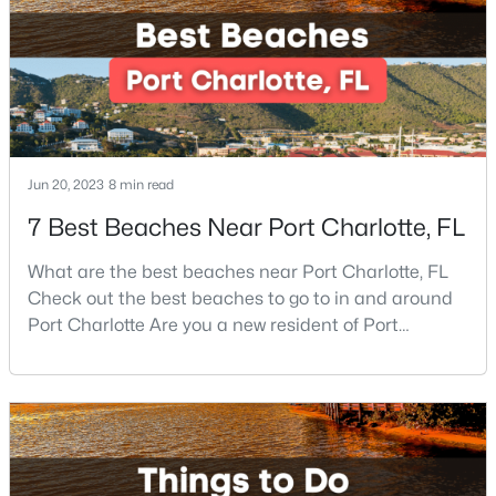
$354,999
Active
3
3
1611
0.04
Beds
Baths
Sqft
Acres
5658 Stonewells Dr, Charlotte, NC 28278
MLS#: CAR4412440
Jun 20, 2023
8 min read
7 Best Beaches Near Port Charlotte, FL
New - 18 Hours Ago
What are the best beaches near Port Charlotte, FL
Check out the best beaches to go to in and around
Port Charlotte Are you a new resident of Port
Charlotte or looking for the perfect place for your
next vacation or relaxation spot Well, you are in the
right place because Port Charlotte has some of the
best beaches, while it is also located around other
$400,000
Active
famous beaches. Port Charlotte is on Floridas
4
2
2062
0.26