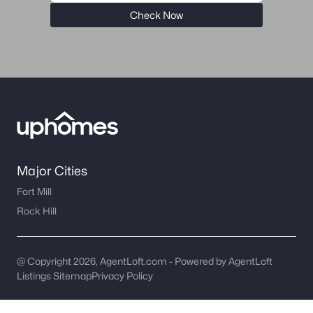
Check Now
Clairmont
(49)
Ascot Woods
(49)
The Palisades
(48)
Enderly Park
(45)
Dilworth
(42)
Berewick
(37)
Major Cities
All Communities
Fort Mill
Rock Hill
@ Copyright 2026, AgentLoft.com - Powered by AgentLoft
Listings Sitemap
Privacy Policy
What's your home