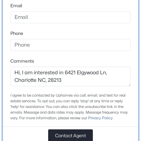
28213
Email
$219,900
County
Active
Mecklenburg
2
2
1000
--
Beds
Baths
Sqft
Acres
Phone
Neighborhood / Subdivision
Hunters Chase
5925 Quail Hollow Rd #C, Charlotte, NC 28210
MLS#: CAR4412805
Comments
Schools
New - 12 Hours Ago
Elementary School
Unspecified
I agree to be contacted by Uphomes via call, email, and text for real
estate services. To opt out, you can reply 'stop' at any time or reply
Middle School
'help' for assistance. You can also click the unsubscribe link in the
Unspecified
emails. Message and data rates may apply. Message frequency may
vary. For more information, please review our
Privacy Policy
.
High School
Unspecified
$429,500
Coming Soon
Contact Agent
3
3
1609
0.081