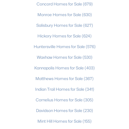
Concord Homes for Sale
(679)
Monroe Homes for Sale
(630)
$650,000
Active
Salisbury Homes for Sale
(627)
4
3
3255
0.62
Hickory Homes for Sale
(624)
Beds
Baths
Sqft
Acres
7000 Hollow Oak Dr, Charlotte, NC 28227
Huntersville Homes for Sale
(576)
MLS#: CAR4412628
Waxhaw Homes for Sale
(530)
Kannapolis Homes for Sale
(403)
New - 21 Hours Ago
Matthews Homes for Sale
(367)
Indian Trail Homes for Sale
(341)
Cornelius Homes for Sale
(305)
Davidson Homes for Sale
(230)
Mint Hill Homes for Sale
(155)
$695,000
Active