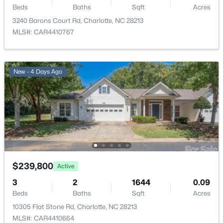
4759 Stoney Branch Dr, Charlotte, NC 28216
Beds
Baths
Sqft
Acres
MLS#: CAR4412649
3240 Barons Court Rd, Charlotte, NC 28213
MLS#: CAR4410767
New - 14 Hours Ago
New - 4 Days Ago
$580,000
Active
4
4
2622
0.06
$239,800
Active
Beds
Baths
Sqft
Acres
3
2
1644
0.09
12104 Ardrey Park Dr, Charlotte, NC 28277
Beds
Baths
Sqft
Acres
MLS#: CAR4408676
10305 Flat Stone Rd, Charlotte, NC 28213
MLS#: CAR4410664