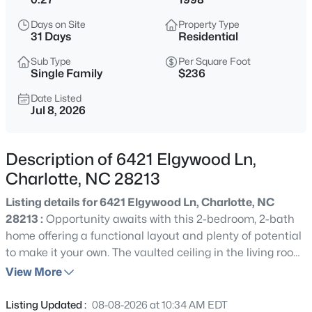
$439,000
Active
Days on Site
Property Type
3
3
2570
0.21
31 Days
Residential
Beds
Baths
Sqft
Acres
Sub Type
Per Square Foot
9220 Seamill Rd, Charlotte, NC 28278
Single Family
$236
MLS#: CAR4411988
Date Listed
Jul 8, 2026
New - 5 Hours Ago
Description of 6421 Elgywood Ln,
Charlotte, NC 28213
Listing details for 6421 Elgywood Ln, Charlotte, NC
28213 :
Opportunity awaits with this 2-bedroom, 2-bath
home offering a functional layout and plenty of potential
to make it your own. The vaulted ceiling in the living room
$325,000
Active
creates an open, airy feel as it flows into the dining area
View More
4
--
1412
0.24
and kitchen, complete with granite countertops, stainless
Beds
Baths
Sqft
Acres
steel appliances, and a breakfast bar for casual dining. A
Listing Updated :
08-08-2026 at 10:34 AM EDT