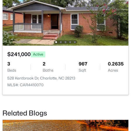
$412,500
Active
2
1
915
0.16
Beds
Baths
Sqft
Acres
$241,000
Active
2612 Roslyn Ave, Charlotte, NC 28208
3
2
967
0.2635
MLS#: CAR4412729
Beds
Baths
Sqft
Acres
528 Kentbrook Dr, Charlotte, NC 28213
MLS#: CAR4410070
New - 17 Hours Ago
Related Blogs