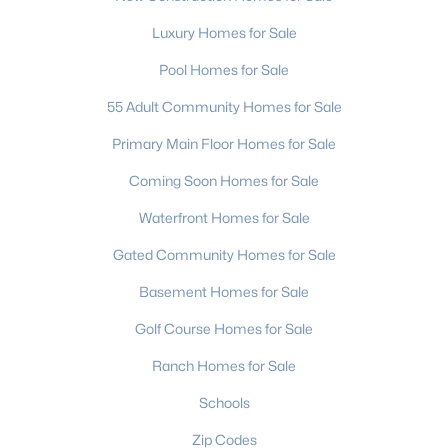
MLS#: CAR4411942
Luxury Homes for Sale
Pool Homes for Sale
«
1
2
3
4
...
236
»
55 Adult Community Homes for Sale
Primary Main Floor Homes for Sale
Coming Soon Homes for Sale
Current Real Estate Statistics for Homes in
Charlotte, NC
Waterfront Homes for Sale
Gated Community Homes for Sale
5654
77
$274
$624,499
Basement Homes for Sale
Homes
Avg. Days
Avg. $ /
Med. List Price
Listed
on Site
Sq.Ft.
Golf Course Homes for Sale
Ranch Homes for Sale
Schools
Homes for Sale by City
Zip Codes