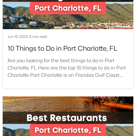
Beds
Baths
Sqft
Acres
11132 Chastain Parc Dr, Charlotte, NC 28216
MLS#: CAR4410267
Jun 15, 2023
8 min read
New - 18 Hours Ago
10 Things to Do in Port Charlotte, FL
Are you looking for the best things to do in Port
Charlotte, FL Here are the top 10 things to do in Port
Charlotte Port Charlotte is on Floridas Gulf Coast,
about halfway between Sarasota and Fort Myers. If
you are looking for a beautiful place to settle down or
even visit, this may be the perfect destination,
$275,000
Coming Soon
especially if you are looking for somewhere that has
2
3
1425
0.03
a small-town feel and a friendly co
Beds
Baths
Sqft
Acres
4818 Whistling Oak Ct, Charlotte, NC 28269
MLS#: CAR4408304