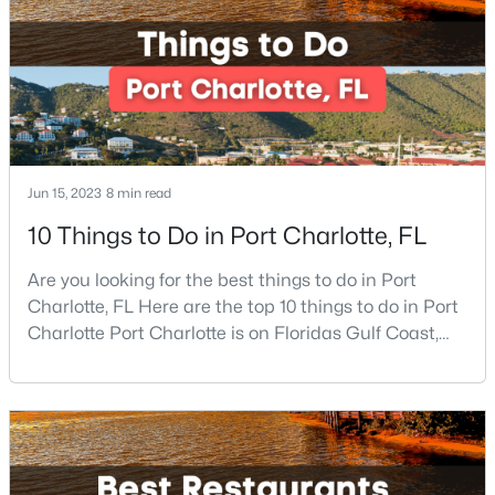
famous beaches. Port Charlotte is on Floridas
New - 1 Day Ago
Jun 15, 2023
8 min read
10 Things to Do in Port Charlotte, FL
$550,000
Coming Soon
Are you looking for the best things to do in Port
4
3
3780
0.18
Charlotte, FL Here are the top 10 things to do in Port
Beds
Baths
Sqft
Acres
Charlotte Port Charlotte is on Floridas Gulf Coast,
about halfway between Sarasota and Fort Myers. If
9513 Seamill Rd, Charlotte, NC 28278
you are looking for a beautiful place to settle down or
MLS#: CAR4408705
even visit, this may be the perfect destination,
especially if you are looking for somewhere that has
a small-town feel and a friendly co
New - 1 Day Ago