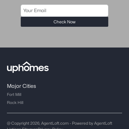
worth?
Have a top local Realtor give you a
FREE Comparative Market Analysis
Check Now
Check Now
Major Cities
Fort Mill
Rock Hill
Major Cities
Fort Mill
Rock Hill
@ Copyright 2026, AgentLoft.com - Powered by AgentLoft