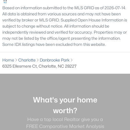
Clairmont
(49)
Based on information submitted to the MLS GRID as of 2026-07-14.
All data is obtained from various sources and may not have been
Ascot Woods
(49)
verified by broker or MLS GRID. Supplied Open House Information is
subject to change without notice. All information should be
The Palisades
(48)
independently reviewed and verified for accuracy. Properties may or
may not be listed by the office/agent presenting the information.
Enderly Park
(45)
Some IDX listings have been excluded from this website.
Dilworth
(43)
Home
Charlotte
Danbrooke Park
Berewick
(38)
6325 Ellesmere Ct, Charlotte, NC 28227
All Communities
What's your home
worth?
What's your home
Have a top local Realtor give you a
FREE Comparative Market Analysis