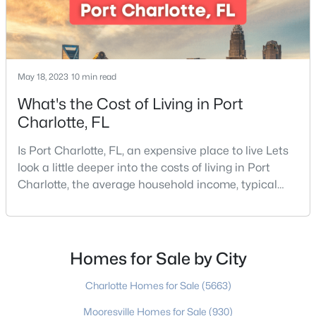
$429,500
Coming Soon
May 18, 2023
10 min read
3
3
1609
0.081
Beds
Baths
Sqft
Acres
What's the Cost of Living in Port
2447 Diplomat Ln, Charlotte, NC 28210
Charlotte, FL
MLS#: CAR4411552
Is Port Charlotte, FL, an expensive place to live Lets
look a little deeper into the costs of living in Port
New - 1 Day Ago
Charlotte, the average household income, typical
expenses, and more If you are looking for a friendly
community, fantastic weather, and a high quality of
life, then Port Charlotte may be a place for you to
move to. Port Charlotte is an unincorporated
Homes for Sale by City
community and census-designated place in
Charlotte Homes for Sale
(5663)
Mooresville Homes for Sale
(930)
$395,000
Coming Soon