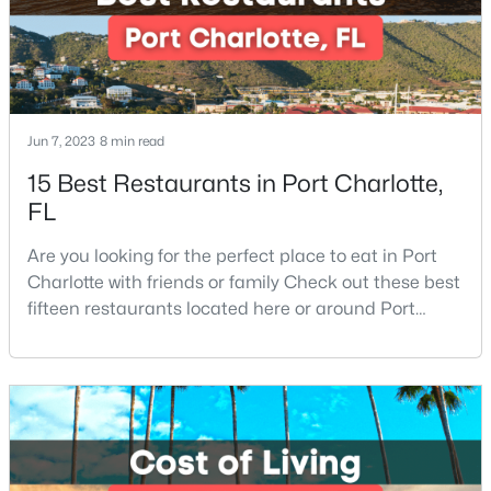
Jun 7, 2023
8 min read
$219,900
Active
15 Best Restaurants in Port Charlotte,
FL
2
2
1000
--
Beds
Baths
Sqft
Acres
Are you looking for the perfect place to eat in Port
5925 Quail Hollow Rd #C, Charlotte, NC 28210
Charlotte with friends or family Check out these best
MLS#: CAR4412805
fifteen restaurants located here or around Port
Charlotte, Florida. If you are moving to or visiting Port
Charlotte, you should know where to eat. This city is
New - 1 Day Ago
located in the heart of it all and has endless things
to do, especially local favorite restaurants that are a
must-try. Located on Fl