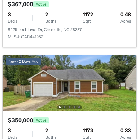
$367,000
Active
New - 14 Hours Ago
3
2
1172
0.48
Beds
Baths
Sqft
Acres
8425 Lochinvar Dr, Charlotte, NC 28227
MLS#: CAR4412621
New - 2 Days Ago
$499,950
Active
4
2
1866
0.165
Beds
Baths
Sqft
Acres
9407 Thatcher Hall Ct, Charlotte, NC 28277
MLS#: CAR4412775
New - 20 Hours Ago
$350,000
Active
3
2
1173
0.33
Beds
Baths
Sqft
Acres