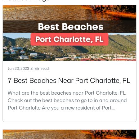
Beds
Baths
Sqft
Acres
2627 Bridgeville Ln, Charlotte, NC 28262
MLS#: CAR4412839
New - 1 Day Ago
Jun 20, 2023
8 min read
7 Best Beaches Near Port Charlotte, FL
What are the best beaches near Port Charlotte, FL
Check out the best beaches to go to in and around
$1,035,900
Active
Port Charlotte Are you a new resident of Port
5
4
3072
0.173
Charlotte or looking for the perfect place for your
Beds
Baths
Sqft
Acres
next vacation or relaxation spot Well, you are in the
131 Gregg St, Charlotte, NC 28208
right place because Port Charlotte has some of the
MLS#: CAR4412148
best beaches, while it is also located around other