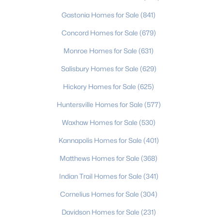
4
--
1950
0.22
Gastonia Homes for Sale
(841)
Beds
Baths
Sqft
Acres
Concord Homes for Sale
(679)
4926 Malibu Dr, Charlotte, NC 28215
MLS#: CAR4412464
Monroe Homes for Sale
(631)
Salisbury Homes for Sale
(629)
New - 1 Day Ago
Hickory Homes for Sale
(625)
Huntersville Homes for Sale
(577)
Waxhaw Homes for Sale
(530)
Kannapolis Homes for Sale
(401)
Matthews Homes for Sale
(368)
$285,500
Indian Trail Homes for Sale
(341)
Coming Soon
3
3
1610
--
Cornelius Homes for Sale
(304)
Beds
Baths
Sqft
Acres
Davidson Homes for Sale
(231)
11613 Coddington Ridge Dr, Charlotte, NC 28214