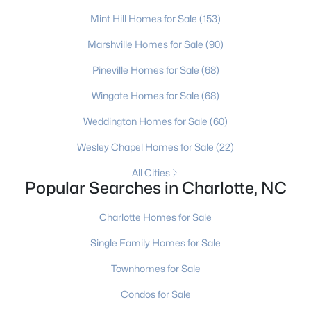
MLS#: CAR4412194
Mint Hill Homes for Sale
(153)
Marshville Homes for Sale
(90)
«
1
2
3
4
...
236
»
Pineville Homes for Sale
(68)
Wingate Homes for Sale
(68)
Weddington Homes for Sale
(60)
Current Real Estate Statistics for Homes in
Charlotte, NC
Wesley Chapel Homes for Sale
(22)
All Cities
Popular Searches in Charlotte, NC
5663
77
$274
$623,509
Homes
Avg. Days
Avg. $ /
Med. List Price
Charlotte Homes for Sale
Listed
on Site
Sq.Ft.
Single Family Homes for Sale
Townhomes for Sale
Homes for Sale by City
Condos for Sale