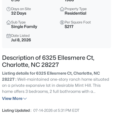
$315,000
Active
Days on Site
Property Type
3
3
1568
0.2
32 Days
Residential
Beds
Baths
Sqft
Acres
Sub Type
Per Square Foot
1508 Hollow Maple Dr, Charlotte, NC 28216
Single Family
$217
MLS#: CAR4411969
Date Listed
Jul 8, 2026
New - 2 Hours Ago
Description of 6325 Ellesmere Ct,
Charlotte, NC 28227
Listing details for 6325 Ellesmere Ct, Charlotte, NC
28227 :
Well-maintained one-story ranch home situated
on a private expansive lot in desirable Mint Hill. This
home offers 3 bedrooms, 2 full bathrooms with a
$420,000
Coming Soon
spacious open layout that works well for both everyday
View More
3
2
1631
0.105
living and entertaining. This meticulously maintained
Beds
Baths
Sqft
Acres
ranch home features a covered front sitting porch that is
Listing Updated :
07-14-2026 at 5:31 PM EDT