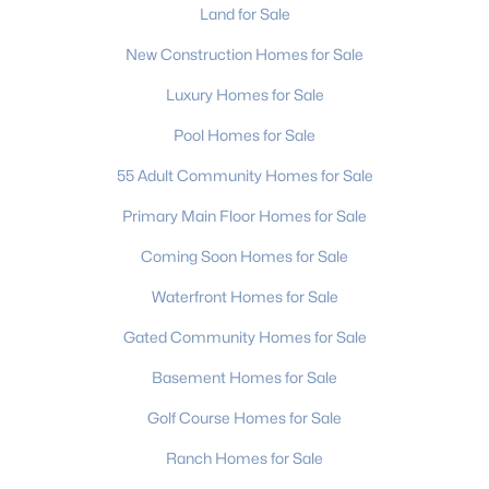
Charlotte Homes for Sale
(5663)
Land for Sale
Mooresville Homes for Sale
(930)
New Construction Homes for Sale
Gastonia Homes for Sale
(841)
Luxury Homes for Sale
Concord Homes for Sale
(679)
Pool Homes for Sale
Monroe Homes for Sale
(631)
55 Adult Community Homes for Sale
Salisbury Homes for Sale
(629)
Primary Main Floor Homes for Sale
Hickory Homes for Sale
(625)
Coming Soon Homes for Sale
Huntersville Homes for Sale
(577)
Waterfront Homes for Sale
Waxhaw Homes for Sale
(530)
Gated Community Homes for Sale
Kannapolis Homes for Sale
(401)
Basement Homes for Sale
All Cities
Golf Course Homes for Sale
Ranch Homes for Sale
Popular Searches in Charlotte, NC