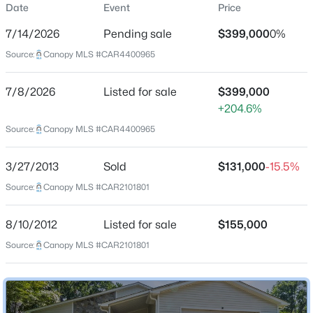
Date
Event
Price
Single-Family
7/14/2026
Pending sale
$399,000
0%
Price per Sq Ft
Source:
Canopy MLS #CAR4400965
$217
Date Listed
$380,000
Active
7/8/2026
Listed for sale
$399,000
Jul 8, 2026
+204.6%
3
2
1676
0.46
Beds
Baths
Sqft
Acres
Source:
Canopy MLS #CAR4400965
911 Eldorado Ave, Charlotte, NC 28262
Location
MLS#: CAR4412351
3/27/2013
Sold
$131,000
-15.5%
Source:
Canopy MLS #CAR2101801
Street Address
6325 Ellesmere Ct
New - 4 Hours Ago
8/10/2012
Listed for sale
$155,000
City
Source:
Canopy MLS #CAR2101801
Charlotte
State
North Carolina