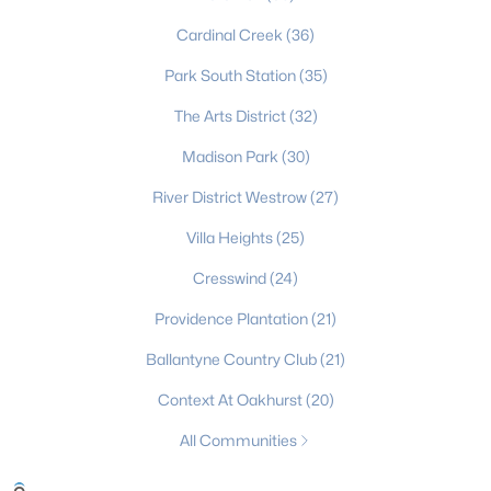
Gated Community Homes for Sale
Cardinal Creek
(36)
Basement Homes for Sale
Park South Station
(35)
Golf Course Homes for Sale
The Arts District
(32)
Ranch Homes for Sale
Madison Park
(30)
River District Westrow
Schools
(27)
Villa Heights
Zip Codes
(25)
Cresswind
(24)
Communities in Charlotte, NC
Providence Plantation
(21)
Myers Park
(64)
Ballantyne Country Club
(21)
Cotswold
(57)
Context At Oakhurst
(20)
Midwood
(56)
All Communities
Highland Creek
(50)