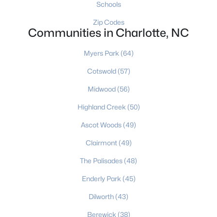
Schools
Charlotte Homes for Sale
Zip Codes
Communities in Charlotte, NC
Single Family Homes for Sale
Townhomes for Sale
Myers Park
(64)
Condos for Sale
Cotswold
(57)
Midwood
Land for Sale
(56)
New Construction Homes for Sale
Highland Creek
(50)
Luxury Homes for Sale
Ascot Woods
(49)
Pool Homes for Sale
Clairmont
(49)
55 Adult Community Homes for Sale
The Palisades
(48)
Primary Main Floor Homes for Sale
Enderly Park
(45)
Coming Soon Homes for Sale
Dilworth
(43)
Waterfront Homes for Sale
Berewick
(38)