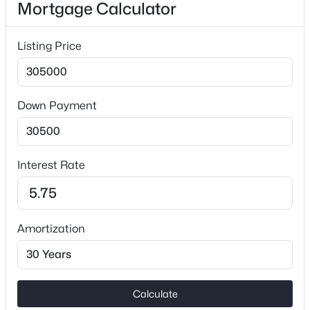
Mortgage Calculator
No
Heating
Listing Price
Forced Air
Cooling
Ceiling Fan(s) and Central Air
Down Payment
$575,000
Active
5
5
3473
0.155
Exterior Details
Beds
Baths
Sqft
Acres
Interest Rate
12023 Bishop Castle Dr #720, Charlotte, NC 28273
Garage
MLS#: CAR4411579
No
Parking Features
Amortization
Driveway
New - 1 Hour Ago
Patio & Porch Features
Deck and Front Porch
Calculate
Fencing