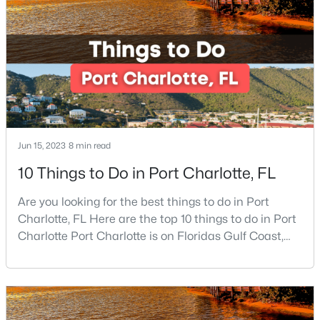
right place because Port Charlotte has some of the
Beds
Baths
Sqft
Acres
best beaches, while it is also located around other
1604 Bray Dr, Charlotte, NC 28214
famous beaches. Port Charlotte is on Floridas
MLS#: CAR4409695
New - 2 Hours Ago
Jun 15, 2023
8 min read
10 Things to Do in Port Charlotte, FL
Are you looking for the best things to do in Port
Charlotte, FL Here are the top 10 things to do in Port
$450,000
Coming Soon
Charlotte Port Charlotte is on Floridas Gulf Coast,
about halfway between Sarasota and Fort Myers. If
3
2
1615
0.08
you are looking for a beautiful place to settle down or
Beds
Baths
Sqft
Acres
even visit, this may be the perfect destination,
11311 Deer Ridge Ln, Charlotte, NC 28277
especially if you are looking for somewhere that has
MLS#: CAR4411692