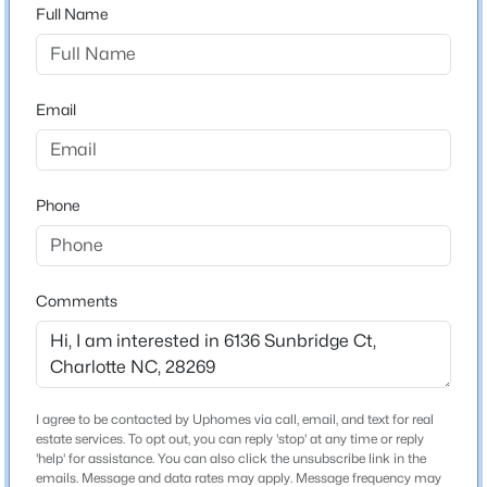
28269
Full Name
$625,000
County
Coming Soon
Mecklenburg
4
4
3021
0.52
Email
Beds
Baths
Sqft
Acres
Neighborhood / Subdivision
Sunstone
1301 Manchester Ln, Charlotte, NC 28227
MLS#: CAR4402084
Phone
>
Schools
New - 30 Mins Ago
Elementary School
Comments
Unspecified
Middle School
Unspecified
High School
I agree to be contacted by Uphomes via call, email, and text for real
Unspecified
estate services. To opt out, you can reply 'stop' at any time or reply
$450,000
Coming Soon
'help' for assistance. You can also click the unsubscribe link in the
emails. Message and data rates may apply. Message frequency may
2
2
1702
0.302