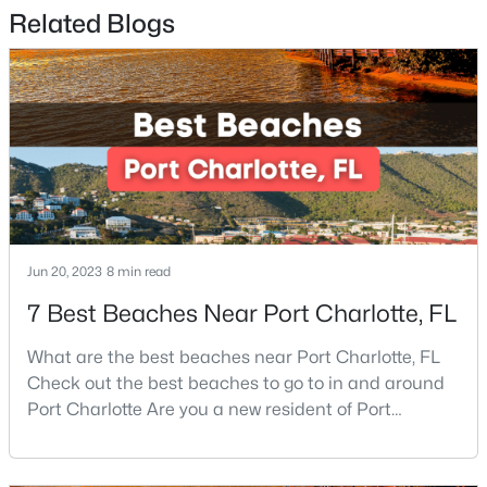
Related Blogs
$400,000
Active
3
2
1747
0.36
Beds
Baths
Sqft
Acres
5734 Faulconbridge Rd, Charlotte, NC 28227
MLS#: CAR4411161
New - 2 Hours Ago
Jun 20, 2023
8 min read
7 Best Beaches Near Port Charlotte, FL
What are the best beaches near Port Charlotte, FL
Check out the best beaches to go to in and around
Port Charlotte Are you a new resident of Port
Charlotte or looking for the perfect place for your
$370,000
Active
next vacation or relaxation spot Well, you are in the
3
2
1797
0.15