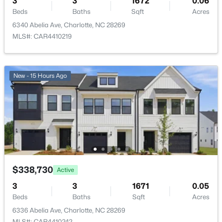
3
3
1672
0.06
New - 2 Hours Ago
Beds
Baths
Sqft
Acres
6340 Abelia Ave, Charlotte, NC 28269
MLS#: CAR4410219
New - 15 Hours Ago
$368,000
Active
4
2
2324
0.37
Beds
Baths
Sqft
Acres
5914 Quiet Cove Ct, Charlotte, NC 28215
MLS#: CAR4411070
$338,730
Active
3
3
1671
0.05
New - 2 Hours Ago
Beds
Baths
Sqft
Acres
6336 Abelia Ave, Charlotte, NC 28269
MLS#: CAR4410242