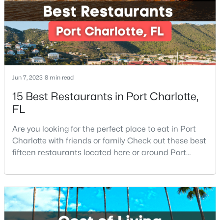
a small-town feel and a friendly co
New - 3 Hours Ago
Jun 7, 2023
8 min read
15 Best Restaurants in Port Charlotte,
FL
$345,000
Active
Are you looking for the perfect place to eat in Port
4
3
2051
0.22
Charlotte with friends or family Check out these best
Beds
Baths
Sqft
Acres
fifteen restaurants located here or around Port
9813 Baxter Caldwell Dr, Charlotte, NC 28213
Charlotte, Florida. If you are moving to or visiting Port
MLS#: CAR4411650
Charlotte, you should know where to eat. This city is
located in the heart of it all and has endless things
to do, especially local favorite restaurants that are a
New - 3 Hours Ago
must-try. Located on Fl