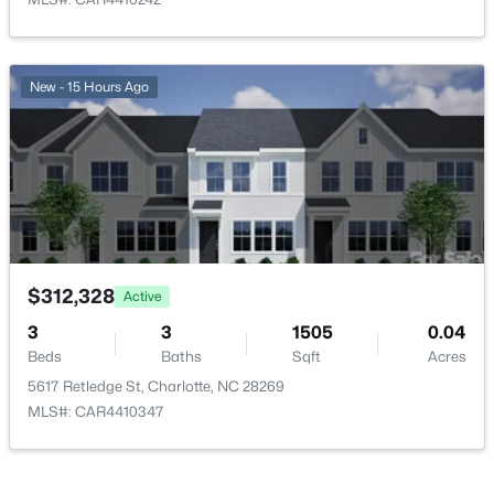
New - 15 Hours Ago
$815,000
Active
3
2
1512
0.11
Beds
Baths
Sqft
Acres
207 Towill Pl, Charlotte, NC 28211
MLS#: CAR4411072
$312,328
Active
3
New - 2 Hours Ago
3
1505
0.04
Beds
Baths
Sqft
Acres
5617 Retledge St, Charlotte, NC 28269
MLS#: CAR4410347