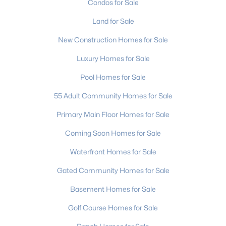
Condos for Sale
MLS#: CAR4411608
Land for Sale
New Construction Homes for Sale
«
1
2
3
4
...
236
»
Luxury Homes for Sale
Pool Homes for Sale
Current Real Estate Statistics for Homes in
55 Adult Community Homes for Sale
Charlotte, NC
Primary Main Floor Homes for Sale
Coming Soon Homes for Sale
5645
76
$275
$627,191
Waterfront Homes for Sale
Homes
Avg. Days
Avg. $ /
Med. List
Listed
on Site
Sq.Ft.
Price
Gated Community Homes for Sale
Basement Homes for Sale
Homes for Sale by City
Golf Course Homes for Sale