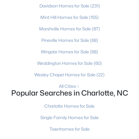
Davidson Homes for Sale
(231)
4
3
2642
0.215
Beds
Baths
Sqft
Acres
Mint Hill Homes for Sale
(155)
1620 Dilworth Rd, Charlotte, NC 28203
Marshville Homes for Sale
(87)
MLS#: CAR4408701
Pineville Homes for Sale
(68)
Wingate Homes for Sale
(68)
New - 3 Hours Ago
Weddington Homes for Sale
(60)
Wesley Chapel Homes for Sale
(22)
All Cities
Popular Searches in Charlotte, NC
Charlotte Homes for Sale
$319,900
Active
Single Family Homes for Sale
3
3
1640
0.13
Townhomes for Sale
Beds
Baths
Sqft
Acres
6420 Spanish Moss Ln, Charlotte, NC 28262