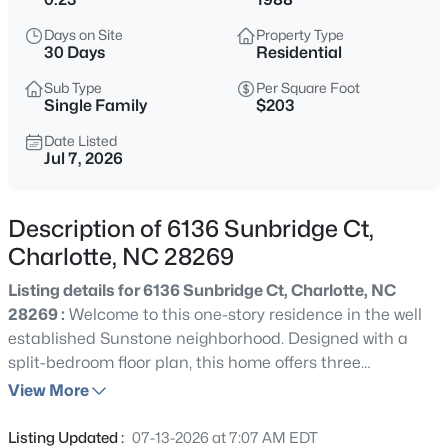
$299,000
Active
Days on Site
Property Type
3
2
1024
0.29
30 Days
Residential
Beds
Baths
Sqft
Acres
Sub Type
Per Square Foot
2630 Larry Dr, Charlotte, NC 28214
Single Family
$203
MLS#: CAR4412165
Date Listed
Jul 7, 2026
New - Just Now
Description of 6136 Sunbridge Ct,
Charlotte, NC 28269
Listing details for 6136 Sunbridge Ct, Charlotte, NC
28269 :
Welcome to this one-story residence in the well
established Sunstone neighborhood. Designed with a
split-bedroom floor plan, this home offers three
$378,900
Active
bedrooms and two bathrooms, providing both privacy
View More
4
3
2021
0.282
and functionality. The primary suite is tucked away from
Beds
Baths
Sqft
Acres
the secondary bedrooms and includes a walk-in closet
Listing Updated :
07-13-2026 at 7:07 AM EDT