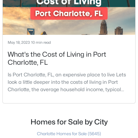
May 18, 2023
10 min read
$450,000
Active
What's the Cost of Living in Port
3
3
1636
0.01
Charlotte, FL
Beds
Baths
Sqft
Acres
Is Port Charlotte, FL, an expensive place to live Lets
2434 Royal York Ave, Charlotte, NC 28210
look a little deeper into the costs of living in Port
MLS#: CAR4411418
Charlotte, the average household income, typical
expenses, and more If you are looking for a friendly
community, fantastic weather, and a high quality of
New - 3 Hours Ago
life, then Port Charlotte may be a place for you to
move to. Port Charlotte is an unincorporated
Homes for Sale by City
community and census-designated place in
Charlotte Homes for Sale
(5645)