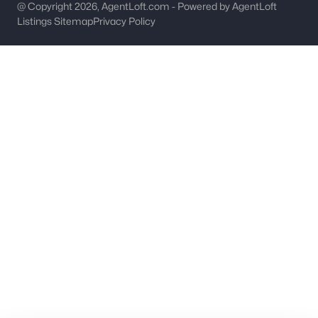
worth?
@ Copyright 2026, AgentLoft.com - Powered by AgentLoft
Listings Sitemap
Privacy Policy
Have a top local Realtor give you a
FREE Comparative Market Analysis
Check Now
Major Cities
Fort Mill
Rock Hill