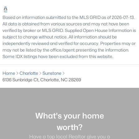
Gated Community Homes for Sale
Based on information submitted to the MLS GRID as of 2026-07-13.
Basement Homes for Sale
All data is obtained from various sources and may not have been
verified by broker or MLS GRID. Supplied Open House Information is
Golf Course Homes for Sale
subject to change without notice. All information should be
independently reviewed and verified for accuracy. Properties may or
Ranch Homes for Sale
may not be listed by the office/agent presenting the information.
Schools
Some IDX listings have been excluded from this website.
Zip Codes
Home
Charlotte
Sunstone
6136 Sunbridge Ct, Charlotte, NC 28269
Communities in Charlotte, NC
Myers Park
(66)
Cotswold
(59)
What's your home
Midwood
(55)
worth?
Ascot Woods
(52)
Have a top local Realtor give you a