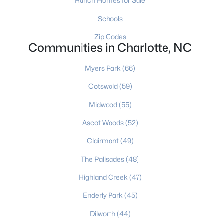
Ranch Homes for Sale
Charlotte Homes for Sale
(5645)
Schools
Mooresville Homes for Sale
(928)
Zip Codes
Gastonia Homes for Sale
(837)
Communities in Charlotte, NC
Concord Homes for Sale
(679)
Myers Park
(66)
Salisbury Homes for Sale
(628)
Cotswold
(59)
Hickory Homes for Sale
(626)
Midwood
(55)
Monroe Homes for Sale
(619)
Ascot Woods
(52)
Huntersville Homes for Sale
(576)
Clairmont
(49)
Waxhaw Homes for Sale
(521)
The Palisades
(48)
Kannapolis Homes for Sale
(398)
Highland Creek
(47)
All Cities
Enderly Park
(45)
Dilworth
(44)
Popular Searches in Charlotte, NC