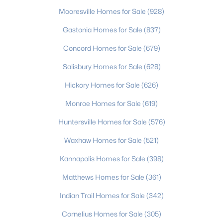
Mooresville Homes for Sale
(928)
Gastonia Homes for Sale
(837)
$302,490
Active
Concord Homes for Sale
(679)
3
3
1551
0.05
Salisbury Homes for Sale
(628)
Beds
Baths
Sqft
Acres
5941 Wallace Ave, Charlotte, NC 28227
Hickory Homes for Sale
(626)
MLS#: CAR4412014
Monroe Homes for Sale
(619)
Huntersville Homes for Sale
(576)
New - 3 Hours Ago
Waxhaw Homes for Sale
(521)
Kannapolis Homes for Sale
(398)
Matthews Homes for Sale
(361)
Indian Trail Homes for Sale
(342)
Cornelius Homes for Sale
(305)
$1,450,000
Active