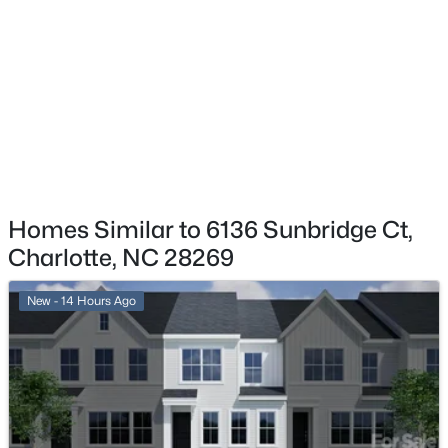
$315,000
Coming Soon
2
2
1206
--
Beds
Baths
Sqft
Acres
8314 Chippenham Ln, Charlotte, NC 28277
MLS#: CAR4412110
New - 1 Hour Ago
Homes Similar to 6136 Sunbridge Ct,
Charlotte, NC 28269
New - 14 Hours Ago
$401,075
Active
4
3
1813
0.155
Beds
Baths
Sqft
Acres