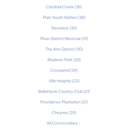
Cardinal Creek
(36)
Charlotte Homes for Sale
Park South Station
(36)
Single Family Homes for Sale
Berewick
(35)
Townhomes for Sale
River District Westrow
(31)
Condos for Sale
The Arts District
(30)
Land for Sale
Madison Park
(29)
New Construction Homes for Sale
Cresswind
(24)
Luxury Homes for Sale
Villa Heights
(23)
Pool Homes for Sale
Ballantyne Country Club
(21)
55 Adult Community Homes for Sale
Providence Plantation
(21)
Primary Main Floor Homes for Sale
Cheyney
(20)
Coming Soon Homes for Sale
All Communities
Waterfront Homes for Sale