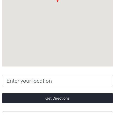
Foundation
Slab
New - 30 Mins Ago
New Construction
No
Price per Sq Ft
$203
Lot Size (Acres)
0.23
$400,000
Active
3
3
1790
0.31
Beds
Baths
Sqft
Acres
Interior Details
612 Grays Creek Ln, Charlotte, NC 28214
MLS#: CAR4412126
Appliances
Get Directions
Dishwasher and Electric Range
New - 30 Mins Ago
Fireplace