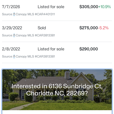
7/7/2026
Listed for sale
$305,000
+10.9%
Price per Sq Ft
Source:
Canopy MLS #CAR4401311
$203
Date Listed
3/29/2022
Sold
$275,000
-5.2%
Jul 7, 2026
$885,000
Coming Soon
Source:
Canopy MLS #CAR3813381
3
4
2560
0.1
Beds
Baths
Sqft
Acres
2/8/2022
Listed for sale
$290,000
Location
317 Belton St, Charlotte, NC 28209
Source:
Canopy MLS #CAR3813381
MLS#: CAR4410356
Street Address
6136 Sunbridge Ct
New - 30 Mins Ago
City
Interested in 6136 Sunbridge Ct,
Charlotte
Charlotte NC, 28269?
State
North Carolina
ZIP Code