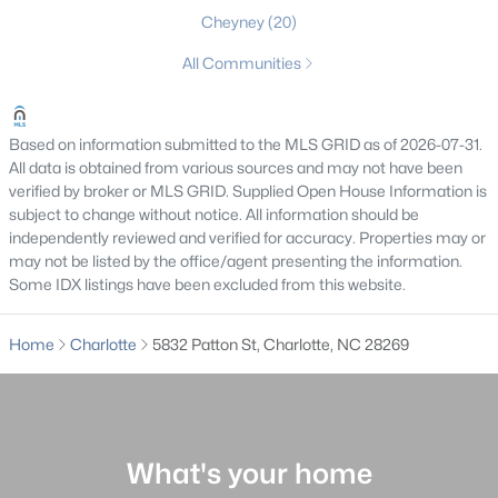
Cheyney
(20)
Charlotte Homes for Sale
All Communities
Single Family Homes for Sale
Townhomes for Sale
Based on information submitted to the MLS GRID as of 2026-07-31.
Condos for Sale
All data is obtained from various sources and may not have been
verified by broker or MLS GRID. Supplied Open House Information is
Land for Sale
subject to change without notice. All information should be
independently reviewed and verified for accuracy. Properties may or
New Construction Homes for Sale
may not be listed by the office/agent presenting the information.
Some IDX listings have been excluded from this website.
Luxury Homes for Sale
Pool Homes for Sale
Home
Charlotte
5832 Patton St, Charlotte, NC 28269
55 Adult Community Homes for Sale
Primary Main Floor Homes for Sale
Coming Soon Homes for Sale
What's your home
Waterfront Homes for Sale