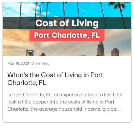
located in the heart of it all and has endless things
to do, especially local favorite restaurants that are a
New - 11 Hours Ago
must-try. Located on Fl
May 18, 2023
10 min read
$695,000
Active
What's the Cost of Living in Port
Charlotte, FL
5
4
3393
0.32
Beds
Baths
Sqft
Acres
Is Port Charlotte, FL, an expensive place to live Lets
4620 Fairvista Dr, Charlotte, NC 28269
look a little deeper into the costs of living in Port
MLS#: CAR4411125
Charlotte, the average household income, typical
expenses, and more If you are looking for a friendly
community, fantastic weather, and a high quality of
New - 12 Hours Ago
life, then Port Charlotte may be a place for you to