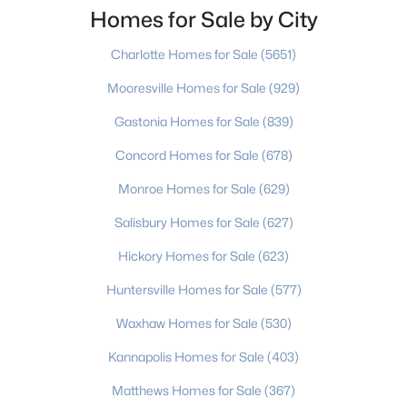
move to. Port Charlotte is an unincorporated
Homes for Sale by City
community and census-designated place in
Charlotte Homes for Sale
(5651)
Mooresville Homes for Sale
(929)
Gastonia Homes for Sale
(839)
$229,900
Active
Concord Homes for Sale
(678)
3
2
1140
0.1
Monroe Homes for Sale
(629)
Beds
Baths
Sqft
Acres
1109 Triece Ln, Charlotte, NC 28215
Salisbury Homes for Sale
(627)
MLS#: CAR4412684
Hickory Homes for Sale
(623)
Huntersville Homes for Sale
(577)
>
New - 19 Hours Ago
Waxhaw Homes for Sale
(530)
Kannapolis Homes for Sale
(403)
Matthews Homes for Sale
(367)