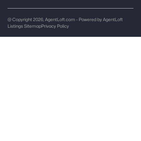
Ascot Woods
(49)
@ Copyright 2026, AgentLoft.com - Powered by AgentLoft
Clairmont
(49)
Listings Sitemap
Privacy Policy
The Palisades
(48)
Enderly Park
(45)
Dilworth
(42)
Cardinal Creek
(36)
All Communities
What's your home