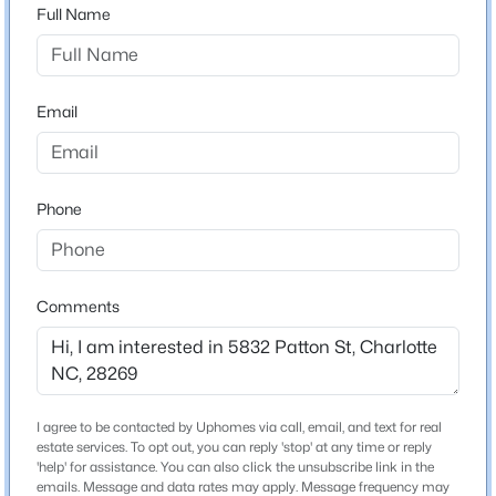
Neighborhood / Subdivision
Full Name
$649,000
Active
3
4
1833
--
Schools
Email
Beds
Baths
Sqft
Acres
143 Music Hall Way, Charlotte, NC 28203
Elementary School
MLS#: CAR4412588
Unspecified
Phone
Middle School
>
Unspecified
New - 3 Hours Ago
High School
Comments
Unspecified
Construction / Architecture
I agree to be contacted by Uphomes via call, email, and text for real
estate services. To opt out, you can reply 'stop' at any time or reply
$1,250,000
Active Under Contract
New Construction
'help' for assistance. You can also click the unsubscribe link in the
No
emails. Message and data rates may apply. Message frequency may
5
3
2843
0.192