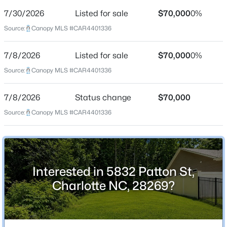
Date Listed
Jul 8, 2026
7/30/2026
Listed for sale
$70,000
0%
Source:
Canopy MLS #CAR4401336
7/8/2026
Listed for sale
$70,000
0%
Location
$285,500
Coming Soon
Source:
Canopy MLS #CAR4401336
Street Address
3
12
1610
--
5832 Patton St
Beds
Baths
Sqft
Acres
7/8/2026
Status change
$70,000
11613 Coddington Ridge Dr, Charlotte, NC 28214
City
Source:
Canopy MLS #CAR4401336
MLS#: CAR4412194
Charlotte
State
North Carolina
New - 3 Hours Ago
Interested in 5832 Patton St,
ZIP Code
28269
Charlotte NC, 28269?
County
Mecklenburg