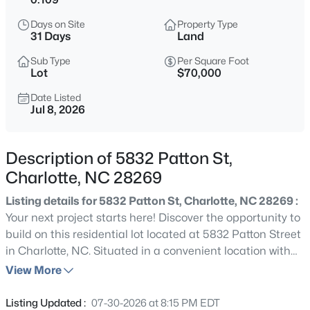
$550,000
Coming Soon
Days on Site
Property Type
4
3
3780
0.18
31 Days
Land
Beds
Baths
Sqft
Acres
Sub Type
Per Square Foot
9513 Seamill Rd, Charlotte, NC 28278
Lot
$70,000
MLS#: CAR4408705
Date Listed
Jul 8, 2026
New - 1 Hour Ago
Description of 5832 Patton St,
Charlotte, NC 28269
Listing details for 5832 Patton St, Charlotte, NC 28269 :
Your next project starts here! Discover the opportunity to
build on this residential lot located at 5832 Patton Street
in Charlotte, NC. Situated in a convenient location with
$219,900
Active
quick access to Uptown, major highways, shopping,
View More
2
2
1000
--
restaurants, and entertainment, this property is ideal for
Beds
Baths
Sqft
Acres
a custom home or investment opportunity. With
Listing Updated :
07-30-2026 at 8:15 PM EDT