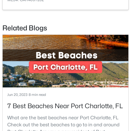
Related Blogs
$210,000
Active
2
2
1090
--
Beds
Baths
Sqft
Acres
1323 Queens Rd #419, Charlotte, NC 28207
MLS#: CAR4412551
New - 9 Hours Ago
Jun 20, 2023
8 min read
7 Best Beaches Near Port Charlotte, FL
What are the best beaches near Port Charlotte, FL
Check out the best beaches to go to in and around