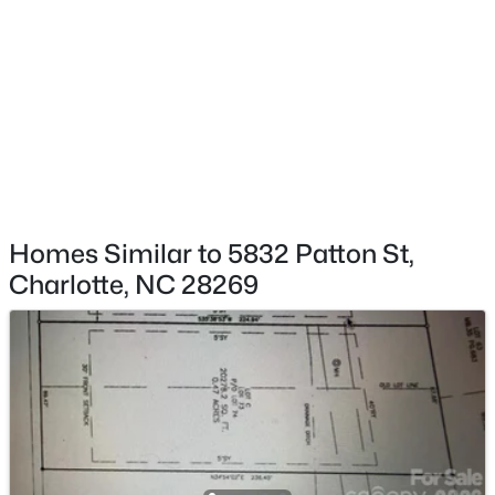
$412,500
Active
2
1
915
0.16
Beds
Baths
Sqft
Acres
2612 Roslyn Ave, Charlotte, NC 28208
MLS#: CAR4412729
New - 7 Hours Ago
Homes Similar to 5832 Patton St,
Charlotte, NC 28269
$354,999
Active
3
3
1611
0.04
Beds
Baths
Sqft
Acres