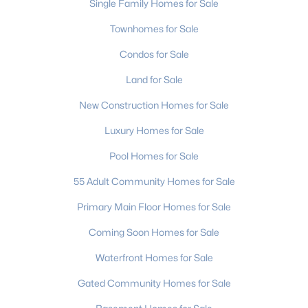
Single Family Homes for Sale
2
1
780
--
Townhomes for Sale
Beds
Baths
Sqft
Acres
Condos for Sale
918 Mcalway Rd #D, Charlotte, NC 28211
MLS#: CAR4404496
Land for Sale
New Construction Homes for Sale
>
New - 22 Hours Ago
Luxury Homes for Sale
Pool Homes for Sale
55 Adult Community Homes for Sale
Primary Main Floor Homes for Sale
Coming Soon Homes for Sale
$950,000
Active
Waterfront Homes for Sale
3
2
1600
0.61
Gated Community Homes for Sale
Beds
Baths
Sqft
Acres
5017 Randolph Rd, Charlotte, NC 28211