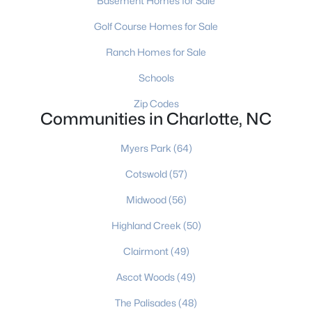
Basement Homes for Sale
MLS#: CAR4412606
Golf Course Homes for Sale
Ranch Homes for Sale
«
1
2
3
4
...
236
»
Schools
Zip Codes
Communities in Charlotte, NC
Current Real Estate Statistics for Homes in
Charlotte, NC
Myers Park
(64)
Cotswold
(57)
5651
76
$275
$624,563
Midwood
(56)
Homes
Avg. Days
Avg. $ /
Med. List Price
Listed
on Site
Sq.Ft.
Highland Creek
(50)
Clairmont
(49)
Ascot Woods
(49)
Homes for Sale by City
The Palisades
(48)