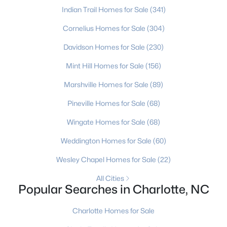
Indian Trail Homes for Sale
(341)
Cornelius Homes for Sale
(304)
$484,900
Coming Soon
Davidson Homes for Sale
(230)
3
2
1424
0.45
Mint Hill Homes for Sale
(156)
Beds
Baths
Sqft
Acres
943 Hickory Nut St, Charlotte, NC 28205
Marshville Homes for Sale
(89)
MLS#: CAR4412269
Pineville Homes for Sale
(68)
Wingate Homes for Sale
(68)
New - 22 Hours Ago
Weddington Homes for Sale
(60)
Wesley Chapel Homes for Sale
(22)
All Cities
Popular Searches in Charlotte, NC
Charlotte Homes for Sale
$180,000
Active