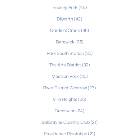
Charlotte Homes for Sale
(5650)
Enderly Park
(45)
Mooresville Homes for Sale
(929)
Dilworth
(42)
Gastonia Homes for Sale
(839)
Cardinal Creek
(36)
Concord Homes for Sale
(678)
Berewick
(35)
Monroe Homes for Sale
(629)
Park South Station
(35)
Salisbury Homes for Sale
(627)
The Arts District
(32)
Hickory Homes for Sale
(623)
Madison Park
(30)
Huntersville Homes for Sale
(577)
River District Westrow
(27)
Waxhaw Homes for Sale
(530)
Villa Heights
(25)
Kannapolis Homes for Sale
(403)
Cresswind
(24)
All Cities
Ballantyne Country Club
(21)
Providence Plantation
(21)
Popular Searches in Charlotte, NC