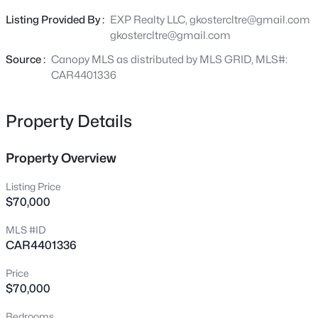
Charlotte continuing to experience strong growth and
5925 Quail Hollow Rd #C, Charlotte, NC 28210
Listing Provided By :
EXP Realty LLC, gkostercltre@gmail.com
MLS#: CAR4412805
redevelopment, vacant lots like this are becoming
gkostercltre@gmail.com
increasingly difficult to find. Bring your builder, your
vision, and make this property your next successful
Source :
Canopy MLS as distributed by MLS GRID, MLS#:
New - 2 Hours Ago
project.
CAR4401336
Property Details
Property Overview
Listing Price
$70,000
$429,500
Coming Soon
MLS #ID
3
3
1609
0.081
CAR4401336
Beds
Baths
Sqft
Acres
2447 Diplomat Ln, Charlotte, NC 28210
Price
MLS#: CAR4411552
$70,000
Bedrooms