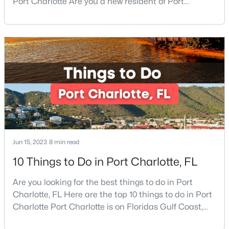
Port Charlotte Are you a new resident of Port
Charlotte or looking for the perfect place for your
$650,000
Coming Soon
next vacation or relaxation spot Well, you are in the
right place because Port Charlotte has some of the
4
3
2197
0.51
Beds
Baths
Sqft
Acres
best beaches, while it is also located around other
famous beaches. Port Charlotte is on Floridas
13121 Graymist Dr, Charlotte, NC 28215
MLS#: CAR4412376
New - 9 Hours Ago
Jun 15, 2023
8 min read
10 Things to Do in Port Charlotte, FL
Are you looking for the best things to do in Port
Charlotte, FL Here are the top 10 things to do in Port
Charlotte Port Charlotte is on Floridas Gulf Coast,
$650,000
Active
about halfway between Sarasota and Fort Myers. If
4
3
3255
0.62