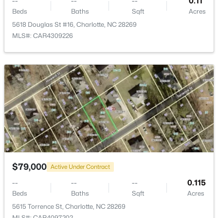
--
--
--
0.11
New - 8 Hours Ago
Beds
Baths
Sqft
Acres
5618 Douglas St #16, Charlotte, NC 28269
MLS#: CAR4309226
$275,000
Coming Soon
2
3
1425
0.03
Beds
Baths
Sqft
Acres
4818 Whistling Oak Ct, Charlotte, NC 28269
MLS#: CAR4408304
$79,000
Active Under Contract
--
--
--
0.115
New - 9 Hours Ago
Beds
Baths
Sqft
Acres
5615 Torrence St, Charlotte, NC 28269
MLS#: CAR4097202