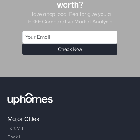
worth?
Gated Community Homes for Sale
Have a top local Realtor give you a
FREE Comparative Market Analysis
Basement Homes for Sale
Golf Course Homes for Sale
Ranch Homes for Sale
Check Now
Schools
Zip Codes
Communities in Charlotte, NC
Myers Park
(64)
Cotswold
(57)
Major Cities
Midwood
(56)
Fort Mill
Highland Creek
(50)
Rock Hill