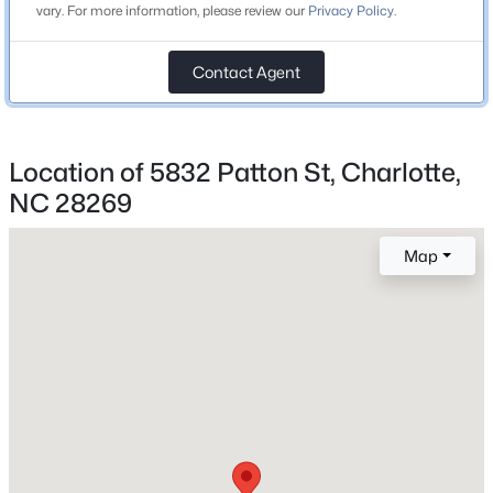
vary. For more information, please review our
Privacy Policy
.
Beds
Baths
Sqft
Acres
Price per Sq Ft
3543 Trent St, Charlotte, NC 28209
$0
Contact Agent
MLS#: CAR4412791
Lot Size (Acres)
0.109
New - 4 Hours Ago
Location of 5832 Patton St, Charlotte,
NC 28269
Interior Details
Map
Fireplace
No
Heating
None
$400,000
Coming Soon
2
2
1137
--
Cooling
None
Beds
Baths
Sqft
Acres
4620 Piedmont Row Dr #609, Charlotte, NC 28210
MLS#: CAR4412659