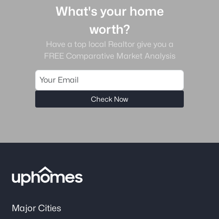
What's your home
worth?
Have a top local Realtor give you a
FREE Comparative Market Analysis
Check Now
Major Cities