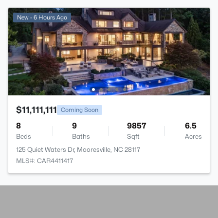
New - 6 Hours Ago
$11,111,111
Coming Soon
8
9
9857
6.5
Beds
Baths
Sqft
Acres
125 Quiet Waters Dr, Mooresville, NC 28117
MLS#: CAR4411417