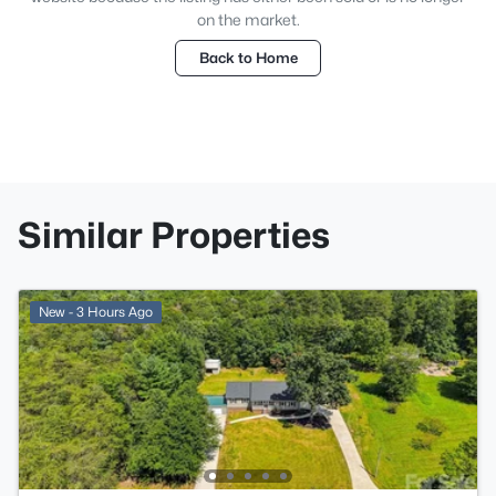
on the market.
Back to Home
Similar Properties
New - 3 Hours Ago