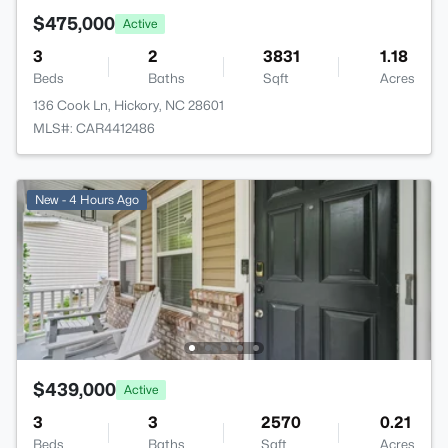
$475,000
Active
3
2
3831
1.18
Beds
Baths
Sqft
Acres
136 Cook Ln, Hickory, NC 28601
MLS#: CAR4412486
New - 4 Hours Ago
$439,000
Active
3
3
2570
0.21
Beds
Baths
Sqft
Acres