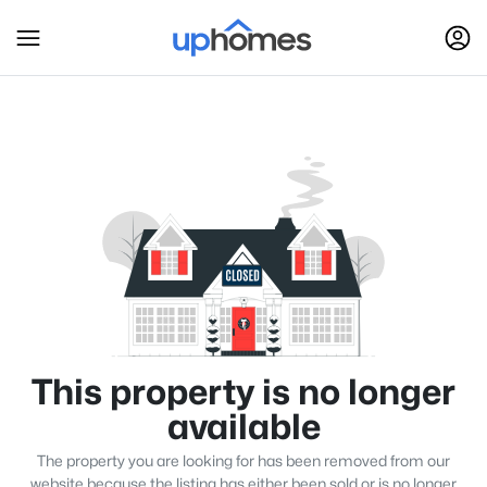
This property is no longer
available
The property you are looking for has been removed from our
website because the listing has either been sold or is no longer