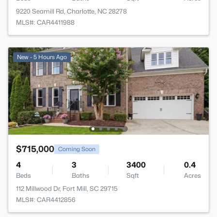
9220 Seamill Rd, Charlotte, NC 28278
MLS#: CAR4411988
New - 5 Hours Ago
$715,000
Coming Soon
4
3
3400
0.4
Beds
Baths
Sqft
Acres
112 Millwood Dr, Fort Mill, SC 29715
MLS#: CAR4412856