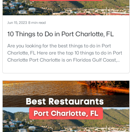
New - 19 Hours Ago
Jun 15, 2023
8 min read
10 Things to Do in Port Charlotte, FL
Are you looking for the best things to do in Port
Charlotte, FL Here are the top 10 things to do in Port
Charlotte Port Charlotte is on Floridas Gulf Coast,
about halfway between Sarasota and Fort Myers. If
$329,990
Active
you are looking for a beautiful place to settle down or
even visit, this may be the perfect destination,
3
4
1600
0.03
especially if you are looking for somewhere that has
Beds
Baths
Sqft
Acres
a small-town feel and a friendly co
2025 Ashmore Square Rd, Charlotte, NC 28262
MLS#: CAR4411396
New - 20 Hours Ago