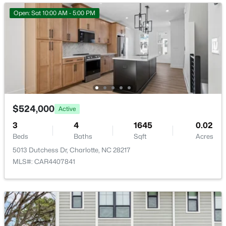
Open: Sat 10:00 AM - 5:00 PM
$180,000
Active
2
1
780
--
Beds
Baths
Sqft
Acres
918 Mcalway Rd #D, Charlotte, NC 28211
$524,000
Active
MLS#: CAR4404496
3
4
1645
0.02
Beds
Baths
Sqft
Acres
>
5013 Dutchess Dr, Charlotte, NC 28217
New - 18 Hours Ago
MLS#: CAR4407841