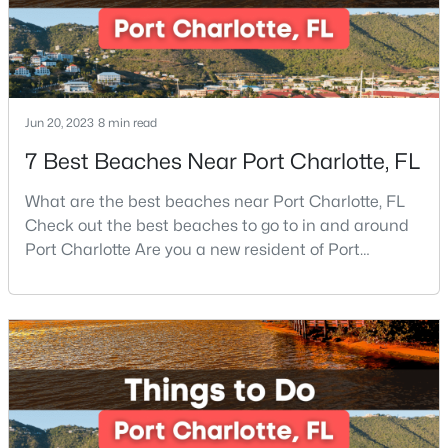
Beds
Baths
Sqft
Acres
15020 Sycamore Crossing Ct, Charlotte, NC 28278
MLS#: CAR4412199
Jun 20, 2023
8 min read
New - 19 Hours Ago
7 Best Beaches Near Port Charlotte, FL
What are the best beaches near Port Charlotte, FL
Check out the best beaches to go to in and around
Port Charlotte Are you a new resident of Port
Charlotte or looking for the perfect place for your
next vacation or relaxation spot Well, you are in the
right place because Port Charlotte has some of the
$367,000
Active
best beaches, while it is also located around other
3
2
1172
0.48
famous beaches. Port Charlotte is on Floridas
Beds
Baths
Sqft
Acres
8425 Lochinvar Dr, Charlotte, NC 28227
MLS#: CAR4412621