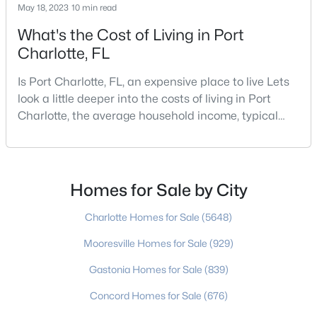
May 18, 2023
10 min read
What's the Cost of Living in Port
Charlotte, FL
$520,000
Active
4
3
1510
0.23
Is Port Charlotte, FL, an expensive place to live Lets
Beds
Baths
Sqft
Acres
look a little deeper into the costs of living in Port
1926 Tyvola Rd, Charlotte, NC 28210
Charlotte, the average household income, typical
MLS#: CAR4412010
expenses, and more If you are looking for a friendly
community, fantastic weather, and a high quality of
life, then Port Charlotte may be a place for you to
>
New - 20 Hours Ago
move to. Port Charlotte is an unincorporated
Homes for Sale by City
community and census-designated place in
Charlotte Homes for Sale
(5648)
Mooresville Homes for Sale
(929)
Gastonia Homes for Sale
(839)
Concord Homes for Sale
(676)
$640,000
Coming Soon