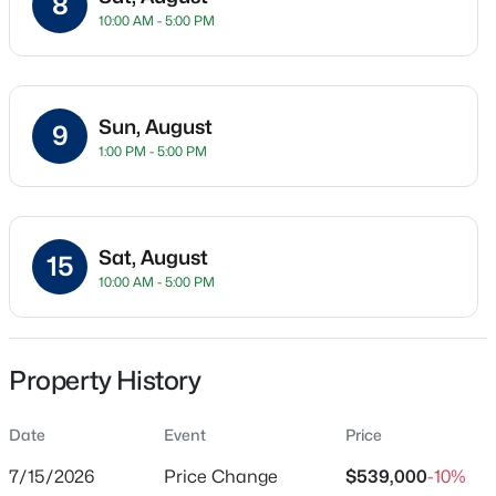
8
10:00 AM - 5:00 PM
Townhouse
Price per Sq Ft
$328
Sun, August
9
Date Listed
$412,500
Active
1:00 PM - 5:00 PM
Jul 8, 2026
2
1
915
0.16
Beds
Baths
Sqft
Acres
2612 Roslyn Ave, Charlotte, NC 28208
Sat, August
Location
MLS#: CAR4412729
15
10:00 AM - 5:00 PM
Street Address
4062 Sophia Dr
New - 3 Hours Ago
City
Property History
Charlotte
Date
Event
Price
State
North Carolina
7/15/2026
Price Change
$539,000
-10%