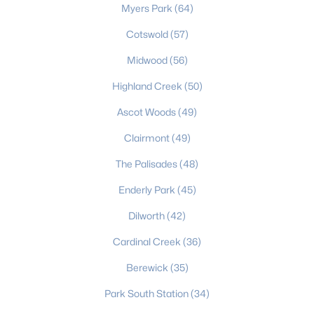
Myers Park
(64)
Charlotte Homes for Sale
Cotswold
(57)
Single Family Homes for Sale
Midwood
(56)
Townhomes for Sale
Highland Creek
(50)
Condos for Sale
Ascot Woods
(49)
Land for Sale
Clairmont
(49)
New Construction Homes for Sale
The Palisades
(48)
Luxury Homes for Sale
Enderly Park
(45)
Pool Homes for Sale
Dilworth
(42)
55 Adult Community Homes for Sale
Cardinal Creek
(36)
Primary Main Floor Homes for Sale
Berewick
(35)
Coming Soon Homes for Sale
Park South Station
(34)
Waterfront Homes for Sale