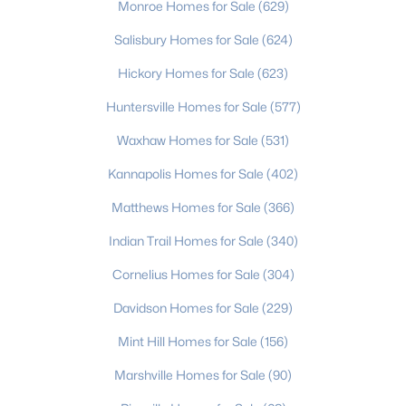
Monroe Homes for Sale
(629)
4
2
2231
0.24
Salisbury Homes for Sale
(624)
Beds
Baths
Sqft
Acres
8632 Castlebay Dr, Charlotte, NC 28277
Hickory Homes for Sale
(623)
MLS#: CAR4411791
Huntersville Homes for Sale
(577)
Waxhaw Homes for Sale
(531)
New - 20 Hours Ago
Kannapolis Homes for Sale
(402)
Matthews Homes for Sale
(366)
Indian Trail Homes for Sale
(340)
Cornelius Homes for Sale
(304)
Davidson Homes for Sale
(229)
$350,000
Active
Mint Hill Homes for Sale
(156)
4
3
1908
0.29
Marshville Homes for Sale
(90)
Beds
Baths
Sqft
Acres
9902 Mattie Ct, Charlotte, NC 28213