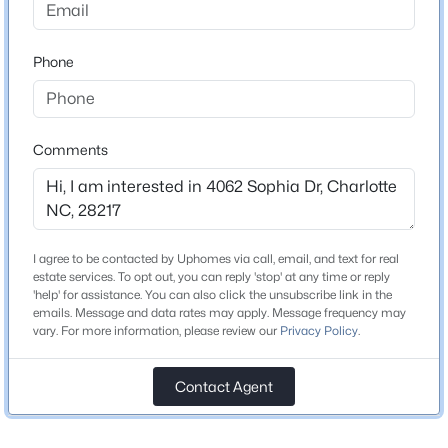
Beds
Baths
Sqft
Acres
Middle School
11132 Chastain Parc Dr, Charlotte, NC 28216
Sedgefield
Phone
MLS#: CAR4410267
High School
Myers Park
New - 4 Hours Ago
Comments
Home Specification
Bedrooms
I agree to be contacted by Uphomes via call, email, and text for real
3
estate services. To opt out, you can reply 'stop' at any time or reply
'help' for assistance. You can also click the unsubscribe link in the
Bathrooms
emails. Message and data rates may apply. Message frequency may
3 Full / 1 Half
$275,000
vary. For more information, please review our
Privacy Policy
.
Coming Soon
2
3
1425
0.03
Total Square Feet
1,645
Beds
Baths
Contact Agent
Sqft
Acres
4818 Whistling Oak Ct, Charlotte, NC 28269
MLS#: CAR4408304