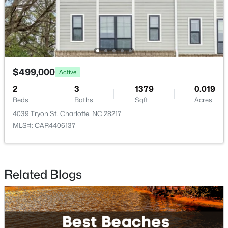
$950,000
Active
3
2
1600
0.61
Beds
Baths
Sqft
Acres
5017 Randolph Rd, Charlotte, NC 28211
$499,000
Active
MLS#: CAR4412606
2
3
1379
0.019
Beds
Baths
Sqft
Acres
New - 18 Hours Ago
4039 Tryon St, Charlotte, NC 28217
MLS#: CAR4406137
Related Blogs
$599,500
Active
5
3
2956
0.33