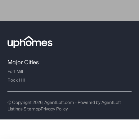
worth?
Have a top local Realtor give you a
FREE Comparative Market Analysis
Check Now
Major Cities
Fort Mill
Rock Hill
@ Copyright 2026, AgentLoft.com - Powered by AgentLoft
Listings Sitemap
Privacy Policy
Major Cities
Fort Mill
Rock Hill