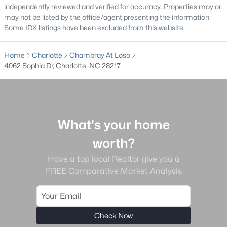
independently reviewed and verified for accuracy. Properties may or
Ascot Woods
(49)
may not be listed by the office/agent presenting the information.
Some IDX listings have been excluded from this website.
Clairmont
(49)
The Palisades
(48)
Home
Charlotte
Chambray At Loso
4062 Sophia Dr, Charlotte, NC 28217
Enderly Park
(45)
Dilworth
(42)
Cardinal Creek
(36)
What's your home
All Communities
worth?
Have a top local Realtor give you a
FREE Comparative Market Analysis
What's your home
Check Now