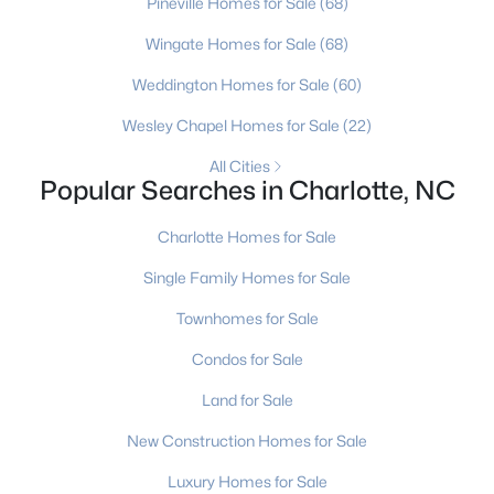
Pineville Homes for Sale
(68)
MLS#: CAR4412211
Wingate Homes for Sale
(68)
Weddington Homes for Sale
(60)
«
1
2
3
4
...
236
»
Wesley Chapel Homes for Sale
(22)
All Cities
Popular Searches in Charlotte, NC
Current Real Estate Statistics for Homes in
Charlotte, NC
Charlotte Homes for Sale
Single Family Homes for Sale
5648
76
$274
$624,495
Townhomes for Sale
Homes
Avg. Days
Avg. $ /
Med. List Price
Listed
on Site
Sq.Ft.
Condos for Sale
Land for Sale
New Construction Homes for Sale
Homes for Sale by City
Luxury Homes for Sale