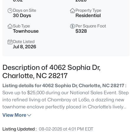
$400,000
Coming Soon
Days on Site
Property Type
2
2
1137
--
30 Days
Residential
Beds
Baths
Sqft
Acres
Sub Type
Per Square Foot
4620 Piedmont Row Dr #609, Charlotte, NC 28210
Townhouse
$328
MLS#: CAR4412659
Date Listed
Jul 8, 2026
New - 30 Mins Ago
Description of 4062 Sophia Dr,
Charlotte, NC 28217
Listing details for 4062 Sophia Dr, Charlotte, NC 28217 :
Save up to $25,000 during our National Sales Event. Step
into refined living at Chambray at LoSo, a dazzling new
townhome enclave perfectly placed in Charlotte’s lively
$225,000
Active
heart. This Lower South End treasure offers a seamless
View More
2
3
1560
0.026
mix of grace, character, and prime location, delivering
Beds
Baths
Sqft
Acres
expansive four-story townhomes with cutting-edge
Listing Updated :
08-02-2026 at 4:01 PM EDT