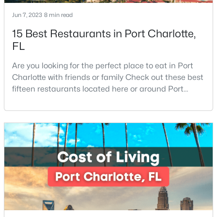
Jun 7, 2023
8 min read
15 Best Restaurants in Port Charlotte,
FL
Are you looking for the perfect place to eat in Port
Charlotte with friends or family Check out these best
$310,000
Coming Soon
fifteen restaurants located here or around Port
2
2
1395
--
Charlotte, Florida. If you are moving to or visiting Port
Beds
Baths
Sqft
Acres
Charlotte, you should know where to eat. This city is
8528 Highland Glen Dr, Charlotte, NC 28269
located in the heart of it all and has endless things
MLS#: CAR4412611
to do, especially local favorite restaurants that are a
must-try. Located on Fl
New - 20 Hours Ago