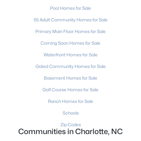
Charlotte Homes for Sale
(5648)
Pool Homes for Sale
Mooresville Homes for Sale
(929)
55 Adult Community Homes for Sale
Gastonia Homes for Sale
(839)
Primary Main Floor Homes for Sale
Concord Homes for Sale
(676)
Coming Soon Homes for Sale
Monroe Homes for Sale
(629)
Waterfront Homes for Sale
Salisbury Homes for Sale
(624)
Gated Community Homes for Sale
Hickory Homes for Sale
(623)
Basement Homes for Sale
Huntersville Homes for Sale
(577)
Golf Course Homes for Sale
Waxhaw Homes for Sale
(531)
Ranch Homes for Sale
Kannapolis Homes for Sale
(402)
Schools
All Cities
Zip Codes
Communities in Charlotte, NC
Popular Searches in Charlotte, NC