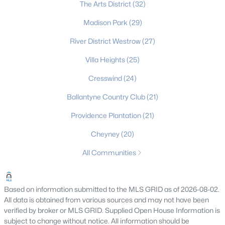
The Arts District
(32)
Gated Community Homes for Sale
Madison Park
(29)
Basement Homes for Sale
River District Westrow
(27)
Golf Course Homes for Sale
Villa Heights
(25)
Ranch Homes for Sale
Cresswind
(24)
Schools
Ballantyne Country Club
(21)
Zip Codes
Providence Plantation
(21)
Cheyney
(20)
Communities in Charlotte, NC
All Communities
Myers Park
(64)
Cotswold
(57)
Based on information submitted to the MLS GRID as of 2026-08-02.
All data is obtained from various sources and may not have been
Midwood
(56)
verified by broker or MLS GRID. Supplied Open House Information is
Highland Creek
(50)
subject to change without notice. All information should be