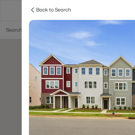
Back to Search
Charlotte