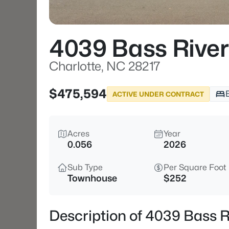
4039 Bass Rive
Charlotte, NC 28217
$475,594
ACTIVE UNDER CONTRACT
Acres
Year
0.056
2026
Sub Type
Per Square Foot
Townhouse
$252
Description of 4039 Bass R