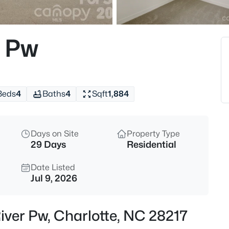
$489,000
Active
4
r Pw
Beds
8807 Royal Bluff Dr, Charlotte,
MLS#: CAR4411942
Beds
4
Baths
4
Sqft
1,884
New - 30 Mins Ago
Days on Site
Property Type
29 Days
Residential
Date Listed
Jul 9, 2026
$695,000
Active
iver Pw, Charlotte, NC 28217
5