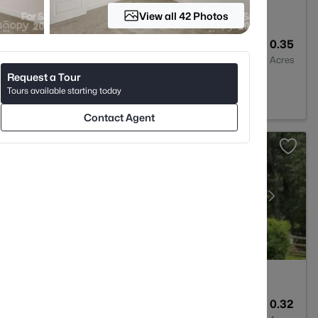
View all 42 Photos
3
2595
0.35
Baths
Sqft
Acres
Request a Tour
 NC 28269
Tours available starting today
Contact Agent
4
3393
0.32