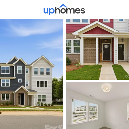
Price
Beds &
Listings
Market Stats
Homes & Real Estate -
Home
Charlotte
5644
Properties Found
New - 30 Mins Ago