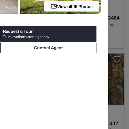
View all 15 Photos
2
1027
0.3464
Baths
Sqft
Acres
Request a Tour
C 28227
Tours available starting today
Contact Agent
3
2382
0.17