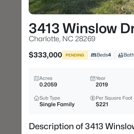
3413 Winslow D
Charlotte, NC 28269
$333,000
Beds
4
Bat
PENDING
Acres
Year
0.2059
2019
Sub Type
Per Square Foot
Single Family
$221
Description of 3413 Winslo