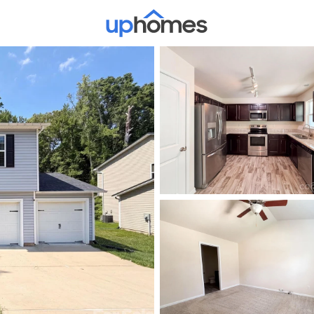
Price
Beds &
Listings
Market Stats
Homes & Real Estate -
Home
Charlotte
5653
Properties Found
New - Just Now