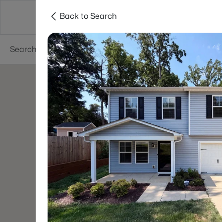
Back to Search
Charlotte