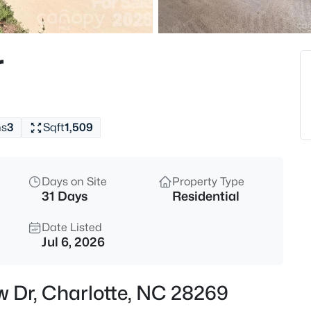
$290,000
Active
2
r
Beds
10244 Gloman Ct, Charlotte, N
MLS#: CAR4412455
hs
3
Sqft
1,509
New - 15 Mins Ago
Days on Site
Property Type
31 Days
Residential
Date Listed
Jul 6, 2026
$385,000
Active
w Dr, Charlotte, NC 28269
4