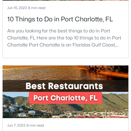
Jun 15, 2023
8 min read
New - 4 Hours Ago
10 Things to Do in Port Charlotte, FL
Are you looking for the best things to do in Port
Charlotte, FL Here are the top 10 things to do in Port
Charlotte Port Charlotte is on Floridas Gulf Coast,
about halfway between Sarasota and Fort Myers. If
you are looking for a beautiful place to settle down or
even visit, this may be the perfect destination,
$270,000
Coming Soon
especially if you are looking for somewhere that has
a small-town feel and a friendly co
3
2
1400
0.285
Beds
Baths
Sqft
Acres
3611 Maggie Laney Dr, Charlotte, NC 28216
MLS#: CAR4411588
New - 5 Hours Ago
Jun 7, 2023
8 min read