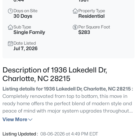
$425,601
Active
Days on Site
Property Type
4
4
1949
0.032
30 Days
Residential
Beds
Baths
Sqft
Acres
Sub Type
Per Square Foot
224 Ferebee Pl #BRX0082, Charlotte, NC 28213
Single Family
$283
MLS#: CAR4335384
Date Listed
Jul 7, 2026
New - 30 Mins Ago
Description of 1936 Lakedell Dr,
Charlotte, NC 28215
Listing details for 1936 Lakedell Dr, Charlotte, NC 28215 :
Completely renovated from top to bottom, this move in
ready home offers the perfect blend of modern style and
peace of mind with major system upgrades throughout.
$339,900
Active
Exterior improvements include brand-new sliding, roof,
View More
2
1
965
0.15
gutters, HVAC system, and water heater. Inside, you'll find
Beds
Baths
Sqft
Acres
new luxury vinyl plank flooring throughout, a beautifully
Listing Updated :
08-06-2026 at 4:49 PM EDT