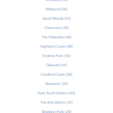
Charlotte Homes for Sale
Midwood
(56)
Single Family Homes for Sale
Ascot Woods
(50)
Townhomes for Sale
Clairmont
(49)
The Palisades
Condos for Sale
(48)
Highland Creek
Land for Sale
(48)
New Construction Homes for Sale
Enderly Park
(45)
Luxury Homes for Sale
Dilworth
(44)
Pool Homes for Sale
Cardinal Creek
(36)
55 Adult Community Homes for Sale
Berewick
(35)
Primary Main Floor Homes for Sale
Park South Station
(34)
Coming Soon Homes for Sale
The Arts District
(31)
Waterfront Homes for Sale
Madison Park
(29)