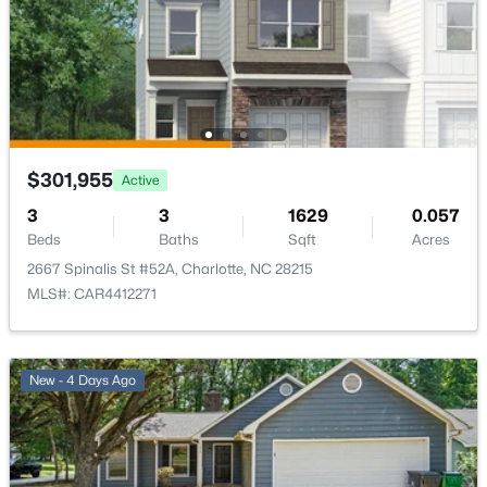
$300,000
Active
2
1
952
--
$301,955
Active
Beds
Baths
Sqft
Acres
3
3
1629
0.057
200 Laurel Ave #15B, Charlotte, NC 28207
Beds
Baths
Sqft
Acres
MLS#: CAR4407711
2667 Spinalis St #52A, Charlotte, NC 28215
MLS#: CAR4412271
New - 4 Hours Ago
New - 4 Days Ago