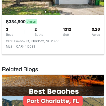
$447,777
Coming Soon
3
2
1591
0.19
$334,900
Active
Beds
Baths
Sqft
Acres
3
5609 Lavaux Ct, Charlotte, NC 28214
2
1312
0.26
Beds
MLS#: CAR4410634
Baths
Sqft
Acres
11616 Bowsby Ct, Charlotte, NC 28215
MLS#: CAR4410583
New - 4 Hours Ago
Related Blogs
$415,000
Active
5
5
3565
0.19