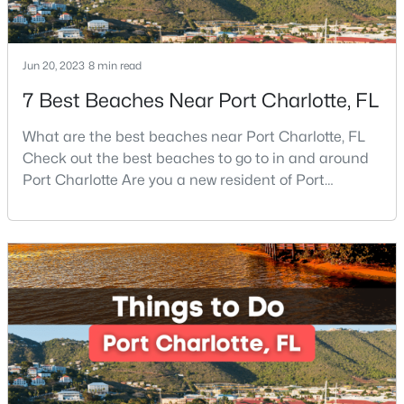
Beds
Baths
Sqft
Acres
9702 Pond Vista Ct, Charlotte, NC 28216
MLS#: CAR4411625
Jun 20, 2023
8 min read
7 Best Beaches Near Port Charlotte, FL
New - 4 Hours Ago
What are the best beaches near Port Charlotte, FL
Check out the best beaches to go to in and around
Port Charlotte Are you a new resident of Port
Charlotte or looking for the perfect place for your
next vacation or relaxation spot Well, you are in the
right place because Port Charlotte has some of the
best beaches, while it is also located around other
famous beaches. Port Charlotte is on Floridas
$235,000
Coming Soon
3
2
1080
0.147
Beds
Baths
Sqft
Acres
2664 Old Steele Creek Rd, Charlotte, NC 28208
MLS#: CAR4411594