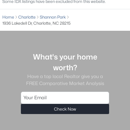
Some IDX listings have been excluded from this website.
Clairmont
(49)
Home
Charlotte
Shannon Park
Highland Creek
(48)
1936 Lakedell Dr, Charlotte, NC 28215
The Palisades
(48)
Enderly Park
(45)
Dilworth
(44)
What's your home
Cardinal Creek
(36)
worth?
All Communities
Have a top local Realtor give you a
FREE Comparative Market Analysis
Check Now
What's your home