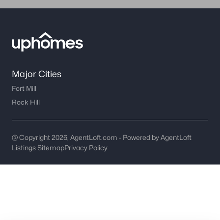
worth?
Have a top local Realtor give you a
FREE Comparative Market Analysis
Check Now
Major Cities
Fort Mill
Rock Hill
@ Copyright 2026, AgentLoft.com - Powered by AgentLoft
Listings Sitemap
Privacy Policy
Major Cities
Fort Mill
Rock Hill