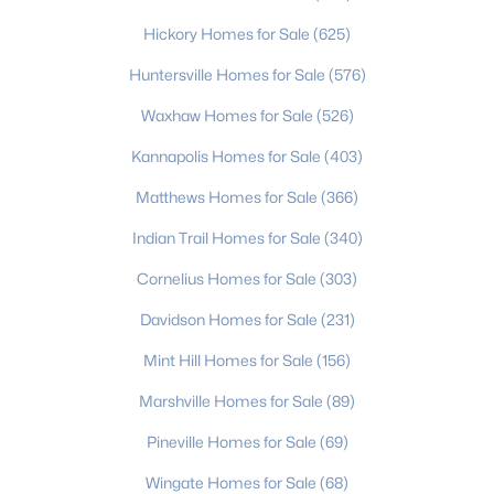
3
2
1620
0.21
Hickory Homes for Sale
(625)
Beds
Baths
Sqft
Acres
Huntersville Homes for Sale
(576)
1621 Morningside Dr, Charlotte, NC 28205
MLS#: CAR4411145
Waxhaw Homes for Sale
(526)
Kannapolis Homes for Sale
(403)
>
New - 5 Hours Ago
Matthews Homes for Sale
(366)
Indian Trail Homes for Sale
(340)
Cornelius Homes for Sale
(303)
Davidson Homes for Sale
(231)
Mint Hill Homes for Sale
(156)
$399,900
Marshville Homes for Sale
(89)
Pending
3
2
1551
0.23
Pineville Homes for Sale
(69)
Beds
Baths
Sqft
Acres
Wingate Homes for Sale
(68)
3206 Connecticut Ave, Charlotte, NC 28205