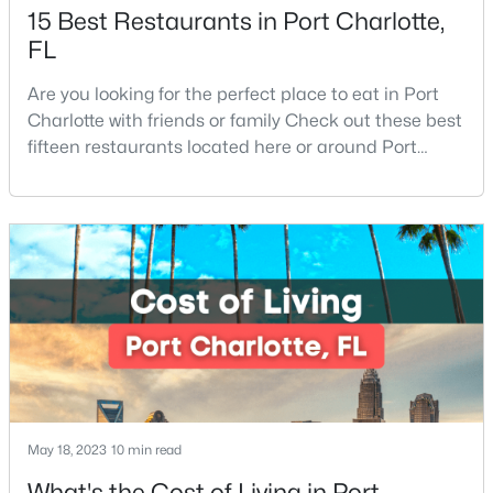
15 Best Restaurants in Port Charlotte,
FL
Are you looking for the perfect place to eat in Port
Charlotte with friends or family Check out these best
fifteen restaurants located here or around Port
Charlotte, Florida. If you are moving to or visiting Port
$574,900
Active
Charlotte, you should know where to eat. This city is
5
3
2973
0.17
located in the heart of it all and has endless things
Beds
Baths
Sqft
Acres
to do, especially local favorite restaurants that are a
17224 Overstone Ct, Charlotte, NC 28277
must-try. Located on Fl
MLS#: CAR4411456
New - 5 Hours Ago
May 18, 2023
10 min read
What's the Cost of Living in Port