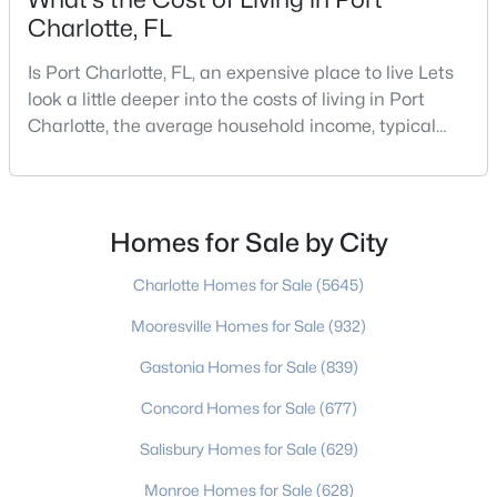
Charlotte, FL
Is Port Charlotte, FL, an expensive place to live Lets
$560,000
Active
look a little deeper into the costs of living in Port
4
3
1920
0.298
Charlotte, the average household income, typical
Beds
Baths
Sqft
Acres
expenses, and more If you are looking for a friendly
community, fantastic weather, and a high quality of
4106 Highcroft Ln, Charlotte, NC 28269
life, then Port Charlotte may be a place for you to
MLS#: CAR4409593
move to. Port Charlotte is an unincorporated
Homes for Sale by City
community and census-designated place in
New - 5 Hours Ago
Charlotte Homes for Sale
(5645)
Mooresville Homes for Sale
(932)
Gastonia Homes for Sale
(839)
Concord Homes for Sale
(677)
Salisbury Homes for Sale
(629)
Monroe Homes for Sale
(628)
$699,000
Active