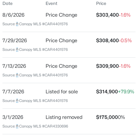
Date
Event
Price
Single-Family
8/6/2026
Price Change
$303,400
-1.6%
Price per Sq Ft
Source:
Canopy MLS #CAR4401576
$283
Date Listed
$385,000
Active
7/29/2026
Price Change
$308,400
-0.5%
Jul 7, 2026
Source:
4
Canopy MLS #CAR4401576
3
2382
0.17
Beds
Baths
Sqft
Acres
11739 Tribal Dr, Charlotte, NC 28214
7/13/2026
Price Change
$309,900
-1.6%
Location
MLS#: CAR4412431
Source:
Canopy MLS #CAR4401576
Street Address
1936 Lakedell Dr
7/7/2026
Listed for sale
$314,900
+79.9%
New - 1 Hour Ago
Source:
Canopy MLS #CAR4401576
City
Charlotte
3/1/2026
Listing removed
$175,000
0%
State
Source:
Canopy MLS #CAR4330696
North Carolina