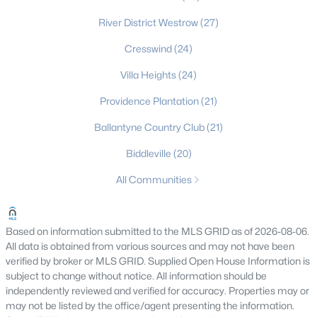
Gated Community Homes for Sale
River District Westrow
(27)
Basement Homes for Sale
Cresswind
(24)
Golf Course Homes for Sale
Villa Heights
(24)
Providence Plantation
Ranch Homes for Sale
(21)
Ballantyne Country Club
Schools
(21)
Biddleville
Zip Codes
(20)
All Communities
Communities in Charlotte, NC
Myers Park
(64)
Based on information submitted to the MLS GRID as of 2026-08-06.
All data is obtained from various sources and may not have been
Cotswold
(60)
verified by broker or MLS GRID. Supplied Open House Information is
subject to change without notice. All information should be
Midwood
(56)
independently reviewed and verified for accuracy. Properties may or
may not be listed by the office/agent presenting the information.
Ascot Woods
(50)