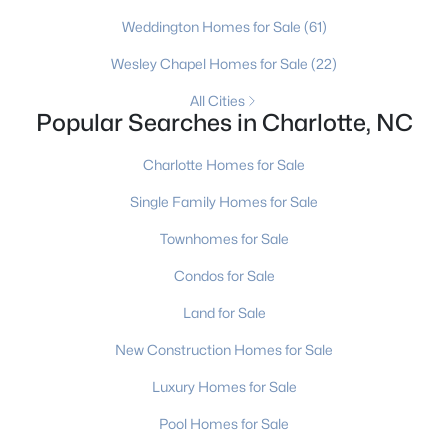
MLS#: CAR4411320
Weddington Homes for Sale
(61)
Wesley Chapel Homes for Sale
(22)
«
1
2
3
4
...
236
»
All Cities
Popular Searches in Charlotte, NC
Charlotte Homes for Sale
Current Real Estate Statistics for Homes in
Single Family Homes for Sale
Charlotte, NC
Townhomes for Sale
5643
76
$275
$626,763
Condos for Sale
Homes
Avg. Days
Avg. $ /
Med. List Price
Land for Sale
Listed
on Site
Sq.Ft.
New Construction Homes for Sale
Luxury Homes for Sale
Homes for Sale by City
Pool Homes for Sale