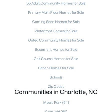
Charlotte Homes for Sale
(5643)
55 Adult Community Homes for Sale
Mooresville Homes for Sale
(932)
Primary Main Floor Homes for Sale
Gastonia Homes for Sale
(838)
Coming Soon Homes for Sale
Concord Homes for Sale
(678)
Waterfront Homes for Sale
Monroe Homes for Sale
(628)
Gated Community Homes for Sale
Salisbury Homes for Sale
(628)
Basement Homes for Sale
Hickory Homes for Sale
(625)
Golf Course Homes for Sale
Huntersville Homes for Sale
(576)
Ranch Homes for Sale
Waxhaw Homes for Sale
(526)
Schools
Kannapolis Homes for Sale
(403)
Zip Codes
Communities in Charlotte, NC
All Cities
Myers Park
(64)
Popular Searches in Charlotte, NC
Cotswold
(60)