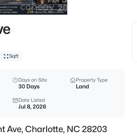
$484,900
Coming Soon
3
ve
Beds
943 Hickory Nut St, Charlotte,
MLS#: CAR4412269
Sqft
New - 8 Hours Ago
Days on Site
Property Type
30 Days
Land
Date Listed
Jul 8, 2026
$180,000
Active
t Ave, Charlotte, NC 28203
2