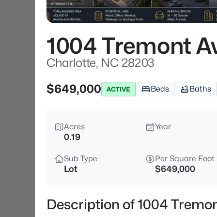
1004 Tremont A
Charlotte, NC 28203
$649,000
Beds
Baths
ACTIVE
Acres
Year
0.19
Sub Type
Per Square Foot
Lot
$649,000
Description of 1004 Tremon