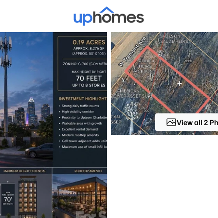
Price
Beds &
Listings
Market Stats
Homes & Real Estate -
Home
Charlotte
View all 2 P
5641
Properties Found
New - 6 Hours Ago