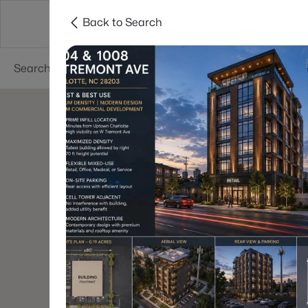
Back to Search
Charlotte