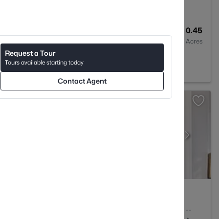
2
1424
0.45
Baths
Sqft
Acres
Request a Tour
 NC 28205
Tours available starting today
Contact Agent
1
780
--