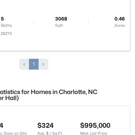
5
3068
0.46
Baths
Sqft
Acres
C 28270
«
1
»
atistics for Homes in Charlotte, NC
r Hall)
4
$324
$995,000
g. Days on Site
Avg. $ / Sq.Ft.
Med. List Price