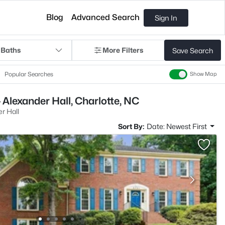
Blog
Advanced Search
Sign In
 Baths
More Filters
Save Search
Popular Searches
Show Map
 Alexander Hall, Charlotte, NC
r Hall
Sort By:
Date: Newest First