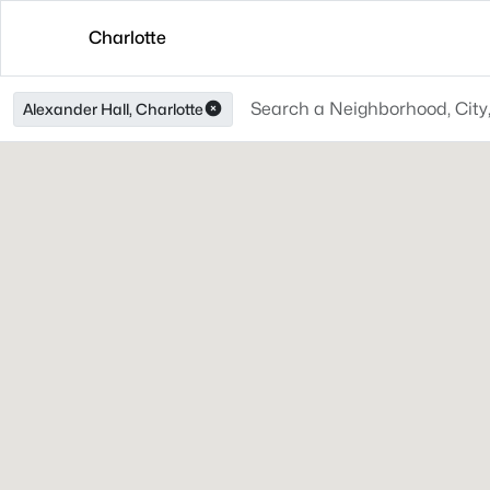
Charlotte
Alexander Hall, Charlotte