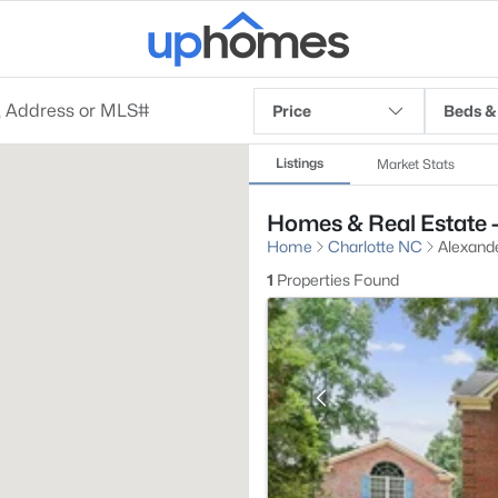
Price
Beds &
Listings
Market Stats
Homes & Real Estate -
Home
Charlotte NC
Alexande
1
Properties Found