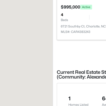
$995,000
Active
4
Beds
6721 Southby Ct, Charlotte, N
MLS#: CAR4383243
Current Real Estate St
(Community: Alexande
1
6
Homes Listed
Av