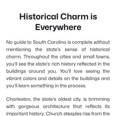
Historical Charm is
Everywhere
No guide to South Carolina is complete without
mentioning the state's sense of historical
charm. Throughout the cities and small towns,
you'll see the state's rich history reflected in the
buildings around you. You'll love seeing the
vibrant colors and details on the buildings and
you'll learn something in the process.
Charleston, the state's oldest city, is brimming
with gorgeous architecture that reflects its
important history. Church steeples rise from the