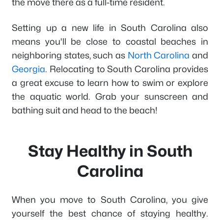
the move there as a full-time resident.
Setting up a new life in South Carolina also
means you'll be close to coastal beaches in
neighboring states, such as
North Carolina
and
Georgia
. Relocating to South Carolina provides
a great excuse to learn how to swim or explore
the aquatic world. Grab your sunscreen and
bathing suit and head to the beach!
Stay Healthy in South
Carolina
When you move to South Carolina, you give
yourself the best chance of staying healthy.