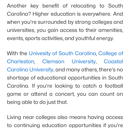
Another key benefit of relocating to South
Carolina? Higher education is everywhere. And
when you're surrounded by strong colleges and
universities, you gain access to their amenities,
events, sports activities, and youthful energy.
With the
Univesity of South Carolina
,
College of
Charleston
,
Clemson University
,
Coastal
Carolina University
, and many others, there's no
shortage of educational opportunities in South
Carolina. If you're looking to catch a football
game or attend a concert, you can count on
being able to do just that.
Living near colleges also means having access
to continuing education opportunities if you're