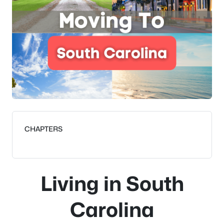
CHAPTERS
Living in South
Carolina