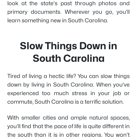
look at the state's past through photos and
primary documents. Wherever you go, you'll
learn something new in South Carolina.
Slow Things Down in
South Carolina
Tired of living a hectic life? You can slow things
down by living in South Carolina. When you've
experienced too much stress in your job or
commute, South Carolina is a terrific solution.
With smaller cities and ample natural spaces,
you'll find that the pace of life is quite different in
the south than it is in other regions. You won't