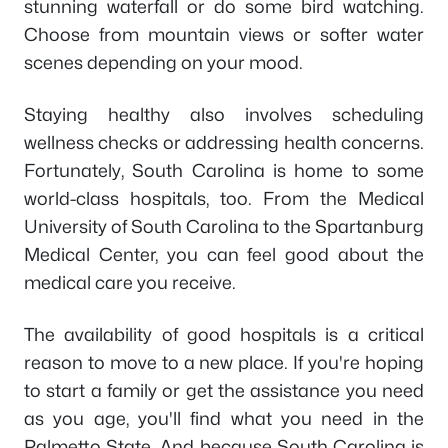
stunning waterfall or do some bird watching.
Choose from mountain views or softer water
scenes depending on your mood.
Staying healthy also involves scheduling
wellness checks or addressing health concerns.
Fortunately, South Carolina is home to some
world-class hospitals, too. From the Medical
University of South Carolina to the Spartanburg
Medical Center, you can feel good about the
medical care you receive.
The availability of good hospitals is a critical
reason to move to a new place. If you're hoping
to start a family or get the assistance you need
as you age, you'll find what you need in the
Palmetto State. And because South Carolina is