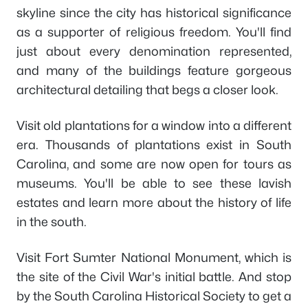
skyline since the city has historical significance
as a supporter of religious freedom. You'll find
just about every denomination represented,
and many of the buildings feature gorgeous
architectural detailing that begs a closer look.
Visit old plantations for a window into a different
era. Thousands of plantations exist in South
Carolina, and some are now open for tours as
museums. You'll be able to see these lavish
estates and learn more about the history of life
in the south.
Visit Fort Sumter National Monument, which is
the site of the Civil War's initial battle. And stop
by the South Carolina Historical Society to get a