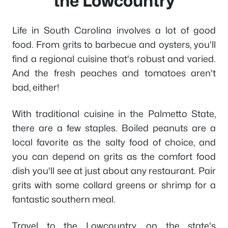
the Lowcountry
Life in South Carolina involves a lot of good
food. From grits to barbecue and oysters, you'll
find a regional cuisine that's robust and varied.
And the fresh peaches and tomatoes aren't
bad, either!
With traditional cuisine in the Palmetto State,
there are a few staples. Boiled peanuts are a
local favorite as the salty food of choice, and
you can depend on grits as the comfort food
dish you'll see at just about any restaurant. Pair
grits with some collard greens or shrimp for a
fantastic southern meal.
Travel to the Lowcountry, on the state's