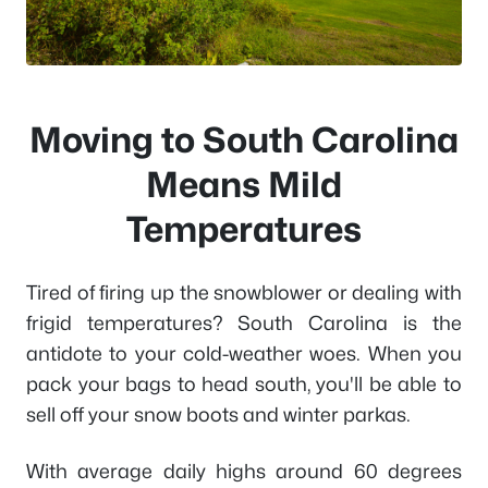
Moving to South Carolina
Means Mild
Temperatures
Tired of firing up the snowblower or dealing with
frigid temperatures? South Carolina is the
antidote to your cold-weather woes. When you
pack your bags to head south, you'll be able to
sell off your snow boots and winter parkas.
With average daily highs around 60 degrees