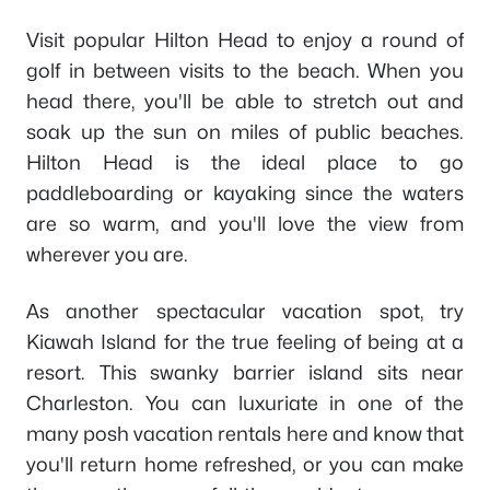
Visit popular Hilton Head to enjoy a round of
golf in between visits to the beach. When you
head there, you'll be able to stretch out and
soak up the sun on miles of public beaches.
Hilton Head is the ideal place to go
paddleboarding or kayaking since the waters
are so warm, and you'll love the view from
wherever you are.
As another spectacular vacation spot, try
Kiawah Island for the true feeling of being at a
resort. This swanky barrier island sits near
Charleston. You can luxuriate in one of the
many posh vacation rentals here and know that
you'll return home refreshed, or you can make