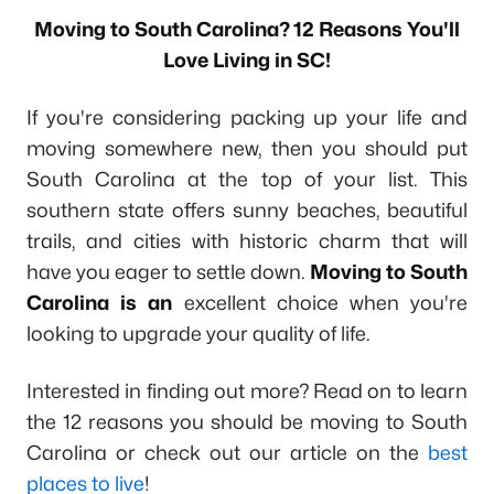
Moving to South Carolina? 12 Reasons You'll
Love Living in SC!
If you're considering packing up your life and
moving somewhere new, then you should put
South Carolina at the top of your list. This
southern state offers sunny beaches, beautiful
trails, and cities with historic charm that will
have you eager to settle down.
Moving to South
Carolina is an
excellent choice when you're
looking to upgrade your quality of life.
Interested in finding out more? Read on to learn
the 12 reasons you should be moving to South
Carolina or check out our article on the
best
places to live
!