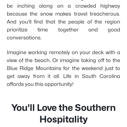
be inching along on a crowded highway
because the snow makes travel treacherous.
And you'll find that the people of the region
prioritize time together and good
conversations.
Imagine working remotely on your deck with a
view of the beach. Or imagine taking off to the
Blue Ridge Mountains for the weekend just to
get away from it all. Life in South Carolina
affords you this opportunity!
You'll Love the Southern
Hospitality