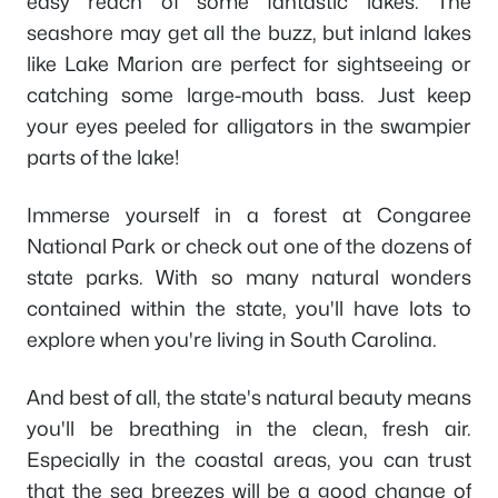
easy reach of some fantastic lakes. The
seashore may get all the buzz, but inland lakes
like Lake Marion are perfect for sightseeing or
catching some large-mouth bass. Just keep
your eyes peeled for alligators in the swampier
parts of the lake!
Immerse yourself in a forest at Congaree
National Park or check out one of the dozens of
state parks. With so many natural wonders
contained within the state, you'll have lots to
explore when you're living in South Carolina.
And best of all, the state's natural beauty means
you'll be breathing in the clean, fresh air.
Especially in the coastal areas, you can trust
that the sea breezes will be a good change of