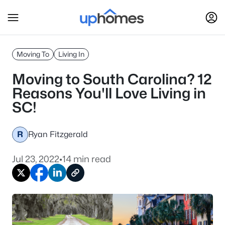
Moving To
Living In
Moving to South Carolina? 12
Reasons You'll Love Living in
SC!
R
Ryan Fitzgerald
Jul 23, 2022
•
14 min read