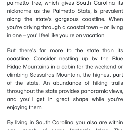
palmetto tree, which gives South Carolina its
nickname as the Palmetto State, is prevalent
along the state's gorgeous coastline. When
you're driving through a coastal town — or living
in one — you'll feel like you're on vacation!
But there's far more to the state than its
coastline. Consider nestling up by the Blue
Ridge Mountains in a cabin for the weekend or
climbing Sassafras Mountain, the highest part
of the state. An abundance of hiking trails
throughout the state provides panoramic views,
and you'll get in great shape while you're
enjoying them.
By living in South Carolina, you also are within