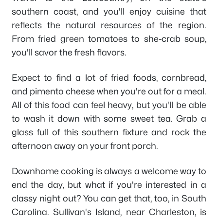
southern coast, and you'll enjoy cuisine that
reflects the natural resources of the region.
From fried green tomatoes to she-crab soup,
you'll savor the fresh flavors.
Expect to find a lot of fried foods, cornbread,
and pimento cheese when you're out for a meal.
All of this food can feel heavy, but you'll be able
to wash it down with some sweet tea. Grab a
glass full of this southern fixture and rock the
afternoon away on your front porch.
Downhome cooking is always a welcome way to
end the day, but what if you're interested in a
classy night out? You can get that, too, in South
Carolina. Sullivan's Island, near Charleston, is