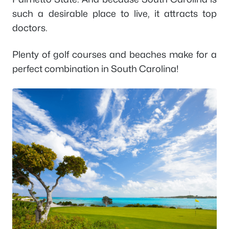
such a desirable place to live, it attracts top
doctors.
Plenty of golf courses and beaches make for a
perfect combination in South Carolina!