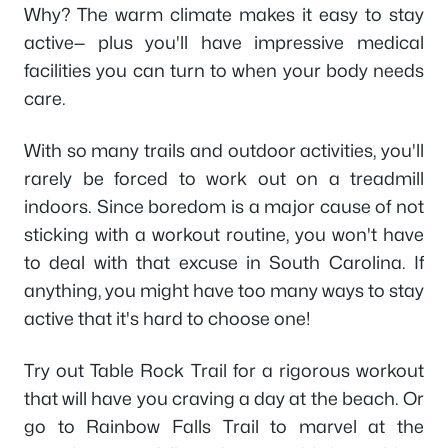
Why? The warm climate makes it easy to stay
active— plus you'll have impressive medical
facilities you can turn to when your body needs
care.
With so many trails and outdoor activities, you'll
rarely be forced to work out on a treadmill
indoors. Since boredom is a major cause of not
sticking with a workout routine, you won't have
to deal with that excuse in South Carolina. If
anything, you might have too many ways to stay
active that it's hard to choose one!
Try out Table Rock Trail for a rigorous workout
that will have you craving a day at the beach. Or
go to Rainbow Falls Trail to marvel at the