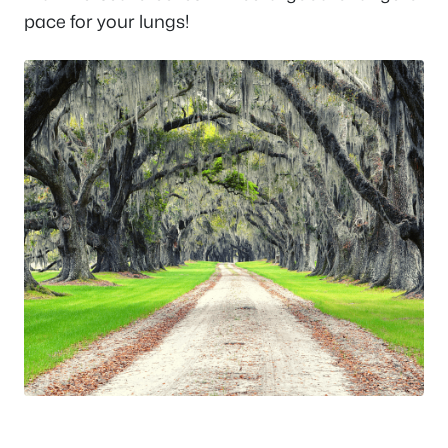
pace for your lungs!