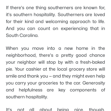
If there's one thing southerners are known for,
it's southern hospitality. Southerners are loved
for their kind and welcoming approach to life.
And you can count on experiencing that in
South Carolina.
When you move into a new home in the
neighborhood, there's a pretty good chance
your neighbor will stop by with a fresh-baked
pie. Your cashier at the local grocery store will
smile and thank you — and they might even help
you carry your groceries to the car. Generosity
and helpfulness are key components of
southern hospitality.
It's not all about being nice, though.