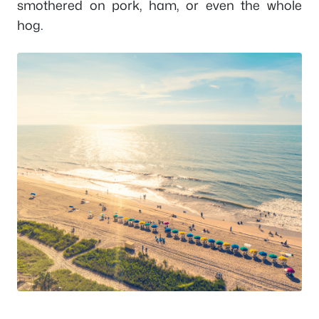
smothered on pork, ham, or even the whole
hog.