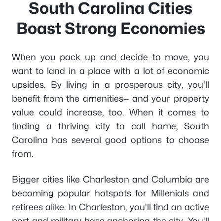
South Carolina Cities
Boast Strong Economies
When you pack up and decide to move, you
want to land in a place with a lot of economic
upsides. By living in a prosperous city, you'll
benefit from the amenities— and your property
value could increase, too. When it comes to
finding a thriving city to call home, South
Carolina has several good options to choose
from.
Bigger cities like Charleston and Columbia are
becoming popular hotspots for Millenials and
retirees alike. In Charleston, you'll find an active
port and military base anchoring the city. You'll