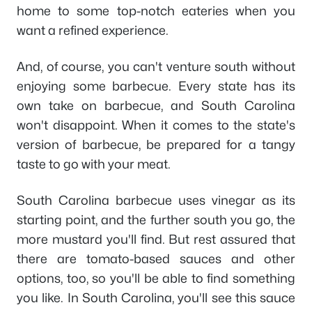
home to some top-notch eateries when you
want a refined experience.
And, of course, you can't venture south without
enjoying some barbecue. Every state has its
own take on barbecue, and South Carolina
won't disappoint. When it comes to the state's
version of barbecue, be prepared for a tangy
taste to go with your meat.
South Carolina barbecue uses vinegar as its
starting point, and the further south you go, the
more mustard you'll find. But rest assured that
there are tomato-based sauces and other
options, too, so you'll be able to find something
you like. In South Carolina, you'll see this sauce