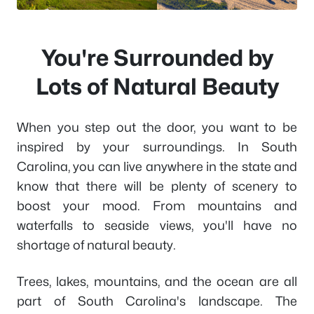
You're Surrounded by
Lots of Natural Beauty
When you step out the door, you want to be
inspired by your surroundings. In South
Carolina, you can live anywhere in the state and
know that there will be plenty of scenery to
boost your mood. From mountains and
waterfalls to seaside views, you'll have no
shortage of natural beauty.
Trees, lakes, mountains, and the ocean are all
part of South Carolina's landscape. The