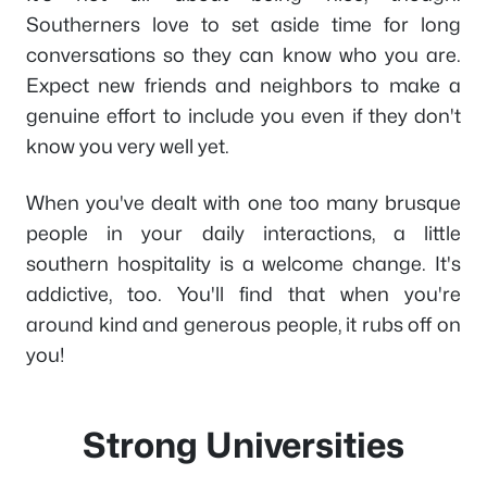
Southerners love to set aside time for long
conversations so they can know who you are.
Expect new friends and neighbors to make a
genuine effort to include you even if they don't
know you very well yet.
When you've dealt with one too many brusque
people in your daily interactions, a little
southern hospitality is a welcome change. It's
addictive, too. You'll find that when you're
around kind and generous people, it rubs off on
you!
Strong Universities