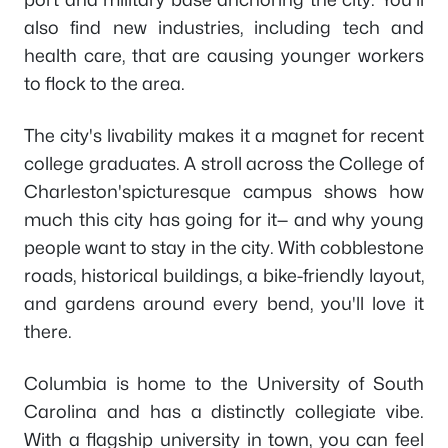
also find new industries, including tech and
health care, that are causing younger workers
to flock to the area.
The city's livability makes it a magnet for recent
college graduates. A stroll across the College of
Charleston'spicturesque campus shows how
much this city has going for it— and why young
people want to stay in the city. With cobblestone
roads, historical buildings, a bike-friendly layout,
and gardens around every bend, you'll love it
there.
Columbia is home to the University of South
Carolina and has a distinctly collegiate vibe.
With a flagship university in town, you can feel