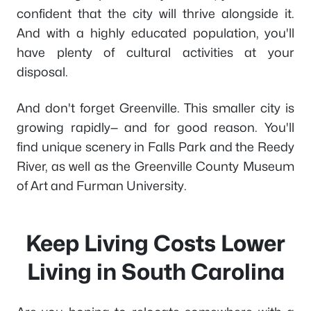
confident that the city will thrive alongside it.
And with a highly educated population, you'll
have plenty of cultural activities at your
disposal.
And don't forget Greenville. This smaller city is
growing rapidly— and for good reason. You'll
find unique scenery in Falls Park and the Reedy
River, as well as the Greenville County Museum
of Art and Furman University.
Keep Living Costs Lower
Living in South Carolina