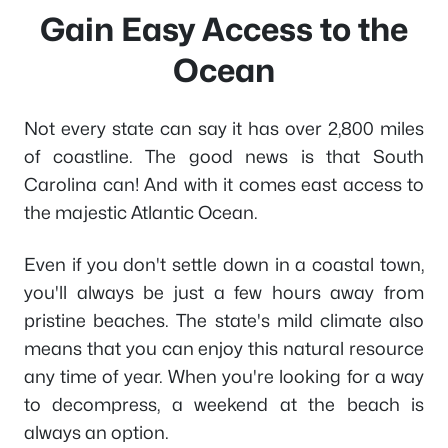
Gain Easy Access to the
Ocean
Not every state can say it has over 2,800 miles
of coastline. The good news is that South
Carolina can! And with it comes east access to
the majestic Atlantic Ocean.
Even if you don't settle down in a coastal town,
you'll always be just a few hours away from
pristine beaches. The state's mild climate also
means that you can enjoy this natural resource
any time of year. When you're looking for a way
to decompress, a weekend at the beach is
always an option.