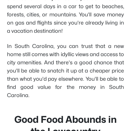
spend several days in a car to get to beaches,
forests, cities, or mountains. You'll save money
on gas and flights since you're already living in
a vacation destination!
In South Carolina, you can trust that a new
home still comes with idyllic views and access to
city amenities. And there's a good chance that
you'll be able to snatch it up at a cheaper price
than what you'd pay elsewhere. You'll be able to
find good value for the money in South
Carolina.
Good Food Abounds in