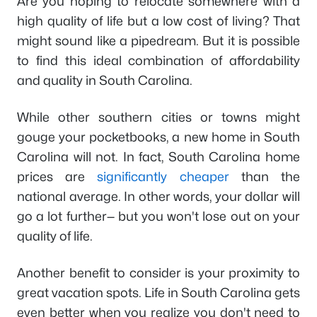
Are you hoping to relocate somewhere with a
high quality of life but a low cost of living? That
might sound like a pipedream. But it
is
possible
to find this ideal combination of affordability
and quality in South Carolina.
While other southern cities or towns might
gouge your pocketbooks, a new home in South
Carolina will not. In fact, South Carolina home
prices are
significantly cheaper
than the
national average. In other words, your dollar will
go a lot further— but you won't lose out on your
quality of life.
Another benefit to consider is your proximity to
great vacation spots. Life in South Carolina gets
even better when you realize you don't need to