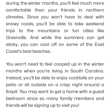
during the winter months, you'll feel much more
comfortable than your friends in northern
climates. Since you won't have to deal with
snowy roads, you'll be able to take weekend
trips to the mountains or fun cities like
Greenville. And while the summers can get
sticky, you can cool off on some of the East
Coast's best beaches.
You won't need to feel cooped up in the winter
months when you're living in South Carolina.
Instead, you'll be able to enjoy cocktails on your
patio or sit outside on a crisp night around a
firepit. You may want to get a home with a guest
bedroom since so many family members and
friends will be signing up to visit you!