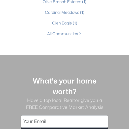
Olive Branch Estates
(1)
Cardinal Meadows
(1)
Glen Eagle
(1)
All Communities
What's your home
worth?
Have a top local Realtor give you a
FREE Comparative Market Analysis