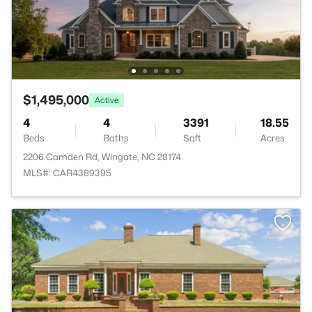
$1,495,000
Active
4
4
3391
18.55
Beds
Baths
Sqft
Acres
2206 Camden Rd, Wingate, NC 28174
MLS#: CAR4389395