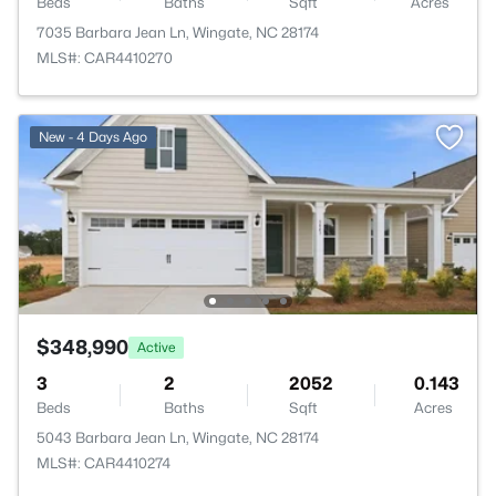
Beds
Baths
Sqft
Acres
7035 Barbara Jean Ln, Wingate, NC 28174
MLS#: CAR4410270
New - 4 Days Ago
$348,990
Active
3
2
2052
0.143
Beds
Baths
Sqft
Acres
5043 Barbara Jean Ln, Wingate, NC 28174
MLS#: CAR4410274