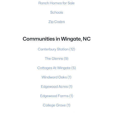
Ranch Homes for Sale
Schools
Zip Codes
Communities in Wingate, NC
Canterbury Station
(12)
The Glenns
(9)
Cottages At Wingate
(5)
Windward Oaks
(1)
Edgewood Acres
(1)
Edgewood Farms
(1)
College Grove
(1)