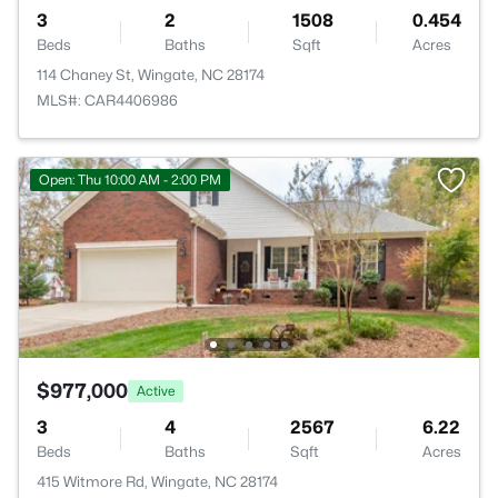
3
2
1508
0.454
Beds
Baths
Sqft
Acres
114 Chaney St, Wingate, NC 28174
MLS#: CAR4406986
Open: Thu 10:00 AM - 2:00 PM
$977,000
Active
3
4
2567
6.22
Beds
Baths
Sqft
Acres
415 Witmore Rd, Wingate, NC 28174