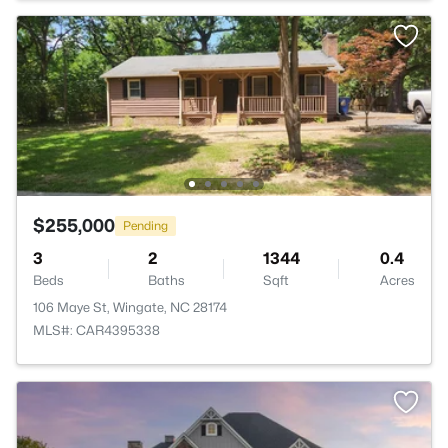
$255,000
Pending
3
2
1344
0.4
Beds
Baths
Sqft
Acres
106 Maye St, Wingate, NC 28174
MLS#: CAR4395338