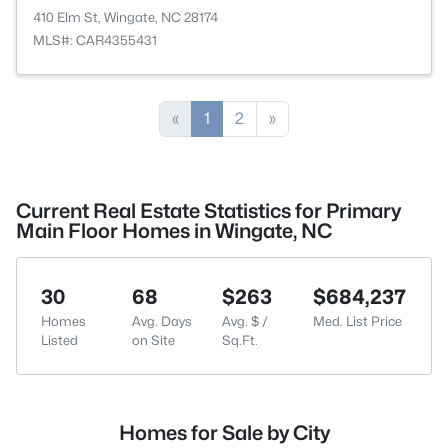
410 Elm St, Wingate, NC 28174
MLS#: CAR4355431
«
1
2
»
Current Real Estate Statistics for Primary
Main Floor Homes in Wingate, NC
30
68
$263
$684,237
Homes
Avg. Days
Avg. $ /
Med. List Price
Listed
on Site
Sq.Ft.
Homes for Sale by City