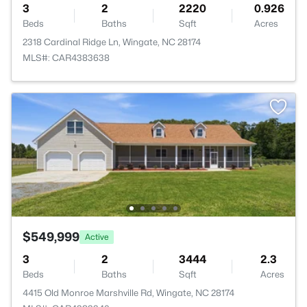
3
2
2220
0.926
Beds
Baths
Sqft
Acres
2318 Cardinal Ridge Ln, Wingate, NC 28174
MLS#: CAR4383638
$549,999
Active
3
2
3444
2.3
Beds
Baths
Sqft
Acres
4415 Old Monroe Marshville Rd, Wingate, NC 28174