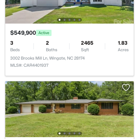
$549,900
Active
3
2
2465
1.83
Beds
Baths
Sqft
Acres
3002 Brooks Mill Ln, Wingate, NC 28174
MLS#: CAR4401937