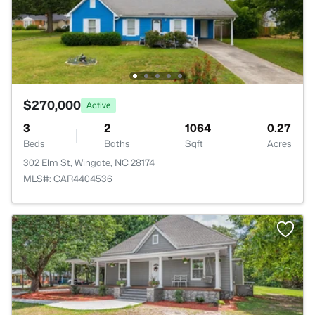
$270,000
Active
3
2
1064
0.27
Beds
Baths
Sqft
Acres
302 Elm St, Wingate, NC 28174
MLS#: CAR4404536