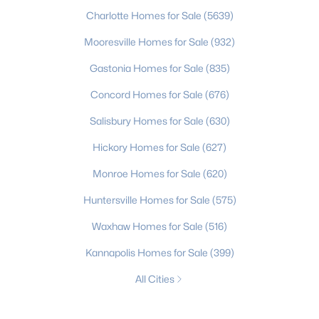
Charlotte Homes for Sale
(5639)
Mooresville Homes for Sale
(932)
Gastonia Homes for Sale
(835)
Concord Homes for Sale
(676)
Salisbury Homes for Sale
(630)
Hickory Homes for Sale
(627)
Monroe Homes for Sale
(620)
Huntersville Homes for Sale
(575)
Waxhaw Homes for Sale
(516)
Kannapolis Homes for Sale
(399)
All Cities