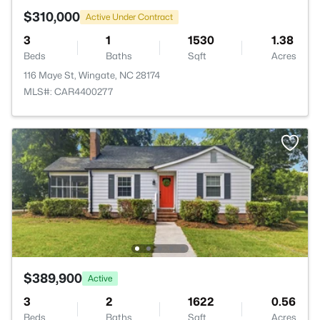
$310,000
Active Under Contract
3
1
1530
1.38
Beds
Baths
Sqft
Acres
116 Maye St, Wingate, NC 28174
MLS#: CAR4400277
$389,900
Active
3
2
1622
0.56
Beds
Baths
Sqft
Acres