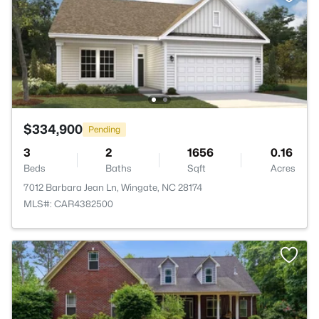
$334,900
Pending
3
2
1656
0.16
Beds
Baths
Sqft
Acres
7012 Barbara Jean Ln, Wingate, NC 28174
MLS#: CAR4382500