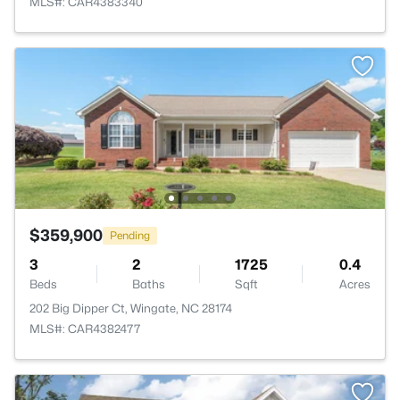
MLS#: CAR4383340
$359,900
Pending
3
2
1725
0.4
Beds
Baths
Sqft
Acres
202 Big Dipper Ct, Wingate, NC 28174
MLS#: CAR4382477