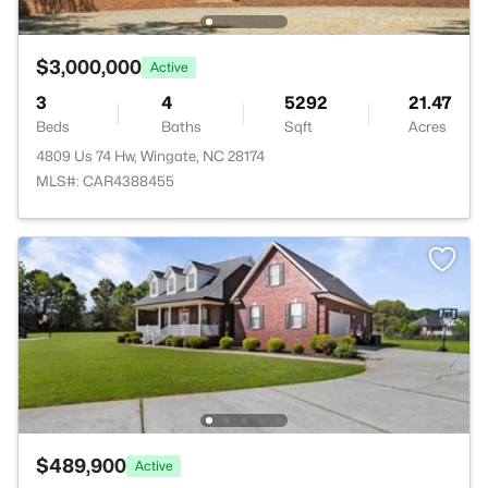
$3,000,000
Active
3
4
5292
21.47
Beds
Baths
Sqft
Acres
4809 Us 74 Hw, Wingate, NC 28174
MLS#: CAR4388455
$489,900
Active