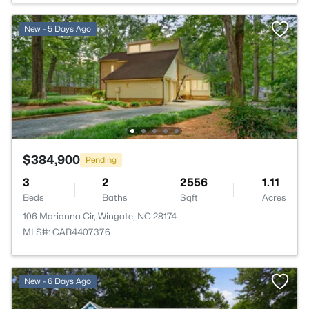
New - 5 Days Ago
$384,900
Pending
3
2
2556
1.11
Beds
Baths
Sqft
Acres
106 Marianna Cir, Wingate, NC 28174
MLS#: CAR4407376
New - 6 Days Ago