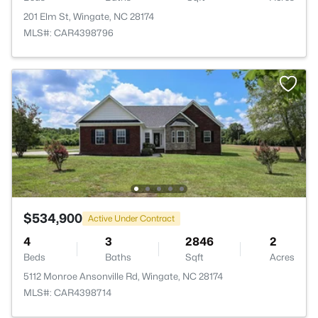
201 Elm St, Wingate, NC 28174
MLS#: CAR4398796
$534,900
Active Under Contract
4
3
2846
2
Beds
Baths
Sqft
Acres
5112 Monroe Ansonville Rd, Wingate, NC 28174
MLS#: CAR4398714