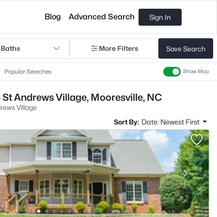
Blog
Advanced Search
Sign In
 Baths
More Filters
Save Search
Popular Searches
Show Map
 St Andrews Village, Mooresville, NC
rews Village
Sort By:
Date: Newest First