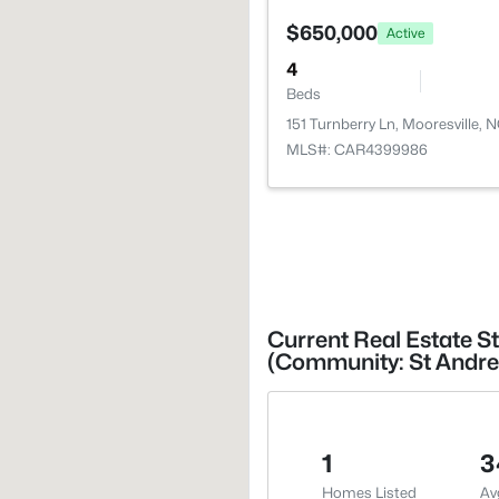
$650,000
Active
4
Beds
151 Turnberry Ln, Mooresville, 
MLS#: CAR4399986
Current Real Estate St
(Community: St Andre
1
3
Homes Listed
Av