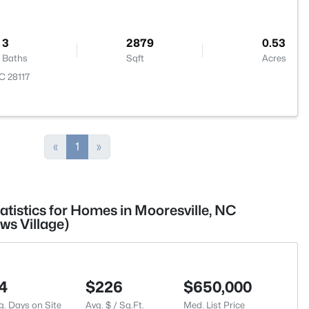
3
2879
0.53
Baths
Sqft
Acres
NC 28117
«
1
»
atistics for Homes in Mooresville, NC
ws Village)
4
$226
$650,000
g. Days on Site
Avg. $ / Sq.Ft.
Med. List Price