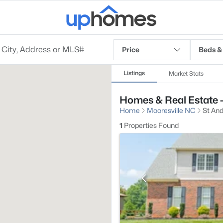
Price
Beds &
Listings
Market Stats
Homes & Real Estate -
Home
Mooresville NC
St And
1
Properties Found