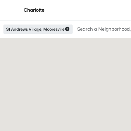
Charlotte
St Andrews Village, Mooresville