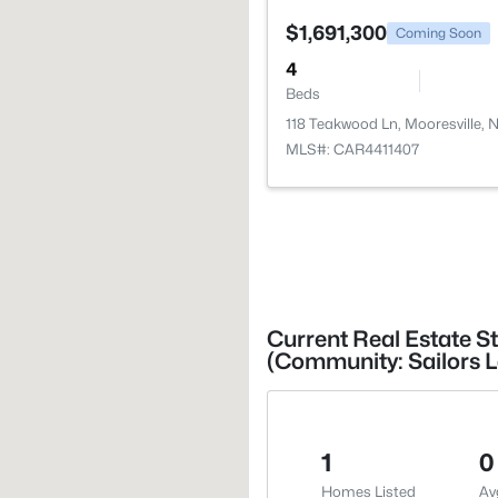
$1,691,300
Coming Soon
4
Beds
118 Teakwood Ln, Mooresville, 
MLS#: CAR4411407
Current Real Estate St
(Community: Sailors L
1
0
Homes Listed
Av