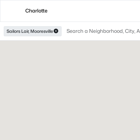
Charlotte
Sailors Lair, Mooresville