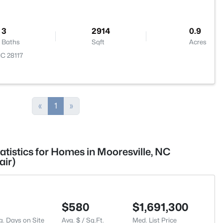
3
2914
0.9
Baths
Sqft
Acres
NC 28117
«
1
»
atistics for Homes in Mooresville, NC
air)
$580
$1,691,300
g. Days on Site
Avg. $ / Sq.Ft.
Med. List Price