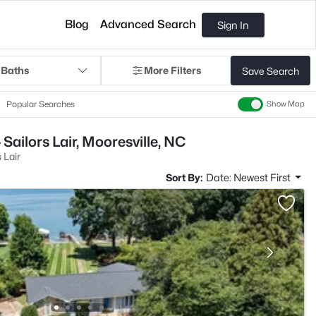
Blog
Advanced Search
Sign In
 Baths
More Filters
Save Search
Popular Searches
Show Map
Sailors Lair, Mooresville, NC
 Lair
Sort By:
Date: Newest First