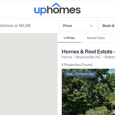
Price
Beds &
Listings
Market Stats
Homes & Real Estate - 
Home
Mooresville NC
Sailors
1
Properties Found
New - 12 Hours Ago