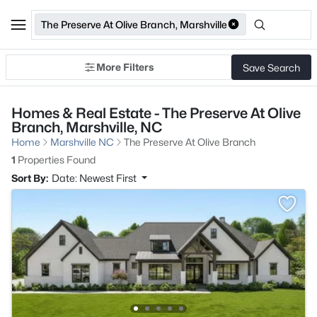
The Preserve At Olive Branch, Marshville
More Filters
Save Search
Homes & Real Estate - The Preserve At Olive
Branch, Marshville, NC
Home
Marshville NC
The Preserve At Olive Branch
1
Properties Found
Sort By:
Date: Newest First