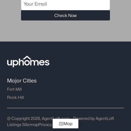
Check Now
Major Cities
Fort Mill
Rock Hill
@ Copyright 2026, AgentLoft.com - Powered by AgentLoft
Map
Listings Sitemap
Privacy Policy