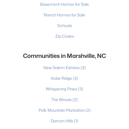
Basement Homes for Sale
Ranch Homes for Sale
Schools
Zip Codes
Communities in Marshville, NC
New Salem Estates
(3)
Kobe Ridge
(3)
Whispering Pines
(3)
The Woods
(2)
Polk Mountain Plantation
(2)
Damon Hills
(1)