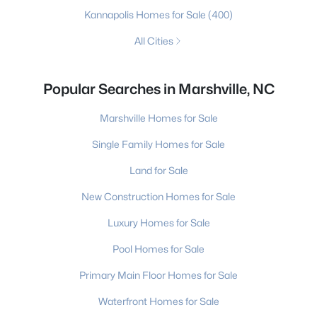
Kannapolis Homes for Sale
(400)
All Cities
Popular Searches in Marshville, NC
Marshville Homes for Sale
Single Family Homes for Sale
Land for Sale
New Construction Homes for Sale
Luxury Homes for Sale
Pool Homes for Sale
Primary Main Floor Homes for Sale
Waterfront Homes for Sale