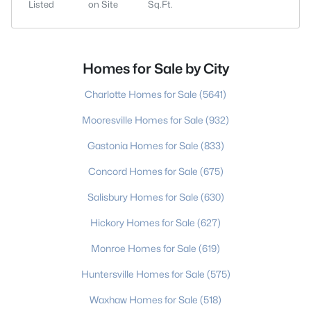
Listed
on Site
Sq.Ft.
Homes for Sale by City
Charlotte Homes for Sale
(5641)
Mooresville Homes for Sale
(932)
Gastonia Homes for Sale
(833)
Concord Homes for Sale
(675)
Salisbury Homes for Sale
(630)
Hickory Homes for Sale
(627)
Monroe Homes for Sale
(619)
Huntersville Homes for Sale
(575)
Waxhaw Homes for Sale
(518)