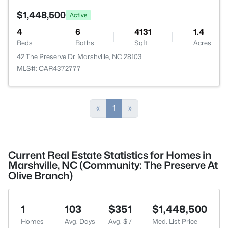
$1,448,500
Active
4
6
4131
1.4
Beds
Baths
Sqft
Acres
42 The Preserve Dr, Marshville, NC 28103
MLS#: CAR4372777
«
1
»
Current Real Estate Statistics for Homes in
Marshville, NC (Community: The Preserve At
Olive Branch)
1
103
$351
$1,448,500
Homes
Avg. Days
Avg. $ /
Med. List Price