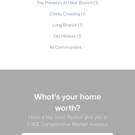
The Preserve At Olive Branch
(1)
Clontz Crossing
(1)
Long Branch
(1)
Old Hickory
(1)
All Communities
What's your home
worth?
Have a top local Realtor give you a
FREE Comparative Market Analysis