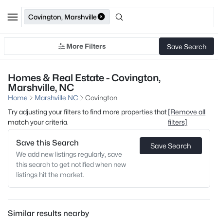
Covington, Marshville
More Filters
Save Search
Homes & Real Estate - Covington,
Marshville, NC
Home
Marshville NC
Covington
Try adjusting your filters to find more properties that
[Remove all
match your criteria.
filters]
Save this Search
Save Search
We add new listings regularly, save
this search to get notified when new
listings hit the market.
Similar results nearby