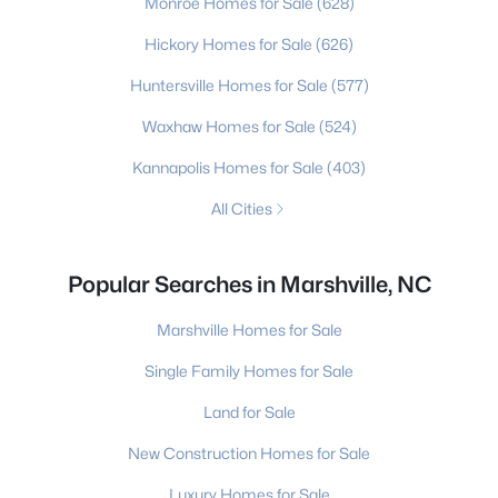
Monroe Homes for Sale
(628)
Hickory Homes for Sale
(626)
Huntersville Homes for Sale
(577)
Waxhaw Homes for Sale
(524)
Kannapolis Homes for Sale
(403)
All Cities
Popular Searches in Marshville, NC
Marshville Homes for Sale
Single Family Homes for Sale
Land for Sale
New Construction Homes for Sale
Luxury Homes for Sale