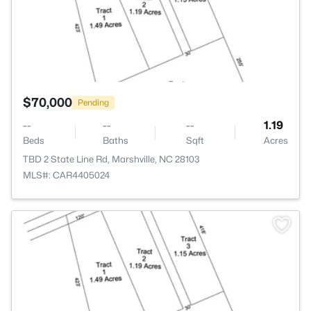
$70,000
Pending
--
--
--
1.19
Beds
Baths
Sqft
Acres
TBD 2 State Line Rd, Marshville, NC 28103
MLS#: CAR4405024
>