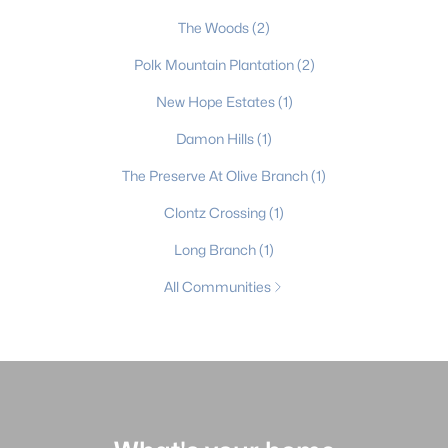
The Woods
(2)
Polk Mountain Plantation
(2)
New Hope Estates
(1)
Damon Hills
(1)
The Preserve At Olive Branch
(1)
Clontz Crossing
(1)
Long Branch
(1)
All Communities