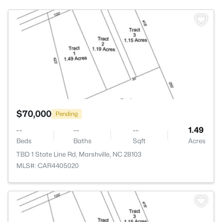
>
$70,000
Pending
--
--
--
1.49
Beds
Baths
Sqft
Acres
TBD 1 State Line Rd, Marshville, NC 28103
MLS#: CAR4405020
>