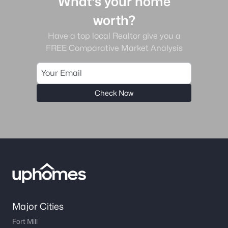
What's your home
worth?
Have a top local Realtor give you a
FREE Comparative Market Analysis
Check Now
Major Cities
Fort Mill