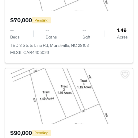
$70,000
Pending
--
--
--
1.49
Beds
Baths
Sqft
Acres
TBD 3 State Line Rd, Marshville, NC 28103
MLS#: CAR4405026
>
$90,000
Pending