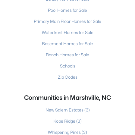
Pool Homes for Sale
Primary Main Floor Homes for Sale
Waterfront Homes for Sale
Basement Homes for Sale
Ranch Homes for Sale
Schools
Zip Codes
Communities in Marshville, NC
New Salem Estates
(3)
Kobe Ridge
(3)
Whispering Pines
(3)