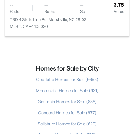
--
--
--
3.75
Beds
Baths
Sqft
Acres
TBD 4 State Line Rd, Marshville, NC 28103
MLS#: CAR4405030
Homes for Sale by City
Charlotte Homes for Sale
(5655)
Mooresville Homes for Sale
(931)
Gastonia Homes for Sale
(838)
Concord Homes for Sale
(677)
Salisbury Homes for Sale
(629)