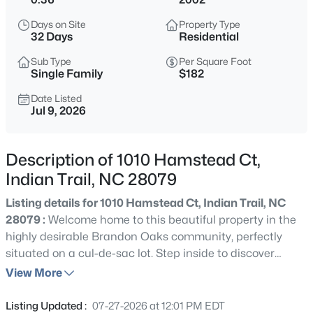
$669,900
Active
Days on Site
Property Type
5
5
3542
0.345
32 Days
Residential
Beds
Baths
Sqft
Acres
Sub Type
Per Square Foot
3030 Grandiose Dr, Indian Trail, NC 28079
Single Family
$182
MLS#: CAR4412865
Date Listed
Jul 9, 2026
New - 1 Day Ago
Description of 1010 Hamstead Ct,
Indian Trail, NC 28079
Listing details for 1010 Hamstead Ct, Indian Trail, NC
28079 :
Welcome home to this beautiful property in the
highly desirable Brandon Oaks community, perfectly
situated on a cul-de-sac lot. Step inside to discover
$679,900
Active
brand-new luxury vinyl plank (LVP) flooring throughout
View More
5
4
3657
0.351
the main level and an inviting open-concept floor plan
Beds
Baths
Sqft
Acres
designed for comfortable everyday living and effortless
Listing Updated :
07-27-2026 at 12:01 PM EDT