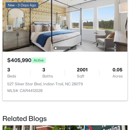
New - 3 Days Ago
$420,000
Active
4
3
2402
0.2
Beds
Baths
Sqft
Acres
$405,990
1707 Cottage Creek Rd, Indian Trail, NC 28079
Active
MLS#: CAR4411120
3
3
2001
0.05
Beds
Baths
Sqft
Acres
527 Silver Star Blvd, Indian Trail, NC 28079
New - 4 Days Ago
MLS#: CAR4412028
Related Blogs