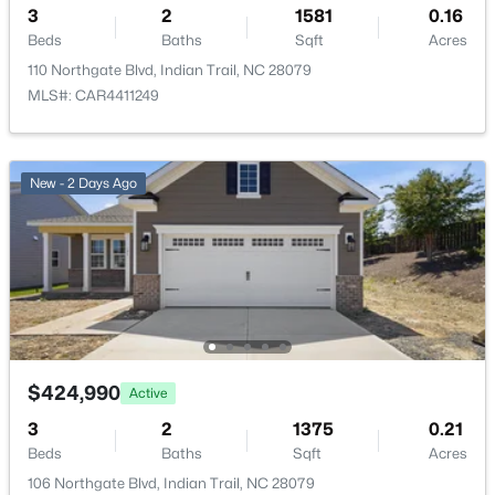
527 Silver Star Blvd, Indian Trail, NC 28079
3
2
1581
0.16
MLS#: CAR4412028
Beds
Baths
Sqft
Acres
110 Northgate Blvd, Indian Trail, NC 28079
Taxes, HOA & Financing
MLS#: CAR4411249
New - 3 Days Ago
HOA Fee
$166 Quarterly
New - 2 Days Ago
HOA Frequency
Quarterly
HOA Fee Includes
None
$396,990
Active
3
3
1849
0.06
Beds
Baths
Sqft
Acres
Room Details
$424,990
Active
525 Silver Star Blvd, Indian Trail, NC 28079
3
2
1375
0.21
MLS#: CAR4411985
ROOM TYPE
LEVEL
Beds
Baths
Sqft
Acres
106 Northgate Blvd, Indian Trail, NC 28079