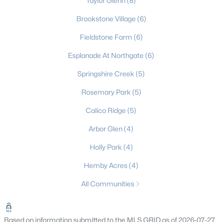
Taylor Glenn
(8)
3
3
2706
0.2
Brookstone Village
(6)
Beds
Baths
Sqft
Acres
Fieldstone Farm
(6)
3110 Whispering Creek Dr, Indian Trail, NC 28079
MLS#: CAR4410793
Esplanade At Northgate
(6)
Springshire Creek
(5)
New - 6 Days Ago
Rosemary Park
(5)
Calico Ridge
(5)
Arbor Glen
(4)
Holly Park
(4)
Hemby Acres
(4)
$515,000
Active
All Communities
5
3
2929
0.14
Beds
Baths
Sqft
Acres
Based on information submitted to the MLS GRID as of 2026-07-27.
1016 Equipoise Dr, Indian Trail, NC 28079