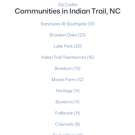
Zip Codes
Communities in Indian Trail, NC
$310,000
Sanctuary At Southgate
(51)
Pending
4
3
1981
0.264
Brandon Oaks
(23)
Beds
Baths
Sqft
Acres
Lake Park
(20)
3327 Hard Rock Ct, Indian Trail, NC 28079
MLS#: CAR4410553
Indian Trail Townhomes
(15)
Braeburn
(13)
New - 5 Days Ago
Moore Farm
(12)
Heritage
(11)
Bonterra
(11)
Fallbrook
(11)
Crismark
(8)
$569,900
Active