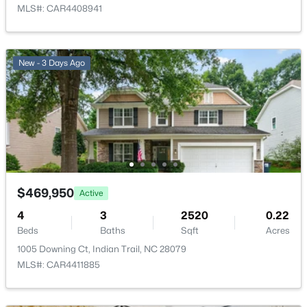
MLS#: CAR4408941
New - 4 Days Ago
New - 3 Days Ago
$406,900
Active
3
3
1632
0.14
Beds
Baths
Sqft
Acres
$469,950
Active
6618 Courtland St, Indian Trail, NC 28079
MLS#: CAR4408466
4
3
2520
0.22
Beds
Baths
Sqft
Acres
1005 Downing Ct, Indian Trail, NC 28079
New - 4 Days Ago
MLS#: CAR4411885