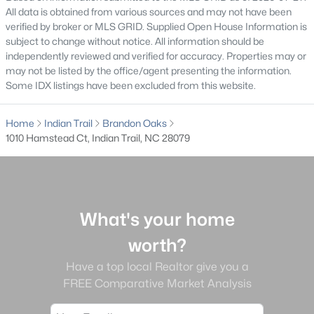
All data is obtained from various sources and may not have been
MLS#: CAR4407945
verified by broker or MLS GRID. Supplied Open House Information is
subject to change without notice. All information should be
independently reviewed and verified for accuracy. Properties may or
«
1
2
3
4
...
15
»
may not be listed by the office/agent presenting the information.
Some IDX listings have been excluded from this website.
Home
Indian Trail
Brandon Oaks
Current Real Estate Statistics for Homes in
1010 Hamstead Ct, Indian Trail, NC 28079
Indian Trail, NC
342
73
$209
$513,976
Homes
Avg. Days
Avg. $ /
Med. List Price
What's your home
Listed
on Site
Sq.Ft.
worth?
Have a top local Realtor give you a
FREE Comparative Market Analysis
Homes for Sale by City