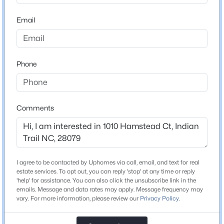
ZIP Code
28079
Email
$500,000
Active
County
4
3
2431
0.14
Union
Beds
Baths
Sqft
Acres
Phone
1019 Equipoise Dr, Indian Trail, NC 28079
Neighborhood / Subdivision
Brandon Oaks
MLS#: CAR4411758
Comments
New - 2 Days Ago
Schools
Elementary School
Shiloh Valley
I agree to be contacted by Uphomes via call, email, and text for real
estate services. To opt out, you can reply 'stop' at any time or reply
Middle School
'help' for assistance. You can also click the unsubscribe link in the
Sun Valley
emails. Message and data rates may apply. Message frequency may
vary. For more information, please review our
Privacy Policy
.
High School
$328,000
Active
Sun Valley
3
3
1989
0.07