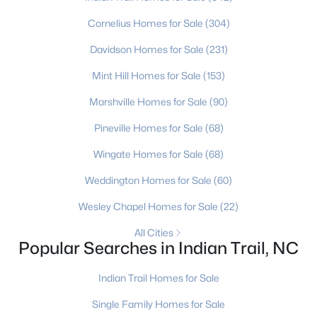
Cornelius Homes for Sale
(304)
New - 4 Days Ago
Davidson Homes for Sale
(231)
Mint Hill Homes for Sale
(153)
Marshville Homes for Sale
(90)
Pineville Homes for Sale
(68)
Wingate Homes for Sale
(68)
$550,000
Active
Weddington Homes for Sale
(60)
4
3
2736
0.16
Wesley Chapel Homes for Sale
(22)
Beds
Baths
Sqft
Acres
3013 Bent Willow Dr, Indian Trail, NC 28079
All Cities
Popular Searches in Indian Trail, NC
MLS#: CAR4410197
Indian Trail Homes for Sale
New - 5 Days Ago
Single Family Homes for Sale