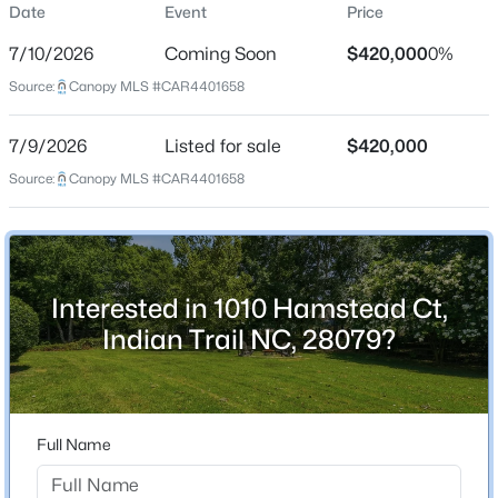
Date
Event
Price
Single-Family
7/10/2026
Coming Soon
$420,000
0%
Price per Sq Ft
Source:
Canopy MLS #CAR4401658
$182
Date Listed
$424,990
Active
7/9/2026
Listed for sale
$420,000
Jul 9, 2026
Source:
3
Canopy MLS #CAR4401658
2
1375
0.21
Beds
Baths
Sqft
Acres
106 Northgate Blvd, Indian Trail, NC 28079
Location
MLS#: CAR4408941
Interested in 1010 Hamstead Ct,
Street Address
1010 Hamstead Ct
Indian Trail NC, 28079?
New - 2 Days Ago
City
Indian Trail
State
Full Name
North Carolina