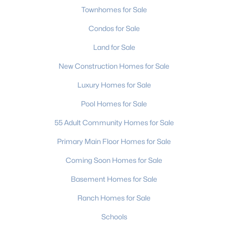
Townhomes for Sale
Condos for Sale
Land for Sale
New Construction Homes for Sale
$649,000
Active
Luxury Homes for Sale
4
3
2596
2.56
Pool Homes for Sale
Beds
Baths
Sqft
Acres
55 Adult Community Homes for Sale
5602 Friendly Baptist Church Rd, Indian Trail, NC 28079
MLS#: CAR4411458
Primary Main Floor Homes for Sale
Coming Soon Homes for Sale
New - 5 Days Ago
Basement Homes for Sale
Ranch Homes for Sale
Schools