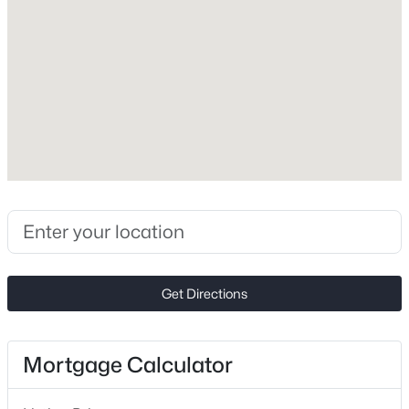
Vinyl
Foundation
New - 3 Days Ago
Slab
Roof
Architectural Shingle
New Construction
No
Price per Sq Ft
$469,950
Active
$182
4
3
2520
0.22
Lot Features
Beds
Baths
Sqft
Acres
Get Directions
Cleared and Cul-De-Sac
1005 Downing Ct, Indian Trail, NC 28079
MLS#: CAR4411885
Lot Size (Acres)
0.36
Mortgage Calculator
Zoning
New - 3 Days Ago
AQ0