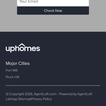
Charlotte Homes for Sale
(5661)
Mooresville Homes for Sale
(930)
Check Now
Gastonia Homes for Sale
(841)
Concord Homes for Sale
(679)
Monroe Homes for Sale
(631)
Salisbury Homes for Sale
(630)
Hickory Homes for Sale
(625)
Huntersville Homes for Sale
(578)
Major Cities
Fort Mill
Waxhaw Homes for Sale
(531)
Rock Hill
Kannapolis Homes for Sale
(401)
All Cities
@ Copyright 2026, AgentLoft.com - Powered by AgentLoft
Listings Sitemap
Privacy Policy
Popular Searches in Indian Trail, NC