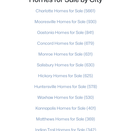
mining to an agricultural center. Then
Beds
Baths
Sqft
Acres
Charlotte Homes for Sale
(5661)
1011 Laparc Ln, Indian Trail, NC 28079
MLS#: CAR4410649
Mooresville Homes for Sale
(930)
Gastonia Homes for Sale
(841)
New - 4 Days Ago
Concord Homes for Sale
(679)
Monroe Homes for Sale
(631)
Salisbury Homes for Sale
(630)
Hickory Homes for Sale
(625)
Huntersville Homes for Sale
(578)
$480,000
Active
Waxhaw Homes for Sale
(530)
3
3
1446
1.77
Kannapolis Homes for Sale
(401)
Beds
Baths
Sqft
Acres
Matthews Homes for Sale
(369)
4208 Waxhaw Indian Trail Rd, Indian Trail, NC 28079
MLS#: CAR4410974
Indian Trail Homes for Sale
(342)