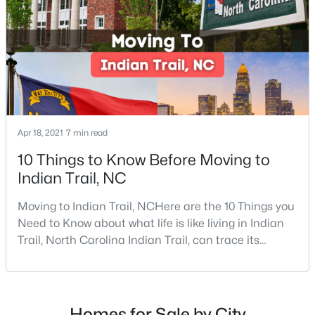
$656,900
Active
4
4
3566
0.352
Beds
Baths
Sqft
Acres
3025 Grandiose Dr, Indian Trail, NC 28079
MLS#: CAR4410750
Apr 18, 2021
7 min read
>
New - 4 Days Ago
10 Things to Know Before Moving to
Indian Trail, NC
Moving to Indian Trail, NCHere are the 10 Things you
Need to Know about what life is like living in Indian
Trail, North Carolina Indian Trail, can trace its
beginnings to the 1750s and the establishment of a
trade route between Petersburg, Virginia, and the
$325,000
Coming Soon
Waxhaw Indian settlement. It was founded on March
12, 1861, and went from being a trading town to gold
3
2
1906
0.063
Homes for Sale by City