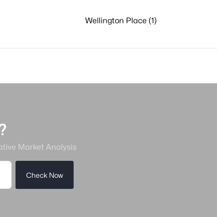
Wellington Place (1)
?
ative Market Analysis
Check Now