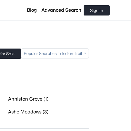
Blog
Advanced Search
Sign In
Popular Searches in Indian Trail
for Sale
Anniston Grove (1)
Ashe Meadows (3)