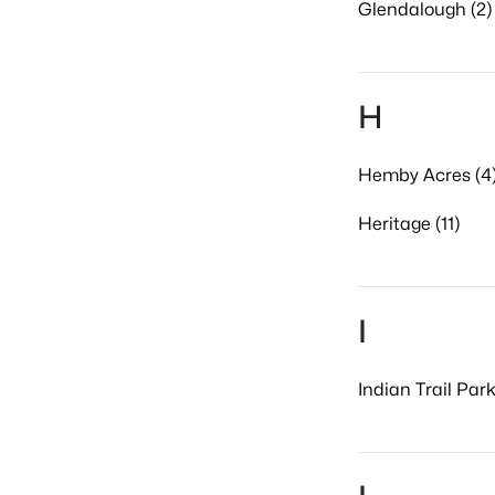
Glendalough (2)
H
Hemby Acres (4
Heritage (11)
I
Indian Trail Park