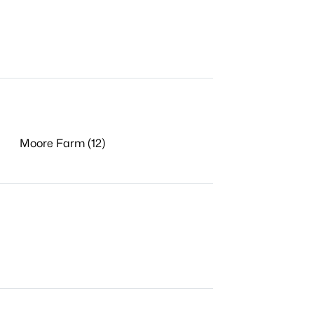
Moore Farm (12)