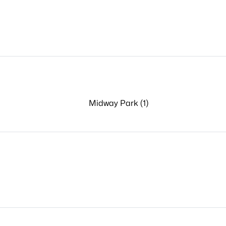
Midway Park (1)