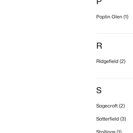
P
Poplin Glen (1)
R
Ridgefield (2)
S
Sagecroft (2)
Satterfield (3)
Stallings (1)