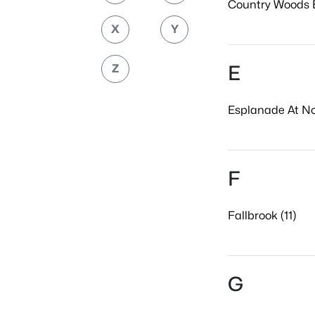
Country Woods E
X
Y
E
Z
Esplanade At No
F
Fallbrook (11)
G