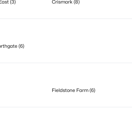
ast (3)
Crismark (8)
rthgate (6)
Fieldstone Farm (6)