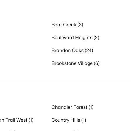
Bent Creek (3)
Boulevard Heights (2)
Brandon Oaks (24)
Brookstone Village (6)
Chandler Forest (1)
n Trail West (1)
Country Hills (1)