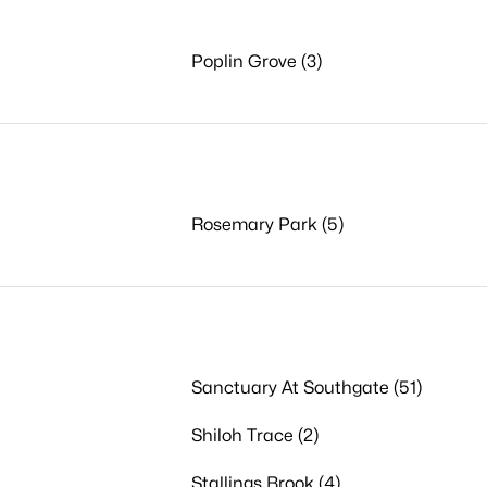
Poplin Grove (3)
Rosemary Park (5)
Sanctuary At Southgate (51)
Shiloh Trace (2)
Stallings Brook (4)