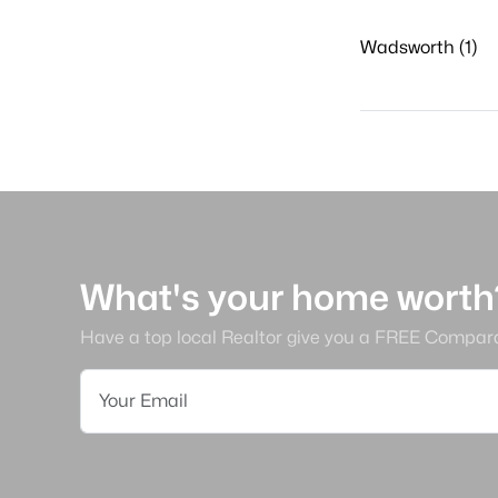
Wadsworth (1)
What's your home worth
Have a top local Realtor give you a FREE Compar