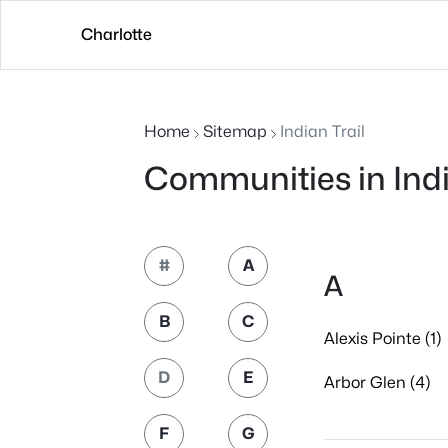
Charlotte
Home
Sitemap
Indian Trail
Communities in Indi
#
A
A
B
C
Alexis Pointe (1)
D
E
Arbor Glen (4)
F
G