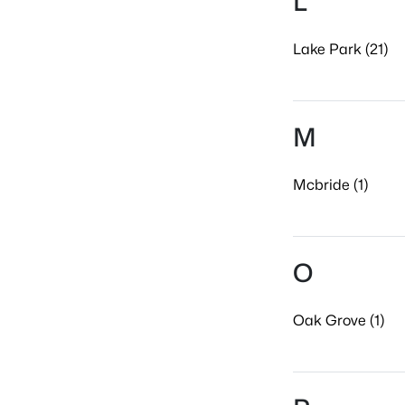
L
Lake Park (21)
M
Mcbride (1)
O
Oak Grove (1)