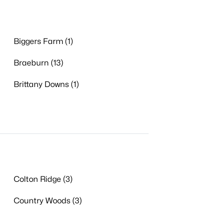
Biggers Farm (1)
Braeburn (13)
Brittany Downs (1)
Colton Ridge (3)
Country Woods (3)