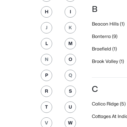
B
H
I
Beacon Hills (1)
J
K
Bonterra (9)
L
M
Braefield (1)
N
O
Brook Valley (1)
P
Q
C
R
S
Calico Ridge (5)
T
U
Cottages At India
V
W