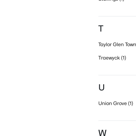
T
Taylor Glen Tow
Traewyck (1)
U
Union Grove (1)
W