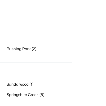
Rushing Park (2)
Sandalwood (1)
Springshire Creek (5)