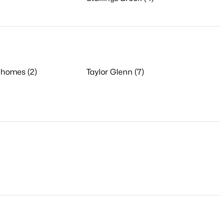
nhomes (2)
Taylor Glenn (7)