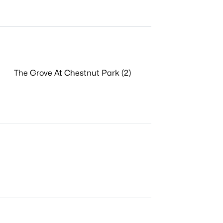
The Grove At Chestnut Park (2)