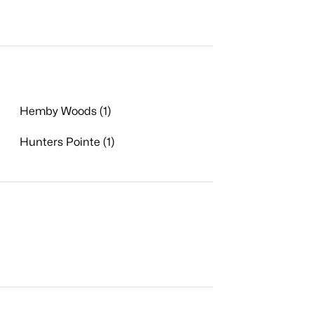
Hemby Woods (1)
Hunters Pointe (1)