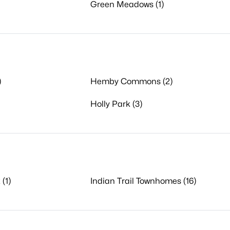
Green Meadows (1)
)
Hemby Commons (2)
Holly Park (3)
 (1)
Indian Trail Townhomes (16)