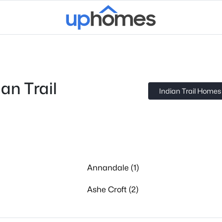
an Trail
Indian Trail Homes 
Annandale (1)
Ashe Croft (2)