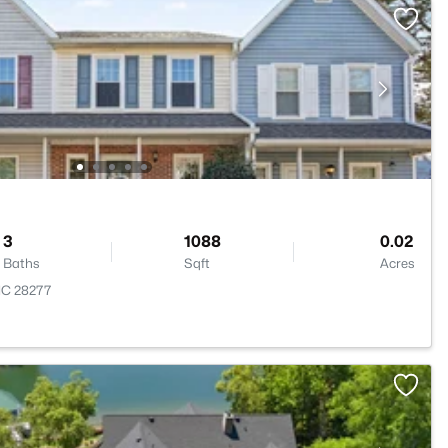
3
1088
0.02
Baths
Sqft
Acres
 NC 28277