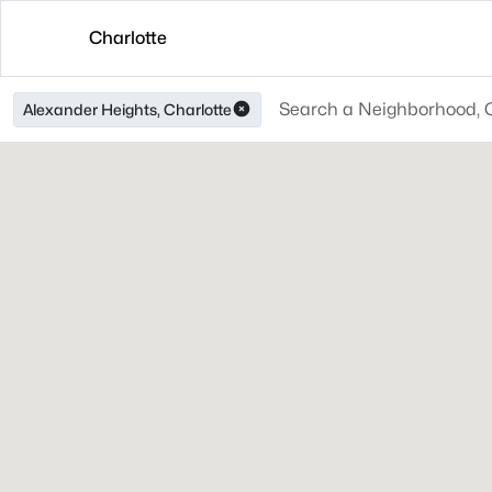
Charlotte
Alexander Heights, Charlotte