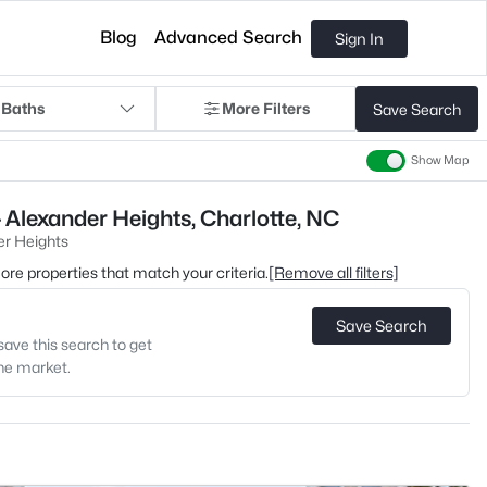
Blog
Advanced Search
Sign In
 Baths
More Filters
Save Search
Show Map
 Alexander Heights, Charlotte, NC
er Heights
 more properties that match your criteria.
[Remove all filters]
Save Search
save this search to get
the market.