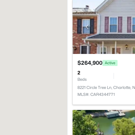
$264,900
Active
2
Beds
8221 Circle Tree Ln, Charlotte,
MLS#: CAR4344771