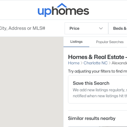
Price
Beds &
Listings
Popular Searches
Homes & Real Estate -
Home
Charlotte NC
Alexand
Try adjusting your filters to find
Save this Search
We add new listings regularly, 
notified when new listings hit 
Similar results nearby