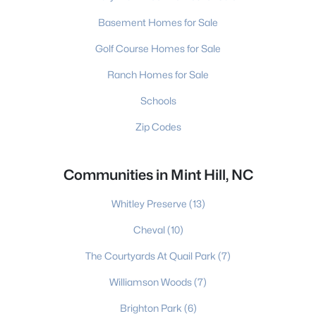
Basement Homes for Sale
Golf Course Homes for Sale
Ranch Homes for Sale
Schools
Zip Codes
Communities in Mint Hill, NC
Whitley Preserve
(13)
Cheval
(10)
The Courtyards At Quail Park
(7)
Williamson Woods
(7)
Brighton Park
(6)