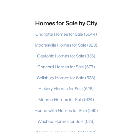
Homes for Sale by City
Charlotte Homes for Sale
(5644)
Mooresville Homes for Sale
(928)
Gastonia Homes for Sale
(836)
Concord Homes for Sale
(677)
Salisbury Homes for Sale
(628)
Hickory Homes for Sale
(626)
Monroe Homes for Sale
(624)
Huntersville Homes for Sale
(580)
Waxhaw Homes for Sale
(523)