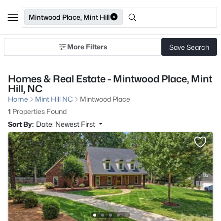
Mintwood Place, Mint Hill
More Filters
Save Search
Homes & Real Estate - Mintwood Place, Mint
Hill, NC
Home
Mint Hill NC
Mintwood Place
1
Properties Found
Sort By:
Date: Newest First