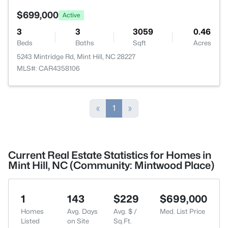
$699,000
Active
3
3
3059
0.46
Beds
Baths
Sqft
Acres
5243 Mintridge Rd, Mint Hill, NC 28227
MLS#: CAR4358106
«
1
»
Current Real Estate Statistics for Homes in
Mint Hill, NC (Community: Mintwood Place)
1
143
$229
$699,000
Homes
Avg. Days
Avg. $ /
Med. List Price
Listed
on Site
Sq.Ft.