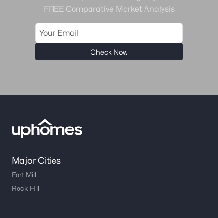
FREE Comparative Market Analysis
Check Now
Major Cities
Fort Mill
Rock Hill