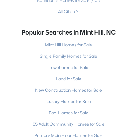
Kannapolis Homes for Sale
(401)
All Cities
Popular Searches in Mint Hill, NC
Mint Hill Homes for Sale
Single Family Homes for Sale
Townhomes for Sale
Land for Sale
New Construction Homes for Sale
Luxury Homes for Sale
Pool Homes for Sale
55 Adult Community Homes for Sale
Primary Main Floor Homes for Sale