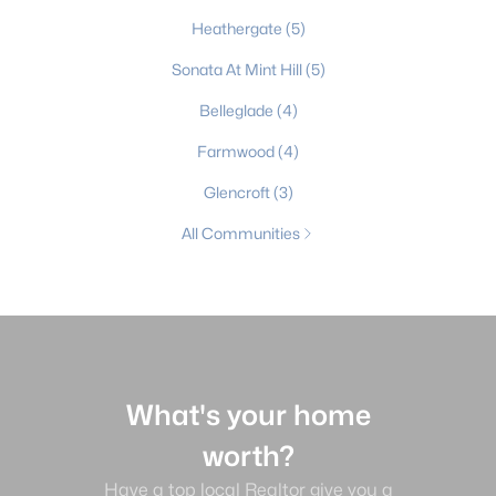
Heathergate
(5)
Sonata At Mint Hill
(5)
Belleglade
(4)
Farmwood
(4)
Glencroft
(3)
All Communities
What's your home
worth?
Have a top local Realtor give you a