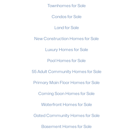
Townhomes for Sale
Condos for Sale
Land for Sale
New Construction Homes for Sale
$320,000
Active
Luxury Homes for Sale
3
3
1680
0.4
Pool Homes for Sale
Beds
Baths
Sqft
Acres
55 Adult Community Homes for Sale
2111 24th Street Ln, Hickory, NC 28602
MLS#: CAR4410616
Primary Main Floor Homes for Sale
Coming Soon Homes for Sale
New - 3 Days Ago
Waterfront Homes for Sale
Gated Community Homes for Sale
Basement Homes for Sale