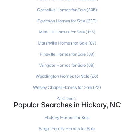
Cornelius Homes for Sale
(305)
New - 3 Days Ago
Davidson Homes for Sale
(233)
Mint Hill Homes for Sale
(155)
Marshville Homes for Sale
(87)
Pineville Homes for Sale
(69)
Wingate Homes for Sale
(68)
$299,999
Active Under Contract
Weddington Homes for Sale
(60)
3
3
1588
0.4
Wesley Chapel Homes for Sale
(22)
Beds
Baths
Sqft
Acres
2115 24th Street Ln, Hickory, NC 28602
All Cities
Popular Searches in Hickory, NC
MLS#: CAR4410614
Hickory Homes for Sale
New - 3 Days Ago
Single Family Homes for Sale