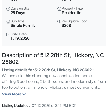
$499,000
Coming Soon
Days on Site
Property Type
4
3
2016
0.56
28 Days
Residential
Beds
Baths
Sqft
Acres
Sub Type
Per Square Foot
3906 Wandering Ln, Hickory, NC 28601
Single Family
$208
MLS#: CAR4410839
Date Listed
Jul 9, 2026
New - 12 Hours Ago
Description of 512 28th St, Hickory, NC
28602
Listing details for 512 28th St, Hickory, NC 28602 :
Welcome to this stunning new construction home
offering 3 bedrooms, 2 bathrooms, and modern style from
top to bottom, all in one of Hickory's most convenient
$305,000
Active
southwest locations. You are just about 3 miles from the
View More
3
3
1943
0.53
shops, dining, and events of downtown Hickory, roughly 1
Beds
Baths
Sqft
Acres
mile from US Highway 70, and only about 2 miles from US
Listing Updated :
07-13-2026 at 3:16 PM EDT