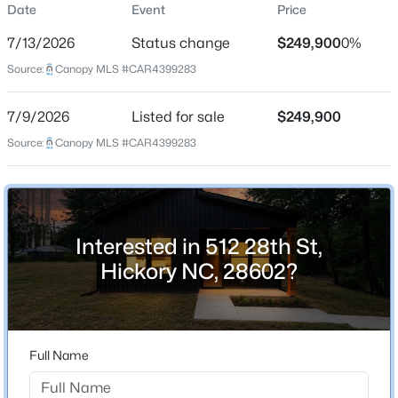
Date
Event
Price
Single-Family
7/13/2026
Status change
$249,900
0%
Price per Sq Ft
Source:
Canopy MLS #CAR4399283
$208
Date Listed
$229,900
Active
7/9/2026
Listed for sale
$249,900
Jul 9, 2026
Source:
3
Canopy MLS #CAR4399283
3
1533
0.03
Beds
Baths
Sqft
Acres
4340 Center St #203, Hickory, NC 28601
Location
MLS#: CAR4411695
Interested in 512 28th St,
Street Address
512 28th St
Hickory NC, 28602?
New - 1 Day Ago
City
Hickory
State
Full Name
North Carolina