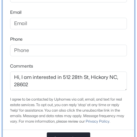
ZIP Code
28602
Email
$725,000
Active
County
6
7
5011
0.42
Catawba
Beds
Baths
Sqft
Acres
Phone
232 40th Avenue Dr, Hickory, NC 28601
Neighborhood / Subdivision
None
MLS#: CAR4411131
Comments
New - 1 Day Ago
Schools
Elementary School
Longview Southwest
I agree to be contacted by Uphomes via call, email, and text for real
estate services. To opt out, you can reply 'stop' at any time or reply
Middle School
'help' for assistance. You can also click the unsubscribe link in the
Grandview
emails. Message and data rates may apply. Message frequency may
vary. For more information, please review our
Privacy Policy
.
High School
$669,900
Active
Hickory
4
5
3882
0.34