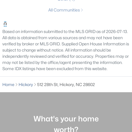
MLS#: CAR4409107
All Communities
«
1
2
3
4
...
27
»
Based on information submitted to the MLS GRID as of 2026-07-13.
All data is obtained from various sources and may not have been
verified by broker or MLS GRID. Supplied Open House Information is
subject to change without notice. All information should be
Current Real Estate Statistics for Homes in
independently reviewed and verified for accuracy. Properties may or
Hickory, NC
may not be listed by the office/agent presenting the information.
Some IDX listings have been excluded from this website.
626
77
$196
$411,637
Home
Hickory
512 28th St, Hickory, NC 28602
Homes
Avg. Days
Avg. $ /
Med. List
Listed
on Site
Sq.Ft.
Price
What's your home
Homes for Sale by City
worth?