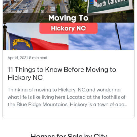
$499,900
Coming Soon
3
3
3587
1.07
Beds
Baths
Sqft
Acres
3315 47th Avenue Pl, Hickory, NC 28601
MLS#: CAR4409506
Apr 14, 2021
8 min read
New - 3 Days Ago
11 Things to Know Before Moving to
Hickory NC
Thinking of moving to Hickory, NC,and wondering
what life is like living here Located at the foothills of
the Blue Ridge Mountains, Hickory is a town of about
40,000 people with deep roots in the furniture-
making industry. The town started in the 1850s as a
$1,048,500
Active
simple log-hewn tavern situated underneath a
hickory tree. Over the years, Hickory grew to become
--
--
--
13.98
Homes for Sale by City