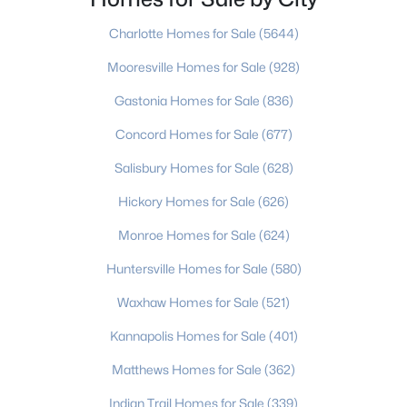
the Furniture Capital of the World, drawing
Beds
Baths
Sqft
Acres
Charlotte Homes for Sale
(5644)
1880 20th Avenue Dr, Hickory, NC 28601
MLS#: CAR4410667
Mooresville Homes for Sale
(928)
Gastonia Homes for Sale
(836)
New - 3 Days Ago
Concord Homes for Sale
(677)
Salisbury Homes for Sale
(628)
Hickory Homes for Sale
(626)
Monroe Homes for Sale
(624)
Huntersville Homes for Sale
(580)
$2,699,000
Active
Waxhaw Homes for Sale
(521)
--
--
--
26.99
Kannapolis Homes for Sale
(401)
Beds
Baths
Sqft
Acres
Matthews Homes for Sale
(362)
1895 20th Avenue Dr, Hickory, NC 28601
MLS#: CAR4410484
Indian Trail Homes for Sale
(339)