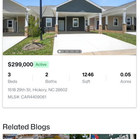
$518,000
Active
3
3
2369
0.47
Beds
Baths
Sqft
Acres
$299,000
4510 18th Street Ln, Hickory, NC 28601
Active
MLS#: CAR4410657
3
2
1246
0.05
Beds
Baths
Sqft
Acres
1518 29th St, Hickory, NC 28602
New - 3 Days Ago
MLS#: CAR4409061
Related Blogs