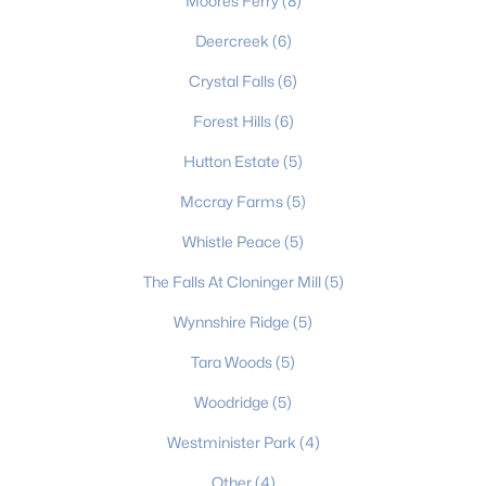
Moores Ferry
(8)
3
3
1910
0.32
Deercreek
(6)
Beds
Baths
Sqft
Acres
Crystal Falls
(6)
1772 Woodridge Cir, Hickory, NC 28602
MLS#: CAR4410286
Forest Hills
(6)
Hutton Estate
(5)
New - 4 Days Ago
Mccray Farms
(5)
Whistle Peace
(5)
The Falls At Cloninger Mill
(5)
Wynnshire Ridge
(5)
Tara Woods
(5)
$795,000
Active
Woodridge
(5)
5
4
3231
0.45
Westminister Park
(4)
Beds
Baths
Sqft
Acres
Other
(4)
1025 Shore Dr, Hickory, NC 28601