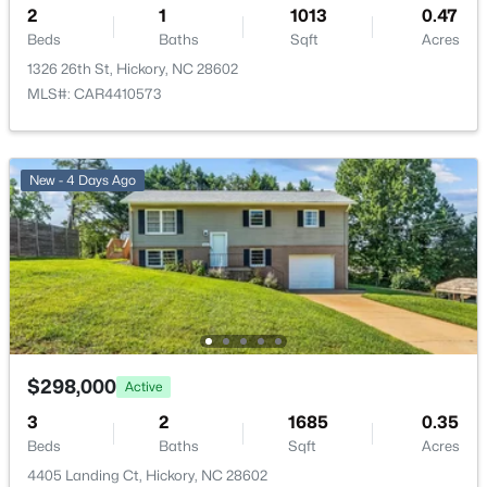
Lot 24 Eastwinds Dr, Hickory, NC 28601
2
1
1013
0.47
MLS#: CAR4411328
Beds
Baths
Sqft
Acres
1326 26th St, Hickory, NC 28602
MLS#: CAR4410573
New - 2 Days Ago
New - 4 Days Ago
$414,900
Active
3
3
1613
0.25
Beds
Baths
Sqft
Acres
$298,000
Active
4957 Southview Dr, Hickory, NC 28602
3
2
1685
0.35
MLS#: CAR4411205
Beds
Baths
Sqft
Acres
4405 Landing Ct, Hickory, NC 28602