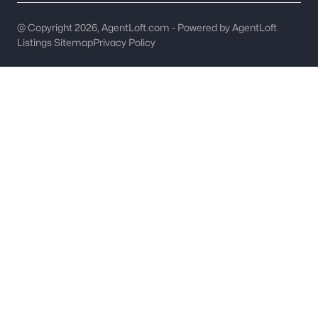
Hickory Homes for Sale
@ Copyright 2026, AgentLoft.com - Powered by AgentLoft
Listings Sitemap
Privacy Policy
Single Family Homes for Sale
Townhomes for Sale
Condos for Sale
Land for Sale
New Construction Homes for Sale
Luxury Homes for Sale
Pool Homes for Sale
55 Adult Community Homes for Sale
Primary Main Floor Homes for Sale
Coming Soon Homes for Sale
Waterfront Homes for Sale