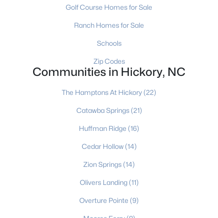
Golf Course Homes for Sale
Ranch Homes for Sale
$229,000
Active
Schools
3
2
1851
0.05
Zip Codes
Beds
Baths
Sqft
Acres
Communities in Hickory, NC
1330 5th St #15, Hickory, NC 28601
MLS#: CAR4381035
The Hamptons At Hickory
(22)
Catawba Springs
(21)
New - 4 Days Ago
Huffman Ridge
(16)
Cedar Hollow
(14)
Zion Springs
(14)
Olivers Landing
(11)
Overture Pointe
(9)
$329,900
Active