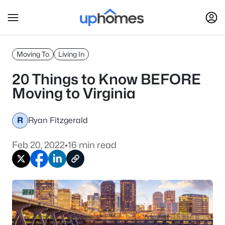
Moving To
Living In
20 Things to Know BEFORE
Moving to Virginia
R
Ryan Fitzgerald
Feb 20, 2022
•
16 min read