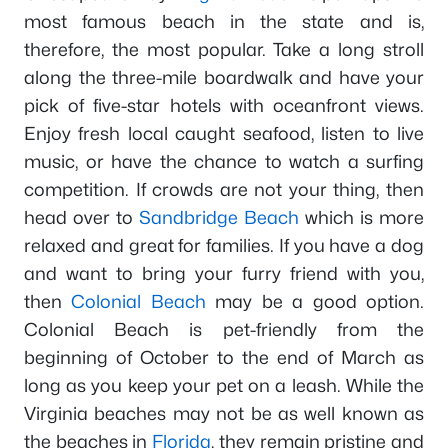
most famous beach in the state and is,
therefore, the most popular. Take a long stroll
along the three-mile boardwalk and have your
pick of five-star hotels with oceanfront views.
Enjoy fresh local caught seafood, listen to live
music, or have the chance to watch a surfing
competition. If crowds are not your thing, then
head over to
Sandbridge Beach
which is more
relaxed and great for families. If you have a dog
and want to bring your furry friend with you,
then
Colonial Beach
may be a good option.
Colonial Beach is pet-friendly from the
beginning of October to the end of March as
long as you keep your pet on a leash. While the
Virginia beaches may not be as well known as
the beaches in
Florida
, they remain pristine and