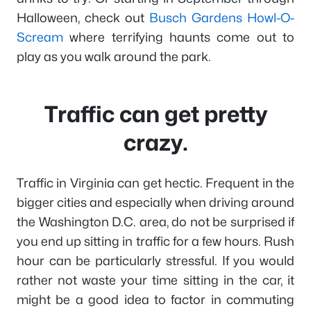
Halloween, check out
Busch Gardens Howl-O-
Scream
where terrifying haunts come out to
play as you walk around the park.
Traffic can get pretty
crazy.
Traffic in Virginia can get hectic. Frequent in the
bigger cities and especially when driving around
the Washington D.C. area, do not be surprised if
you end up sitting in traffic for a few hours. Rush
hour can be particularly stressful. If you would
rather not waste your time sitting in the car, it
might be a good idea to factor in commuting