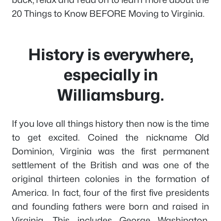
20 Things to Know BEFORE Moving to Virginia.
History is everywhere,
especially in
Williamsburg.
If you love all things history then now is the time
to get excited. Coined the nickname Old
Dominion, Virginia was the first permanent
settlement of the British and was one of the
original thirteen colonies in the formation of
America. In fact, four of the first five presidents
and founding fathers were born and raised in
Virginia. This includes George Washington,