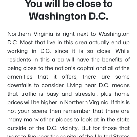
You will be close to
Washington D.C.
Northern Virginia is right next to Washington
D.C. Most that live in this area actually end up
working in D.C. since it is so close. While
residents in this area will have the benefits of
being close to the nation's capital and all of the
amenities that it offers, there are some
downfalls to consider. Living near D.C. means
that traffic is busy and stressful, plus home
prices will be higher in Northern Virginia. If this is
not your scene then remember that there are
many many other places to look at in the state
outside of the D.C. vicinity. But for those that
want to live near the capital of the United States