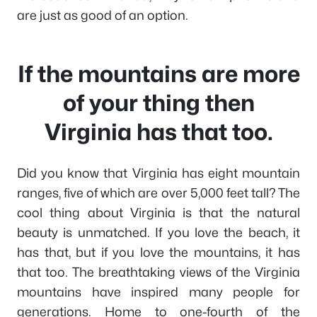
are just as good of an option.
If the mountains are more
of your thing then
Virginia has that too.
Did you know that Virginia has eight mountain
ranges, five of which are over 5,000 feet tall? The
cool thing about Virginia is that the natural
beauty is unmatched. If you love the beach, it
has that, but if you love the mountains, it has
that too. The breathtaking views of the Virginia
mountains have inspired many people for
generations. Home to one-fourth of the