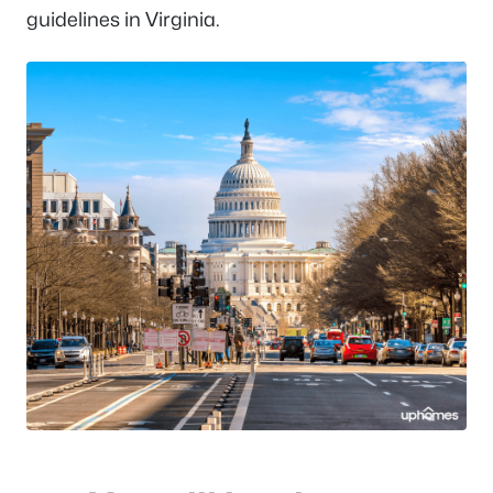
guidelines in Virginia.