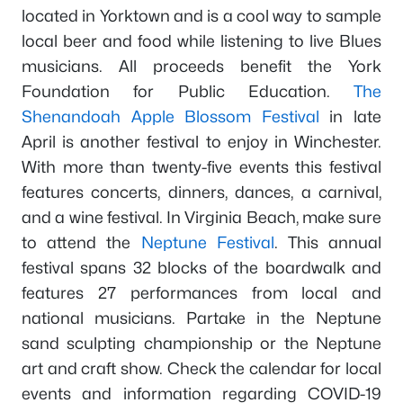
located in Yorktown and is a cool way to sample
local beer and food while listening to live Blues
musicians. All proceeds benefit the York
Foundation for Public Education.
The
Shenandoah Apple Blossom Festival
in late
April is another festival to enjoy in Winchester.
With more than twenty-five events this festival
features concerts, dinners, dances, a carnival,
and a wine festival. In Virginia Beach, make sure
to attend the
Neptune Festival
. This annual
festival spans 32 blocks of the boardwalk and
features 27 performances from local and
national musicians. Partake in the Neptune
sand sculpting championship or the Neptune
art and craft show. Check the calendar for local
events and information regarding COVID-19