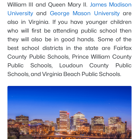
William III and Queen Mary II.
James Madison
University
and
George Mason University
are
also in Virginia. If you have younger children
who will first be attending public school then
they will also be in good hands. Some of the
best school districts in the state are Fairfax
County Public Schools, Prince William County
Public Schools, Loudoun County Public
Schools, and Virginia Beach Public Schools.