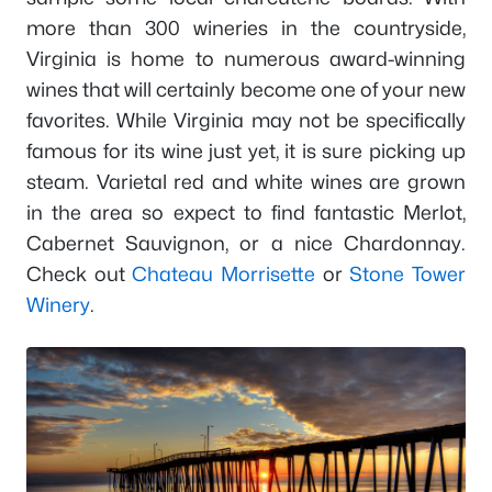
more than 300 wineries in the countryside,
Virginia is home to numerous award-winning
wines that will certainly become one of your new
favorites. While Virginia may not be specifically
famous for its wine just yet, it is sure picking up
steam. Varietal red and white wines are grown
in the area so expect to find fantastic Merlot,
Cabernet Sauvignon, or a nice Chardonnay.
Check out
Chateau Morrisette
or
Stone Tower
Winery
.