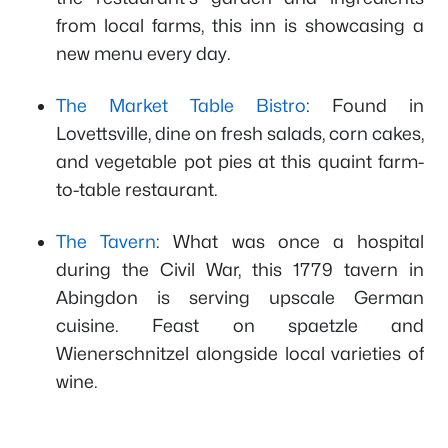
from local farms, this inn is showcasing a
new menu every day.
The Market Table Bistro
: Found in
Lovettsville, dine on fresh salads, corn cakes,
and vegetable pot pies at this quaint farm-
to-table restaurant.
The Tavern
: What was once a hospital
during the Civil War, this 1779 tavern in
Abingdon is serving upscale German
cuisine. Feast on spaetzle and
Wienerschnitzel alongside local varieties of
wine.