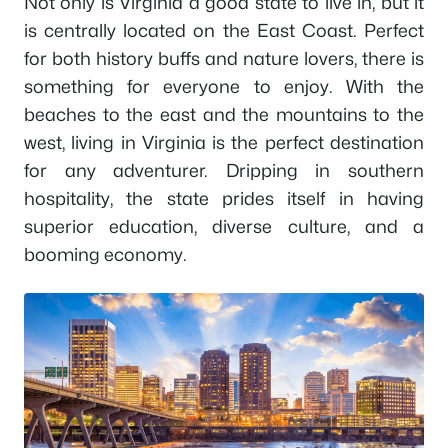
Not only is Virginia a good state to live in, but it
is centrally located on the East Coast. Perfect
for both history buffs and nature lovers, there is
something for everyone to enjoy. With the
beaches to the east and the mountains to the
west, living in Virginia is the perfect destination
for any adventurer. Dripping in southern
hospitality, the state prides itself in having
superior education, diverse culture, and a
booming economy.