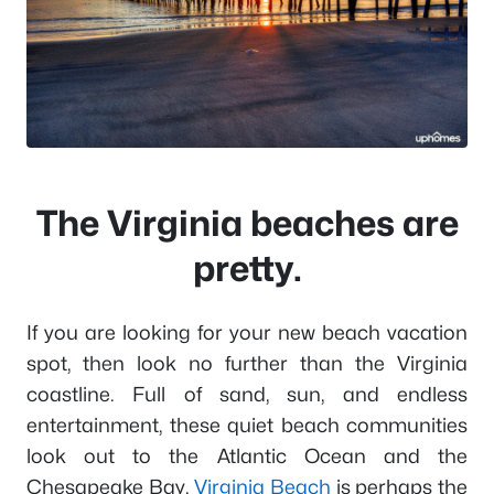
The Virginia beaches are
pretty.
If you are looking for your new beach vacation
spot, then look no further than the Virginia
coastline. Full of sand, sun, and endless
entertainment, these quiet beach communities
look out to the Atlantic Ocean and the
Chesapeake Bay.
Virginia Beach
is perhaps the