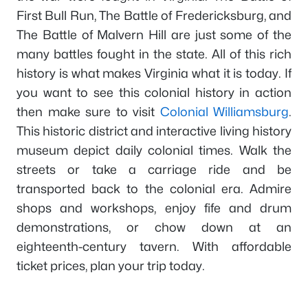
First Bull Run, The Battle of Fredericksburg, and
The Battle of Malvern Hill are just some of the
many battles fought in the state. All of this rich
history is what makes Virginia what it is today. If
you want to see this colonial history in action
then make sure to visit
Colonial Williamsburg
.
This historic district and interactive living history
museum depict daily colonial times. Walk the
streets or take a carriage ride and be
transported back to the colonial era. Admire
shops and workshops, enjoy fife and drum
demonstrations, or chow down at an
eighteenth-century tavern. With affordable
ticket prices, plan your trip today.