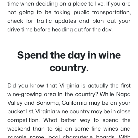
time when deciding on a place to live. If you are
not going to be taking public transportation,
check for traffic updates and plan out your
drive time before heading out for the day.
Spend the day in wine
country.
Did you know that Virginia is actually the first
wine-growing area in the country? While Napa
Valley and Sonoma, California may be on your
bucket list, Virginia wine country may be in close
competition. What better way to spend the
weekend than to sip on some fine wines and
sample some local charcuterie boards. With