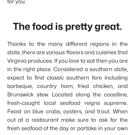
for you.
The food is pretty great.
Thanks to the many different regions in the
state, there are various flavors and cuisines that
Virginia produces. If you love to eat then you are
in the right place. Considered a southern state,
expect to find classic southern fare including
barbeque, country ham, fried chicken, and
Brunswick stew. Located along the coastline,
fresh-caught local seafood reigns supreme.
Feast on blue crabs, oysters, and trout. When
out at a restaurant make sure to ask for the
fresh seafood of the day or partake in your own