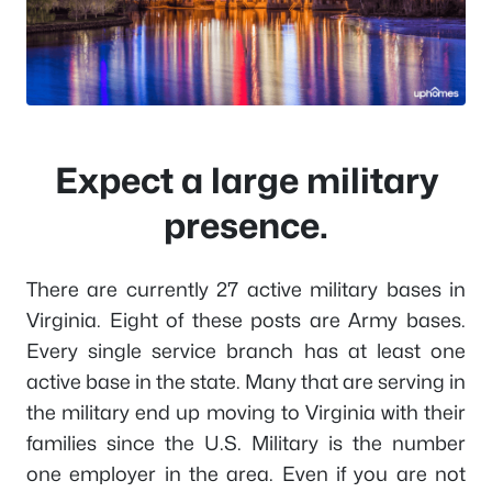
Expect a large military
presence.
There are currently 27 active military bases in
Virginia. Eight of these posts are Army bases.
Every single service branch has at least one
active base in the state. Many that are serving in
the military end up moving to Virginia with their
families since the U.S. Military is the number
one employer in the area. Even if you are not