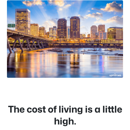
The cost of living is a little
high.