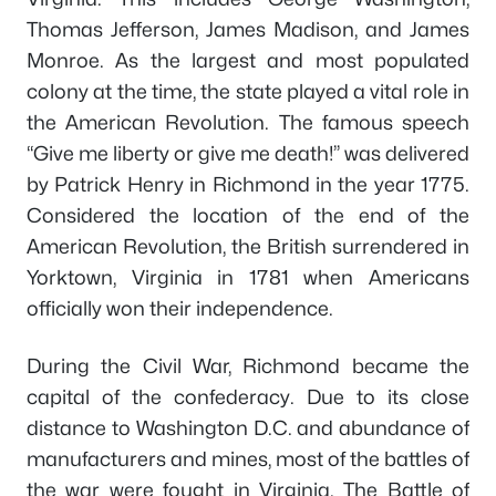
Thomas Jefferson, James Madison, and James
Monroe. As the largest and most populated
colony at the time, the state played a vital role in
the American Revolution. The famous speech
“Give me liberty or give me death!” was delivered
by Patrick Henry in Richmond in the year 1775.
Considered the location of the end of the
American Revolution, the British surrendered in
Yorktown, Virginia in 1781 when Americans
officially won their independence.
During the Civil War, Richmond became the
capital of the confederacy. Due to its close
distance to Washington D.C. and abundance of
manufacturers and mines, most of the battles of
the war were fought in Virginia. The Battle of