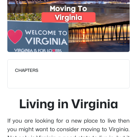
CHAPTERS
Living in Virginia
If you are looking for a new place to live then
you might want to consider moving to Virginia.