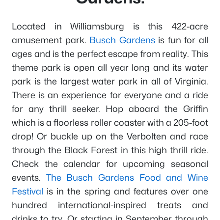
Located in Williamsburg is this 422-acre
amusement park.
Busch Gardens
is fun for all
ages and is the perfect escape from reality. This
theme park is open all year long and its water
park is the largest water park in all of Virginia.
There is an experience for everyone and a ride
for any thrill seeker. Hop aboard the Griffin
which is a floorless roller coaster with a 205-foot
drop! Or buckle up on the Verbolten and race
through the Black Forest in this high thrill ride.
Check the calendar for upcoming seasonal
events.
The Busch Gardens Food and Wine
Festival
is in the spring and features over one
hundred international-inspired treats and
drinks to try. Or starting in September through