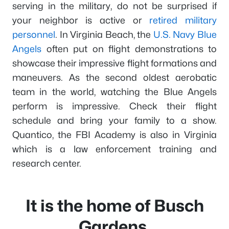
serving in the military, do not be surprised if
your neighbor is active or
retired military
personnel
. In Virginia Beach, the
U.S. Navy Blue
Angels
often put on flight demonstrations to
showcase their impressive flight formations and
maneuvers. As the second oldest aerobatic
team in the world, watching the Blue Angels
perform is impressive. Check their flight
schedule and bring your family to a show.
Quantico, the FBI Academy is also in Virginia
which is a law enforcement training and
research center.
It is the home of Busch
Gardens.