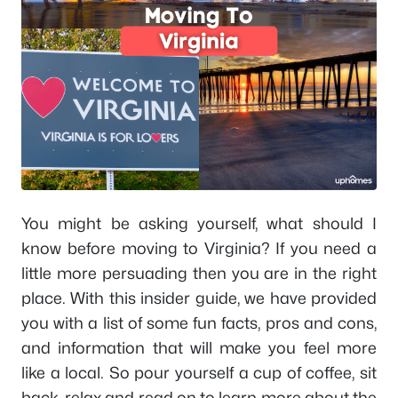
You might be asking yourself, what should I
know before moving to Virginia? If you need a
little more persuading then you are in the right
place. With this insider guide, we have provided
you with a list of some fun facts, pros and cons,
and information that will make you feel more
like a local. So pour yourself a cup of coffee, sit
back, relax and read on to learn more about the