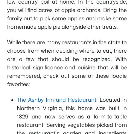
low country boil at home. In the countryside,
you will find acres of apple orchards. Bring the
family out to pick some apples and make some
homemade apple pie alongside other treats.
While there are many restaurants in the state to
choose from when deciding where to eat, there
are a few that should be recognized. With
historical significance and cuisine that will be
remembered, check out some of these foodie
favorites:
The Ashby Inn and Restaurant
: Located in
Northern Virginia, this home was built in
1829 and now serves as a farm-to-table
restaurant. Serving vegetables picked from
the restaurant's garden and ingredients