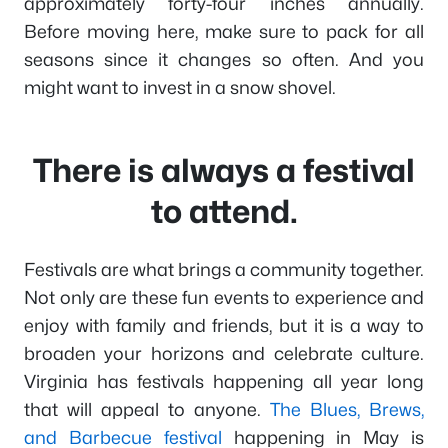
approximately forty-four inches annually.
Before moving here, make sure to pack for all
seasons since it changes so often. And you
might want to invest in a snow shovel.
There is always a festival
to attend.
Festivals are what brings a community together.
Not only are these fun events to experience and
enjoy with family and friends, but it is a way to
broaden your horizons and celebrate culture.
Virginia has festivals happening all year long
that will appeal to anyone.
The Blues, Brews,
and Barbecue festival
happening in May is