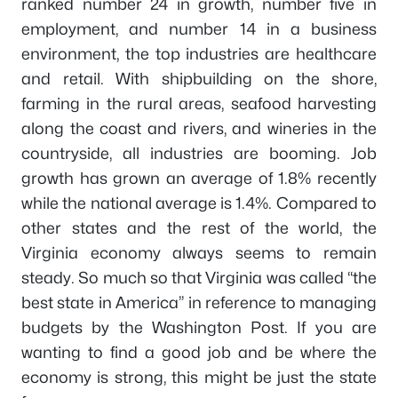
ranked number 24 in growth, number five in
employment, and number 14 in a business
environment, the top industries are healthcare
and retail. With shipbuilding on the shore,
farming in the rural areas, seafood harvesting
along the coast and rivers, and wineries in the
countryside, all industries are booming. Job
growth has grown an average of 1.8% recently
while the national average is 1.4%. Compared to
other states and the rest of the world, the
Virginia economy always seems to remain
steady. So much so that Virginia was called “the
best state in America” in reference to managing
budgets by the Washington Post. If you are
wanting to find a good job and be where the
economy is strong, this might be just the state