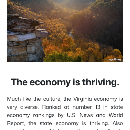
The economy is thriving.
Much like the culture, the Virginia economy is
very diverse. Ranked at number 13 in state
economy rankings by U.S. News and World
Report, the state economy is thriving. Also