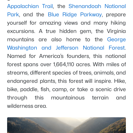
Appalachian Trail
, the
Shenandoah National
Park
, and the
Blue Ridge Parkway
, prepare
yourself for amazing views and many hiking
excursions. A true hidden gem, the Virginia
mountains are also home to the
George
Washington and Jefferson National Forest
.
Named for America’s founders, this national
forest spans over 1,664,110 acres. With miles of
streams, different species of trees, animals, and
endangered plants, this forest will inspire. Hike,
bike, paddle, fish, camp, or take a scenic drive
through this mountainous terrain and
wilderness area.