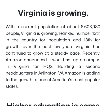
Virginia is growing.
With a current population of about 8,603,980
people, Virginia is growing. Ranked number 12th
in the country for population and 13th for
growth, over the past few years Virginia has
continued to grow at a steady pace. Recently,
Amazon announced it would set up a campus
in Virginia for HQ2. Building a second
headquarters in Arlington, VA Amazon is adding
to the growth of one of America's most popular
states.
Higher education is some