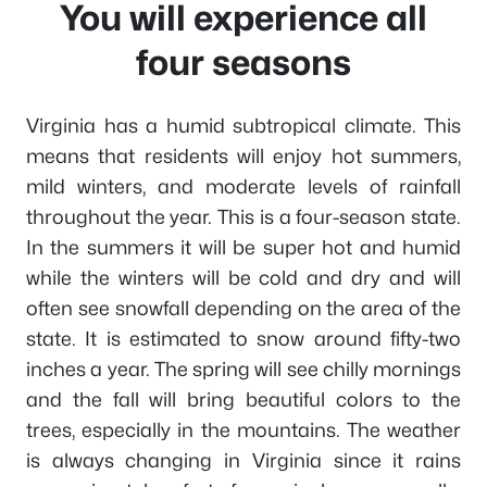
You will experience all
four seasons
Virginia has a humid subtropical climate. This
means that residents will enjoy hot summers,
mild winters, and moderate levels of rainfall
throughout the year. This is a four-season state.
In the summers it will be super hot and humid
while the winters will be cold and dry and will
often see snowfall depending on the area of the
state. It is estimated to snow around fifty-two
inches a year. The spring will see chilly mornings
and the fall will bring beautiful colors to the
trees, especially in the mountains. The weather
is always changing in Virginia since it rains