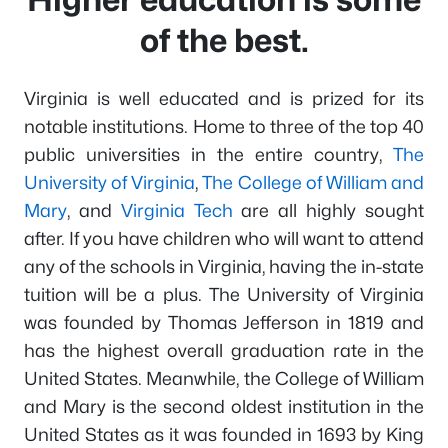
of the best.
Virginia is well educated and is prized for its
notable institutions. Home to three of the top 40
public universities in the entire country,
The
University of Virginia
,
The College of William and
Mary
, and
Virginia Tech
are all highly sought
after. If you have children who will want to attend
any of the schools in Virginia, having the in-state
tuition will be a plus. The University of Virginia
was founded by Thomas Jefferson in 1819 and
has the highest overall graduation rate in the
United States. Meanwhile, the College of William
and Mary is the second oldest institution in the
United States as it was founded in 1693 by King