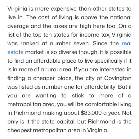
Virginia is more expensive than other states to
live in. The cost of living is above the national
average and the taxes are high here too. On a
list of the top ten states for income tax, Virginia
was ranked at number seven. Since the
real
estate
market is so diverse though, it is possible
to find an affordable place to live specifically if it
is in more of a rural area. If you are interested in
finding a cheaper place, the city of Covington
was listed as number one for affordability. But if
you are wanting to stick to more of a
metropolitan area, you will be comfortable living
in Richmond making about $83,000 a year. Not
only is it the state capital, but Richmond is the
cheapest metropolitan area in Virginia.