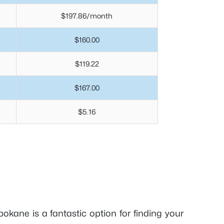
$197.86/month
$160.00
$119.22
$167.00
$5.16
Spokane is a fantastic option for finding your