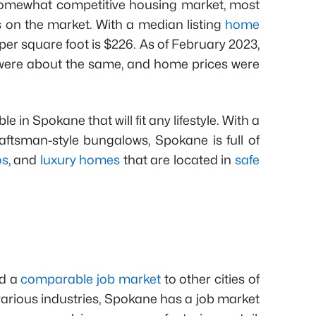
omewhat competitive housing market, most
on the market. With a median listing
home
 per square foot is $226. As of February 2023,
ere about the same, and home prices were
 in Spokane that will fit any lifestyle. With a
ftsman-style bungalows, Spokane is full of
os
, and
luxury homes
that are located in
safe
nd a
comparable job market
to other cities of
 various industries, Spokane has a job market