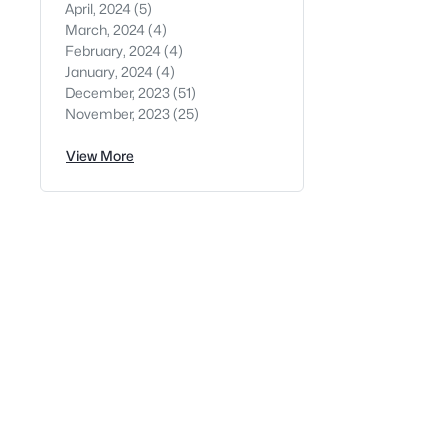
April, 2024
(5)
March, 2024
(4)
February, 2024
(4)
January, 2024
(4)
December, 2023
(51)
November, 2023
(25)
View More