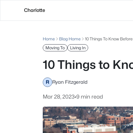
Charlotte
Home
Blog Home
10 Things To Know Befor
Moving To
Living In
10 Things to K
R
Ryan Fitzgerald
Mar 28, 2023
•
9 min read