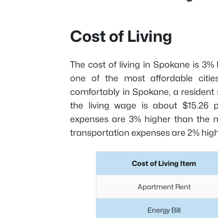
Cost of Living
The cost of living in Spokane is 3%
one of the most affordable cities
comfortably in Spokane, a residen
the living wage is about $15.26 
expenses are 3% higher than the nat
transportation expenses are 2% high
Cost of Living Item
Apartment Rent
Energy Bill