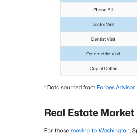
Phone Bill
Doctor Visit
Dentist Visit
Optometrist Visit
Cup of Coffee
* Data sourced from
Forbes Advisor
.
Real Estate Market
For those
moving to Washington
, 