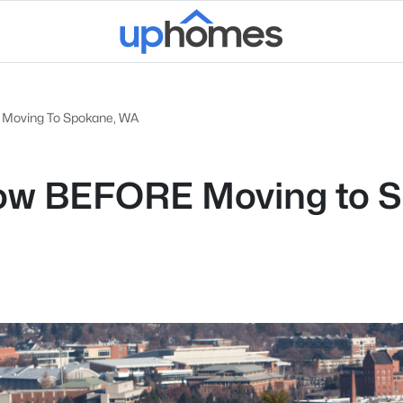
e Moving To Spokane, WA
now BEFORE Moving to 