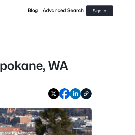
Blog
Advanced Search
Sign In
Spokane, WA