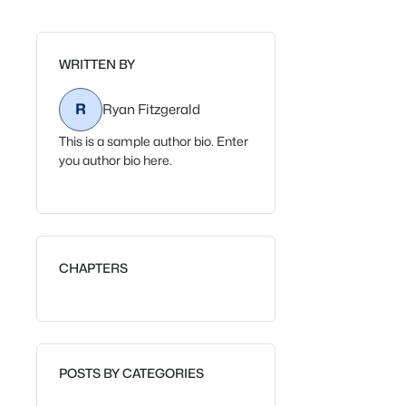
WRITTEN BY
R
Ryan Fitzgerald
This is a sample author bio. Enter
you author bio here.
CHAPTERS
POSTS BY CATEGORIES