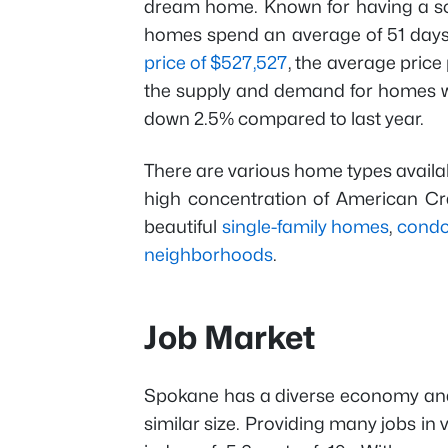
dream home. Known for having a s
homes spend an average of 51 days 
price of $527,527
, the average price
the supply and demand for homes w
down 2.5% compared to last year.
There are various home types available
high concentration of American Cra
beautiful
single-family homes
,
cond
neighborhoods
.
Job Market
Spokane has a diverse economy a
similar size. Providing many jobs in