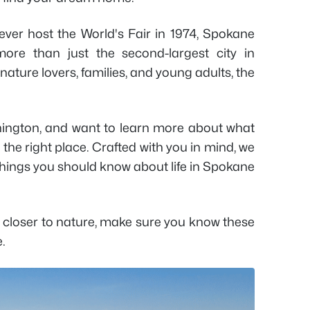
ever host the World's Fair in 1974, Spokane
re than just the second-largest city in
r nature lovers, families, and young adults, the
hington, and want to learn more about what
 the right place. Crafted with you in mind, we
things you should know about life in Spokane
e closer to nature, make sure you know these
e.