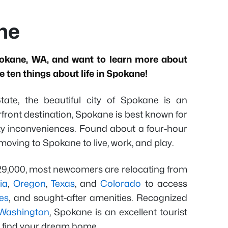
ane
okane, WA, and want to learn more about
 ten things about life in Spokane!
ate, the beautiful city of Spokane is an
iverfront destination, Spokane is best known for
city inconveniences. Found about a four-hour
moving to Spokane to live, work, and play.
229,000, most newcomers are relocating from
ia
,
Oregon
,
Texas
, and
Colorado
to access
es
, and sought-after amenities. Recognized
n Washington
, Spokane is an excellent tourist
o find your dream home.