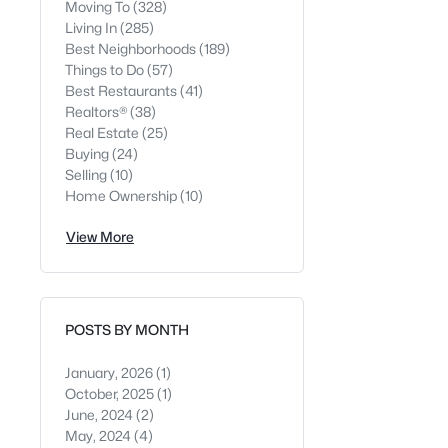
Moving To
(328)
Living In
(285)
Best Neighborhoods
(189)
Things to Do
(57)
Best Restaurants
(41)
Realtors®
(38)
Real Estate
(25)
Buying
(24)
Selling
(10)
Home Ownership
(10)
View More
POSTS BY MONTH
January, 2026
(1)
October, 2025
(1)
June, 2024
(2)
May, 2024
(4)