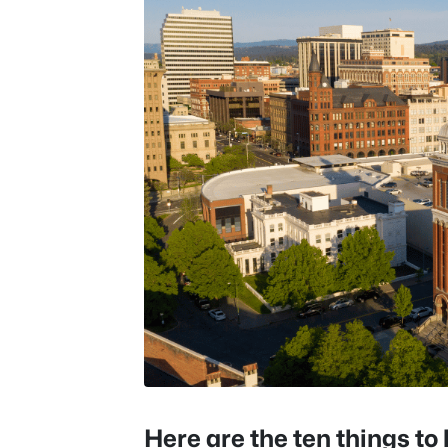
Here are the ten things t