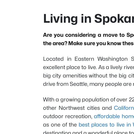
Living in Spok
Are you considering a move to Sp
the area? Make sure you know these
Located in Eastern Washington St
excellent place to live. As a lively r
big city amenities without the big 
drive from Seattle, many people are 
With a growing population of over 
other Northwest cities and
Californ
outdoor recreation,
affordable hom
as one of the
best places to live i
destination and a wonderful place t