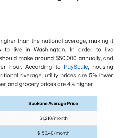
 higher than the national average, making it
 to live in Washington. In order to live
t should make around $50,000 annually, and
per hour. According to
PayScale
, housing
ional average, utility prices are 5% lower,
er, and grocery prices are 4% higher.
Spokane Average Price
$1,210/month
$156.48/month