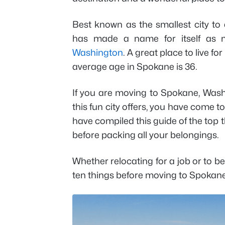
Best known as the smallest city to 
has made a name for itself as mo
Washington
. A great place to live fo
average age in Spokane is 36.
If you are moving to Spokane, Was
this fun city offers, you have come to
have compiled this guide of the top 
before packing all your belongings.
Whether relocating for a job or to b
ten things before moving to Spokan