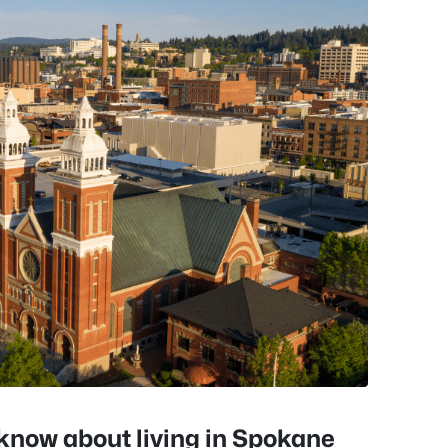
o know about living in Spokane