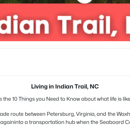
Living in Indian Trail, NC
 the 10 Things you Need to Know about what life is like l
 trade route between Petersburg, Virginia, and the Wax
med againinto a transportation hub when the Seaboard 