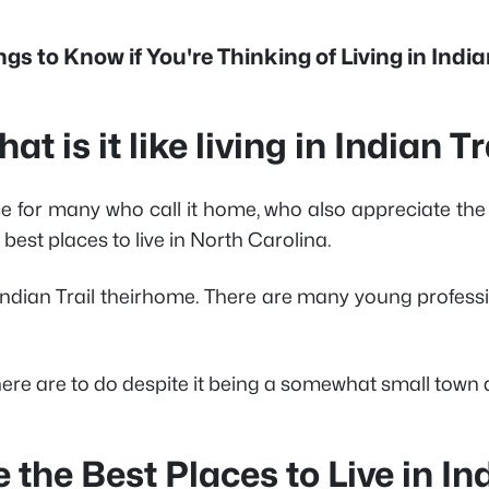
gs to Know if You're Thinking of Living in India
at is it like living in Indian Tr
for many who call it home, who also appreciate the to
best places to live in North Carolina.
ndian Trail theirhome. There are many young professio
e are to do despite it being a somewhat small town a
 the Best Places to Live in Ind