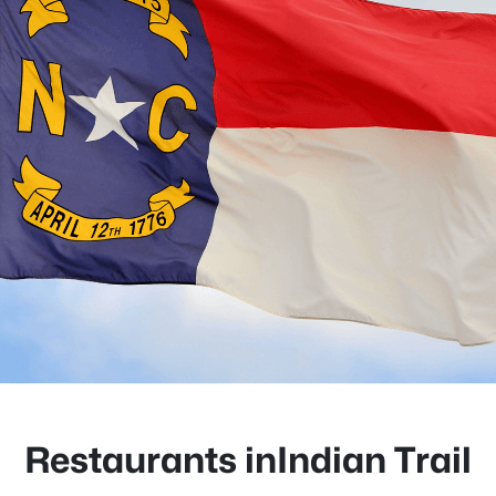
Restaurants inIndian Trail