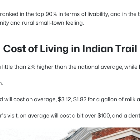
ranked in the top 90% in terms of livability, and in the
ty and rural small-town feeling.
Cost of Living in Indian Trail
s a little than 2% higher than the national average, whi
h.
 will cost on average, $3.12, $1.82 for a gallon of milk
 visit, on average will cost a bit over $100, and a denta