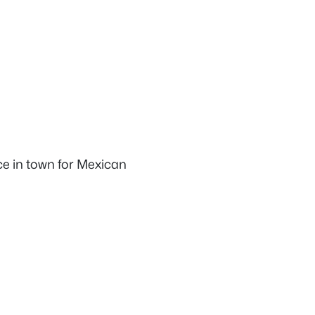
ace in town for Mexican