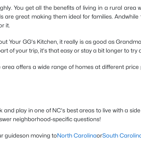
highly. You get all the benefits of living in a rural 
 are great making them ideal for families. Andwhile the
 it.
t Your GG's Kitchen, it really is as good as Grandma's,
 of your trip, it's that easy or stay a bit longer to try a
The area offers a wide range of homes at different pri
ork and play in one of NC's best areas to live with a s
swer neighborhood-specific questions!
our guideson moving to
North Carolina
or
South Carolin