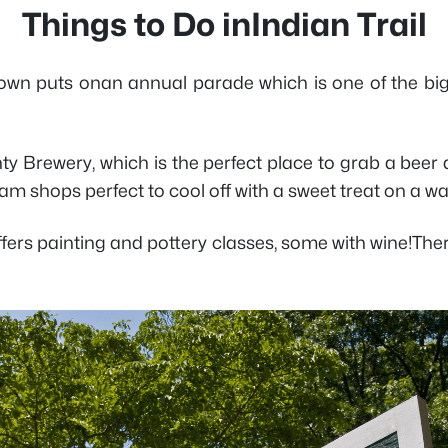
Things to Do inIndian Trail
e town puts onan annual parade which is one of the big
nty Brewery, which is the perfect place to grab a beer
am shops perfect to cool off with a sweet treat on a w
 offers painting and pottery classes, some with wine!The