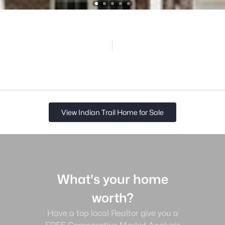
View Indian Trail Home for Sale
What's your home
worth?
Have a top local Realtor give you a