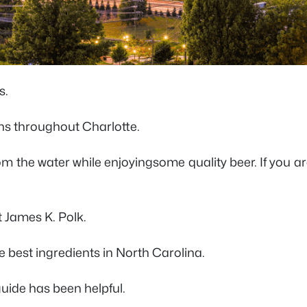
s.
uns throughout Charlotte.
rom the water while enjoyingsome quality beer. If you 
t James K. Polk.
e best ingredients in North Carolina.
 guide has been helpful.