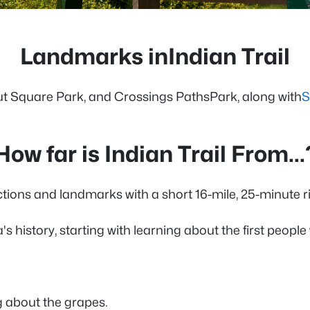
Landmarks inIndian Trail
ut Square Park, and Crossings PathsPark, along with
S
How far is Indian Trail From...
actions and landmarks with a short 16-mile, 25-minute r
s history, starting with learning about the first people
g about the grapes.