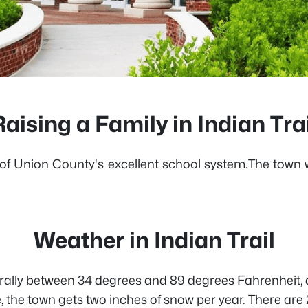
Raising a Family in Indian Trai
ause of Union County's excellent school system.The tow
Weather in Indian Trail
enerally between 34 degrees and 89 degrees Fahrenheit, 
, the town gets two inches of snow per year. There ar