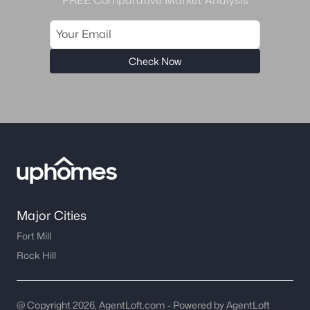
FREE Comparative Market Analysis
Check Now
Major Cities
Fort Mill
Rock Hill
@ Copyright 2026, AgentLoft.com - Powered by AgentLoft