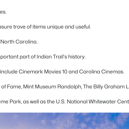
es.
easure trove of items unique and useful.
n North Carolina.
rtant part of Indian Trail's history.
ons include Cinemark Movies 10 and Carolina Cinemas.
all of Fame, Mint Museum Randolph, The Billy Graham L
heme Park, as well as the U.S. National Whitewater Cent