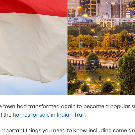
 the town had transformed again to become a popular s
of the
homes for sale in Indian Trail
.
st important things you need to know, including some 