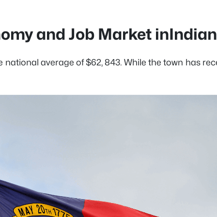
omy and Job Market inIndian 
the national average of $62, 843. While the town has 