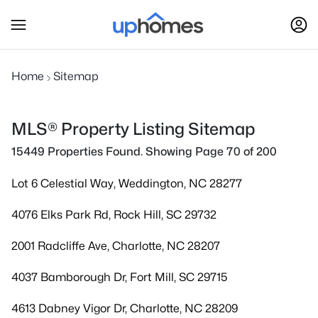
Home
Sitemap
MLS® Property Listing Sitemap
15449 Properties Found. Showing Page 70 of 200
Lot 6 Celestial Way, Weddington, NC 28277
4076 Elks Park Rd, Rock Hill, SC 29732
2001 Radcliffe Ave, Charlotte, NC 28207
4037 Bamborough Dr, Fort Mill, SC 29715
4613 Dabney Vigor Dr, Charlotte, NC 28209