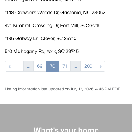
1148 Crowders Woods Dr, Gastonia, NC 28052
471 Kimbrell Crossing Dr, Fort Mill, SC 29715
1185 Galway Ln, Clover, SC 29710
510 Mahogany Rd, York, SC 29745
«
1
...
69
70
71
...
200
»
Listing information last updated on July 13, 2026, 4:46 PM EDT.
What's your home