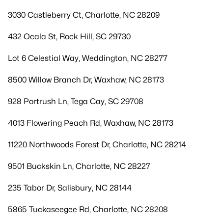
3030 Castleberry Ct, Charlotte, NC 28209
432 Ocala St, Rock Hill, SC 29730
Lot 6 Celestial Way, Weddington, NC 28277
8500 Willow Branch Dr, Waxhaw, NC 28173
928 Portrush Ln, Tega Cay, SC 29708
4013 Flowering Peach Rd, Waxhaw, NC 28173
11220 Northwoods Forest Dr, Charlotte, NC 28214
9501 Buckskin Ln, Charlotte, NC 28227
235 Tabor Dr, Salisbury, NC 28144
5865 Tuckaseegee Rd, Charlotte, NC 28208