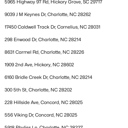
5965 Highway 97 Rd, Hickory Grove, SC 29717
9039 J M Keynes Dr, Charlotte, NC 28262
17450 Caldwell Track Dr, Cornelius, NC 28031
298 Enwood Dr, Charlotte, NC 28214
8631 Carmel Rd, Charlotte, NC 28226
1909 2nd Ave, Hickory, NC 28602
6160 Bridle Creek Dr, Charlotte, NC 28214
300 5th St, Charlotte, NC 28202
228 Hillside Ave, Concord, NC 28025
556 Viking Dr, Concord, NC 28025
5918 Phyliss Ln, Charlotte, NC 28227