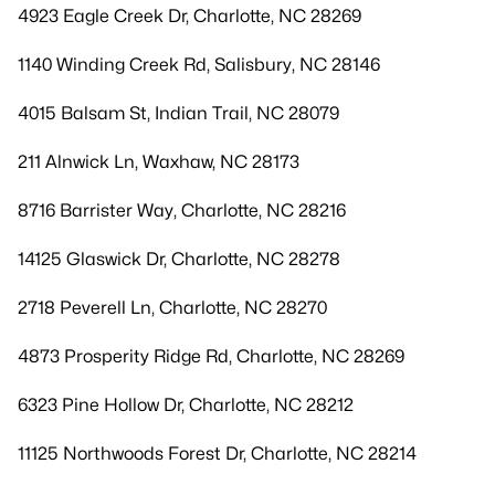
4923 Eagle Creek Dr, Charlotte, NC 28269
1140 Winding Creek Rd, Salisbury, NC 28146
4015 Balsam St, Indian Trail, NC 28079
211 Alnwick Ln, Waxhaw, NC 28173
8716 Barrister Way, Charlotte, NC 28216
14125 Glaswick Dr, Charlotte, NC 28278
2718 Peverell Ln, Charlotte, NC 28270
4873 Prosperity Ridge Rd, Charlotte, NC 28269
6323 Pine Hollow Dr, Charlotte, NC 28212
11125 Northwoods Forest Dr, Charlotte, NC 28214