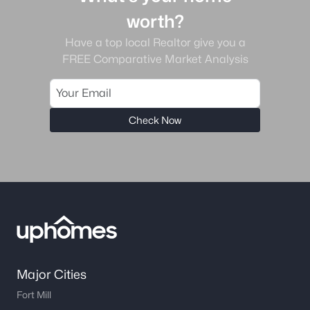
worth?
Have a top local Realtor give you a
FREE Comparative Market Analysis
Check Now
Major Cities
Fort Mill