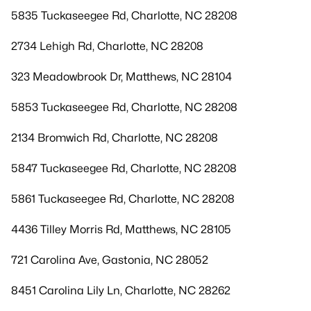
5835 Tuckaseegee Rd, Charlotte, NC 28208
2734 Lehigh Rd, Charlotte, NC 28208
323 Meadowbrook Dr, Matthews, NC 28104
5853 Tuckaseegee Rd, Charlotte, NC 28208
2134 Bromwich Rd, Charlotte, NC 28208
5847 Tuckaseegee Rd, Charlotte, NC 28208
5861 Tuckaseegee Rd, Charlotte, NC 28208
4436 Tilley Morris Rd, Matthews, NC 28105
721 Carolina Ave, Gastonia, NC 28052
8451 Carolina Lily Ln, Charlotte, NC 28262